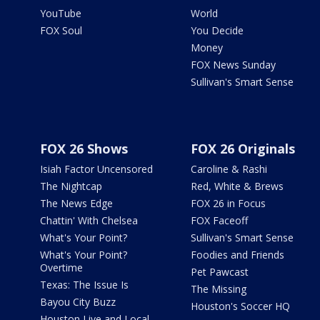
YouTube
World
FOX Soul
You Decide
Money
FOX News Sunday
Sullivan's Smart Sense
FOX 26 Shows
FOX 26 Originals
Isiah Factor Uncensored
Caroline & Rashi
The Nightcap
Red, White & Brews
The News Edge
FOX 26 in Focus
Chattin' With Chelsea
FOX Faceoff
What's Your Point?
Sullivan's Smart Sense
What's Your Point?
Foodies and Friends
Overtime
Pet Pawcast
Texas: The Issue Is
The Missing
Bayou City Buzz
Houston's Soccer HQ
Houston Live and Local