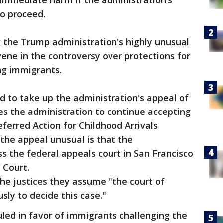
 immediate harm if the administration’s
o proceed.
 the Trump administration's highly unusual
rvene in the controversy over protections for
ng immigrants.
 to take up the administration's appeal of
res the administration to continue accepting
eferred Action for Childhood Arrivals
he appeal unusual is that the
s the federal appeals court in San Francisco
e Court.
he justices they assume "the court of
sly to decide this case."
uled in favor of immigrants challenging the