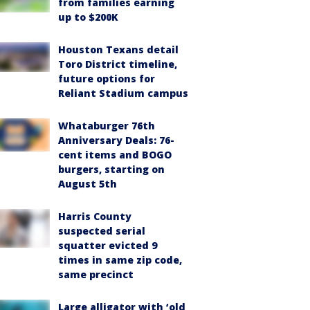
from families earning
up to $200K
Houston Texans detail
Toro District timeline,
future options for
Reliant Stadium campus
Whataburger 76th
Anniversary Deals: 76-
cent items and BOGO
burgers, starting on
August 5th
Harris County
suspected serial
squatter evicted 9
times in same zip code,
same precinct
Large alligator with ‘old