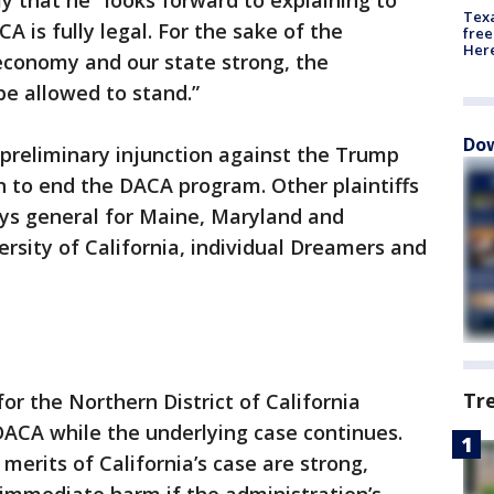
y that he "looks forward to explaining to
Texa
A is fully legal. For the sake of the
free
Here
conomy and our state strong, the
be allowed to stand.”
Dow
 preliminary injunction against the Trump
on to end the DACA program. Other plaintiffs
eys general for Maine, Maryland and
ersity of California, individual Dreamers and
Tr
 for the Northern District of California
DACA while the underlying case continues.
merits of California’s case are strong,