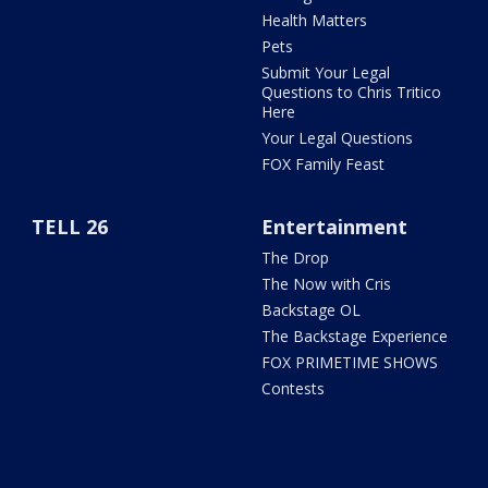
Health Matters
Pets
Submit Your Legal
Questions to Chris Tritico
Here
Your Legal Questions
FOX Family Feast
TELL 26
Entertainment
The Drop
The Now with Cris
Backstage OL
The Backstage Experience
FOX PRIMETIME SHOWS
Contests