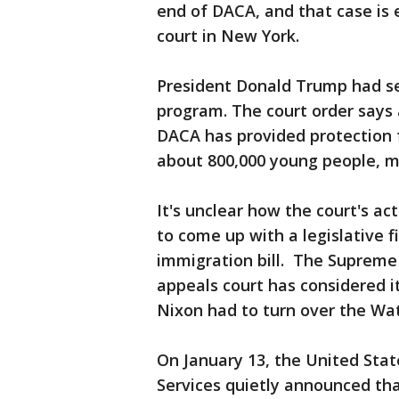
end of DACA, and that case is 
court in New York.
President Donald Trump had se
program. The court order says 
DACA has provided protection 
about 800,000 young people, ma
It's unclear how the court's ac
to come up with a legislative f
immigration bill. The Supreme 
appeals court has considered i
Nixon had to turn over the Wa
On January 13, the United Stat
Services quietly announced tha