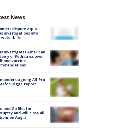
test News
tomers dispute Aqua
s investigations into
 water bills
s investigates American
emy of Pediatrics over
dhood vaccine
ommendations
manders signing All-Pro
tefon Diggs: report
d and Go files for
ruptcy and will close all
tions on Aug. 5