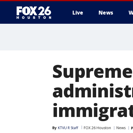
Live
News
W
Supreme 
administ
immigra
By
KTVU R Staff
FOX 26 Houston
News
P