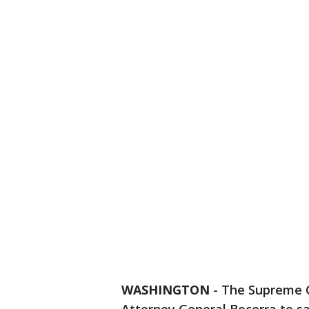
WASHINGTON
-
The Supreme C