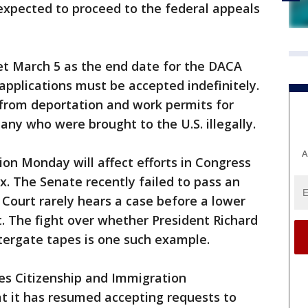
expected to proceed to the federal appeals
t March 5 as the end date for the DACA
applications must be accepted indefinitely.
from deportation and work permits for
ny who were brought to the U.S. illegally.
A
tion Monday will affect efforts in Congress
ix. The Senate recently failed to pass an
Court rarely hears a case before a lower
t. The fight over whether President Richard
tergate tapes is one such example.
es Citizenship and Immigration
t it has resumed accepting requests to