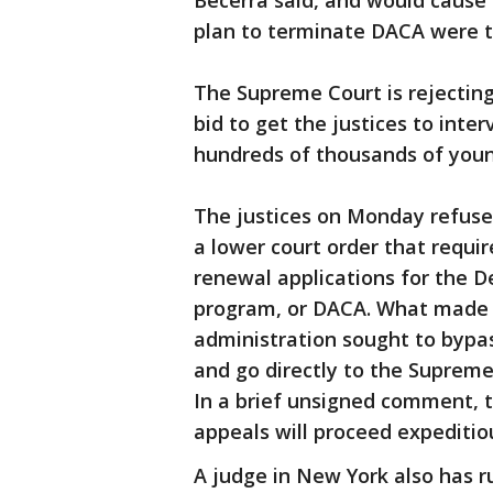
Becerra said, and would cause
plan to terminate DACA were t
The Supreme Court is rejecting
bid to get the justices to inte
hundreds of thousands of you
The justices on Monday refused
a lower court order that requi
renewal applications for the D
program, or DACA. What made t
administration sought to bypas
and go directly to the Suprem
In a brief unsigned comment, t
appeals will proceed expeditiou
A judge in New York also has r