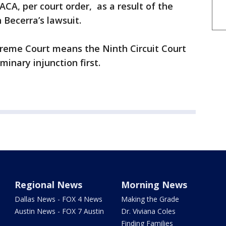
CA, per court order, as a result of the
 Becerra’s lawsuit.
preme Court means the Ninth Circuit Court
minary injunction first.
Regional News
Morning News
Dallas News - FOX 4 News
Making the Grade
Austin News - FOX 7 Austin
Dr. Viviana Coles
Finding Families