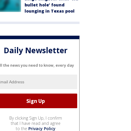
bullet hole’ found
lounging in Texas pool
Daily Newsletter
ll the news you need to know, every day
By clicking Sign Up, I confirm
that I have read and agree
to the
Privacy Policy