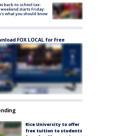
s back-to-school tax-
 weekend starts Friday:
's what you should know
nload FOX LOCAL for Free
ending
Rice University to offer
free tuition to students