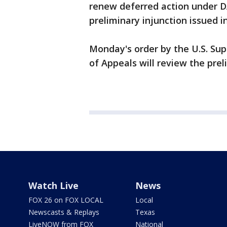
renew deferred action under DA
preliminary injunction issued in
Monday's order by the U.S. Su
of Appeals will review the preli
Watch Live
News
FOX 26 on FOX LOCAL
Local
Newscasts & Replays
Texas
LiveNOW from FOX
National