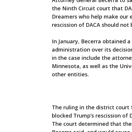
Attorney General Becerra to sa
the Ninth Circuit court that DAC
Dreamers who help make our e
rescission of DACA should not 
In January, Becerra obtained a
administration over its decisi
in the case include the attorn
Minnesota, as well as the Univ
other entities.
The ruling in the district court
blocked Trump’s rescission of 
The court determined that the 