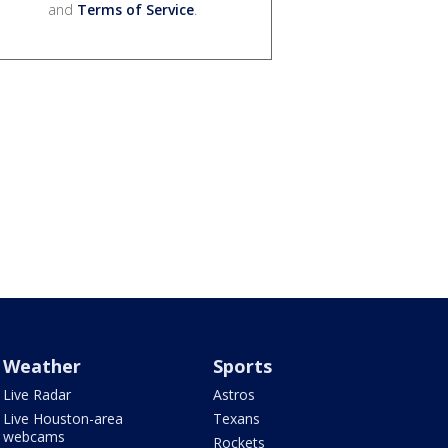
and
Terms of Service
.
Weather
Sports
Live Radar
Astros
Live Houston-area
Texans
webcams
Rockets