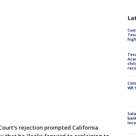
La
Cus
Texa
high
Texa
Acad
chil
rec
Com
WR S
Sala
bank
loca
ourt's rejection prompted California