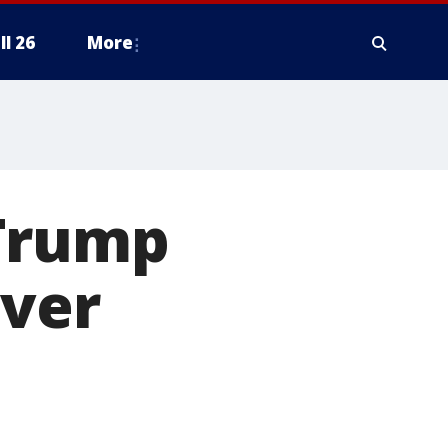
ll 26
More
 Trump
over