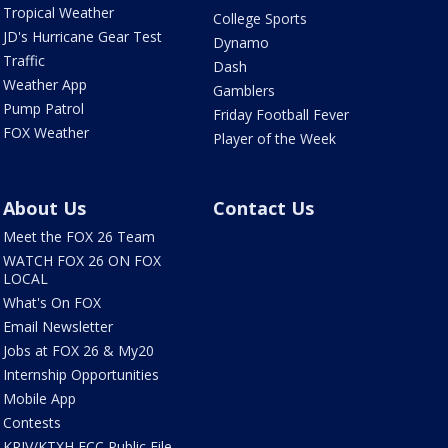
Tropical Weather
College Sports
JD's Hurricane Gear Test
Dynamo
Traffic
Dash
Weather App
Gamblers
Pump Patrol
Friday Football Fever
FOX Weather
Player of the Week
About Us
Contact Us
Meet the FOX 26 Team
WATCH FOX 26 ON FOX
LOCAL
What's On FOX
Email Newsletter
Jobs at FOX 26 & My20
Internship Opportunities
Mobile App
Contests
KRIV/KTXH FCC Public File