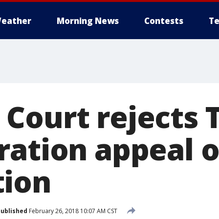
eather
Morning News
Contests
Te
Court rejects
ration appeal 
tion
ublished
February 26, 2018 10:07 AM CST