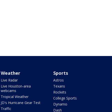
Weather
Sports
Live Radar
Astros
Live Houston-area
Texans
webcams
Rockets
Tropical Weather
College Sports
JD's Hurricane Gear Test
Dynamo
Traffic
Dash