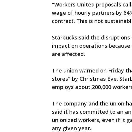
"Workers United proposals cal
wage of hourly partners by 64%
contract. This is not sustainab
Starbucks said the disruptions 
impact on operations because o
are affected.
The union warned on Friday tha
stores" by Christmas Eve. Sta
employs about 200,000 workers
The company and the union hav
said it has committed to an an
unionized workers, even if it 
any given year.