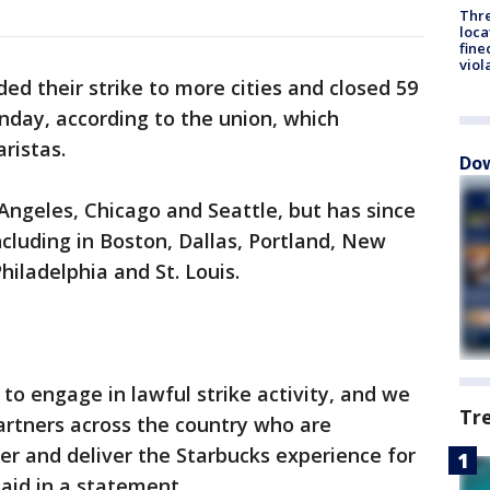
Thre
loca
fine
viol
d their strike to more cities and closed 59
onday, according to the union, which
ristas.
Dow
 Angeles, Chicago and Seattle, but has since
ncluding in Boston, Dallas, Portland, New
hiladelphia and St. Louis.
 to engage in lawful strike activity, and we
Tr
artners across the country who are
er and deliver the Starbucks experience for
aid in a statement.