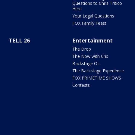
Questions to Chris Tritico
Here
Your Legal Questions
FOX Family Feast
TELL 26
Entertainment
The Drop
The Now with Cris
Backstage OL
The Backstage Experience
FOX PRIMETIME SHOWS
Contests