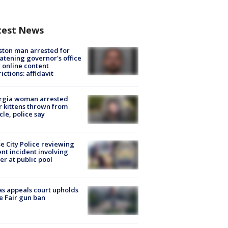
test News
ton man arrested for
atening governor's office
 online content
rictions: affidavit
rgia woman arrested
r kittens thrown from
cle, police say
e City Police reviewing
ent incident involving
cer at public pool
s appeals court upholds
e Fair gun ban