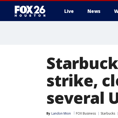
Live
News
W
Starbuck
strike, c
several U
By
Landon Mion
FOX Business
Starbucks