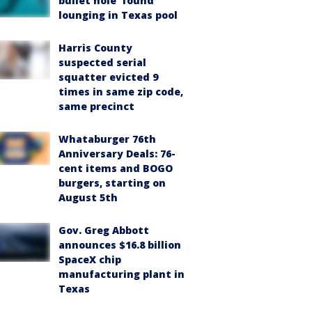
bullet hole’ found
lounging in Texas pool
Harris County
suspected serial
squatter evicted 9
times in same zip code,
same precinct
Whataburger 76th
Anniversary Deals: 76-
cent items and BOGO
burgers, starting on
August 5th
Gov. Greg Abbott
announces $16.8 billion
SpaceX chip
manufacturing plant in
Texas