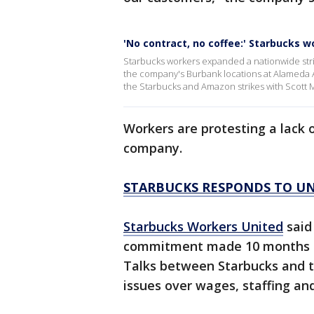
'No contract, no coffee:' Starbucks w
Starbucks workers expanded a nationwide strik
the company's Burbank locations at Alameda
the Starbucks and Amazon strikes with Scott 
Workers are protesting a lack 
company.
STARBUCKS RESPONDS TO UN
Starbucks Workers United
said
commitment made 10 months ag
Talks between Starbucks and t
issues over wages, staffing an