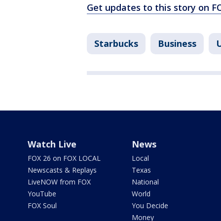
Get updates to this story on 
Starbucks
Business
U
Watch Live
News
FOX 26 on FOX LOCAL
Local
Newscasts & Replays
Texas
LiveNOW from FOX
National
YouTube
World
FOX Soul
You Decide
Money