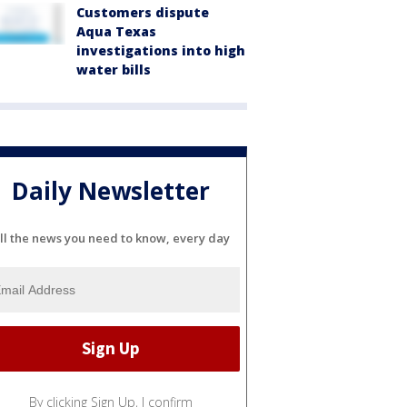
Customers dispute
Aqua Texas
investigations into high
water bills
Daily Newsletter
ll the news you need to know, every day
By clicking Sign Up, I confirm