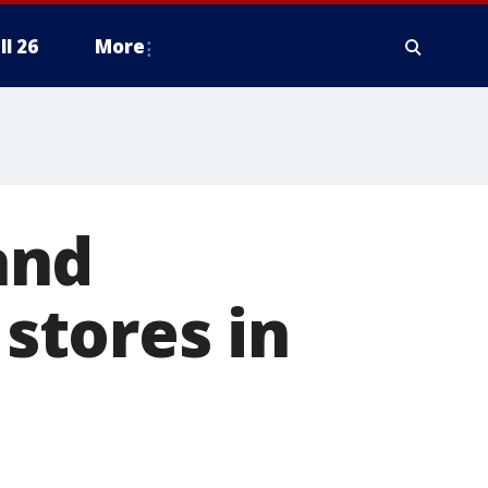
ll 26
More
and
 stores in