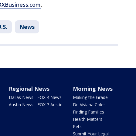
FOXBusiness.com
.
.S.
News
Regional News
Morning News
Dallas News - FOX 4 News
Making the Grade
Austin News - FOX 7 Austin
Dr. Viviana Coles
Finding Families
Health Matters
Pets
Submit Your Legal