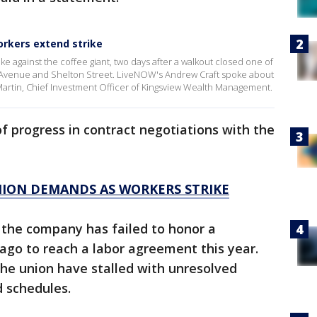
orkers extend strike
e against the coffee giant, two days after a walkout closed one of
 Avenue and Shelton Street. LiveNOW's Andrew Craft spoke about
Martin, Chief Investment Officer of Kingsview Wealth Management.
of progress in contract negotiations with the
ION DEMANDS AS WORKERS STRIKE
 the company has failed to honor a
o to reach a labor agreement this year.
he union have stalled with unresolved
d schedules.