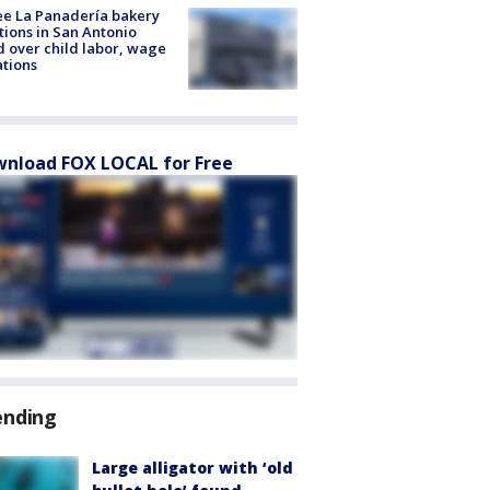
e La Panadería bakery
tions in San Antonio
d over child labor, wage
ations
nload FOX LOCAL for Free
ending
Large alligator with ‘old