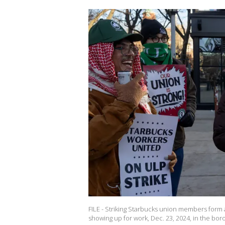
FILE - Striking Starbucks union members form a
showing up for work, Dec. 23, 2024, in the bor