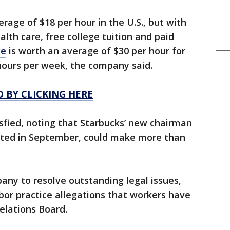
rage of $18 per hour in the U.S., but with
lth care, free college tuition and paid
ge
is worth an average of $30 per hour for
hours per week, the company said.
O BY CLICKING HERE
sfied, noting that Starbucks’ new chairman
rted in September, could make more than
ny to resolve outstanding legal issues,
abor practice allegations that workers have
elations Board.