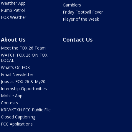
Weather App
Gamblers
Pump Patrol
Friday Football Fever
FOX Weather
Player of the Week
About Us
Contact Us
Meet the FOX 26 Team
WATCH FOX 26 ON FOX
LOCAL
What's On FOX
Email Newsletter
Jobs at FOX 26 & My20
Internship Opportunities
Mobile App
Contests
KRIV/KTXH FCC Public File
Closed Captioning
FCC Applications