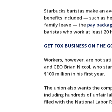
Starbucks baristas make an ave
benefits included — such as hea
family leave — the
pay packa
baristas who work at least 20 
GET FOX BUSINESS ON THE G
Workers, however, are not sati
and CEO Brian Niccol, who sta
$100 million in his first year.
The union also wants the compa
including hundreds of unfair l
filed with the National Labor R