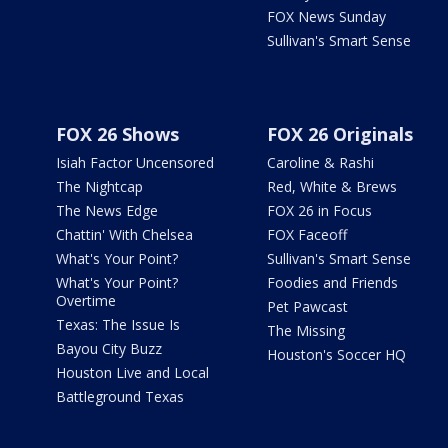
FOX News Sunday
Sullivan's Smart Sense
FOX 26 Shows
FOX 26 Originals
Isiah Factor Uncensored
Caroline & Rashi
The Nightcap
Red, White & Brews
The News Edge
FOX 26 in Focus
Chattin' With Chelsea
FOX Faceoff
What's Your Point?
Sullivan's Smart Sense
What's Your Point?
Foodies and Friends
Overtime
Pet Pawcast
Texas: The Issue Is
The Missing
Bayou City Buzz
Houston's Soccer HQ
Houston Live and Local
Battleground Texas