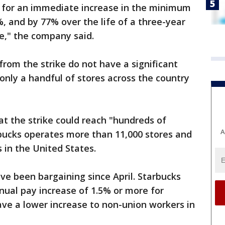
l for an immediate increase in the minimum
, and by 77% over the life of a three-year
le," the company said.
from the strike do not have a significant
nly a handful of stores across the country
t the strike could reach "hundreds of
A
rbucks operates more than 11,000 stores and
 in the United States.
e been bargaining since April. Starbucks
nual pay increase of 1.5% or more for
gave a lower increase to non-union workers in