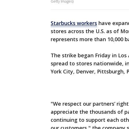
Getty Images)
Starbucks workers
have expande
stores across the U.S. as of M
represents more than 10,000 ba
The strike began Friday in Los
spread to stores nationwide, i
York City, Denver, Pittsburgh, P
"We respect our partners’ right
appreciate the thousands of p
continuing to support each oth
our customers," the company s