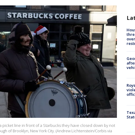
La
Hous
thre
over
rest
Geo
afte
vehi
Roys
viol
offi
Texa
Stat
 picket line in front of a Starbucks they have closed down by not
ough of Brooklyn, New York City. (Andrew Lichtenstein/Corbis via