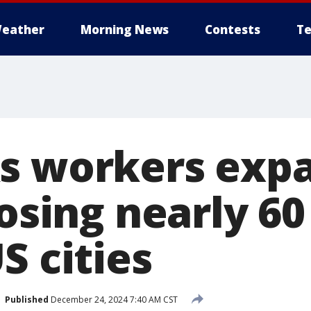
eather
Morning News
Contests
Te
s workers exp
losing nearly 60
S cities
Published
December 24, 2024 7:40 AM CST