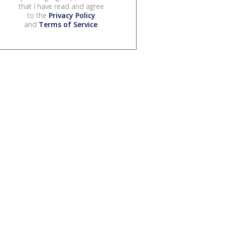
that I have read and agree
to the
Privacy Policy
and
Terms of Service
.