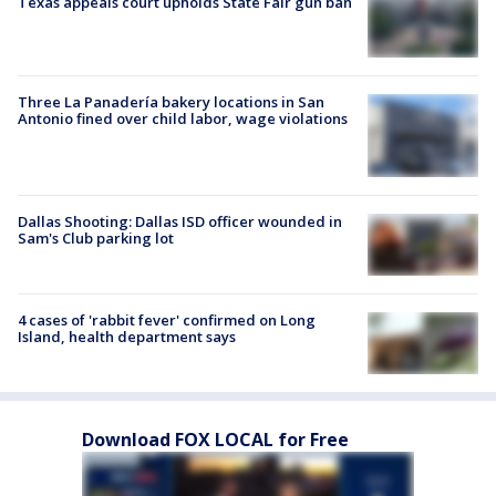
Texas appeals court upholds State Fair gun ban
Three La Panadería bakery locations in San
Antonio fined over child labor, wage violations
Dallas Shooting: Dallas ISD officer wounded in
Sam's Club parking lot
4 cases of 'rabbit fever' confirmed on Long
Island, health department says
Download FOX LOCAL for Free