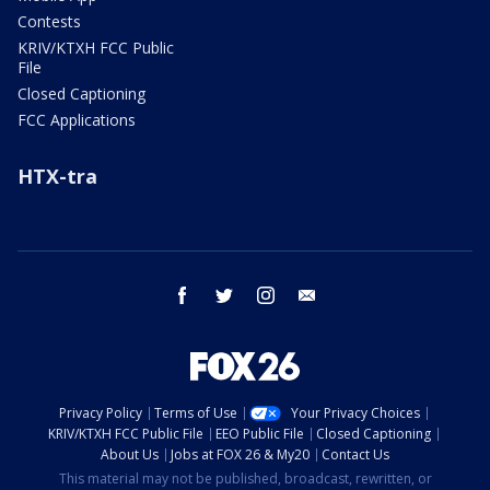
Contests
KRIV/KTXH FCC Public
File
Closed Captioning
FCC Applications
HTX-tra
facebook
twitter
instagram
email
Privacy Policy
Terms of Use
Your Privacy Choices
KRIV/KTXH FCC Public File
EEO Public File
Closed Captioning
About Us
Jobs at FOX 26 & My20
Contact Us
This material may not be published, broadcast, rewritten, or