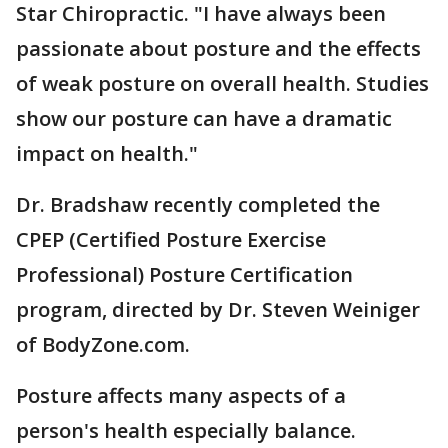
Star Chiropractic. "I have always been
passionate about posture and the effects
of weak posture on overall health. Studies
show our posture can have a dramatic
impact on health."
Dr. Bradshaw recently completed the
CPEP (Certified Posture Exercise
Professional) Posture Certification
program, directed by Dr. Steven Weiniger
of BodyZone.com.
Posture affects many aspects of a
person's health especially balance.