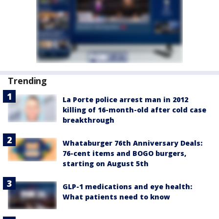
Trending
La Porte police arrest man in 2012
killing of 16-month-old after cold case
breakthrough
Whataburger 76th Anniversary Deals:
76-cent items and BOGO burgers,
starting on August 5th
GLP-1 medications and eye health:
What patients need to know