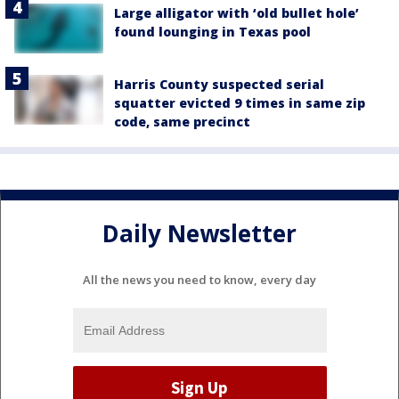
Large alligator with ‘old bullet hole’
found lounging in Texas pool
Harris County suspected serial
squatter evicted 9 times in same zip
code, same precinct
Daily Newsletter
All the news you need to know, every day