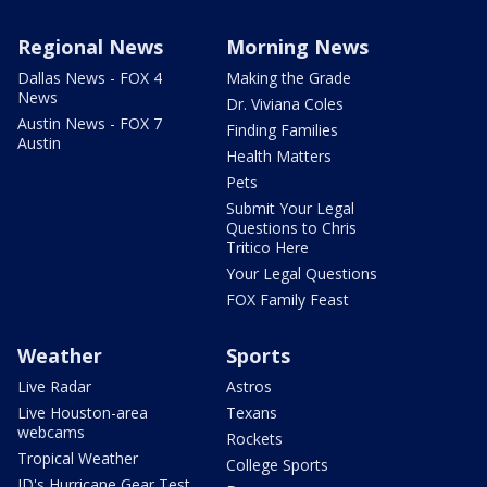
Regional News
Morning News
Dallas News - FOX 4
Making the Grade
News
Dr. Viviana Coles
Austin News - FOX 7
Finding Families
Austin
Health Matters
Pets
Submit Your Legal
Questions to Chris
Tritico Here
Your Legal Questions
FOX Family Feast
Weather
Sports
Live Radar
Astros
Live Houston-area
Texans
webcams
Rockets
Tropical Weather
College Sports
JD's Hurricane Gear Test