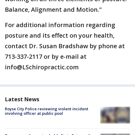
Balance, Alignment and Motion."
For additional information regarding
posture and its effect on your health,
contact Dr. Susan Bradshaw by phone at
713-337-2117 or by e-mail at
info@LSchiropractic.com
Latest News
Royse City Police reviewing violent incident
involving officer at public pool