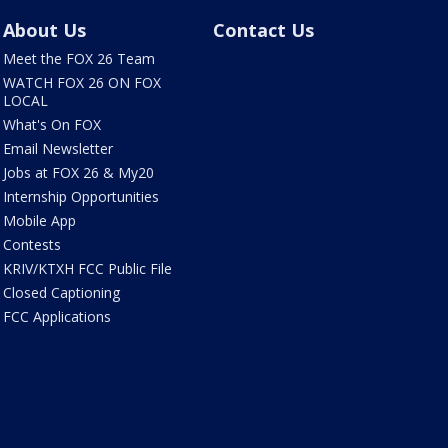
About Us
Contact Us
Meet the FOX 26 Team
WATCH FOX 26 ON FOX
LOCAL
What's On FOX
Email Newsletter
Jobs at FOX 26 & My20
Internship Opportunities
Mobile App
Contests
KRIV/KTXH FCC Public File
Closed Captioning
FCC Applications