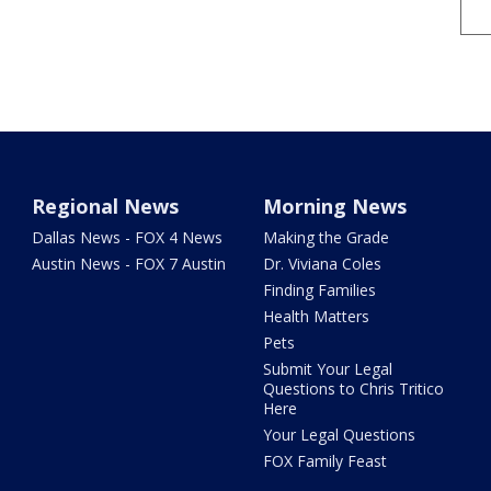
Regional News
Morning News
Dallas News - FOX 4 News
Making the Grade
Austin News - FOX 7 Austin
Dr. Viviana Coles
Finding Families
Health Matters
Pets
Submit Your Legal
Questions to Chris Tritico
Here
Your Legal Questions
FOX Family Feast