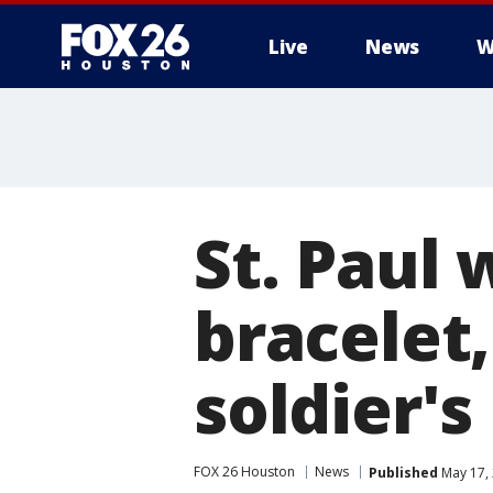
Live
News
W
St. Paul
bracelet,
soldier'
FOX 26 Houston
News
Published
May 17,