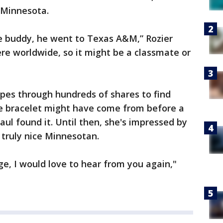
 Minnesota.
tle buddy, he went to Texas A&M,” Rozier
re worldwide, so it might be a classmate or
pes through hundreds of shares to find
 bracelet might have come from before a
l found it. Until then, she's impressed by
 a truly nice Minnesotan.
ge, I would love to hear from you again,"