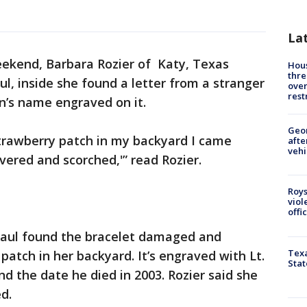
La
ekend, Barbara Rozier of Katy, Texas
Hous
thre
l, inside she found a letter from a stranger
over
rest
on’s name engraved on it.
Geo
 strawberry patch in my backyard I came
afte
vehi
overed and scorched,'” read Rozier.
Roys
viol
offi
Paul found the bracelet damaged and
Texa
 patch in her backyard. It’s engraved with Lt.
Stat
d the date he died in 2003. Rozier said she
ed.