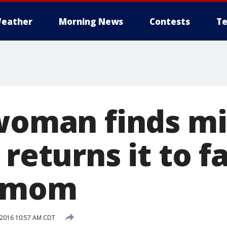
eather
Morning News
Contests
Te
 woman finds mi
 returns it to f
s mom
 2016 10:57 AM CDT