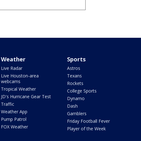
Weather
Sports
Live Radar
Astros
Live Houston-area
Texans
webcams
Rockets
Tropical Weather
College Sports
JD's Hurricane Gear Test
Dynamo
Traffic
Dash
Weather App
Gamblers
Pump Patrol
Friday Football Fever
FOX Weather
Player of the Week