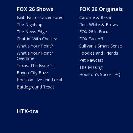
FOX 26 Shows
FOX 26 Originals
Isiah Factor Uncensored
Caroline & Rashi
The Nightcap
Red, White & Brews
The News Edge
FOX 26 in Focus
Chattin' With Chelsea
FOX Faceoff
What's Your Point?
Sullivan's Smart Sense
What's Your Point?
Foodies and Friends
Overtime
Pet Pawcast
Texas: The Issue Is
The Missing
Bayou City Buzz
Houston's Soccer HQ
Houston Live and Local
Battleground Texas
HTX-tra