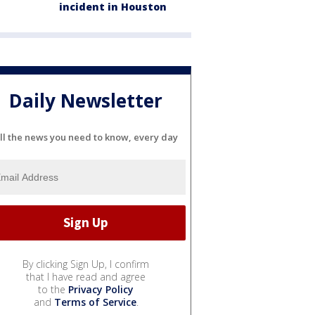
incident in Houston
Daily Newsletter
ll the news you need to know, every day
By clicking Sign Up, I confirm
that I have read and agree
to the
Privacy Policy
and
Terms of Service
.