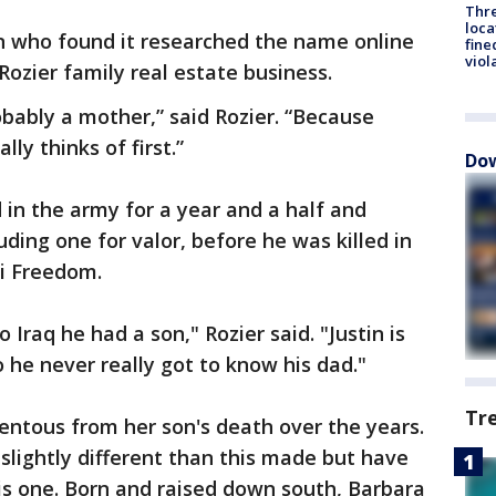
Thre
loca
n who found it researched the name online
fine
viol
Rozier family real estate business.
obably a mother,” said Rozier. “Because
ly thinks of first.”
Dow
d in the army for a year and a half and
uding one for valor, before he was killed in
aqi Freedom.
 Iraq he had a son," Rozier said. "Justin is
 he never really got to know his dad."
Tr
ntous from her son's death over the years.
slightly different than this made but have
is one. Born and raised down south, Barbara