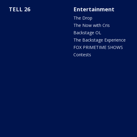
TELL 26
Entertainment
The Drop
The Now with Cris
Backstage OL
The Backstage Experience
FOX PRIMETIME SHOWS
Contests