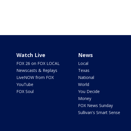
Watch Live
News
FOX 26 on FOX LOCAL
Local
Newscasts & Replays
Texas
LiveNOW from FOX
National
YouTube
World
FOX Soul
You Decide
Money
FOX News Sunday
Sullivan's Smart Sense