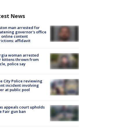
test News
ton man arrested for
atening governor's office
 online content
rictions: affidavit
rgia woman arrested
r kittens thrown from
cle, police say
e City Police reviewing
ent incident involving
cer at public pool
s appeals court upholds
e Fair gun ban