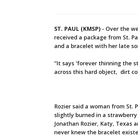
ST. PAUL (KMSP)
-
Over the we
received a package from St. Pau
and a bracelet with her late s
“It says 'forever thinning the
across this hard object, dirt c
Rozier said a woman from St. 
slightly burned in a strawberry
Jonathan Rozier, Katy, Texas an
never knew the bracelet exist