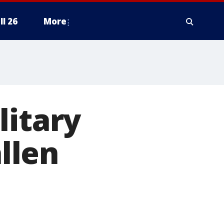
ll 26
More
litary
allen