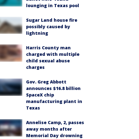
lounging in Texas pool
Sugar Land house fire
possibly caused by
lightning
Harris County man
charged with multiple
child sexual abuse
charges
Gov. Greg Abbott
announces $16.8 billion
SpaceX chip
manufacturing plant in
Texas
Annelise Camp, 2, passes
away months after
Memorial Day drowning