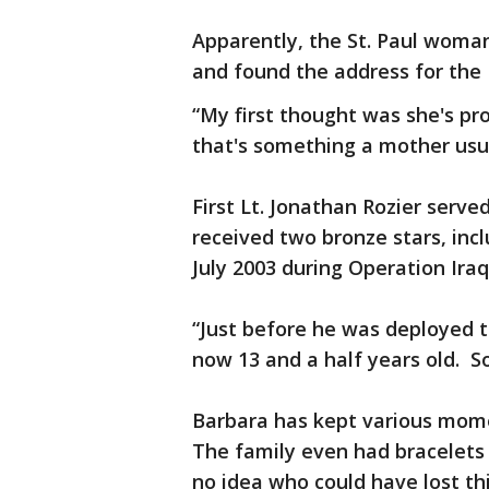
Apparently, the St. Paul woma
and found the address for the 
“My first thought was she's pr
that's something a mother usual
First Lt. Jonathan Rozier serve
received two bronze stars, incl
July 2003 during Operation Ir
“Just before he was deployed to
now 13 and a half years old. So
Barbara has kept various mome
The family even had bracelets 
no idea who could have lost th