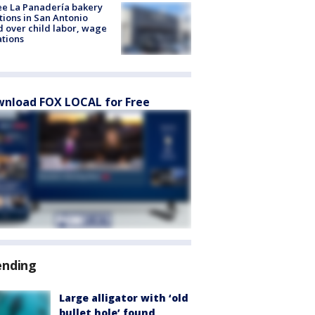
e La Panadería bakery
tions in San Antonio
d over child labor, wage
ations
nload FOX LOCAL for Free
ending
Large alligator with ‘old
bullet hole’ found