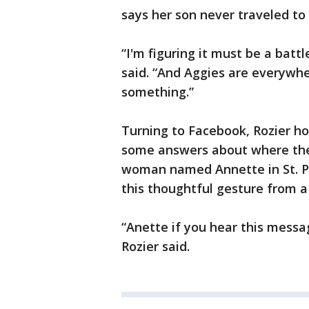
says her son never traveled to
“I'm figuring it must be a bat
said. “And Aggies are everywhe
something.”
Turning to Facebook, Rozier ho
some answers about where the
woman named Annette in St. Pau
this thoughtful gesture from
“Anette if you hear this messa
Rozier said.