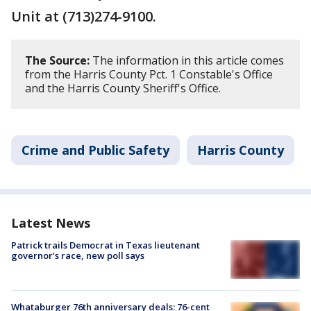
Unit at (713)274-9100.
The Source:
The information in this article comes
from the Harris County Pct. 1 Constable's Office
and the Harris County Sheriff's Office.
Crime and Public Safety
Harris County
Latest News
Patrick trails Democrat in Texas lieutenant
governor’s race, new poll says
Whataburger 76th anniversary deals: 76-cent