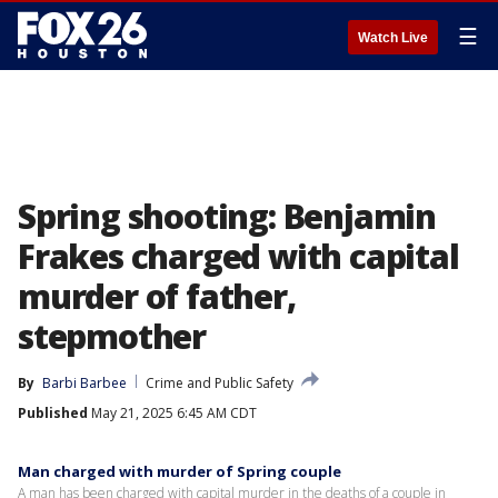
☰
Watch Live
Spring shooting: Benjamin
Frakes charged with capital
murder of father,
stepmother
By
Barbi Barbee
Crime and Public Safety
Published
May 21, 2025 6:45 AM CDT
Man charged with murder of Spring couple
A man has been charged with capital murder in the deaths of a couple in