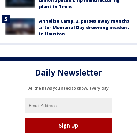
billion SpaceX chip manufacturing
plant in Texas
Annelise Camp, 2, passes away months
after Memorial Day drowning incident
in Houston
Daily Newsletter
All the news you need to know, every day