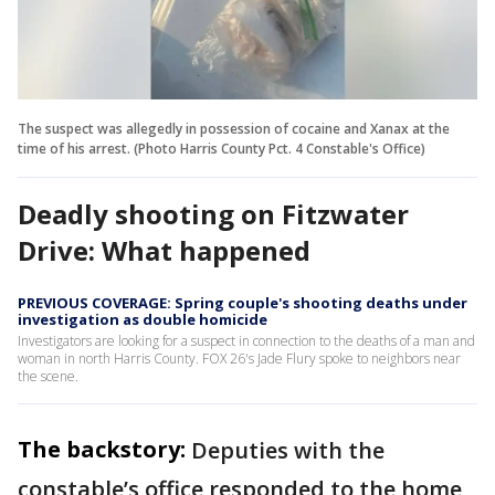
The suspect was allegedly in possession of cocaine and Xanax at the
time of his arrest. (Photo Harris County Pct. 4 Constable's Office)
Deadly shooting on Fitzwater
Drive: What happened
PREVIOUS COVERAGE: Spring couple's shooting deaths under
investigation as double homicide
Investigators are looking for a suspect in connection to the deaths of a man and
woman in north Harris County. FOX 26's Jade Flury spoke to neighbors near
the scene.
The backstory:
Deputies with the
constable’s office responded to the home