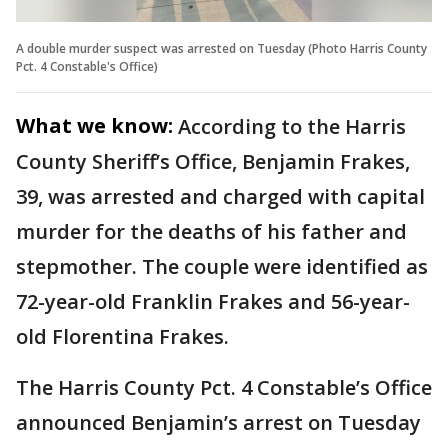
A double murder suspect was arrested on Tuesday (Photo Harris County
Pct. 4 Constable's Office)
What we know:
According to the Harris
County Sheriff’s Office, Benjamin Frakes,
39, was arrested and charged with capital
murder for the deaths of his father and
stepmother. The couple were identified as
72-year-old Franklin Frakes and 56-year-
old Florentina Frakes.
The Harris County Pct. 4 Constable’s Office
announced Benjamin’s arrest on Tuesday