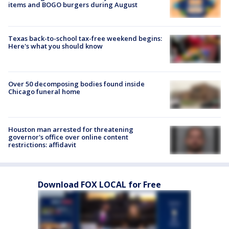
items and BOGO burgers during August
Texas back-to-school tax-free weekend begins:
Here's what you should know
Over 50 decomposing bodies found inside
Chicago funeral home
Houston man arrested for threatening
governor's office over online content
restrictions: affidavit
Download FOX LOCAL for Free