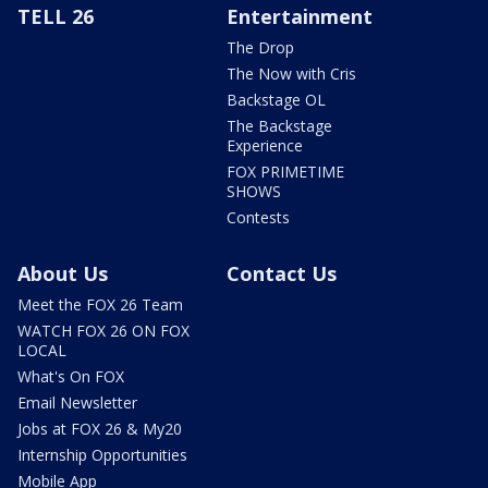
TELL 26
Entertainment
The Drop
The Now with Cris
Backstage OL
The Backstage
Experience
FOX PRIMETIME
SHOWS
Contests
About Us
Contact Us
Meet the FOX 26 Team
WATCH FOX 26 ON FOX
LOCAL
What's On FOX
Email Newsletter
Jobs at FOX 26 & My20
Internship Opportunities
Mobile App