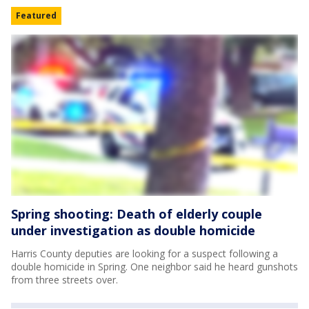
Featured
Spring shooting: Death of elderly couple
under investigation as double homicide
Harris County deputies are looking for a suspect following a
double homicide in Spring. One neighbor said he heard gunshots
from three streets over.