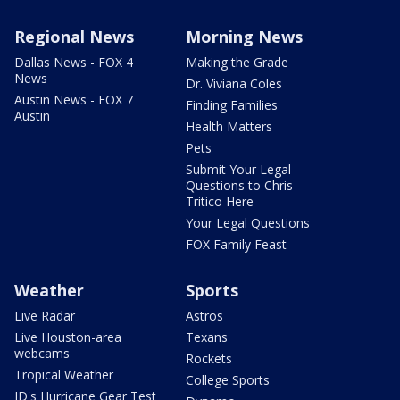
Regional News
Morning News
Dallas News - FOX 4
Making the Grade
News
Dr. Viviana Coles
Austin News - FOX 7
Finding Families
Austin
Health Matters
Pets
Submit Your Legal
Questions to Chris
Tritico Here
Your Legal Questions
FOX Family Feast
Weather
Sports
Live Radar
Astros
Live Houston-area
Texans
webcams
Rockets
Tropical Weather
College Sports
JD's Hurricane Gear Test