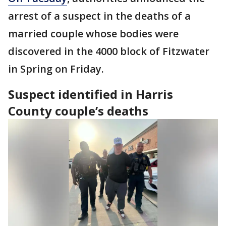
arrest of a suspect in the deaths of a
married couple whose bodies were
discovered in the 4000 block of Fitzwater
in Spring on Friday.
Suspect identified in Harris
County couple’s deaths