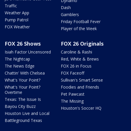
Dynamo
Traffic
Dash
Weather App
Gamblers
Pump Patrol
Friday Football Fever
FOX Weather
Player of the Week
FOX 26 Shows
FOX 26 Originals
Isiah Factor Uncensored
Caroline & Rashi
The Nightcap
Red, White & Brews
The News Edge
FOX 26 in Focus
Chattin' With Chelsea
FOX Faceoff
What's Your Point?
Sullivan's Smart Sense
What's Your Point?
Foodies and Friends
Overtime
Pet Pawcast
Texas: The Issue Is
The Missing
Bayou City Buzz
Houston's Soccer HQ
Houston Live and Local
Battleground Texas