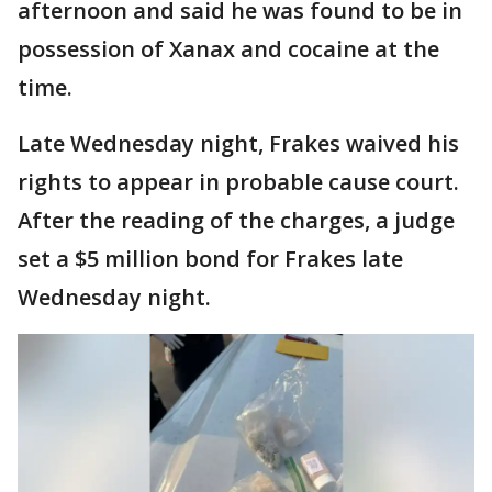
afternoon and said he was found to be in
possession of Xanax and cocaine at the
time.
Late Wednesday night, Frakes waived his
rights to appear in probable cause court.
After the reading of the charges, a judge
set a $5 million bond for Frakes late
Wednesday night.