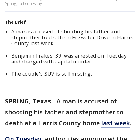
Spring, authorities say.
The Brief
A man is accused of shooting his father and
stepmother to death on Fitzwater Drive in Harris
County last week.
Benjamin Frakes, 39, was arrested on Tuesday
and charged with capital murder.
The couple's SUV is still missing.
SPRING, Texas
-
A man is accused of
shooting his father and stepmother to
death at a Harris County home
last week
.
On Tuesday
, authorities announced the