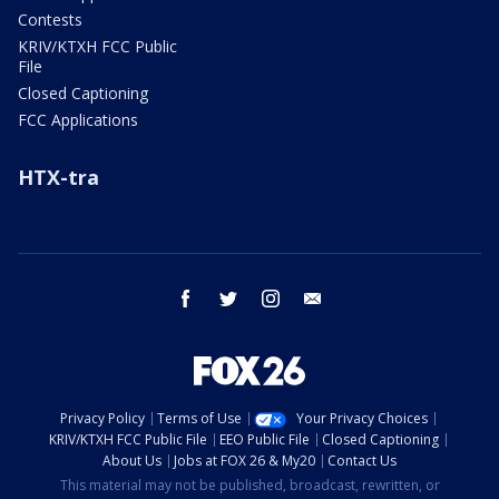
Contests
KRIV/KTXH FCC Public
File
Closed Captioning
FCC Applications
HTX-tra
facebook
twitter
instagram
email
Privacy Policy
Terms of Use
Your Privacy Choices
KRIV/KTXH FCC Public File
EEO Public File
Closed Captioning
About Us
Jobs at FOX 26 & My20
Contact Us
This material may not be published, broadcast, rewritten, or