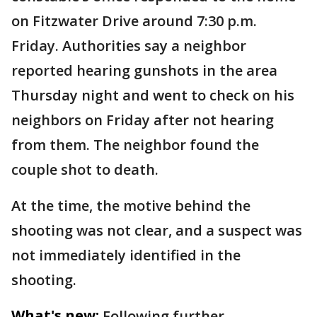
on Fitzwater Drive around 7:30 p.m.
Friday. Authorities say a neighbor
reported hearing gunshots in the area
Thursday night and went to check on his
neighbors on Friday after not hearing
from them. The neighbor found the
couple shot to death.
At the time, the motive behind the
shooting was not clear, and a suspect was
not immediately identified in the
shooting.
What's new:
Following further