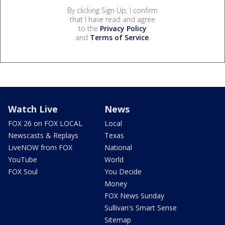
By clicking Sign Up, I confirm
that I have read and agree
to the
Privacy Policy
and
Terms of Service
.
Watch Live
News
FOX 26 on FOX LOCAL
Local
Newscasts & Replays
Texas
LiveNOW from FOX
National
YouTube
World
FOX Soul
You Decide
Money
FOX News Sunday
Sullivan's Smart Sense
Sitemap