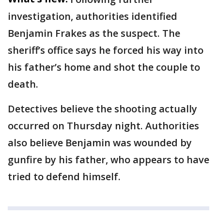
investigation, authorities identified
Benjamin Frakes as the suspect. The
sheriff’s office says he forced his way into
his father’s home and shot the couple to
death.
Detectives believe the shooting actually
occurred on Thursday night. Authorities
also believe Benjamin was wounded by
gunfire by his father, who appears to have
tried to defend himself.