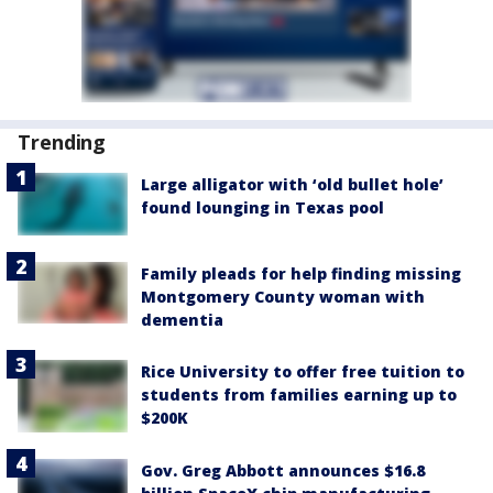
Trending
Large alligator with ‘old bullet hole’
found lounging in Texas pool
Family pleads for help finding missing
Montgomery County woman with
dementia
Rice University to offer free tuition to
students from families earning up to
$200K
Gov. Greg Abbott announces $16.8