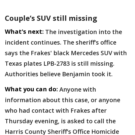
Couple’s SUV still missing
What's next:
The investigation into the
incident continues. The sheriff’s office
says the Frakes' black Mercedes SUV with
Texas plates LPB-2783 is still missing.
Authorities believe Benjamin took it.
What you can do:
Anyone with
information about this case, or anyone
who had contact with Frakes after
Thursday evening, is asked to call the
Harris County Sheriff’s Office Homicide