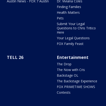
Austin News - FOX 7 Austin
Dr. Viviana Coles
Finding Families
Health Matters
Pets
Submit Your Legal
Questions to Chris Tritico
Here
Your Legal Questions
FOX Family Feast
TELL 26
Entertainment
The Drop
The Now with Cris
Backstage OL
The Backstage Experience
FOX PRIMETIME SHOWS
Contests