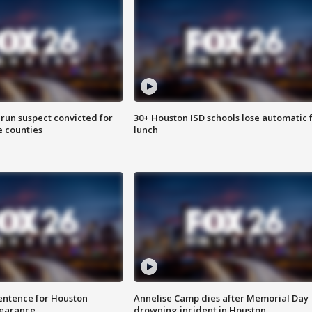
run suspect convicted for
30+ Houston ISD schools lose automatic 
e counties
lunch
sentence for Houston
Annelise Camp dies after Memorial Day
earance
drowning incident in Houston