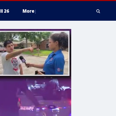
ll 26
More