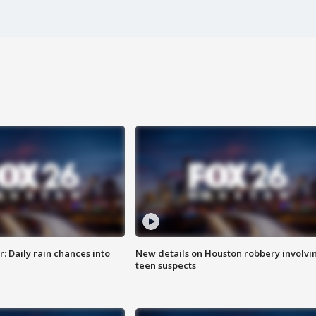
 Daily rain chances into
New details on Houston robbery involvi
teen suspects