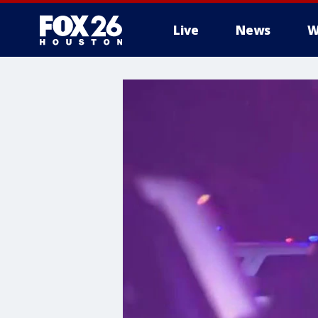
Live
News
W