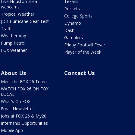
Live Houston-area
Texans
webcams
Rockets
Tropical Weather
College Sports
JD's Hurricane Gear Test
Dynamo
Traffic
Dash
Weather App
Gamblers
Pump Patrol
Friday Football Fever
FOX Weather
Player of the Week
About Us
Contact Us
Meet the FOX 26 Team
WATCH FOX 26 ON FOX
LOCAL
What's On FOX
Email Newsletter
Jobs at FOX 26 & My20
Internship Opportunities
Mobile App