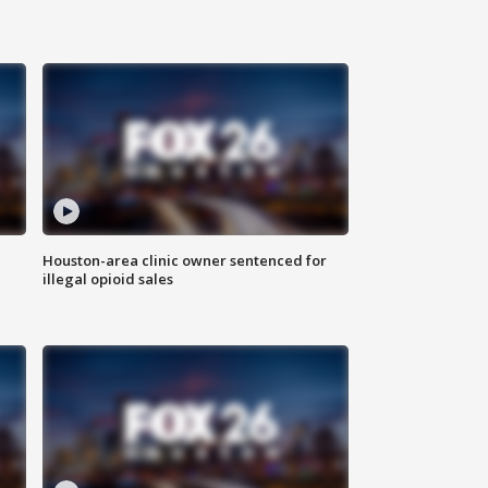
Houston-area clinic owner sentenced for
illegal opioid sales