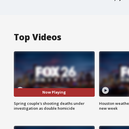
Top Videos
Now Playing
Spring couple's shooting deaths under
Houston weather:
investigation as double homicide
new week