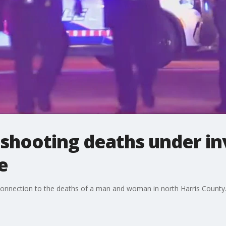
 shooting deaths under in
e
n connection to the deaths of a man and woman in north Harris County