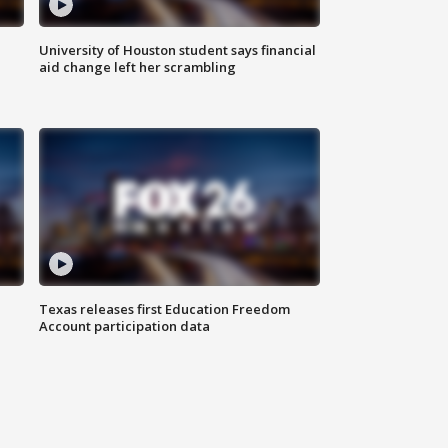
University of Houston student says financial
aid change left her scrambling
Texas releases first Education Freedom
Account participation data