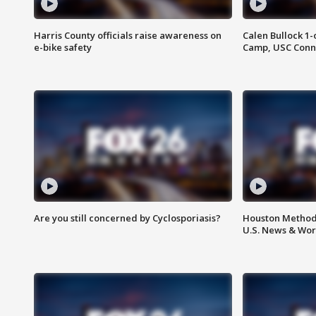
Harris County officials raise awareness on
Calen Bullock 1-
e-bike safety
Camp, USC Conne
Are you still concerned by Cyclosporiasis?
Houston Methodi
U.S. News & Wor