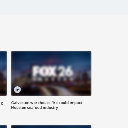
ng
Galveston warehouse fire could impact
Houston seafood industry