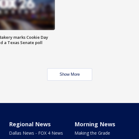
Bakery marks Cookie Day
nd a Texas Senate poll
Show More
Regional News
Morning News
Dallas News - FOX 4 News
Making the Grade