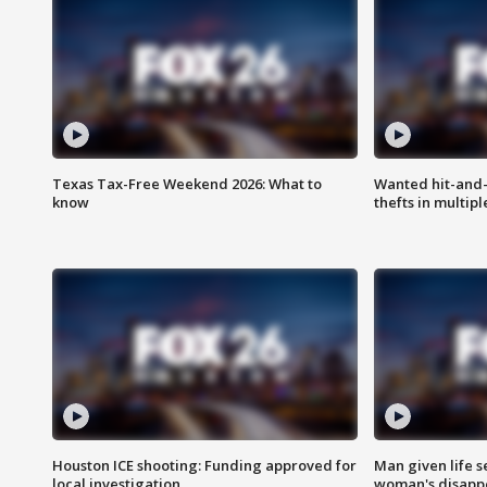
Texas Tax-Free Weekend 2026: What to
Wanted hit-and-
know
thefts in multipl
Houston ICE shooting: Funding approved for
Man given life 
local investigation
woman's disapp