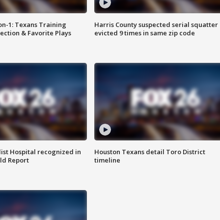
on-1: Texans Training
Harris County suspected serial squatter
ction & Favorite Plays
evicted 9 times in same zip code
st Hospital recognized in
Houston Texans detail Toro District
ld Report
timeline