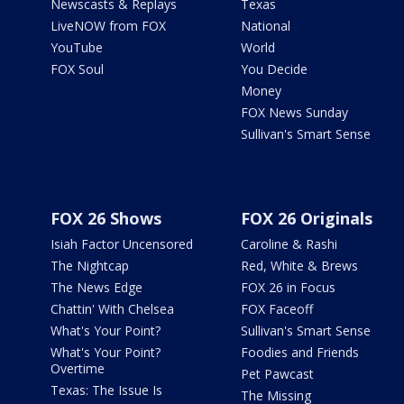
Newscasts & Replays
Texas
LiveNOW from FOX
National
YouTube
World
FOX Soul
You Decide
Money
FOX News Sunday
Sullivan's Smart Sense
FOX 26 Shows
FOX 26 Originals
Isiah Factor Uncensored
Caroline & Rashi
The Nightcap
Red, White & Brews
The News Edge
FOX 26 in Focus
Chattin' With Chelsea
FOX Faceoff
What's Your Point?
Sullivan's Smart Sense
What's Your Point?
Foodies and Friends
Overtime
Pet Pawcast
Texas: The Issue Is
The Missing