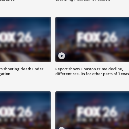
r's shooting death under
Report shows Houston crime decline,
gation
different results for other parts of Texas