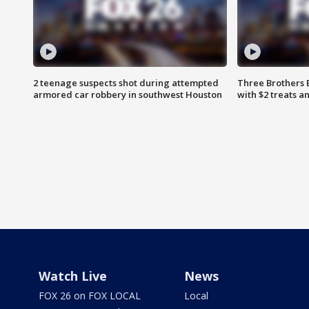
2 teenage suspects shot during attempted
Three Brothers 
armored car robbery in southwest Houston
with $2 treats a
Watch Live
News
FOX 26 on FOX LOCAL
Local