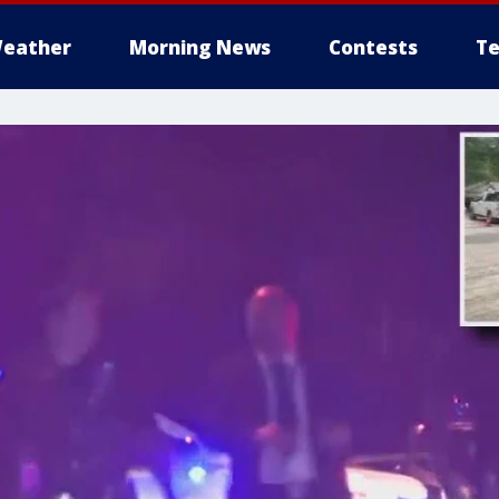
eather
Morning News
Contests
Te