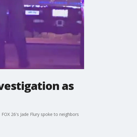
vestigation as
. FOX 26's Jade Flury spoke to neighbors