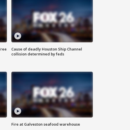
free
Cause of deadly Houston Ship Channel
collision determined by feds
Fire at Galveston seafood warehouse