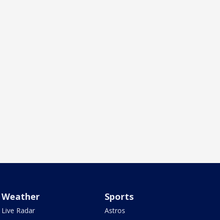
Weather
Sports
Live Radar
Astros