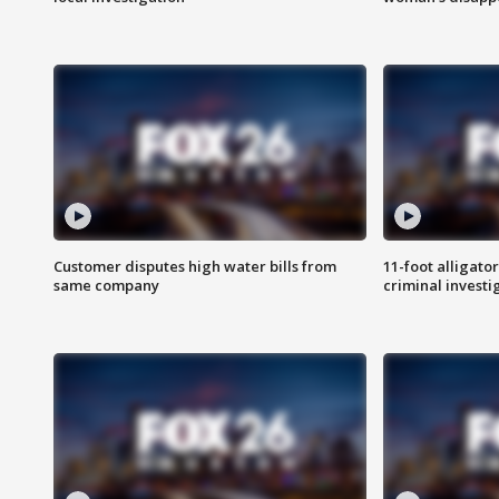
Customer disputes high water bills from
11-foot alligato
same company
criminal investi