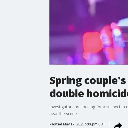
Spring couple's
double homicid
Investigators are looking for a suspect i
near the scene.
Posted
May 17, 2025 5:06pm CDT