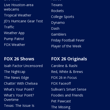
Live Houston-area
Texans
webcams
Rockets
Tropical Weather
College Sports
JD's Hurricane Gear Test
Dynamo
Traffic
Dash
Weather App
Gamblers
Pump Patrol
Friday Football Fever
FOX Weather
Player of the Week
FOX 26 Shows
FOX 26 Originals
Isiah Factor Uncensored
Caroline & Rashi
The Nightcap
Red, White & Brews
The News Edge
FOX 26 in Focus
Chattin' With Chelsea
FOX Faceoff
What's Your Point?
Sullivan's Smart Sense
What's Your Point?
Foodies and Friends
Overtime
Pet Pawcast
Texas: The Issue Is
The Missing