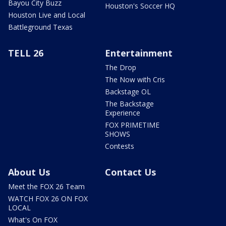
Bayou City Buzz
Houston's Soccer HQ
Houston Live and Local
Battleground Texas
TELL 26
Entertainment
The Drop
The Now with Cris
Backstage OL
The Backstage
Experience
FOX PRIMETIME
SHOWS
Contests
About Us
Contact Us
Meet the FOX 26 Team
WATCH FOX 26 ON FOX
LOCAL
What's On FOX