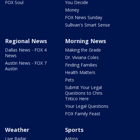
FOX Soul
You Decide
Money
FOX News Sunday
Sullivan's Smart Sense
Regional News
Morning News
Dallas News - FOX 4
Making the Grade
News
Dr. Viviana Coles
Austin News - FOX 7
Finding Families
Austin
Health Matters
Pets
Submit Your Legal
Questions to Chris
Tritico Here
Your Legal Questions
FOX Family Feast
Weather
Sports
Live Radar
Astros