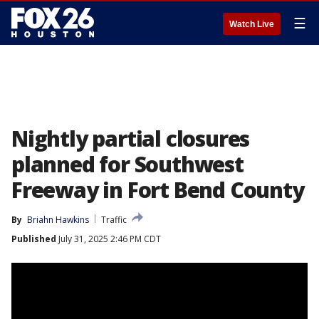
☰
Watch Live
Nightly partial closures
planned for Southwest
Freeway in Fort Bend County
By
Briahn Hawkins
Traffic
Published
July 31, 2025 2:46 PM CDT