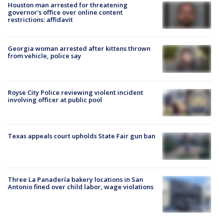
Houston man arrested for threatening
governor's office over online content
restrictions: affidavit
Georgia woman arrested after kittens thrown
from vehicle, police say
Royse City Police reviewing violent incident
involving officer at public pool
Texas appeals court upholds State Fair gun ban
Three La Panadería bakery locations in San
Antonio fined over child labor, wage violations