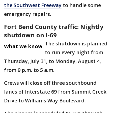
the Southwest Freeway
to handle some
emergency repairs.
Fort Bend County traffic: Nightly
shutdown on I-69
The shutdown is planned
What we know:
to run every night from
Thursday, July 31, to Monday, August 4,
from 9 p.m. to 5 a.m.
Crews will close off three southbound
lanes of Interstate 69 from Summit Creek
Drive to Williams Way Boulevard.