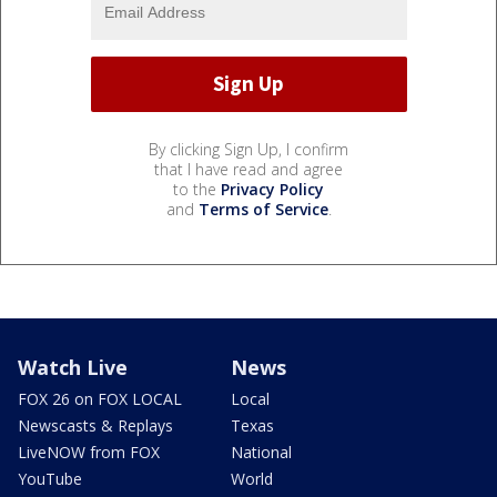
By clicking Sign Up, I confirm
that I have read and agree
to the
Privacy Policy
and
Terms of Service
.
Watch Live
News
FOX 26 on FOX LOCAL
Local
Newscasts & Replays
Texas
LiveNOW from FOX
National
YouTube
World