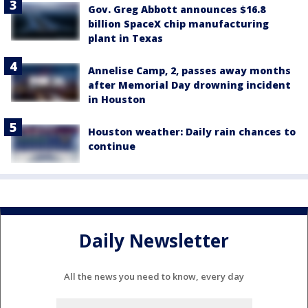
Gov. Greg Abbott announces $16.8
billion SpaceX chip manufacturing
plant in Texas
Annelise Camp, 2, passes away months
after Memorial Day drowning incident
in Houston
Houston weather: Daily rain chances to
continue
Daily Newsletter
All the news you need to know, every day