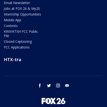
Email Newsletter
Jobs at FOX 26 & My20
Internship Opportunities
Mobile App
Contests
KRIV/KTXH FCC Public
File
Closed Captioning
FCC Applications
HTX-tra
facebook
twitter
instagram
email