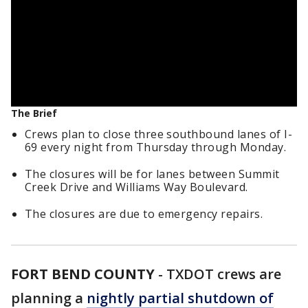
The Brief
Crews plan to close three southbound lanes of I-
69 every night from Thursday through Monday.
The closures will be for lanes between Summit
Creek Drive and Williams Way Boulevard.
The closures are due to emergency repairs.
FORT BEND COUNTY
-
TXDOT crews are
planning a
nightly partial shutdown of