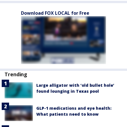
Download FOX LOCAL for Free
Trending
Large alligator with ‘old bullet hole’
found lounging in Texas pool
GLP-1 medications and eye health:
What patients need to know