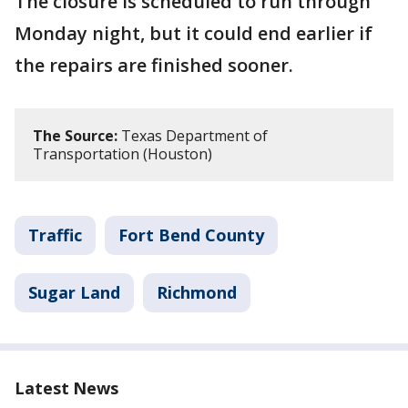
The closure is scheduled to run through
Monday night, but it could end earlier if
the repairs are finished sooner.
The Source:
Texas Department of
Transportation (Houston)
Traffic
Fort Bend County
Sugar Land
Richmond
Latest News