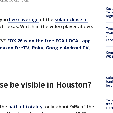
verage across Texas.
Cus
Texa
high
 you
live coverage
of the
solar eclipse in
of Texas. Watch in the video player above.
Texa
Acad
chil
TV?
FOX 26 is on the free FOX LOCAL app
rec
mazon FireTV, Roku, Google Android TV,
Com
WR S
Sala
bank
pse be visible in Houston?
loca
Texa
free
 the
path of totality
, only about 94% of the
Here