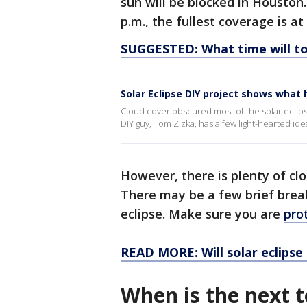
sun will be blocked in Houston.
p.m., the fullest coverage is at 
SUGGESTED: What time will to
Solar Eclipse DIY project shows what
Cloud cover obscured most of the solar eclipse
DIY guy, Tom Zizka, has a few light-hearted i
However, there is plenty of cl
There may be a few brief break
eclipse. Make sure you are
pro
READ MORE: Will solar eclipse 
When is the next to