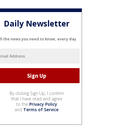
Daily Newsletter
ll the news you need to know, every day
By clicking Sign Up, I confirm
that I have read and agree
to the
Privacy Policy
and
Terms of Service
.