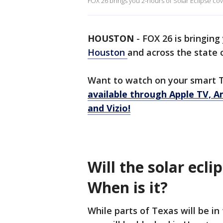
FOX 26 brings you 2-hours of Solar Eclipse co
HOUSTON
-
FOX 26 is bringing
Houston
and across the state 
Want to watch on your smart 
available through Apple TV, A
and Vizio!
Will the solar ecli
When is it?
While parts of Texas will be in