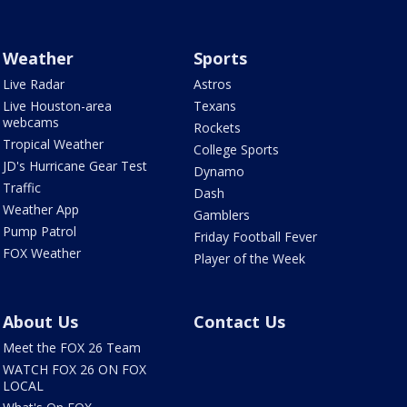
Weather
Sports
Live Radar
Astros
Live Houston-area
Texans
webcams
Rockets
Tropical Weather
College Sports
JD's Hurricane Gear Test
Dynamo
Traffic
Dash
Weather App
Gamblers
Pump Patrol
Friday Football Fever
FOX Weather
Player of the Week
About Us
Contact Us
Meet the FOX 26 Team
WATCH FOX 26 ON FOX
LOCAL