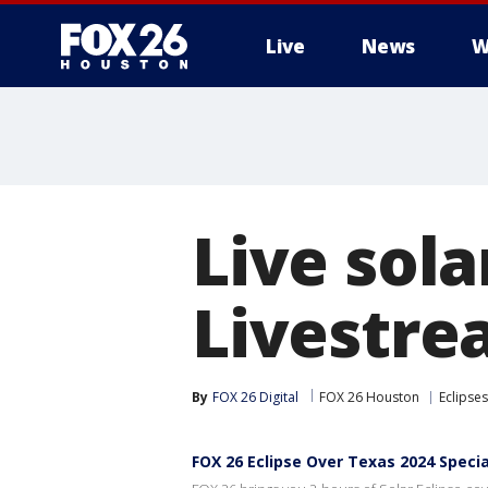
Live
News
W
Live sola
Livestre
By
FOX 26 Digital
FOX 26 Houston
Eclipses
FOX 26 Eclipse Over Texas 2024 Specia