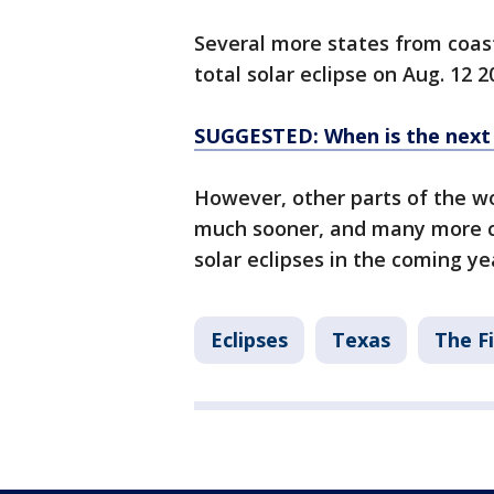
Several more states from coast 
total solar eclipse on Aug. 12 2
SUGGESTED: When is the next so
However, other parts of the wor
much sooner, and many more co
solar eclipses in the coming ye
Eclipses
Texas
The Fi