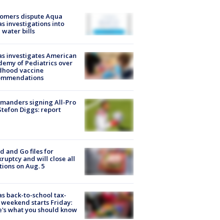
tomers dispute Aqua
s investigations into
 water bills
s investigates American
emy of Pediatrics over
dhood vaccine
ommendations
manders signing All-Pro
tefon Diggs: report
d and Go files for
ruptcy and will close all
tions on Aug. 5
s back-to-school tax-
 weekend starts Friday:
's what you should know