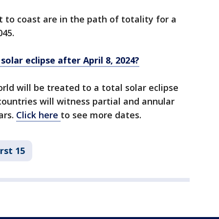
to coast are in the path of totality for a
045.
lar eclipse after April 8, 2024?
ld will be treated to a total solar eclipse
untries will witness partial and annular
ars.
Click here
to see more dates.
rst 15