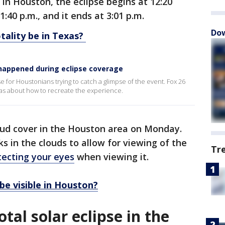
 In Houston, the eclipse begins at 12:20
1:40 p.m., and it ends at 3:01 p.m.
Dow
tality be in Texas?
 happened during eclipse coverage
 for Houstonians trying to catch a glimpse of the event. Fox 26
deas about how to recreate the experience.
oud cover in the Houston area on Monday.
s in the clouds to allow for viewing of the
Tr
tecting your eyes
when viewing it.
be visible in Houston?
tal solar eclipse in the