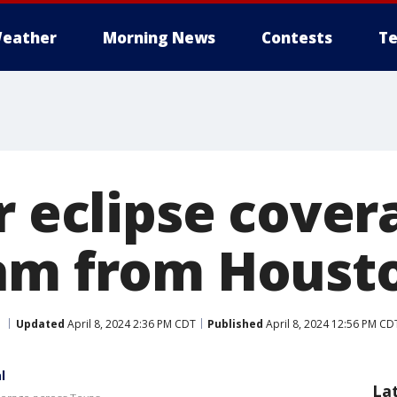
eather
Morning News
Contests
Te
r eclipse cover
am from Housto
Updated
April 8, 2024 2:36 PM CDT
Published
April 8, 2024 12:56 PM CD
l
La