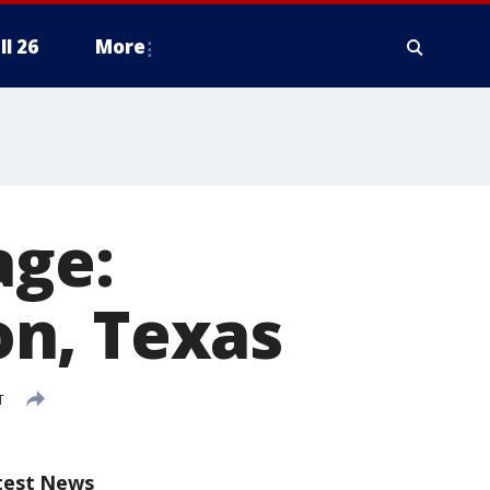
ll 26
More
age:
n, Texas
T
test News