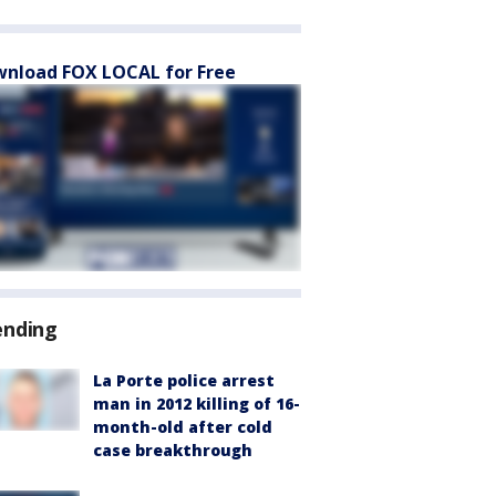
nload FOX LOCAL for Free
ending
La Porte police arrest
man in 2012 killing of 16-
month-old after cold
case breakthrough