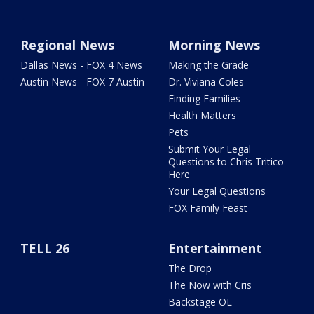
Regional News
Morning News
Dallas News - FOX 4 News
Making the Grade
Austin News - FOX 7 Austin
Dr. Viviana Coles
Finding Families
Health Matters
Pets
Submit Your Legal
Questions to Chris Tritico
Here
Your Legal Questions
FOX Family Feast
TELL 26
Entertainment
The Drop
The Now with Cris
Backstage OL