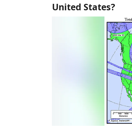
United States?