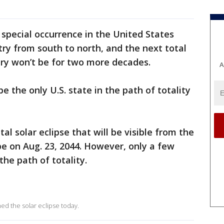
a special occurrence in the United States
try from south to north, and the next total
ntry won’t be for two more decades.
A
e the only U.S. state in the path of totality
al solar eclipse that will be visible from the
be on Aug. 23, 2044. However, only a few
the path of totality.
hed the solar eclipse today.