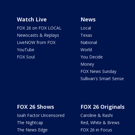
Watch Live
News
FOX 26 on FOX LOCAL
Local
Newscasts & Replays
Texas
LiveNOW from FOX
National
YouTube
World
FOX Soul
You Decide
Money
FOX News Sunday
Sullivan's Smart Sense
FOX 26 Shows
FOX 26 Originals
Isiah Factor Uncensored
Caroline & Rashi
The Nightcap
Red, White & Brews
The News Edge
FOX 26 in Focus