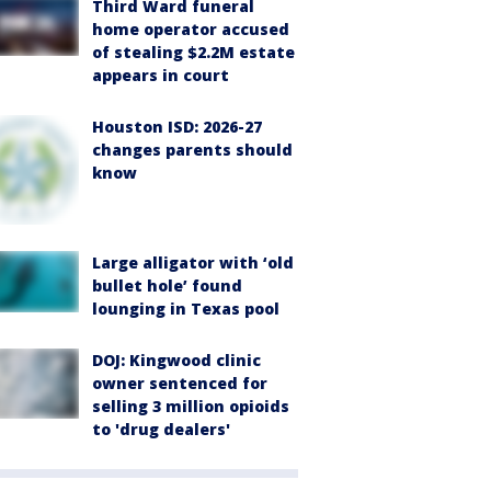
Third Ward funeral
home operator accused
of stealing $2.2M estate
appears in court
Houston ISD: 2026-27
changes parents should
know
Large alligator with ‘old
bullet hole’ found
lounging in Texas pool
DOJ: Kingwood clinic
owner sentenced for
selling 3 million opioids
to 'drug dealers'