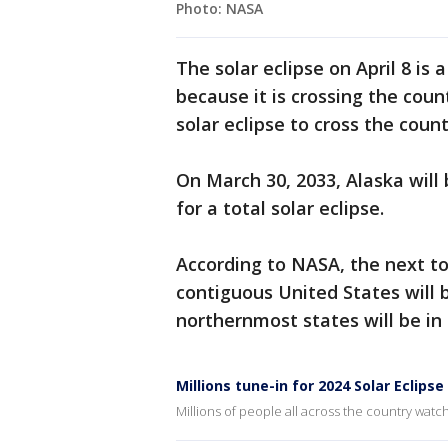
Photo: NASA
The solar eclipse on April 8 is 
because it is crossing the coun
solar eclipse to cross the cou
On March 30, 2033, Alaska will b
for a total solar eclipse.
According to NASA, the next tot
contiguous United States will 
northernmost states will be in 
Millions tune-in for 2024 Solar Eclipse
Millions of people all across the country watc