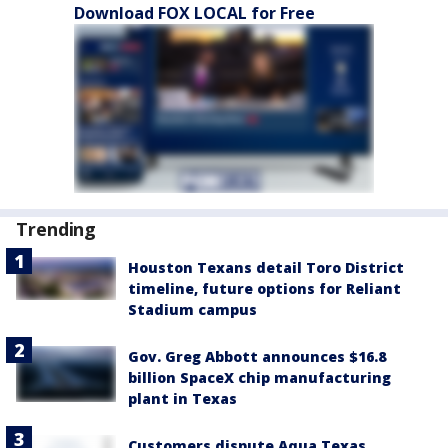
Download FOX LOCAL for Free
Trending
Houston Texans detail Toro District
timeline, future options for Reliant
Stadium campus
Gov. Greg Abbott announces $16.8
billion SpaceX chip manufacturing
plant in Texas
Customers dispute Aqua Texas