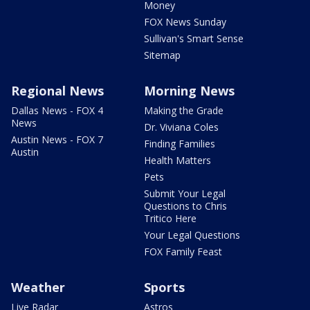
Money
FOX News Sunday
Sullivan's Smart Sense
Sitemap
Regional News
Morning News
Dallas News - FOX 4
Making the Grade
News
Dr. Viviana Coles
Austin News - FOX 7
Finding Families
Austin
Health Matters
Pets
Submit Your Legal
Questions to Chris
Tritico Here
Your Legal Questions
FOX Family Feast
Weather
Sports
Live Radar
Astros