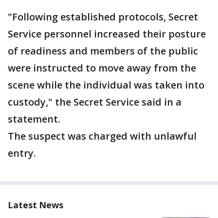
"Following established protocols, Secret
Service personnel increased their posture
of readiness and members of the public
were instructed to move away from the
scene while the individual was taken into
custody," the Secret Service said in a
statement.
The suspect was charged with unlawful
entry.
Latest News