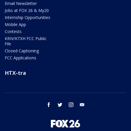
Email Newsletter
Jobs at FOX 26 & My20
Internship Opportunities
Mobile App
Contests
KRIV/KTXH FCC Public
File
Closed Captioning
FCC Applications
HTX-tra
facebook
twitter
instagram
email