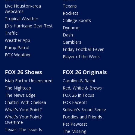
Live Houston-area
Texans
webcams
Rockets
Tropical Weather
College Sports
JD's Hurricane Gear Test
Dynamo
Traffic
Dash
Weather App
Gamblers
Pump Patrol
Friday Football Fever
FOX Weather
Player of the Week
FOX 26 Shows
FOX 26 Originals
Isiah Factor Uncensored
Caroline & Rashi
The Nightcap
Red, White & Brews
The News Edge
FOX 26 in Focus
Chattin' With Chelsea
FOX Faceoff
What's Your Point?
Sullivan's Smart Sense
What's Your Point?
Foodies and Friends
Overtime
Pet Pawcast
Texas: The Issue Is
The Missing