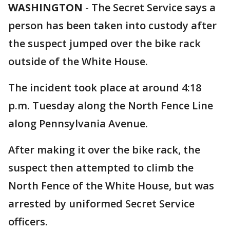
WASHINGTON
-
The Secret Service says a
person has been taken into custody after
the suspect jumped over the bike rack
outside of the White House.
The incident took place at around 4:18
p.m. Tuesday along the North Fence Line
along Pennsylvania Avenue.
After making it over the bike rack, the
suspect then attempted to climb the
North Fence of the White House, but was
arrested by uniformed Secret Service
officers.