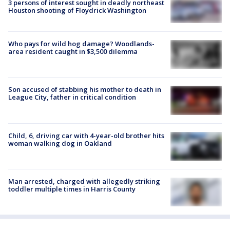
3 persons of interest sought in deadly northeast
Houston shooting of Floydrick Washington
Who pays for wild hog damage? Woodlands-
area resident caught in $3,500 dilemma
Son accused of stabbing his mother to death in
League City, father in critical condition
Child, 6, driving car with 4-year-old brother hits
woman walking dog in Oakland
Man arrested, charged with allegedly striking
toddler multiple times in Harris County