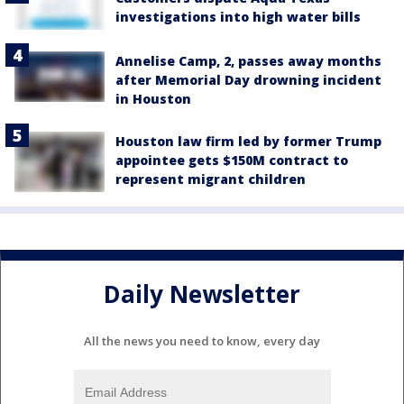
investigations into high water bills
Annelise Camp, 2, passes away months
after Memorial Day drowning incident
in Houston
Houston law firm led by former Trump
appointee gets $150M contract to
represent migrant children
Daily Newsletter
All the news you need to know, every day