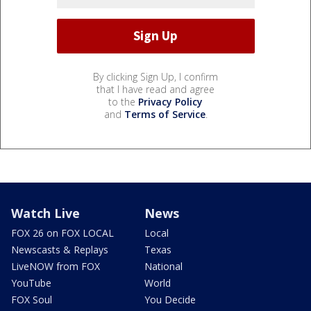
By clicking Sign Up, I confirm
that I have read and agree
to the
Privacy Policy
and
Terms of Service
.
Watch Live
News
FOX 26 on FOX LOCAL
Local
Newscasts & Replays
Texas
LiveNOW from FOX
National
YouTube
World
FOX Soul
You Decide