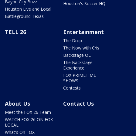
Bayou City Buzz
Houston's Soccer HQ
Houston Live and Local
Battleground Texas
TELL 26
Entertainment
The Drop
The Now with Cris
Backstage OL
The Backstage
Experience
FOX PRIMETIME
SHOWS
Contests
About Us
Contact Us
Meet the FOX 26 Team
WATCH FOX 26 ON FOX
LOCAL
What's On FOX