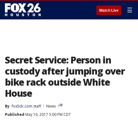
☰
Watch Live
Secret Service: Person in
custody after jumping over
bike rack outside White
House
By
fox5dc.com staff
News
Published
May 16, 2017 5:00 PM CDT