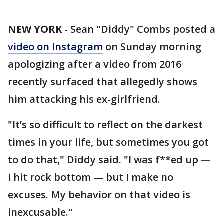
NEW YORK
-
Sean "Diddy" Combs posted a
video on Instagram
on Sunday morning
apologizing after a video from 2016
recently surfaced that allegedly shows
him attacking his ex-girlfriend.
"It’s so difficult to reflect on the darkest
times in your life, but sometimes you got
to do that," Diddy said. "I was f**ed up —
I hit rock bottom — but I make no
excuses. My behavior on that video is
inexcusable."