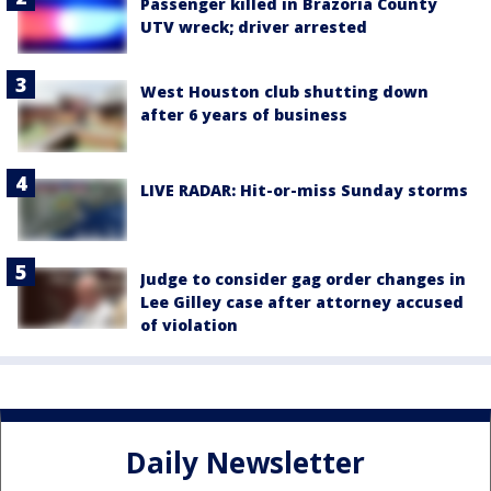
Passenger killed in Brazoria County
UTV wreck; driver arrested
West Houston club shutting down
after 6 years of business
LIVE RADAR: Hit-or-miss Sunday storms
Judge to consider gag order changes in
Lee Gilley case after attorney accused
of violation
Daily Newsletter