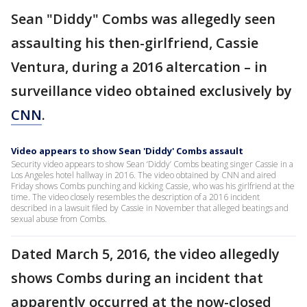
Sean "Diddy" Combs was allegedly seen
assaulting his then-girlfriend, Cassie
Ventura, during a 2016 altercation – in
surveillance video obtained exclusively by
CNN
.
Video appears to show Sean 'Diddy' Combs assault
Security video appears to show Sean ‘Diddy’ Combs beating singer Cassie in a
Los Angeles hotel hallway in 2016. The video obtained by CNN and aired
Friday shows Combs punching and kicking Cassie, who was his girlfriend at the
time. The video closely resembles the description of a 2016 incident
described in a lawsuit filed by Cassie in November that alleged beatings and
sexual abuse from Combs.
Dated March 5, 2016, the video allegedly
shows Combs during an incident that
apparently occurred at the now-closed