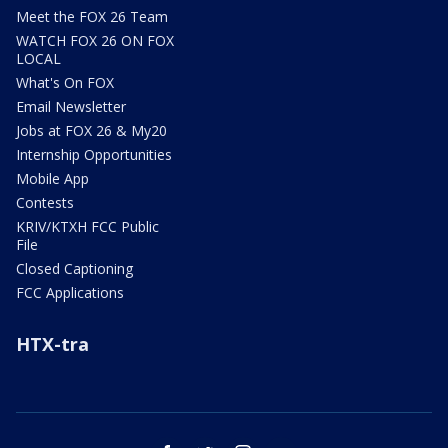
Meet the FOX 26 Team
WATCH FOX 26 ON FOX
LOCAL
What's On FOX
Email Newsletter
Jobs at FOX 26 & My20
Internship Opportunities
Mobile App
Contests
KRIV/KTXH FCC Public
File
Closed Captioning
FCC Applications
HTX-tra