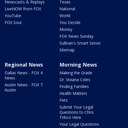
Newscasts & Replays
Texas
LiveNOW from FOX
National
YouTube
World
FOX Soul
You Decide
Money
FOX News Sunday
Sullivan's Smart Sense
Sitemap
Regional News
Morning News
Dallas News - FOX 4
Making the Grade
News
Dr. Viviana Coles
Austin News - FOX 7
Finding Families
Austin
Health Matters
Pets
Submit Your Legal
Questions to Chris
Tritico Here
Your Legal Questions