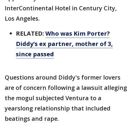
InterContinental Hotel in Century City,
Los Angeles.
RELATED:
Who was Kim Porter?
Diddy's ex partner, mother of 3,
since passed
Questions around Diddy's former lovers
are of concern following a lawsuit alleging
the mogul subjected Ventura to a
yearslong relationship that included
beatings and rape.