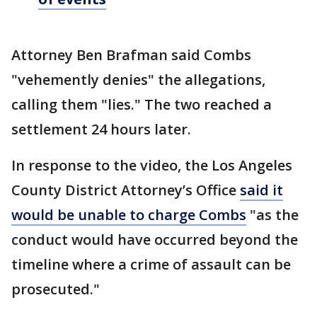
Attorney Ben Brafman said Combs
"vehemently denies" the allegations,
calling them "lies." The two reached a
settlement 24 hours later.
In response to the video, the Los Angeles
County District Attorney’s Office
said it
would be unable to charge Combs
"as the
conduct would have occurred beyond the
timeline where a crime of assault can be
prosecuted."