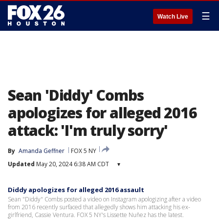
☰
Watch Live
Sean 'Diddy' Combs
apologizes for alleged 2016
attack: 'I'm truly sorry'
By
Amanda Geffner
FOX 5 NY
Updated
May 20, 2024 6:38 AM CDT
▾
Diddy apologizes for alleged 2016 assault
Sean "Diddy" Combs posted a video on Instagram apologizing after a video
from 2016 recently surfaced that allegedly shows him attacking his ex-
girlfriend, Cassie Ventura. FOX 5 NY's Lissette Nuñez has the latest.