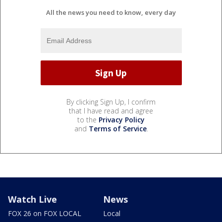
All the news you need to know, every day
By clicking Sign Up, I confirm
that I have read and agree
to the
Privacy Policy
and
Terms of Service
.
Watch Live
News
FOX 26 on FOX LOCAL
Local