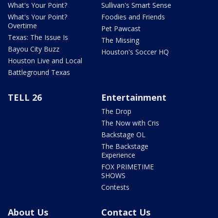
What's Your Point?
Sullivan's Smart Sense
What's Your Point?
Foodies and Friends
Overtime
Pet Pawcast
Texas: The Issue Is
The Missing
Bayou City Buzz
Houston's Soccer HQ
Houston Live and Local
Battleground Texas
TELL 26
Entertainment
The Drop
The Now with Cris
Backstage OL
The Backstage
Experience
FOX PRIMETIME
SHOWS
Contests
About Us
Contact Us