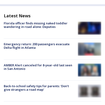
Latest News
Florida officer finds missing naked toddler
wandering in road alone: Deputies
Emergency return: 200 passengers evacuate
Delta flight in Atlanta
AMBER Alert canceled for 8-year-old last seen
in San Antonio
Back-to-school safety tips for parents: 'Don't
give strangers a road map'