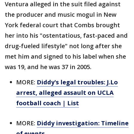
Ventura alleged in the suit filed against
the producer and music mogul in New
York federal court that Combs brought
her into his "ostentatious, fast-paced and
drug-fueled lifestyle" not long after she
met him and signed to his label when she
was 19, and he was 37 in 2005.
MORE:
Diddy's legal troubles: J.Lo
arrest, alleged assault on UCLA
football coach | List
MORE:
Diddy investigation: Timeline
of events