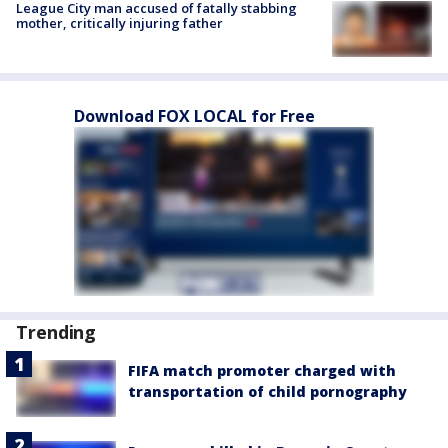
League City man accused of fatally stabbing
mother, critically injuring father
Download FOX LOCAL for Free
Trending
FIFA match promoter charged with
transportation of child pornography