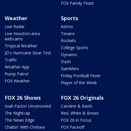
FOX Family Feast
Weather
Sports
Live Radar
Astros
Live Houston-area
Texans
webcams
Rockets
Tropical Weather
College Sports
JD's Hurricane Gear Test
Dynamo
Traffic
Dash
Weather App
Gamblers
Pump Patrol
Friday Football Fever
FOX Weather
Player of the Week
FOX 26 Shows
FOX 26 Originals
Isiah Factor Uncensored
Caroline & Rashi
The Nightcap
Red, White & Brews
The News Edge
FOX 26 in Focus
Chattin' With Chelsea
FOX Faceoff