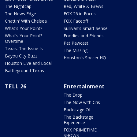
The Nightcap
Red, White & Brews
The News Edge
FOX 26 in Focus
Chattin' With Chelsea
FOX Faceoff
What's Your Point?
Sullivan's Smart Sense
What's Your Point?
Foodies and Friends
Overtime
Pet Pawcast
Texas: The Issue Is
The Missing
Bayou City Buzz
Houston's Soccer HQ
Houston Live and Local
Battleground Texas
TELL 26
Entertainment
The Drop
The Now with Cris
Backstage OL
The Backstage
Experience
FOX PRIMETIME
SHOWS