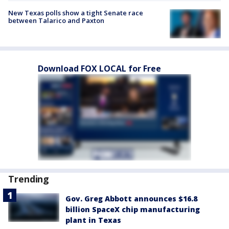
New Texas polls show a tight Senate race
between Talarico and Paxton
Download FOX LOCAL for Free
Trending
Gov. Greg Abbott announces $16.8
billion SpaceX chip manufacturing
plant in Texas