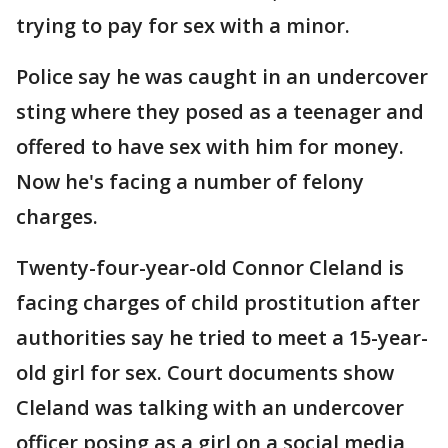
trying to pay for sex with a minor.
Police say he was caught in an undercover
sting where they posed as a teenager and
offered to have sex with him for money.
Now he's facing a number of felony
charges.
Twenty-four-year-old Connor Cleland is
facing charges of child prostitution after
authorities say he tried to meet a 15-year-
old girl for sex. Court documents show
Cleland was talking with an undercover
officer posing as a girl on a social media