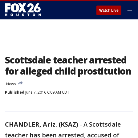
☰
Watch Live
Scottsdale teacher arrested
for alleged child prostitution
News
Published
June 7, 2016 6:09 AM CDT
CHANDLER, Ariz. (KSAZ)
-
A Scottsdale
teacher has been arrested, accused of