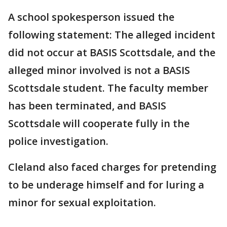
A school spokesperson issued the
following statement: The alleged incident
did not occur at BASIS Scottsdale, and the
alleged minor involved is not a BASIS
Scottsdale student. The faculty member
has been terminated, and BASIS
Scottsdale will cooperate fully in the
police investigation.
Cleland also faced charges for pretending
to be underage himself and for luring a
minor for sexual exploitation.