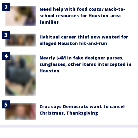
Need help with food costs? Back-to-
school resources for Houston-area
families
Habitual career thief now wanted for
alleged Houston hit-and-run
Nearly $4M in fake designer purses,
sunglasses, other items intercepted in
Houston
Cruz says Democrats want to cancel
Christmas, Thanksgiving