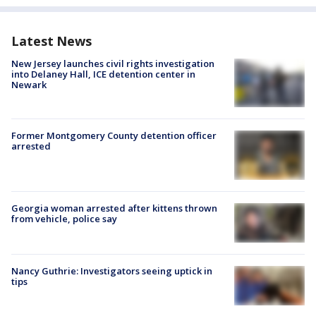
Latest News
New Jersey launches civil rights investigation
into Delaney Hall, ICE detention center in
Newark
Former Montgomery County detention officer
arrested
Georgia woman arrested after kittens thrown
from vehicle, police say
Nancy Guthrie: Investigators seeing uptick in
tips