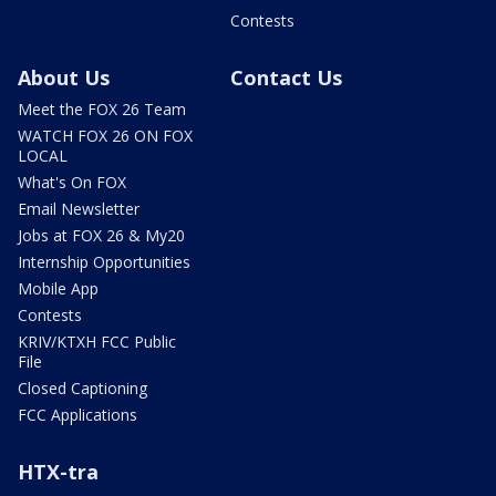
Contests
About Us
Contact Us
Meet the FOX 26 Team
WATCH FOX 26 ON FOX
LOCAL
What's On FOX
Email Newsletter
Jobs at FOX 26 & My20
Internship Opportunities
Mobile App
Contests
KRIV/KTXH FCC Public
File
Closed Captioning
FCC Applications
HTX-tra