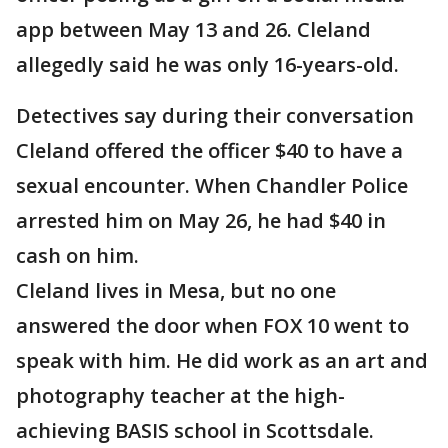
app between May 13 and 26. Cleland
allegedly said he was only 16-years-old.
Detectives say during their conversation
Cleland offered the officer $40 to have a
sexual encounter. When Chandler Police
arrested him on May 26, he had $40 in
cash on him.
Cleland lives in Mesa, but no one
answered the door when FOX 10 went to
speak with him. He did work as an art and
photography teacher at the high-
achieving BASIS school in Scottsdale.