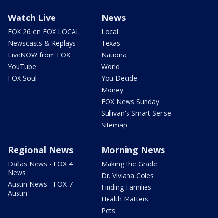
Watch Live
News
FOX 26 on FOX LOCAL
Local
Newscasts & Replays
Texas
LiveNOW from FOX
National
YouTube
World
FOX Soul
You Decide
Money
FOX News Sunday
Sullivan's Smart Sense
Sitemap
Regional News
Morning News
Dallas News - FOX 4
Making the Grade
News
Dr. Viviana Coles
Austin News - FOX 7
Finding Families
Austin
Health Matters
Pets