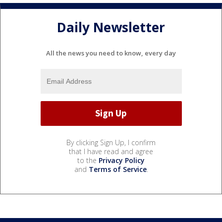
Daily Newsletter
All the news you need to know, every day
By clicking Sign Up, I confirm
that I have read and agree
to the
Privacy Policy
and
Terms of Service
.