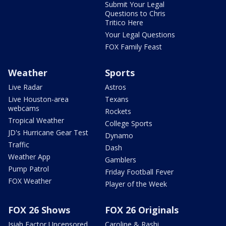
Submit Your Legal
Questions to Chris
Tritico Here
Your Legal Questions
FOX Family Feast
Weather
Sports
Live Radar
Astros
Live Houston-area
Texans
webcams
Rockets
Tropical Weather
College Sports
JD's Hurricane Gear Test
Dynamo
Traffic
Dash
Weather App
Gamblers
Pump Patrol
Friday Football Fever
FOX Weather
Player of the Week
FOX 26 Shows
FOX 26 Originals
Isiah Factor Uncensored
Caroline & Rashi