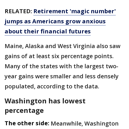
RELATED:
Retirement 'magic number'
jumps as Americans grow anxious
about their financial futures
Maine, Alaska and West Virginia also saw
gains of at least six percentage points.
Many of the states with the largest two-
year gains were smaller and less densely
populated, according to the data.
Washington has lowest
percentage
The other side:
Meanwhile, Washington