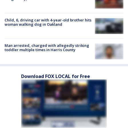
Child, 6, driving car with 4-year-old brother hits
woman walking dog in Oakland
Man arrested, charged with allegedly striking
toddler multiple times in Harris County
Download FOX LOCAL for Free