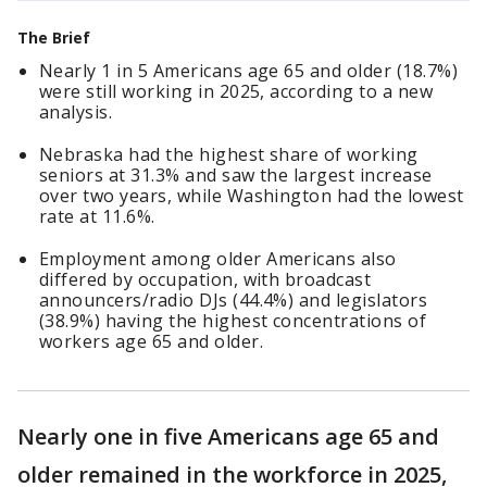
The Brief
Nearly 1 in 5 Americans age 65 and older (18.7%)
were still working in 2025, according to a new
analysis.
Nebraska had the highest share of working
seniors at 31.3% and saw the largest increase
over two years, while Washington had the lowest
rate at 11.6%.
Employment among older Americans also
differed by occupation, with broadcast
announcers/radio DJs (44.4%) and legislators
(38.9%) having the highest concentrations of
workers age 65 and older.
Nearly one in five Americans age 65 and
older remained in the workforce in 2025,