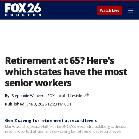
☰
Watch Live
Retirement at 65? Here's
which states have the most
senior workers
By
Stephanie Weaver
FOX Local
Lifestyle
Published
June 3, 2026 12:23 PM CDT
Gen Z saving for retirement at record levels
Marketwatch's Jessica Hall joins LiveNOW's Alexandra Goldberg to discuss
recent reports that Gen Z is now saving for retirement at record levels.