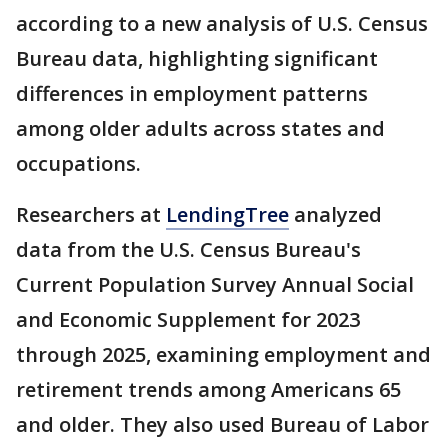
according to a new analysis of U.S. Census
Bureau data, highlighting significant
differences in employment patterns
among older adults across states and
occupations.
Researchers at
LendingTree
analyzed
data from the U.S. Census Bureau's
Current Population Survey Annual Social
and Economic Supplement for 2023
through 2025, examining employment and
retirement trends among Americans 65
and older. They also used Bureau of Labor