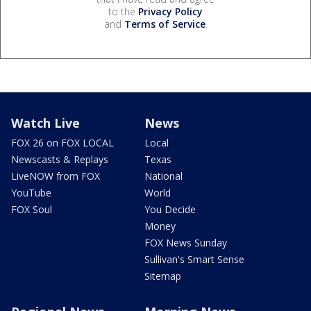
to the
Privacy Policy
and
Terms of Service
.
Watch Live
News
FOX 26 on FOX LOCAL
Local
Newscasts & Replays
Texas
LiveNOW from FOX
National
YouTube
World
FOX Soul
You Decide
Money
FOX News Sunday
Sullivan's Smart Sense
Sitemap