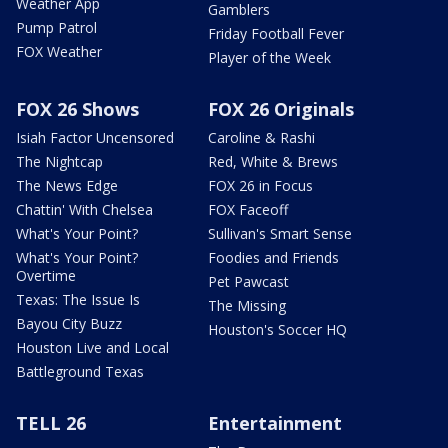
Weather App
Gamblers
Pump Patrol
Friday Football Fever
FOX Weather
Player of the Week
FOX 26 Shows
FOX 26 Originals
Isiah Factor Uncensored
Caroline & Rashi
The Nightcap
Red, White & Brews
The News Edge
FOX 26 in Focus
Chattin' With Chelsea
FOX Faceoff
What's Your Point?
Sullivan's Smart Sense
What's Your Point?
Foodies and Friends
Overtime
Pet Pawcast
Texas: The Issue Is
The Missing
Bayou City Buzz
Houston's Soccer HQ
Houston Live and Local
Battleground Texas
TELL 26
Entertainment