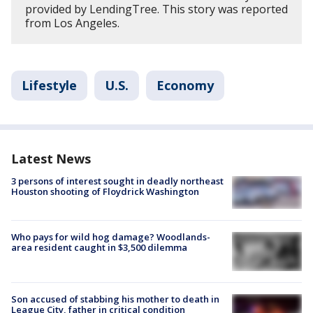
provided by LendingTree. This story was reported
from Los Angeles.
Lifestyle
U.S.
Economy
Latest News
3 persons of interest sought in deadly northeast
Houston shooting of Floydrick Washington
Who pays for wild hog damage? Woodlands-
area resident caught in $3,500 dilemma
Son accused of stabbing his mother to death in
League City, father in critical condition