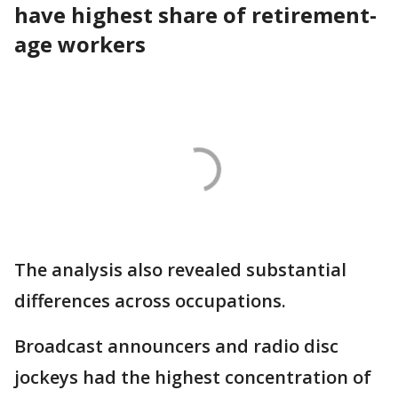
have highest share of retirement-
age workers
The analysis also revealed substantial
differences across occupations.
Broadcast announcers and radio disc
jockeys had the highest concentration of