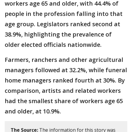
workers age 65 and older, with 44.4% of
people in the profession falling into that
age group. Legislators ranked second at
38.9%, highlighting the prevalence of
older elected officials nationwide.
Farmers, ranchers and other agricultural
managers followed at 32.2%, while funeral
home managers ranked fourth at 30%. By
comparison, artists and related workers
had the smallest share of workers age 65
and older, at 10.9%.
The Source:
The information for this story was