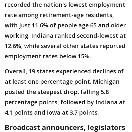
recorded the nation's lowest employment
rate among retirement-age residents,
with just 11.6% of people age 65 and older
working. Indiana ranked second-lowest at
12.6%, while several other states reported
employment rates below 15%.
Overall, 19 states experienced declines of
at least one percentage point. Michigan
posted the steepest drop, falling 5.8
percentage points, followed by Indiana at
4.1 points and Iowa at 3.7 points.
Broadcast announcers, legislators