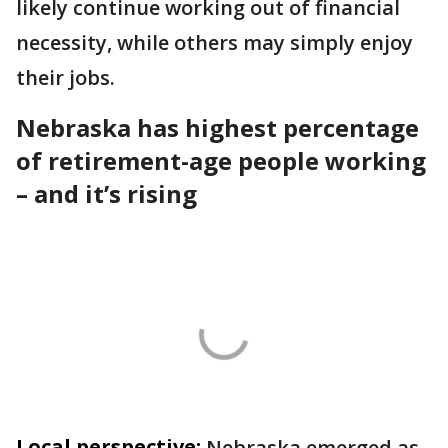
likely continue working out of financial
necessity, while others may simply enjoy
their jobs.
Nebraska has highest percentage
of retirement-age people working
– and it’s rising
Local perspective:
Nebraska emerged as