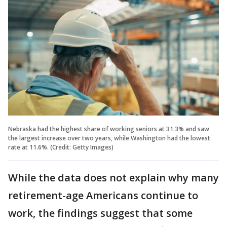
Nebraska had the highest share of working seniors at 31.3% and saw
the largest increase over two years, while Washington had the lowest
rate at 11.6%. (Credit: Getty Images)
While the data does not explain why many
retirement-age Americans continue to
work, the findings suggest that some