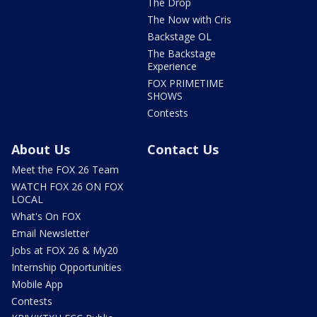
The Drop
The Now with Cris
Backstage OL
The Backstage
Experience
FOX PRIMETIME
SHOWS
Contests
About Us
Contact Us
Meet the FOX 26 Team
WATCH FOX 26 ON FOX
LOCAL
What's On FOX
Email Newsletter
Jobs at FOX 26 & My20
Internship Opportunities
Mobile App
Contests