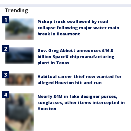
Trending
Pickup truck swallowed by road
collapse following major water main
break in Beaumont
Gov. Greg Abbott announces $16.8
billion SpaceX chip manufacturing
plant in Texas
Habitual career thief now wanted for
alleged Houston hit-and-run
Nearly $4M in fake designer purses,
sunglasses, other items intercepted in
Houston