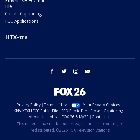
KRIV/KTXH FCC Public
File
Closed Captioning
FCC Applications
HTX-tra
facebook
twitter
instagram
email
Privacy Policy
Terms of Use
Your Privacy Choices
KRIV/KTXH FCC Public File
EEO Public File
Closed Captioning
About Us
Jobs at FOX 26 & My20
Contact Us
This material may not be published, broadcast, rewritten, or
redistributed. ©2026 FOX Television Stations