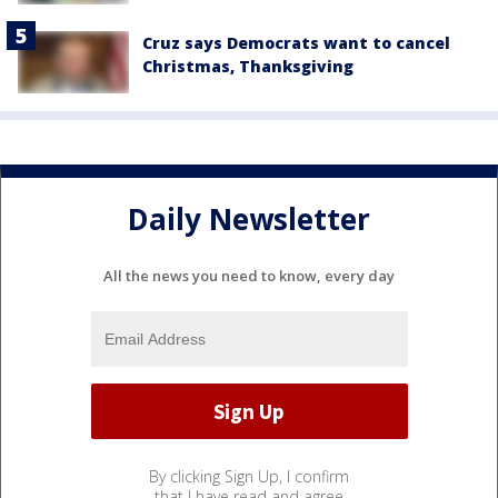
Cruz says Democrats want to cancel
Christmas, Thanksgiving
Daily Newsletter
All the news you need to know, every day
By clicking Sign Up, I confirm
that I have read and agree