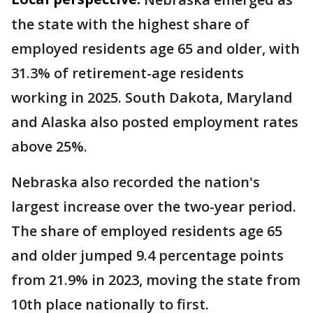
the state with the highest share of
employed residents age 65 and older, with
31.3% of retirement-age residents
working in 2025. South Dakota, Maryland
and Alaska also posted employment rates
above 25%.
Nebraska also recorded the nation's
largest increase over the two-year period.
The share of employed residents age 65
and older jumped 9.4 percentage points
from 21.9% in 2023, moving the state from
10th place nationally to first.