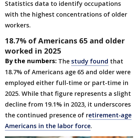
Statistics data to identify occupations
with the highest concentrations of older
workers.
18.7% of Americans 65 and older
worked in 2025
By the numbers:
The
study found
that
18.7% of Americans age 65 and older were
employed either full-time or part-time in
2025. While that figure represents a slight
decline from 19.1% in 2023, it underscores
the continued presence of r
etirement-age
Americans in the labor force
.