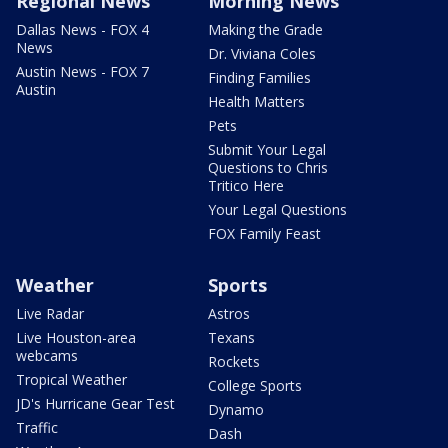
Regional News
Morning News
Dallas News - FOX 4
Making the Grade
News
Dr. Viviana Coles
Austin News - FOX 7
Finding Families
Austin
Health Matters
Pets
Submit Your Legal
Questions to Chris
Tritico Here
Your Legal Questions
FOX Family Feast
Weather
Sports
Live Radar
Astros
Live Houston-area
Texans
webcams
Rockets
Tropical Weather
College Sports
JD's Hurricane Gear Test
Dynamo
Traffic
Dash