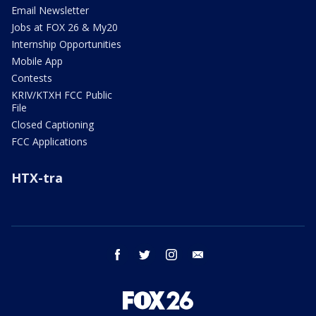
Email Newsletter
Jobs at FOX 26 & My20
Internship Opportunities
Mobile App
Contests
KRIV/KTXH FCC Public
File
Closed Captioning
FCC Applications
HTX-tra
facebook
twitter
instagram
email