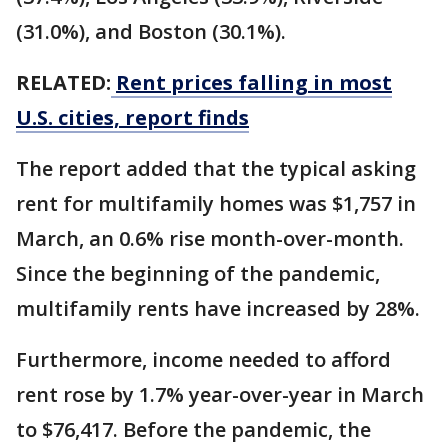
(31.0%), and Boston (30.1%).
RELATED:
Rent prices falling in most
U.S. cities, report finds
The report added that the typical asking
rent for multifamily homes was $1,757 in
March, an 0.6% rise month-over-month.
Since the beginning of the pandemic,
multifamily rents have increased by 28%.
Furthermore, income needed to afford
rent rose by 1.7% year-over-year in March
to $76,417. Before the pandemic, the