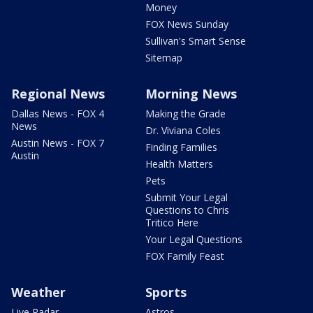
Money
FOX News Sunday
Sullivan's Smart Sense
Sitemap
Regional News
Morning News
Dallas News - FOX 4
Making the Grade
News
Dr. Viviana Coles
Austin News - FOX 7
Finding Families
Austin
Health Matters
Pets
Submit Your Legal
Questions to Chris
Tritico Here
Your Legal Questions
FOX Family Feast
Weather
Sports
Live Radar
Astros