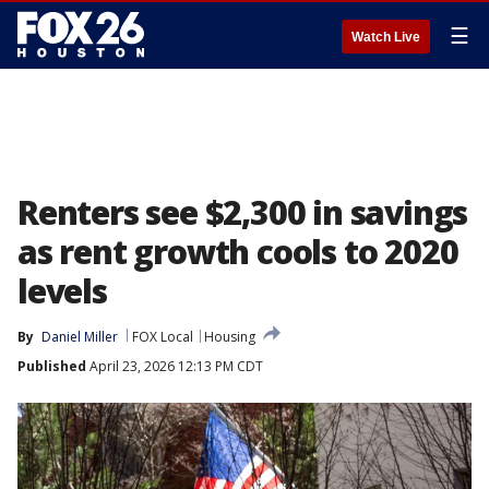
☰
Watch Live
Renters see $2,300 in savings
as rent growth cools to 2020
levels
By
Daniel Miller
FOX Local
Housing
Published
April 23, 2026 12:13 PM CDT