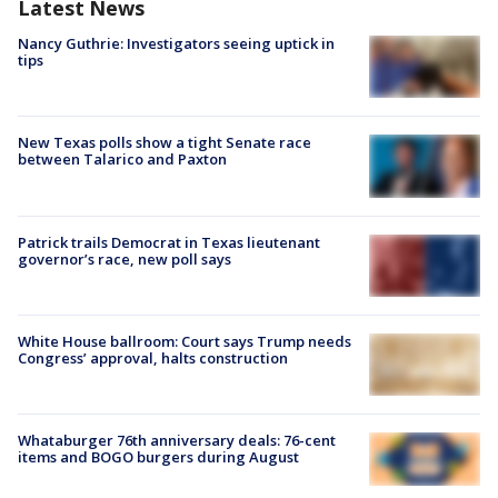
Latest News
Nancy Guthrie: Investigators seeing uptick in
tips
New Texas polls show a tight Senate race
between Talarico and Paxton
Patrick trails Democrat in Texas lieutenant
governor’s race, new poll says
White House ballroom: Court says Trump needs
Congress’ approval, halts construction
Whataburger 76th anniversary deals: 76-cent
items and BOGO burgers during August