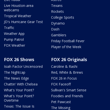
Live Houston-area
Texans
webcams
Rockets
Tropical Weather
College Sports
JD's Hurricane Gear Test
Dynamo
Traffic
Dash
Weather App
Gamblers
Pump Patrol
Friday Football Fever
FOX Weather
Player of the Week
FOX 26 Shows
FOX 26 Originals
Isiah Factor Uncensored
Caroline & Rashi
The Nightcap
Red, White & Brews
The News Edge
FOX 26 in Focus
Chattin' With Chelsea
FOX Faceoff
What's Your Point?
Sullivan's Smart Sense
What's Your Point?
Foodies and Friends
Overtime
Pet Pawcast
Texas: The Issue Is
The Missing