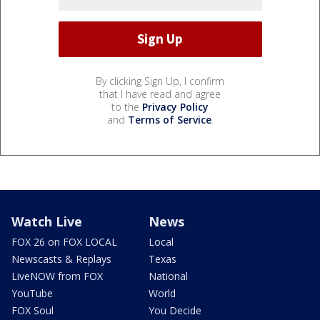
By clicking Sign Up, I confirm
that I have read and agree
to the
Privacy Policy
and
Terms of Service
.
Watch Live
News
FOX 26 on FOX LOCAL
Local
Newscasts & Replays
Texas
LiveNOW from FOX
National
YouTube
World
FOX Soul
You Decide