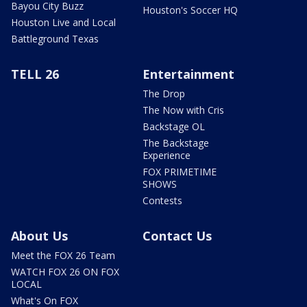
Bayou City Buzz
Houston's Soccer HQ
Houston Live and Local
Battleground Texas
TELL 26
Entertainment
The Drop
The Now with Cris
Backstage OL
The Backstage
Experience
FOX PRIMETIME
SHOWS
Contests
About Us
Contact Us
Meet the FOX 26 Team
WATCH FOX 26 ON FOX
LOCAL
What's On FOX