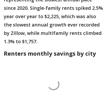
since 2020. Single-family rents spiked 2.5%
year over year to $2,225, which was also
the slowest annual growth ever recorded
by Zillow, while multifamily rents climbed
1.3% to $1,757.
Renters monthly savings by city