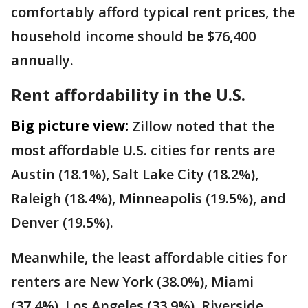
comfortably afford typical rent prices, the
household income should be $76,400
annually.
Rent affordability in the U.S.
Big picture view:
Zillow noted that the
most affordable U.S. cities for rents are
Austin (18.1%), Salt Lake City (18.2%),
Raleigh (18.4%), Minneapolis (19.5%), and
Denver (19.5%).
Meanwhile, the least affordable cities for
renters are New York (38.0%), Miami
(37.4%), Los Angeles (33.9%), Riverside