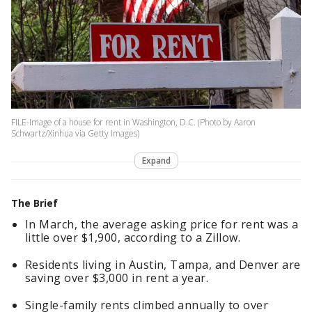
FILE-Image of a house for rent in Washington, D.C. (Photo by Aaron
Schwartz/Xinhua via Getty Images)
Expand
The Brief
In March, the average asking price for rent was a
little over $1,900, according to a Zillow.
Residents living in Austin, Tampa, and Denver are
saving over $3,000 in rent a year.
Single-family rents climbed annually to over