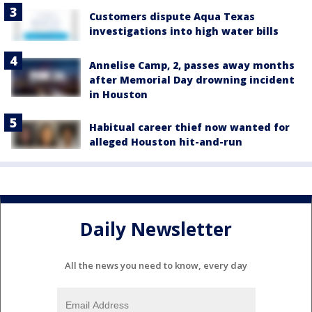
Customers dispute Aqua Texas
investigations into high water bills
Annelise Camp, 2, passes away months
after Memorial Day drowning incident
in Houston
Habitual career thief now wanted for
alleged Houston hit-and-run
Daily Newsletter
All the news you need to know, every day