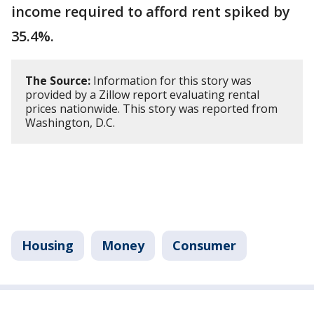
income required to afford rent spiked by
35.4%.
The Source:
Information for this story was
provided by a Zillow report evaluating rental
prices nationwide. This story was reported from
Washington, D.C.
Housing
Money
Consumer