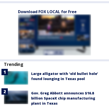
Download FOX LOCAL for Free
Trending
Large alligator with ‘old bullet hole’
found lounging in Texas pool
Gov. Greg Abbott announces $16.8
billion SpaceX chip manufacturing
plant in Texas