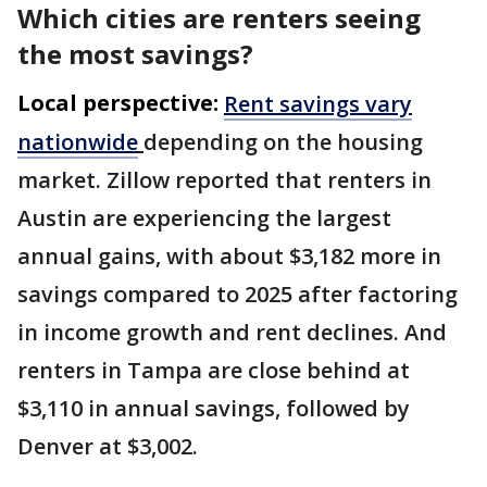
Which cities are renters seeing
the most savings?
Local perspective:
Rent savings vary
nationwide
depending on the housing
market. Zillow reported that renters in
Austin are experiencing the largest
annual gains, with about $3,182 more in
savings compared to 2025 after factoring
in income growth and rent declines. And
renters in Tampa are close behind at
$3,110 in annual savings, followed by
Denver at $3,002.