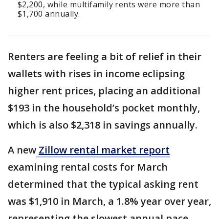
$2,200, while multifamily rents were more than
$1,700 annually.
Renters are feeling a bit of relief in their
wallets with rises in income eclipsing
higher rent prices, placing an additional
$193 in the household’s pocket monthly,
which is also $2,318 in savings annually.
A new
Zillow rental market report
examining rental costs for March
determined that the typical asking rent
was $1,910 in March, a 1.8% year over year,
representing the slowest annual pace