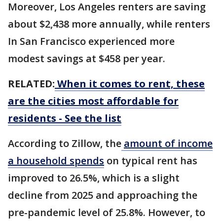
Moreover, Los Angeles renters are saving
about $2,438 more annually, while renters
In San Francisco experienced more
modest savings at $458 per year.
RELATED:
When it comes to rent, these
are the cities most affordable for
residents - See the list
According to Zillow, the
amount of income
a household spends
on typical rent has
improved to 26.5%, which is a slight
decline from 2025 and approaching the
pre-pandemic level of 25.8%. However, to