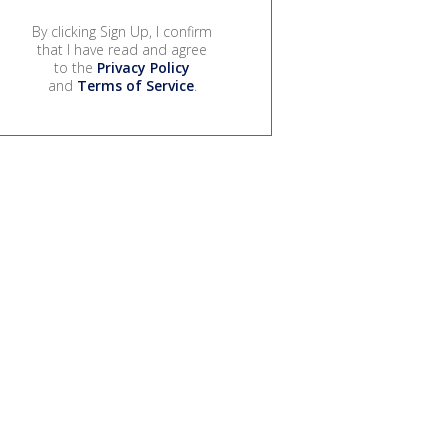
By clicking Sign Up, I confirm
that I have read and agree
to the
Privacy Policy
and
Terms of Service
.