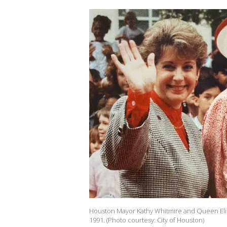
Houston Mayor Kathy Whitmire and Queen Elizab
1991. (Photo courtesy: City of Houston)