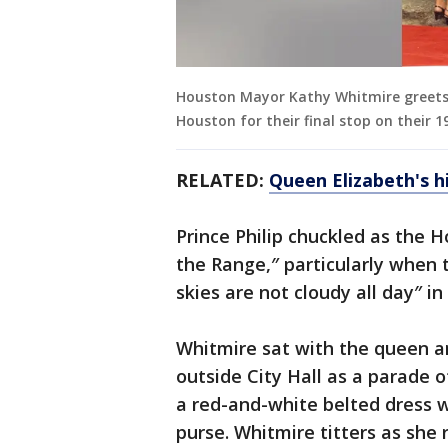
Houston Mayor Kathy Whitmire greets Qu
Houston for their final stop on their 1
RELATED:
Queen Elizabeth's hi
Prince Philip chuckled as the
the Range,″ particularly when 
skies are not cloudy all day″ i
Whitmire sat with the queen a
outside City Hall as a parade
a red-and-white belted dress w
purse. Whitmire titters as she