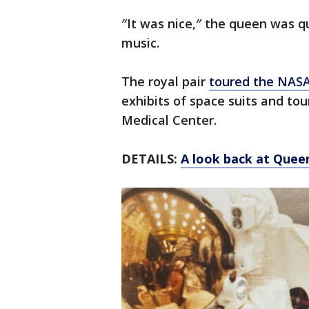
″It was nice,″ the queen was 
music.
The royal pair
toured the NASA
exhibits of space suits and tou
Medical Center.
DETAILS:
A look back at Queen