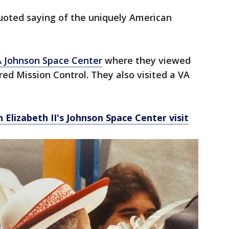
quoted saying of the uniquely American
 Johnson Space Center
where they viewed
red Mission Control. They also visited a VA
 Elizabeth II's Johnson Space Center visit