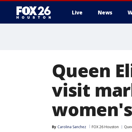
Live
News
W
Queen El
visit mar
women's 
By
Carolina Sanchez
FOX 26 Houston
Quee