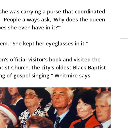
she was carrying a purse that coordinated
d. "People always ask, 'Why does the queen
es she even have in it?'"
em. "She kept her eyeglasses in it."
's official visitor's book and visited the
tist Church, the city's oldest Black Baptist
ng of gospel singing," Whitmire says.