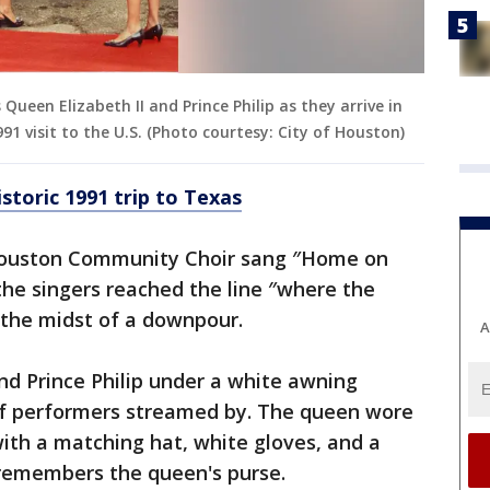
een Elizabeth II and Prince Philip as they arrive in
991 visit to the U.S. (Photo courtesy: City of Houston)
storic 1991 trip to Texas
 Houston Community Choir sang ″Home on
the singers reached the line ″where the
n the midst of a downpour.
A
nd Prince Philip under a white awning
 of performers streamed by. The queen wore
ith a matching hat, white gloves, and a
 remembers the queen's purse.