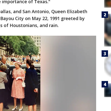
e importance of Texas."
Dallas, and San Antonio, Queen Elizabeth
e Bayou City on May 22, 1991 greeted by
 of Houstonians, and rain.