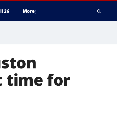
ll 26
More
uston
t time for