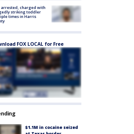
arrested, charged with
gedly striking toddler
iple times in Harris
nty
nload FOX LOCAL for Free
ending
$1.1M in cocaine seized
at Texas border