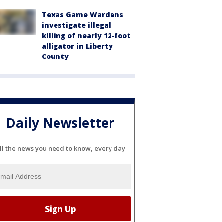
Texas Game Wardens
investigate illegal
killing of nearly 12-foot
alligator in Liberty
County
Daily Newsletter
ll the news you need to know, every day