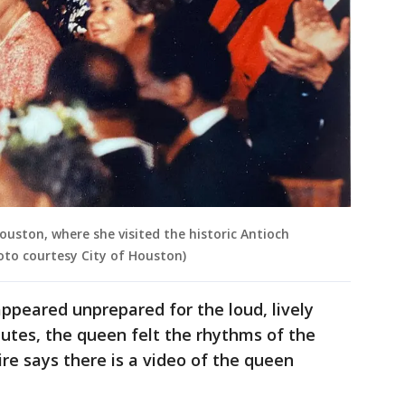
Houston, where she visited the historic Antioch
oto courtesy City of Houston)
appeared unprepared for the loud, lively
nutes, the queen felt the rhythms of the
e says there is a video of the queen