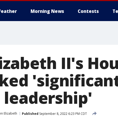
eather
Morning News
Contests
Te
izabeth II's Ho
ked 'significan
leadership'
n Elizabeth
Published
September 8, 2022 6:23 PM CDT