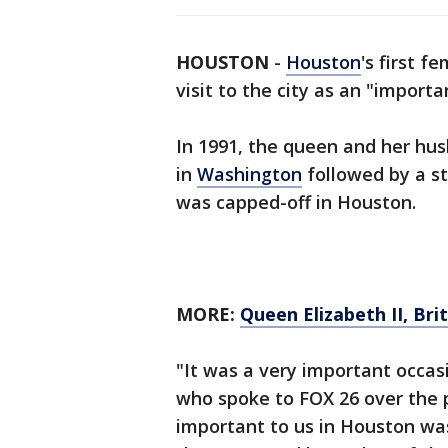
HOUSTON
-
Houston
's first 
visit to the city as an "import
In 1991, the queen and her husb
in
Washington
followed by a s
was capped-off in Houston.
MORE:
Queen Elizabeth II, Bri
"It was a very important occas
who spoke to FOX 26 over the
important to us in Houston wa