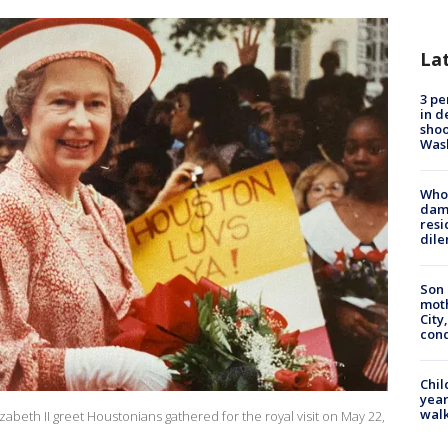
La
3 pe
in d
shoo
Was
Who 
dam
resi
dil
Son 
moth
City,
cond
Chil
year
walk
eth II greet Houstonians gathered for the royal visit on May 22,