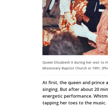
Queen Elizabeth II during her visit to 
Missionary Baptist Church in 1991. (Ph
At first, the queen and prince 
singing. But after about 20 mi
energetic performance. Whitmir
tapping her toes to the music.