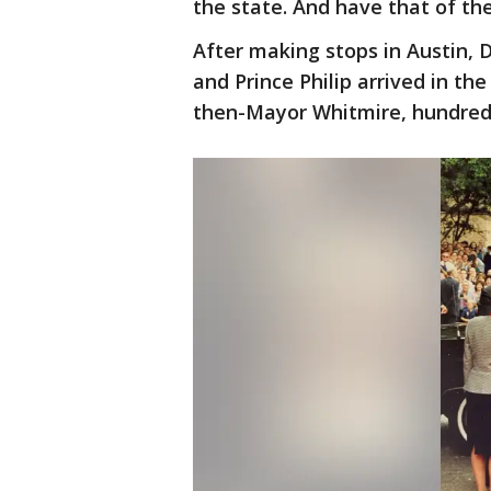
the state. And have that of th
After making stops in Austin, 
and Prince Philip arrived in th
then-Mayor Whitmire, hundreds