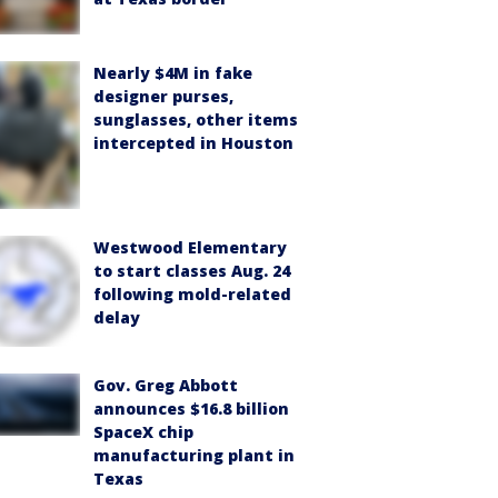
Nearly $4M in fake
designer purses,
sunglasses, other items
intercepted in Houston
Westwood Elementary
to start classes Aug. 24
following mold-related
delay
Gov. Greg Abbott
announces $16.8 billion
SpaceX chip
manufacturing plant in
Texas