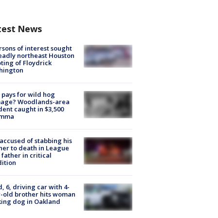
test News
rsons of interest sought
eadly northeast Houston
ting of Floydrick
hington
pays for wild hog
age? Woodlands-area
dent caught in $3,500
emma
accused of stabbing his
er to death in League
 father in critical
ition
d, 6, driving car with 4-
-old brother hits woman
ing dog in Oakland