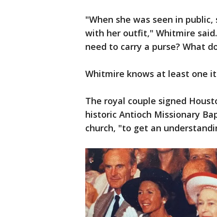
"When she was seen in public, 
with her outfit," Whitmire sai
need to carry a purse? What do
Whitmire knows at least one it
The royal couple signed Houston
historic Antioch Missionary Bap
church, "to get an understandi