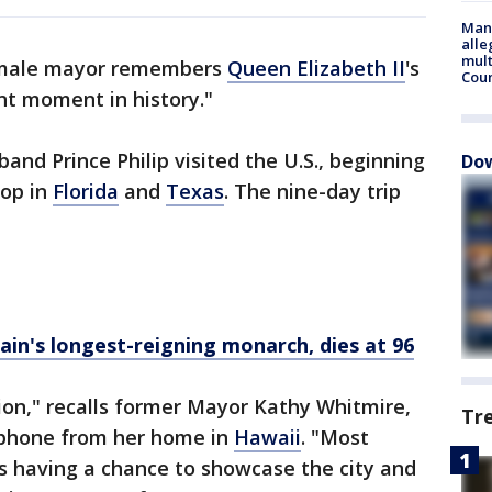
Man 
alle
mult
female mayor remembers
Queen Elizabeth II
's
Cou
ant moment in history."
and Prince Philip visited the U.S., beginning
Dow
top in
Florida
and
Texas
. The nine-day trip
tain's longest-reigning monarch, dies at 96
ion," recalls former Mayor Kathy Whitmire,
Tr
 phone from her home in
Hawaii
. "Most
s having a chance to showcase the city and