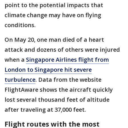
point to the potential impacts that
climate change may have on flying
conditions.
On May 20, one man died of a heart
attack and dozens of others were injured
when a
Singapore Airlines flight from
London to Singapore hit severe
turbulence
. Data from the website
FlightAware shows the aircraft quickly
lost several thousand feet of altitude
after traveling at 37,000 feet.
Flight routes with the most