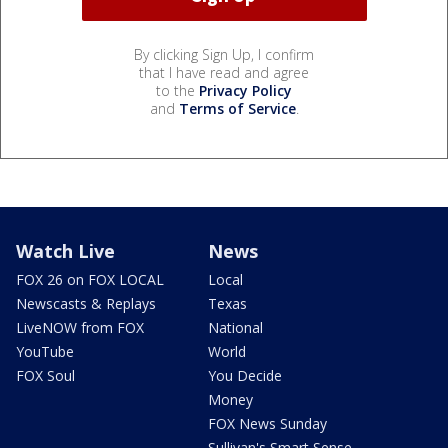
By clicking Sign Up, I confirm
that I have read and agree
to the
Privacy Policy
and
Terms of Service
.
Watch Live
News
FOX 26 on FOX LOCAL
Local
Newscasts & Replays
Texas
LiveNOW from FOX
National
YouTube
World
FOX Soul
You Decide
Money
FOX News Sunday
Sullivan's Smart Sense