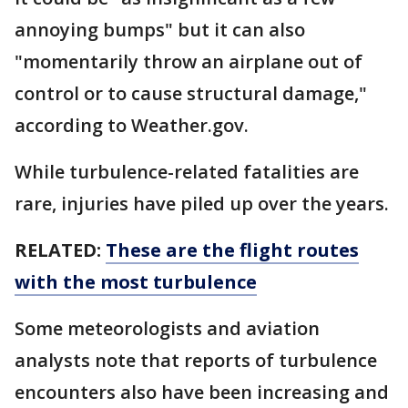
annoying bumps" but it can also
"momentarily throw an airplane out of
control or to cause structural damage,"
according to Weather.gov.
While turbulence-related fatalities are
rare, injuries have piled up over the years.
RELATED:
These are the flight routes
with the most turbulence
Some meteorologists and aviation
analysts note that reports of turbulence
encounters also have been increasing and