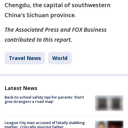
Chengdu, the capital of southwestern
China's Sichuan province.
The Associated Press and FOX Business
contributed to this report.
Travel News
World
Latest News
Back-to-school safety tips for parents: 'Don't
give strangers a road map'
League City man accused of fatally stabbing
mother, critically injuring father