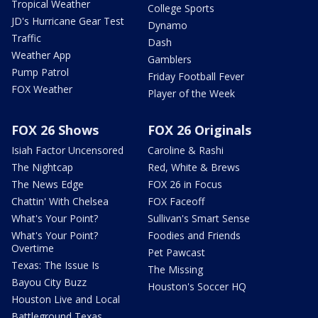
Tropical Weather
College Sports
JD's Hurricane Gear Test
Dynamo
Traffic
Dash
Weather App
Gamblers
Pump Patrol
Friday Football Fever
FOX Weather
Player of the Week
FOX 26 Shows
FOX 26 Originals
Isiah Factor Uncensored
Caroline & Rashi
The Nightcap
Red, White & Brews
The News Edge
FOX 26 in Focus
Chattin' With Chelsea
FOX Faceoff
What's Your Point?
Sullivan's Smart Sense
What's Your Point?
Foodies and Friends
Overtime
Pet Pawcast
Texas: The Issue Is
The Missing
Bayou City Buzz
Houston's Soccer HQ
Houston Live and Local
Battleground Texas