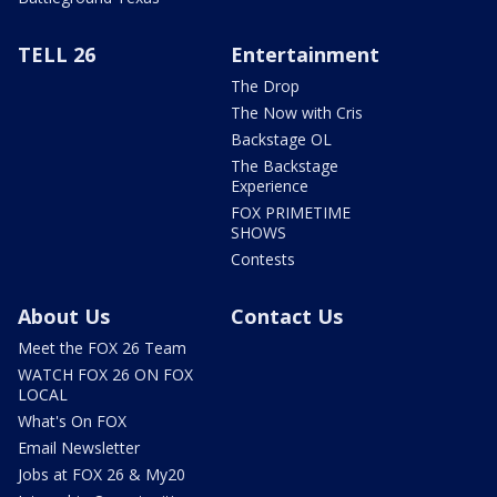
TELL 26
Entertainment
The Drop
The Now with Cris
Backstage OL
The Backstage
Experience
FOX PRIMETIME
SHOWS
Contests
About Us
Contact Us
Meet the FOX 26 Team
WATCH FOX 26 ON FOX
LOCAL
What's On FOX
Email Newsletter
Jobs at FOX 26 & My20