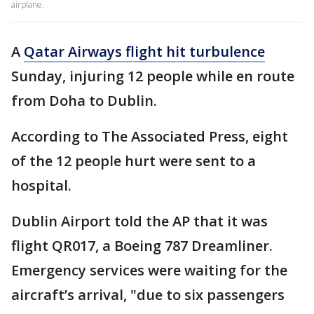
airplane.
A
Qatar Airways flight hit turbulence
Sunday, injuring 12 people while en route
from Doha to Dublin.
According to The Associated Press, eight
of the 12 people hurt were sent to a
hospital.
Dublin Airport told the AP that it was
flight QR017, a Boeing 787 Dreamliner.
Emergency services were waiting for the
aircraft’s arrival, "due to six passengers