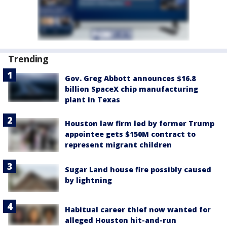
Trending
Gov. Greg Abbott announces $16.8
billion SpaceX chip manufacturing
plant in Texas
Houston law firm led by former Trump
appointee gets $150M contract to
represent migrant children
Sugar Land house fire possibly caused
by lightning
Habitual career thief now wanted for
alleged Houston hit-and-run