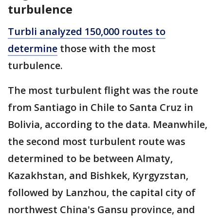
turbulence
Turbli analyzed 150,000 routes to
determine
those with the most
turbulence.
The most turbulent flight was the route
from Santiago in Chile to Santa Cruz in
Bolivia, according to the data. Meanwhile,
the second most turbulent route was
determined to be between Almaty,
Kazakhstan, and Bishkek, Kyrgyzstan,
followed by Lanzhou, the capital city of
northwest China's Gansu province, and