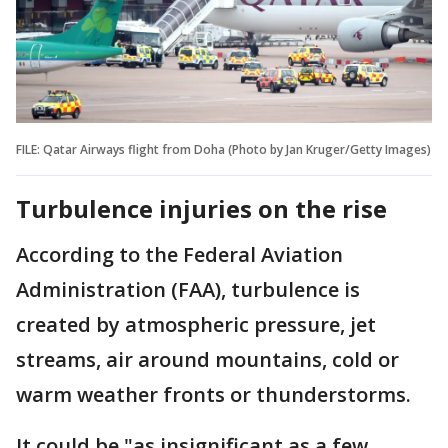
FILE: Qatar Airways flight from Doha (Photo by Jan Kruger/Getty Images)
Turbulence injuries on the rise
According to the Federal Aviation
Administration (FAA), turbulence is
created by atmospheric pressure, jet
streams, air around mountains, cold or
warm weather fronts or thunderstorms.
It could be "as insignificant as a few