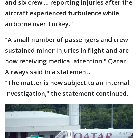
and six crew … reporting injuries after the
aircraft experienced turbulence while
airborne over Turkey."
"A small number of passengers and crew
sustained minor injuries in flight and are
now receiving medical attention," Qatar
Airways said in a statement.
"The matter is now subject to an internal
investigation," the statement continued.