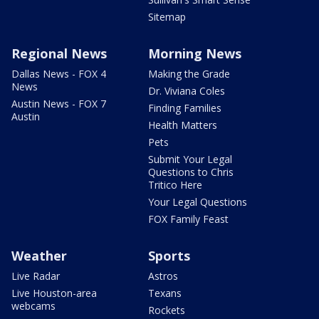
Sitemap
Regional News
Morning News
Dallas News - FOX 4
Making the Grade
News
Dr. Viviana Coles
Austin News - FOX 7
Finding Families
Austin
Health Matters
Pets
Submit Your Legal
Questions to Chris
Tritico Here
Your Legal Questions
FOX Family Feast
Weather
Sports
Live Radar
Astros
Live Houston-area
Texans
webcams
Rockets