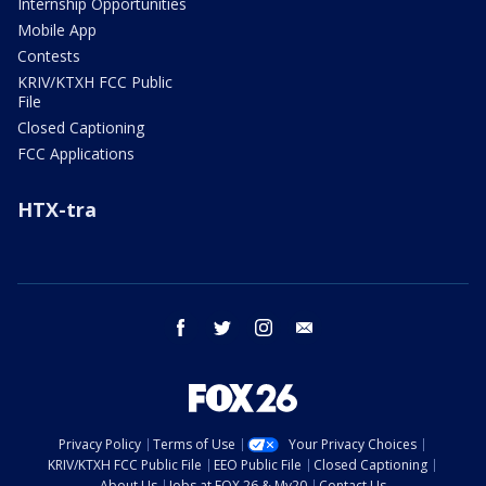
Internship Opportunities
Mobile App
Contests
KRIV/KTXH FCC Public
File
Closed Captioning
FCC Applications
HTX-tra
facebook
twitter
instagram
email
Privacy Policy
Terms of Use
Your Privacy Choices
KRIV/KTXH FCC Public File
EEO Public File
Closed Captioning
About Us
Jobs at FOX 26 & My20
Contact Us