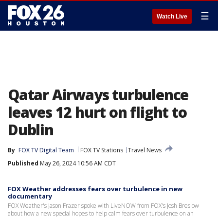
☰
Watch Live
Qatar Airways turbulence
leaves 12 hurt on flight to
Dublin
By
FOX TV Digital Team
FOX TV Stations
Travel News
Published
May 26, 2024 10:56 AM CDT
FOX Weather addresses fears over turbulence in new
documentary
FOX Weather's Jason Frazer spoke with LiveNOW from FOX's Josh Breslow
about how a new special hopes to help calm fears over turbulence on an