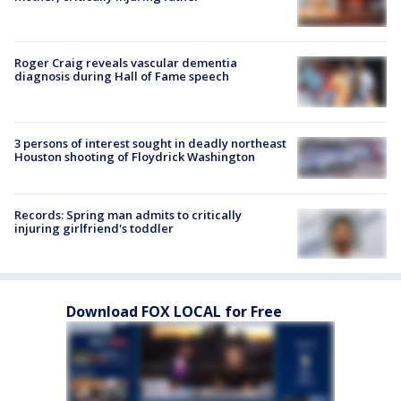
Roger Craig reveals vascular dementia
diagnosis during Hall of Fame speech
3 persons of interest sought in deadly northeast
Houston shooting of Floydrick Washington
Records: Spring man admits to critically
injuring girlfriend's toddler
Download FOX LOCAL for Free