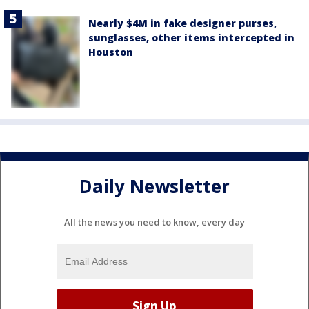
Nearly $4M in fake designer purses,
sunglasses, other items intercepted in
Houston
Daily Newsletter
All the news you need to know, every day