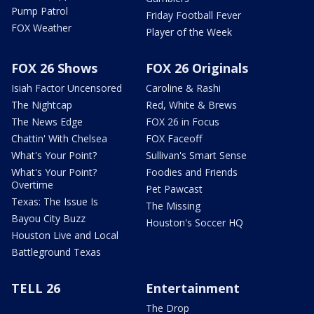
Pump Patrol
Friday Football Fever
FOX Weather
Player of the Week
FOX 26 Shows
FOX 26 Originals
Isiah Factor Uncensored
Caroline & Rashi
The Nightcap
Red, White & Brews
The News Edge
FOX 26 in Focus
Chattin' With Chelsea
FOX Faceoff
What's Your Point?
Sullivan's Smart Sense
What's Your Point?
Foodies and Friends
Overtime
Pet Pawcast
Texas: The Issue Is
The Missing
Bayou City Buzz
Houston's Soccer HQ
Houston Live and Local
Battleground Texas
TELL 26
Entertainment
The Drop