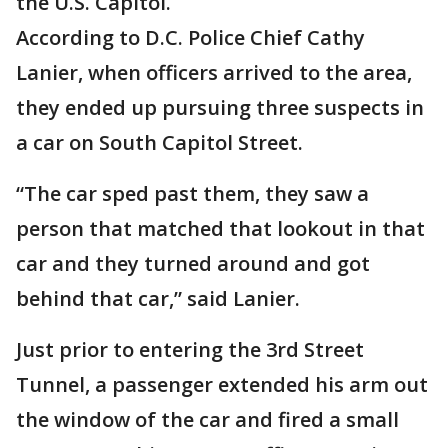
the U.S. Capitol.
According to D.C. Police Chief Cathy
Lanier, when officers arrived to the area,
they ended up pursuing three suspects in
a car on South Capitol Street.
“The car sped past them, they saw a
person that matched that lookout in that
car and they turned around and got
behind that car,” said Lanier.
Just prior to entering the 3rd Street
Tunnel, a passenger extended his arm out
the window of the car and fired a small