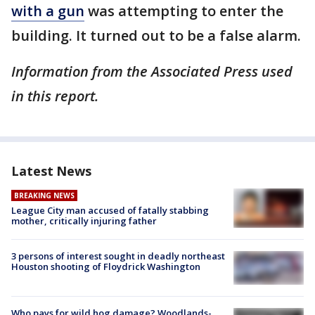
with a gun
was attempting to enter the
building. It turned out to be a false alarm.
Information from the Associated Press used
in this report.
Latest News
BREAKING NEWS
League City man accused of fatally stabbing
mother, critically injuring father
3 persons of interest sought in deadly northeast
Houston shooting of Floydrick Washington
Who pays for wild hog damage? Woodlands-