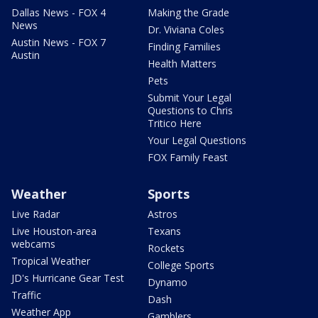
Dallas News - FOX 4
Making the Grade
News
Dr. Viviana Coles
Austin News - FOX 7
Finding Families
Austin
Health Matters
Pets
Submit Your Legal
Questions to Chris
Tritico Here
Your Legal Questions
FOX Family Feast
Weather
Sports
Live Radar
Astros
Live Houston-area
Texans
webcams
Rockets
Tropical Weather
College Sports
JD's Hurricane Gear Test
Dynamo
Traffic
Dash
Weather App
Gamblers