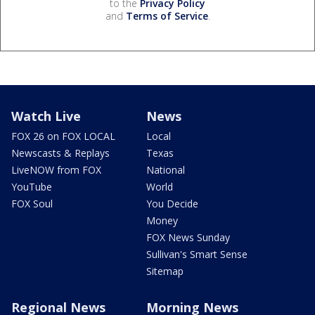
to the
Privacy Policy
and
Terms of Service
.
Watch Live
News
FOX 26 on FOX LOCAL
Local
Newscasts & Replays
Texas
LiveNOW from FOX
National
YouTube
World
FOX Soul
You Decide
Money
FOX News Sunday
Sullivan's Smart Sense
Sitemap
Regional News
Morning News