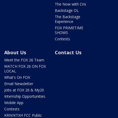
The Now with Cris
Backstage OL
The Backstage
Experience
FOX PRIMETIME
SHOWS
Contests
About Us
Contact Us
Meet the FOX 26 Team
WATCH FOX 26 ON FOX
LOCAL
What's On FOX
Email Newsletter
Jobs at FOX 26 & My20
Internship Opportunities
Mobile App
Contests
KRIV/KTXH FCC Public