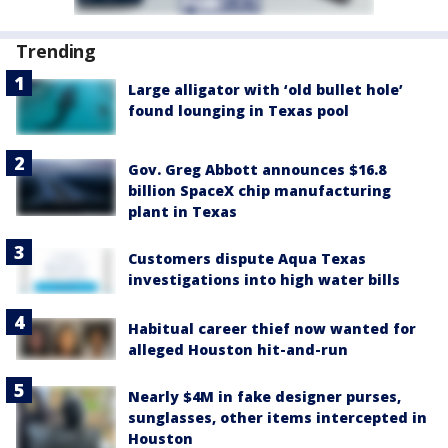
Trending
Large alligator with ‘old bullet hole’
found lounging in Texas pool
Gov. Greg Abbott announces $16.8
billion SpaceX chip manufacturing
plant in Texas
Customers dispute Aqua Texas
investigations into high water bills
Habitual career thief now wanted for
alleged Houston hit-and-run
Nearly $4M in fake designer purses,
sunglasses, other items intercepted in
Houston