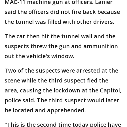
MAC-11 machine gun at officers. Lanier
said the officers did not fire back because
the tunnel was filled with other drivers.
The car then hit the tunnel wall and the
suspects threw the gun and ammunition
out the vehicle's window.
Two of the suspects were arrested at the
scene while the third suspect fled the
area, causing the lockdown at the Capitol,
police said. The third suspect would later
be located and apprehended.
"This is the second time today police have