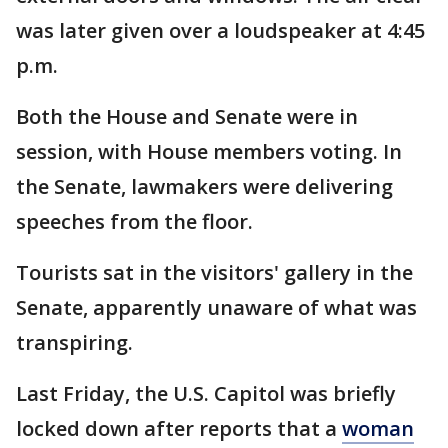
was later given over a loudspeaker at 4:45
p.m.
Both the House and Senate were in
session, with House members voting. In
the Senate, lawmakers were delivering
speeches from the floor.
Tourists sat in the visitors' gallery in the
Senate, apparently unaware of what was
transpiring.
Last Friday, the U.S. Capitol was briefly
locked down after reports that a
woman