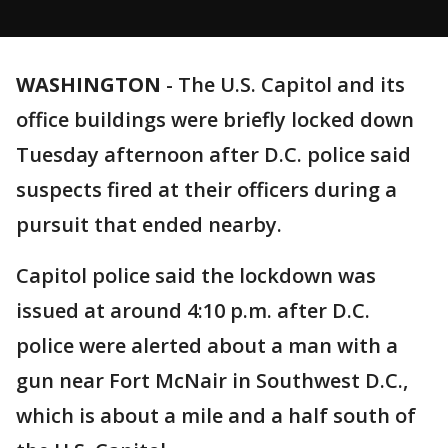
WASHINGTON
-
The U.S. Capitol and its
office buildings were briefly locked down
Tuesday afternoon after D.C. police said
suspects fired at their officers during a
pursuit that ended nearby.
Capitol police said the lockdown was
issued at around 4:10 p.m. after D.C.
police were alerted about a man with a
gun near Fort McNair in Southwest D.C.,
which is about a mile and a half south of