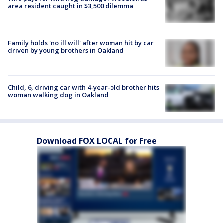
area resident caught in $3,500 dilemma
Family holds 'no ill will' after woman hit by car
driven by young brothers in Oakland
Child, 6, driving car with 4-year-old brother hits
woman walking dog in Oakland
Download FOX LOCAL for Free