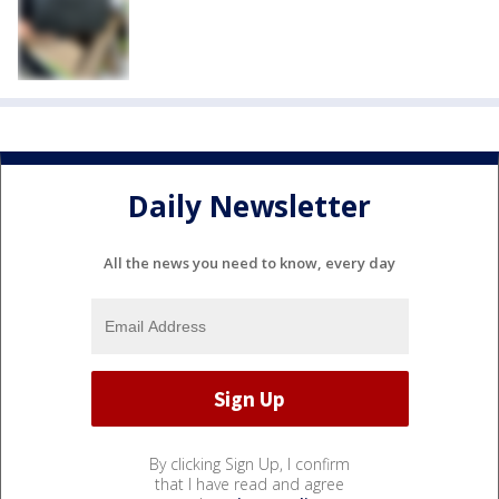
Daily Newsletter
All the news you need to know, every day
By clicking Sign Up, I confirm
that I have read and agree