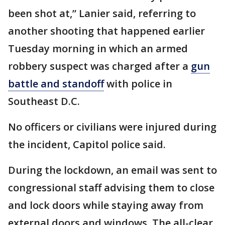
been shot at,” Lanier said, referring to
another shooting that happened earlier
Tuesday morning in which an armed
robbery suspect was charged after a
gun
battle and standoff
with police in
Southeast D.C.
No officers or civilians were injured during
the incident, Capitol police said.
During the lockdown, an email was sent to
congressional staff advising them to close
and lock doors while staying away from
external doors and windows. The all-clear