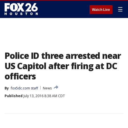
☰
Watch Live
Police ID three arrested near
US Capitol after firing at DC
officers
By
fox5dc.com staff
News
Published
July 13, 2016 8:38 AM CDT