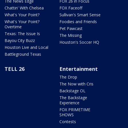
The News Edge
FOX 26 in Focus
Chattin' With Chelsea
FOX Faceoff
What's Your Point?
Sullivan's Smart Sense
What's Your Point?
Foodies and Friends
Overtime
Pet Pawcast
Texas: The Issue Is
The Missing
Bayou City Buzz
Houston's Soccer HQ
Houston Live and Local
Battleground Texas
TELL 26
Entertainment
The Drop
The Now with Cris
Backstage OL
The Backstage
Experience
FOX PRIMETIME
SHOWS
Contests