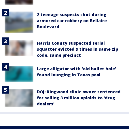
2 teenage suspects shot during
armored car robbery on Bellaire
Boulevard
Harris County suspected serial
squatter evicted 9 times in same zip
code, same precinct
Large alligator with ‘old bullet hole’
found lounging in Texas pool
DOJ: Kingwood clinic owner sentenced
for selling 3 million opioids to 'drug
dealers'