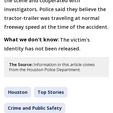
the scene and cooperated with
investigators. Police said they believe the
tractor-trailer was traveling at normal
freeway speed at the time of the accident.
What we don't know:
The victim's
identity has not been released.
The Source:
Information in this article comes
from the Houston Police Department.
Houston
Top Stories
Crime and Public Safety