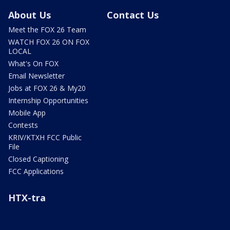
About Us
Contact Us
Meet the FOX 26 Team
WATCH FOX 26 ON FOX
LOCAL
What's On FOX
Email Newsletter
Jobs at FOX 26 & My20
Internship Opportunities
Mobile App
Contests
KRIV/KTXH FCC Public
File
Closed Captioning
FCC Applications
HTX-tra