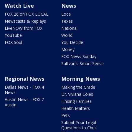
Watch Live
News
FOX 26 on FOX LOCAL
Local
Newscasts & Replays
Texas
LiveNOW from FOX
National
YouTube
World
FOX Soul
You Decide
Money
FOX News Sunday
Sullivan's Smart Sense
Regional News
Morning News
Dallas News - FOX 4
Making the Grade
News
Dr. Viviana Coles
Austin News - FOX 7
Finding Families
Austin
Health Matters
Pets
Submit Your Legal
Questions to Chris