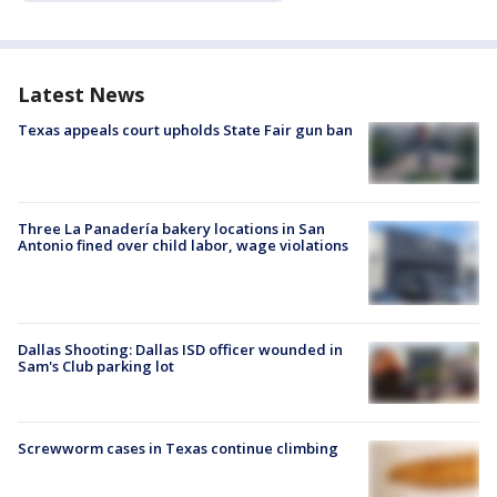
Latest News
Texas appeals court upholds State Fair gun ban
Three La Panadería bakery locations in San
Antonio fined over child labor, wage violations
Dallas Shooting: Dallas ISD officer wounded in
Sam's Club parking lot
Screwworm cases in Texas continue climbing