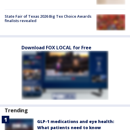
State Fair of Texas 2026 Big Tex Choice Awards
finalists revealed
Download FOX LOCAL for Free
Trending
GLP-1 medications and eye health:
What patients need to know