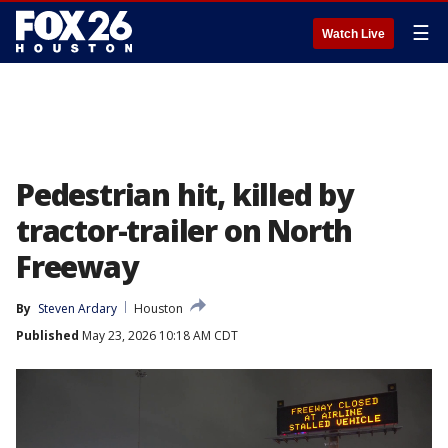
☰
Watch Live
Pedestrian hit, killed by
tractor-trailer on North
Freeway
By
Steven Ardary
Houston
Published
May 23, 2026 10:18 AM CDT