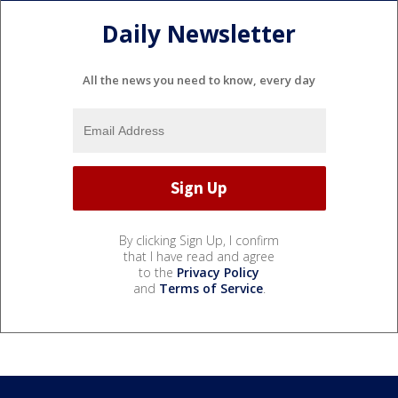
Daily Newsletter
All the news you need to know, every day
By clicking Sign Up, I confirm
that I have read and agree
to the
Privacy Policy
and
Terms of Service
.