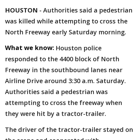
HOUSTON
-
Authorities said a pedestrian
was killed while attempting to cross the
North Freeway early Saturday morning.
What we know:
Houston police
responded to the 4400 block of North
Freeway in the southbound lanes near
Airline Drive around 3:30 a.m. Saturday.
Authorities said a pedestrian was
attempting to cross the freeway when
they were hit by a tractor-trailer.
The driver of the tractor-trailer stayed on