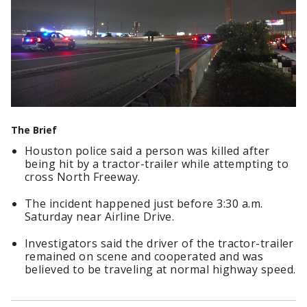
The Brief
Houston police said a person was killed after
being hit by a tractor-trailer while attempting to
cross North Freeway.
The incident happened just before 3:30 a.m.
Saturday near Airline Drive.
Investigators said the driver of the tractor-trailer
remained on scene and cooperated and was
believed to be traveling at normal highway speed.