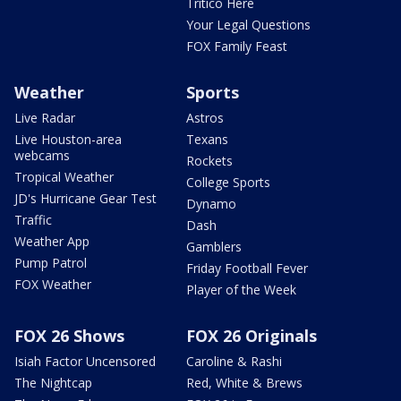
Tritico Here
Your Legal Questions
FOX Family Feast
Weather
Sports
Live Radar
Astros
Live Houston-area
Texans
webcams
Rockets
Tropical Weather
College Sports
JD's Hurricane Gear Test
Dynamo
Traffic
Dash
Weather App
Gamblers
Pump Patrol
Friday Football Fever
FOX Weather
Player of the Week
FOX 26 Shows
FOX 26 Originals
Isiah Factor Uncensored
Caroline & Rashi
The Nightcap
Red, White & Brews