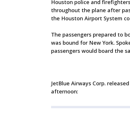
Houston police and firefighter
throughout the plane after p
the Houston Airport System co
The passengers prepared to boa
was bound for New York. Spoke
passengers would board the sa
JetBlue Airways Corp. release
afternoon: