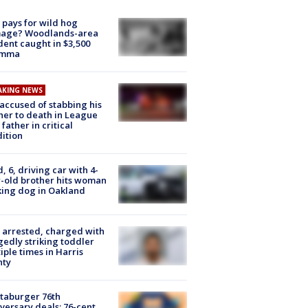
pays for wild hog
age? Woodlands-area
dent caught in $3,500
emma
AKING NEWS
accused of stabbing his
er to death in League
 father in critical
ition
d, 6, driving car with 4-
-old brother hits woman
ing dog in Oakland
arrested, charged with
gedly striking toddler
iple times in Harris
nty
taburger 76th
versary deals: 76-cent