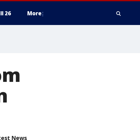
ll 26
More
om
n
test News