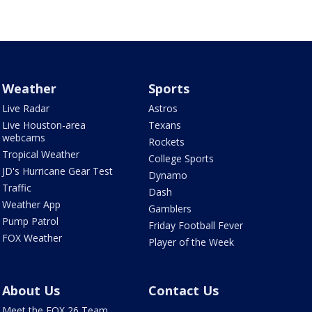
Weather
Sports
Live Radar
Astros
Live Houston-area
Texans
webcams
Rockets
Tropical Weather
College Sports
JD's Hurricane Gear Test
Dynamo
Traffic
Dash
Weather App
Gamblers
Pump Patrol
Friday Football Fever
FOX Weather
Player of the Week
About Us
Contact Us
Meet the FOX 26 Team