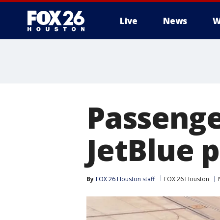
Live
News
W
Passeng
JetBlue 
By
FOX 26 Houston staff
FOX 26 Houston