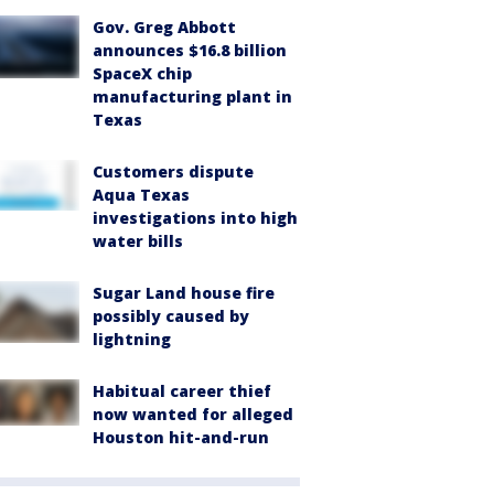
Gov. Greg Abbott
announces $16.8 billion
SpaceX chip
manufacturing plant in
Texas
Customers dispute
Aqua Texas
investigations into high
water bills
Sugar Land house fire
possibly caused by
lightning
Habitual career thief
now wanted for alleged
Houston hit-and-run