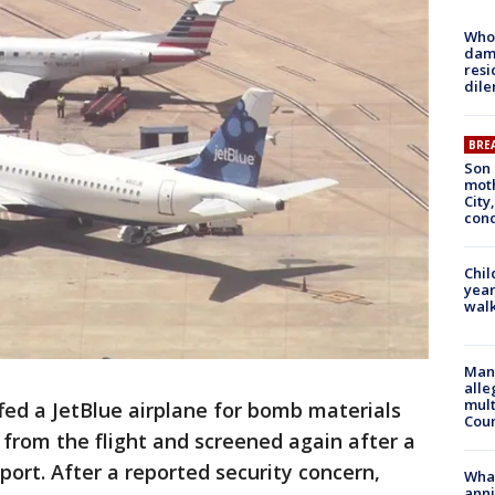
Who 
dam
resi
dil
BRE
Son 
moth
City,
cond
Chil
year
walk
Man 
alle
mult
fed a JetBlue airplane for bomb materials
Cou
rom the flight and screened again after a
port. After a reported security concern,
Wha
anni