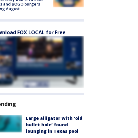
ms and BOGO burgers
ing August
nload FOX LOCAL for Free
ending
Large alligator with ‘old
bullet hole’ found
lounging in Texas pool