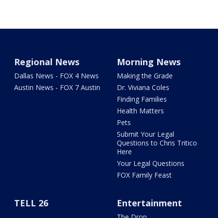
Regional News
Morning News
Dallas News - FOX 4 News
Making the Grade
Austin News - FOX 7 Austin
Dr. Viviana Coles
Finding Families
Health Matters
Pets
Submit Your Legal
Questions to Chris Tritico
Here
Your Legal Questions
FOX Family Feast
TELL 26
Entertainment
The Drop