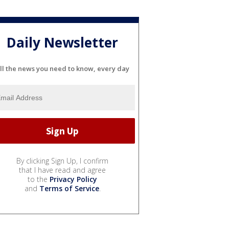
Daily Newsletter
ll the news you need to know, every day
By clicking Sign Up, I confirm
that I have read and agree
to the
Privacy Policy
and
Terms of Service
.