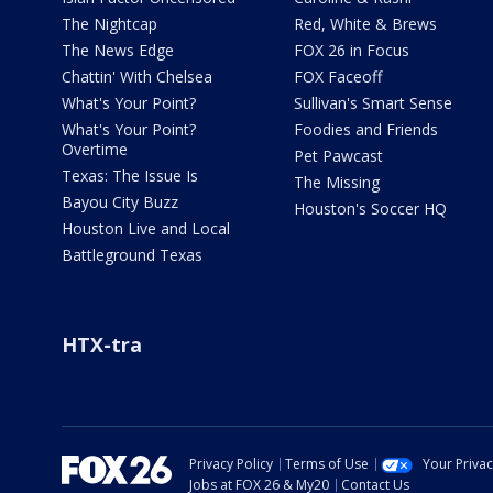
The Nightcap
Red, White & Brews
The News Edge
FOX 26 in Focus
Chattin' With Chelsea
FOX Faceoff
What's Your Point?
Sullivan's Smart Sense
What's Your Point?
Foodies and Friends
Overtime
Pet Pawcast
Texas: The Issue Is
The Missing
Bayou City Buzz
Houston's Soccer HQ
Houston Live and Local
Battleground Texas
HTX-tra
Privacy Policy
Terms of Use
Your Priva
Jobs at FOX 26 & My20
Contact Us