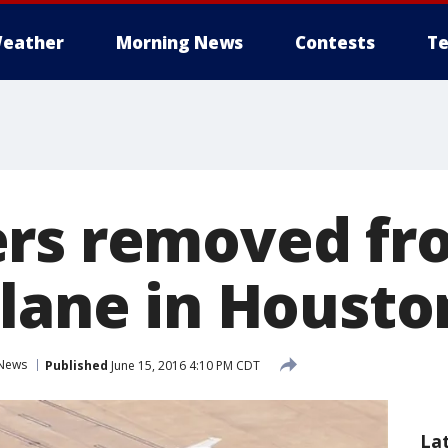
eather
Morning News
Contests
Te
ers removed fr
plane in Housto
News
Published
June 15, 2016 4:10 PM CDT
La