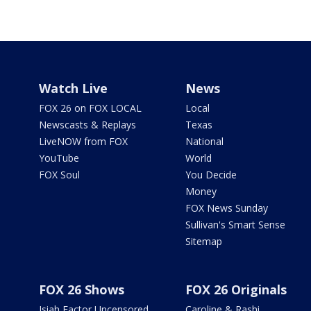
Watch Live
News
FOX 26 on FOX LOCAL
Local
Newscasts & Replays
Texas
LiveNOW from FOX
National
YouTube
World
FOX Soul
You Decide
Money
FOX News Sunday
Sullivan's Smart Sense
Sitemap
FOX 26 Shows
FOX 26 Originals
Isiah Factor Uncensored
Caroline & Rashi