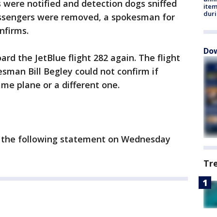
s were notified and detection dogs sniffed
ite
dur
assengers were removed, a spokesman for
nfirms.
Dow
rd the JetBlue flight 282 again. The flight
sman Bill Begley could not confirm if
me plane or a different one.
d the following statement on Wednesday
Tr