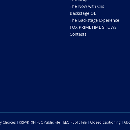
The Now with Cris
Backstage OL
The Backstage Experience
FOX PRIMETIME SHOWS
Contests
cy Choices
KRIV/KTXH FCC Public File
EEO Public File
Closed Captioning
Abo