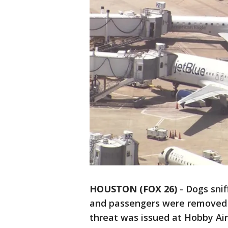
HOUSTON (FOX 26)
-
Dogs snif
and passengers were removed f
threat was issued at Hobby Air