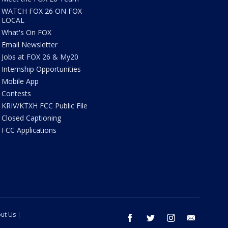
WATCH FOX 26 ON FOX
LOCAL
What's On FOX
Email Newsletter
Jobs at FOX 26 & My20
Internship Opportunities
Mobile App
Contests
KRIV/KTXH FCC Public File
Closed Captioning
FCC Applications
ut Us
facebook
twitter
instagram
email