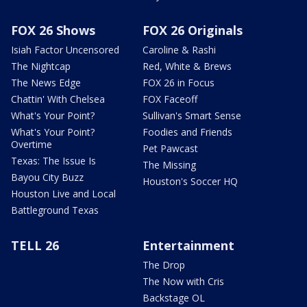
FOX 26 Shows
FOX 26 Originals
Isiah Factor Uncensored
Caroline & Rashi
The Nightcap
Red, White & Brews
The News Edge
FOX 26 in Focus
Chattin' With Chelsea
FOX Faceoff
What's Your Point?
Sullivan's Smart Sense
What's Your Point?
Foodies and Friends
Overtime
Pet Pawcast
Texas: The Issue Is
The Missing
Bayou City Buzz
Houston's Soccer HQ
Houston Live and Local
Battleground Texas
TELL 26
Entertainment
The Drop
The Now with Cris
Backstage OL