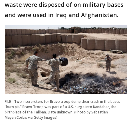
waste were disposed of on military bases
and were used in Iraq and Afghanistan.
FILE - Two interpreters for Bravo troop dump their trash in the bases
"burn pit." Bravo Troop was part of a U.S. surge into Kandahar, the
birthplace of the Taliban. Date unknown. (Photo by Sebastian
Meyer/Corbis via Getty Images)