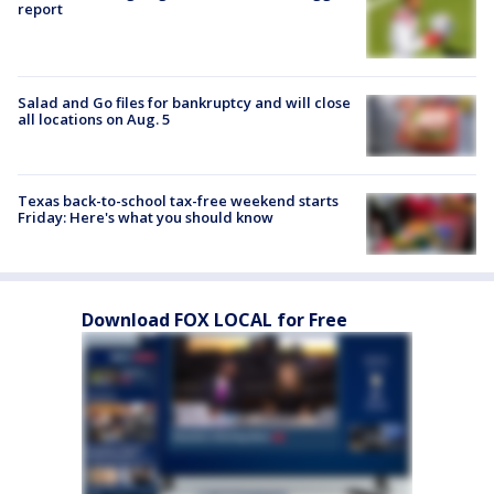
report
Salad and Go files for bankruptcy and will close
all locations on Aug. 5
Texas back-to-school tax-free weekend starts
Friday: Here's what you should know
Download FOX LOCAL for Free