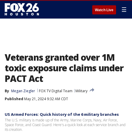
☰
Watch Live
Veterans granted over 1M
toxic exposure claims under
PACT Act
By
Megan Ziegler
FOX TV Digital Team
Military
Published
May 21, 2024 9:32 AM CDT
US Armed Forces: Quick history of the 6 military branches
The U.S. military is made up of the Army, Marine Corps, Navy, Air Force,
Space Force, and Coast Guard. Here's a quick look at each service branch and
its creation.