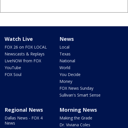
Watch Live
News
FOX 26 on FOX LOCAL
Local
Newscasts & Replays
Texas
LiveNOW from FOX
National
YouTube
World
FOX Soul
You Decide
Money
FOX News Sunday
Sullivan's Smart Sense
Regional News
Morning News
Dallas News - FOX 4
Making the Grade
News
Dr. Viviana Coles