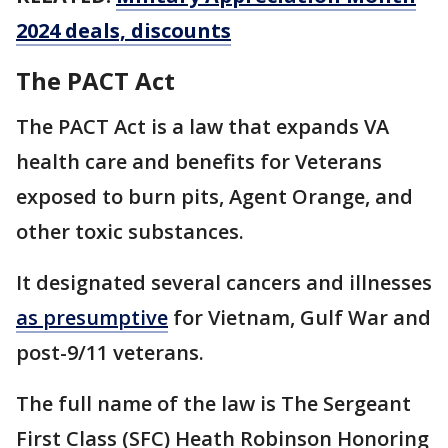
2024 deals, discounts
The PACT Act
The PACT Act is a law that expands VA
health care and benefits for Veterans
exposed to burn pits, Agent Orange, and
other toxic substances.
It designated several cancers and illnesses
as presumptive
for Vietnam, Gulf War and
post-9/11 veterans.
The full name of the law is The Sergeant
First Class (SFC) Heath Robinson Honoring