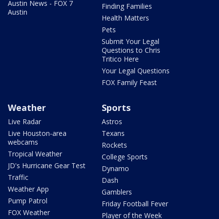
Austin News - FOX 7
Finding Families
Austin
Health Matters
Pets
Submit Your Legal
Questions to Chris
Tritico Here
Your Legal Questions
FOX Family Feast
Weather
Sports
Live Radar
Astros
Live Houston-area
Texans
webcams
Rockets
Tropical Weather
College Sports
JD's Hurricane Gear Test
Dynamo
Traffic
Dash
Weather App
Gamblers
Pump Patrol
Friday Football Fever
FOX Weather
Player of the Week