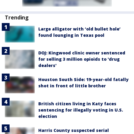
Trending
Large alligator with ‘old bullet hole’
found lounging in Texas pool
DOJ: Kingwood clinic owner sentenced
for selling 3 million opioids to 'drug
dealers'
Houston South Side: 19-year-old fatally
shot in front of little brother
British citizen living in Katy faces
sentencing for illegally voting in U.S.
election
Harris County suspected serial