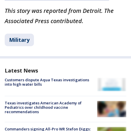
This story was reported from Detroit. The
Associated Press contributed.
Military
Latest News
Customers dispute Aqua Texas investigations
into high water bills
Texas investigates American Academy of
Pediatrics over childhood vaccine
recommendations
Commanders signing All-Pro WR Stefon Diggs: