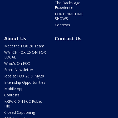
The Backstage
Experience
FOX PRIMETIME
SHOWS
Contests
About Us
Contact Us
Meet the FOX 26 Team
WATCH FOX 26 ON FOX
LOCAL
What's On FOX
Email Newsletter
Jobs at FOX 26 & My20
Internship Opportunities
Mobile App
Contests
KRIV/KTXH FCC Public
File
Closed Captioning