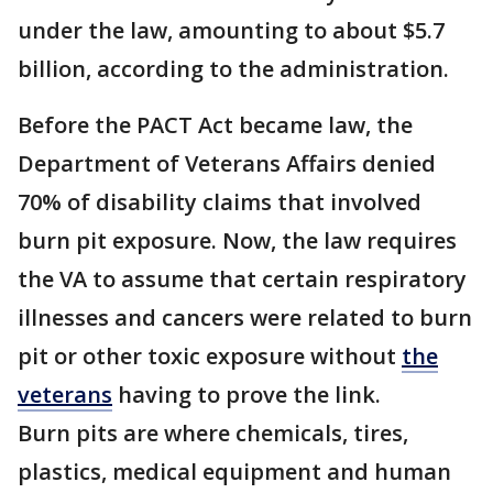
under the law, amounting to about $5.7
billion, according to the administration.
Before the PACT Act became law, the
Department of Veterans Affairs denied
70% of disability claims that involved
burn pit exposure. Now, the law requires
the VA to assume that certain respiratory
illnesses and cancers were related to burn
pit or other toxic exposure without
the
veterans
having to prove the link.
Burn pits are where chemicals, tires,
plastics, medical equipment and human