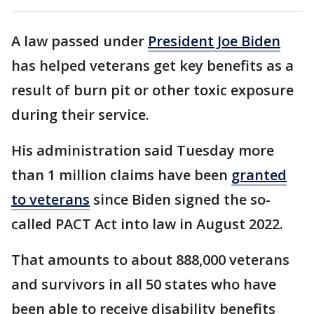
A law passed under
President Joe Biden
has helped veterans get key benefits as a
result of burn pit or other toxic exposure
during their service.
His administration said Tuesday more
than 1 million claims have been
granted
to veterans
since Biden signed the so-
called PACT Act into law in August 2022.
That amounts to about 888,000 veterans
and survivors in all 50 states who have
been able to receive disability benefits