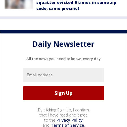
squatter evicted 9 times in same zip
code, same precinct
Daily Newsletter
All the news you need to know, every day
By clicking Sign Up, I confirm
that I have read and agree
to the
Privacy Policy
and
Terms of Service
.