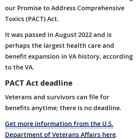
our Promise to Address Comprehensive
Toxics (PACT) Act.
It was passed in August 2022 and is
perhaps the largest health care and
benefit expansion in VA history, according
to the VA.
PACT Act deadline
Veterans and survivors can file for
benefits anytime; there is no deadline.
Get more information from the U.S.
Department of Veterans Affairs here
.