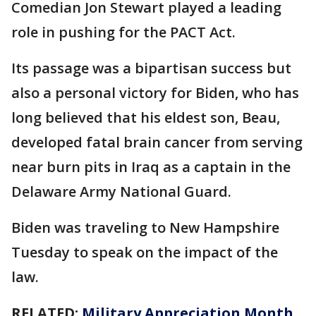
Comedian Jon Stewart played a leading
role in pushing for the PACT Act.
Its passage was a bipartisan success but
also a personal victory for Biden, who has
long believed that his eldest son, Beau,
developed fatal brain cancer from serving
near burn pits in Iraq as a captain in the
Delaware Army National Guard.
Biden was traveling to New Hampshire
Tuesday to speak on the impact of the
law.
RELATED:
Military Appreciation Month