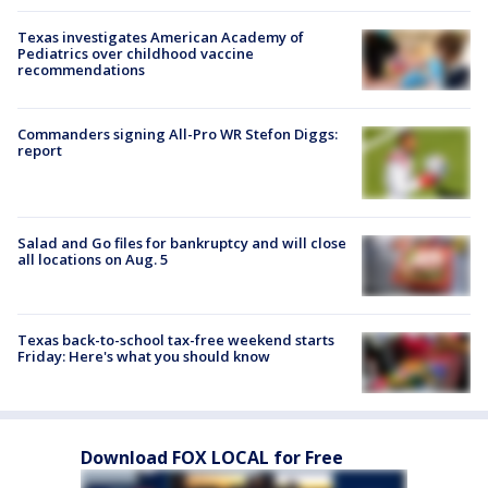
Texas investigates American Academy of
Pediatrics over childhood vaccine
recommendations
Commanders signing All-Pro WR Stefon Diggs:
report
Salad and Go files for bankruptcy and will close
all locations on Aug. 5
Texas back-to-school tax-free weekend starts
Friday: Here's what you should know
Download FOX LOCAL for Free