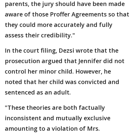
parents, the jury should have been made
aware of those Proffer Agreements so that
they could more accurately and fully
assess their credibility."
In the court filing, Dezsi wrote that the
prosecution argued that Jennifer did not
control her minor child. However, he
noted that her child was convicted and
sentenced as an adult.
"These theories are both factually
inconsistent and mutually exclusive
amounting to a violation of Mrs.