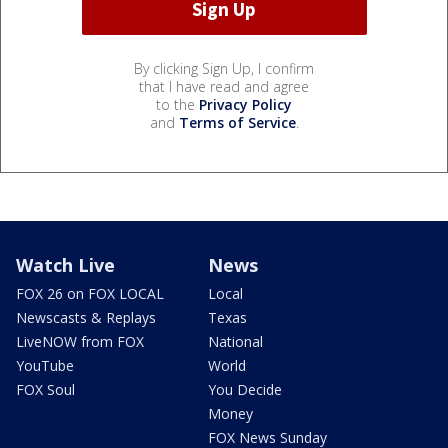
By clicking Sign Up, I confirm
that I have read and agree
to the
Privacy Policy
and
Terms of Service
.
Watch Live
News
FOX 26 on FOX LOCAL
Local
Newscasts & Replays
Texas
LiveNOW from FOX
National
YouTube
World
FOX Soul
You Decide
Money
FOX News Sunday