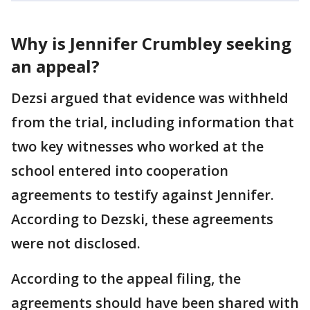
Why is Jennifer Crumbley seeking
an appeal?
Dezsi argued that evidence was withheld
from the trial, including information that
two key witnesses who worked at the
school entered into cooperation
agreements to testify against Jennifer.
According to Dezski, these agreements
were not disclosed.
According to the appeal filing, the
agreements should have been shared with