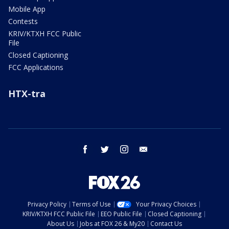
Mobile App
Contests
KRIV/KTXH FCC Public
File
Closed Captioning
FCC Applications
HTX-tra
facebook
twitter
instagram
email
Privacy Policy
Terms of Use
Your Privacy Choices
KRIV/KTXH FCC Public File
EEO Public File
Closed Captioning
About Us
Jobs at FOX 26 & My20
Contact Us