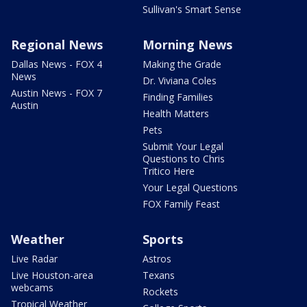
Sullivan's Smart Sense
Regional News
Morning News
Dallas News - FOX 4
Making the Grade
News
Dr. Viviana Coles
Austin News - FOX 7
Finding Families
Austin
Health Matters
Pets
Submit Your Legal
Questions to Chris
Tritico Here
Your Legal Questions
FOX Family Feast
Weather
Sports
Live Radar
Astros
Live Houston-area
Texans
webcams
Rockets
Tropical Weather