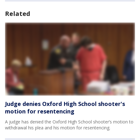
Related
Judge denies Oxford High School shooter's
motion for resentencing
A judge has denied the Oxford High School shooter’s motion to
withdrawal his plea and his motion for resentencing.