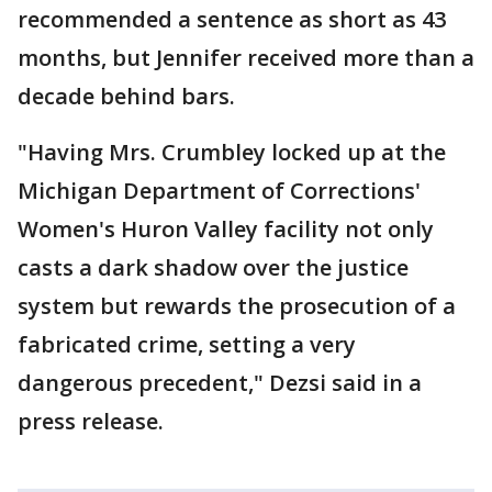
recommended a sentence as short as 43
months, but Jennifer received more than a
decade behind bars.
"Having Mrs. Crumbley locked up at the
Michigan Department of Corrections'
Women's Huron Valley facility not only
casts a dark shadow over the justice
system but rewards the prosecution of a
fabricated crime, setting a very
dangerous precedent," Dezsi said in a
press release.