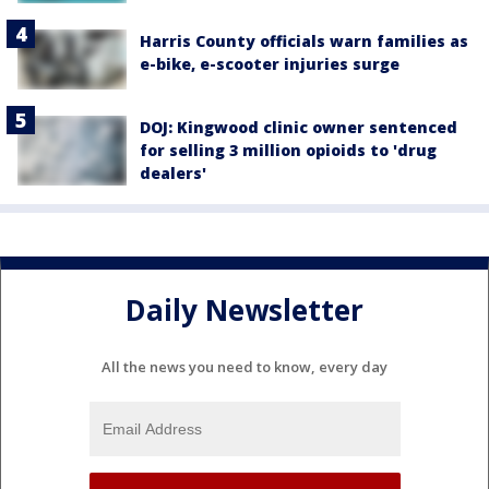
Harris County officials warn families as
e-bike, e-scooter injuries surge
DOJ: Kingwood clinic owner sentenced
for selling 3 million opioids to 'drug
dealers'
Daily Newsletter
All the news you need to know, every day