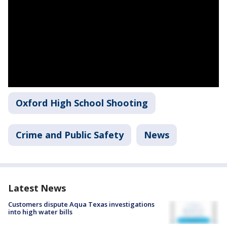
Oxford High School Shooting
Crime and Public Safety
News
Latest News
Customers dispute Aqua Texas investigations
into high water bills