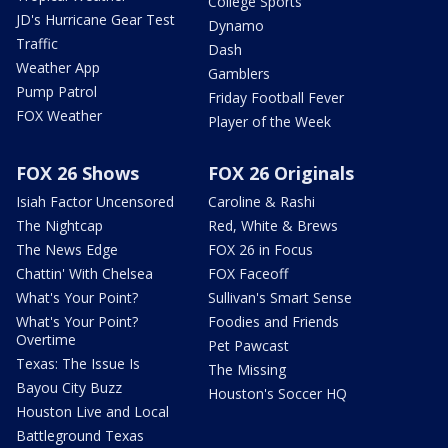
College Sports
JD's Hurricane Gear Test
Dynamo
Traffic
Dash
Weather App
Gamblers
Pump Patrol
Friday Football Fever
FOX Weather
Player of the Week
FOX 26 Shows
FOX 26 Originals
Isiah Factor Uncensored
Caroline & Rashi
The Nightcap
Red, White & Brews
The News Edge
FOX 26 in Focus
Chattin' With Chelsea
FOX Faceoff
What's Your Point?
Sullivan's Smart Sense
What's Your Point?
Foodies and Friends
Overtime
Pet Pawcast
Texas: The Issue Is
The Missing
Bayou City Buzz
Houston's Soccer HQ
Houston Live and Local
Battleground Texas