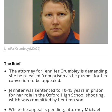
Jennifer Crumbley (MDOC)
The Brief
The attorney for Jennifer Crumbley is demanding
she be released from prison as he pushes for her
conviction to be appealed.
Jennifer was sentenced to 10-15 years in prison
for her role in the Oxford High School shooting,
which was committed by her teen son.
While the appeal is pending, attorney Michael