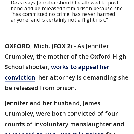
Dezsi says Jennifer should be allowed to post
bond and be released from prison because she
"has committed no crime, has never harmed
anyone, and is certainly not a flight risk."
OXFORD, Mich. (FOX 2)
-
As Jennifer
Crumbley, the mother of the Oxford High
School shooter,
works to appeal her
conviction
, her attorney is demanding she
be released from prison.
Jennifer and her husband, James
Crumbley, were both convicted of four
counts of involuntary manslaughter and