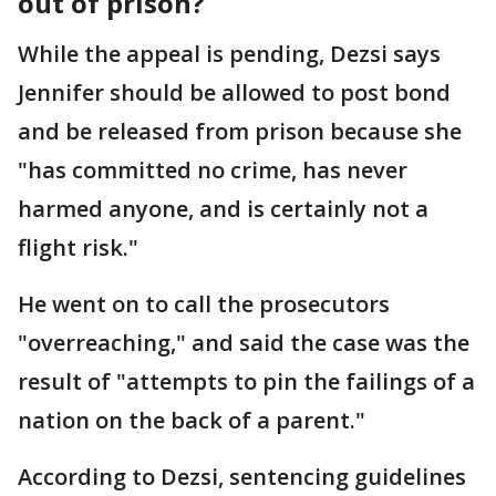
out of prison?
While the appeal is pending, Dezsi says
Jennifer should be allowed to post bond
and be released from prison because she
"has committed no crime, has never
harmed anyone, and is certainly not a
flight risk."
He went on to call the prosecutors
"overreaching," and said the case was the
result of "attempts to pin the failings of a
nation on the back of a parent."
According to Dezsi, sentencing guidelines