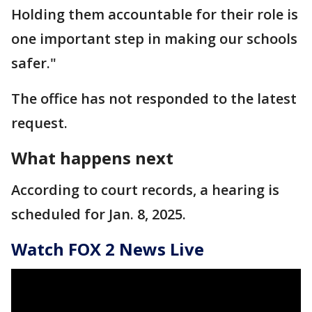
Holding them accountable for their role is
one important step in making our schools
safer."
The office has not responded to the latest
request.
What happens next
According to court records, a hearing is
scheduled for Jan. 8, 2025.
Watch FOX 2 News Live