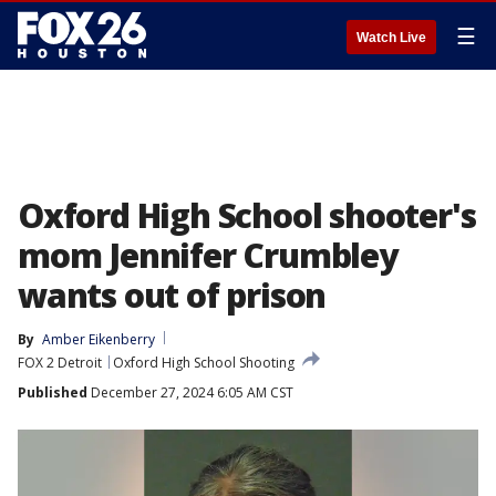
☰
Watch Live
Oxford High School shooter's
mom Jennifer Crumbley
wants out of prison
By
Amber Eikenberry
FOX 2 Detroit
Oxford High School Shooting
Published
December 27, 2024 6:05 AM CST