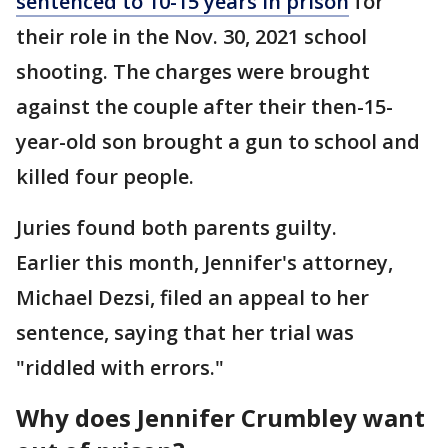
sentenced to 10-15 years in prison
for
their role in the Nov. 30, 2021 school
shooting. The charges were brought
against the couple after their then-15-
year-old son brought a gun to school and
killed four people.
Juries found both parents guilty.
Earlier this month, Jennifer's attorney,
Michael Dezsi, filed an appeal to her
sentence, saying that her trial was
"riddled with errors."
Why does Jennifer Crumbley want