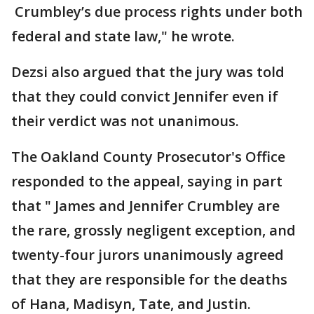
Crumbley’s due process rights under both
federal and state law," he wrote.
Dezsi also argued that the jury was told
that they could convict Jennifer even if
their verdict was not unanimous.
The Oakland County Prosecutor's Office
responded to the appeal, saying in part
that " James and Jennifer Crumbley are
the rare, grossly negligent exception, and
twenty-four jurors unanimously agreed
that they are responsible for the deaths
of Hana, Madisyn, Tate, and Justin.