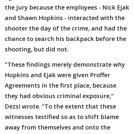
the jury because the employees - Nick Ejak
and Shawn Hopkins - interacted with the
shooter the day of the crime, and had the
chance to search his backpack before the
shooting, but did not.
"These findings merely demonstrate why
Hopkins and Ejak were given Proffer
Agreements in the first place, because
they had obvious criminal exposure,"
Dezsi wrote. "To the extent that these
witnesses testified so as to shift blame
away from themselves and onto the