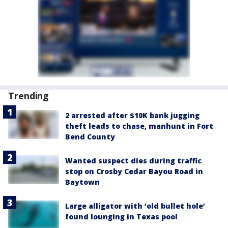
Trending
2 arrested after $10K bank jugging
theft leads to chase, manhunt in Fort
Bend County
Wanted suspect dies during traffic
stop on Crosby Cedar Bayou Road in
Baytown
Large alligator with ‘old bullet hole’
found lounging in Texas pool