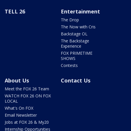
TELL 26
Entertainment
The Drop
The Now with Cris
Backstage OL
The Backstage
Experience
FOX PRIMETIME
SHOWS
Contests
About Us
Contact Us
Meet the FOX 26 Team
WATCH FOX 26 ON FOX
LOCAL
What's On FOX
Email Newsletter
Jobs at FOX 26 & My20
Internship Opportunities