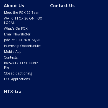
About Us
Contact Us
Meet the FOX 26 Team
WATCH FOX 26 ON FOX
LOCAL
What's On FOX
Email Newsletter
Jobs at FOX 26 & My20
Internship Opportunities
Mobile App
Contests
KRIV/KTXH FCC Public
File
Closed Captioning
FCC Applications
HTX-tra