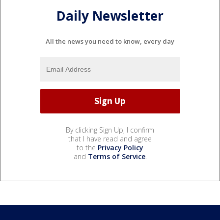
Daily Newsletter
All the news you need to know, every day
By clicking Sign Up, I confirm
that I have read and agree
to the
Privacy Policy
and
Terms of Service
.