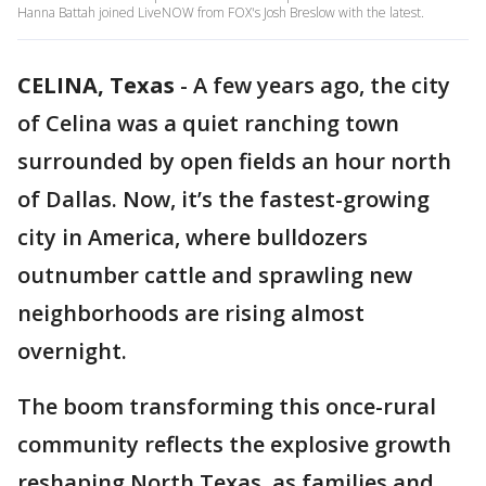
Hanna Battah joined LiveNOW from FOX's Josh Breslow with the latest.
CELINA, Texas
-
A few years ago, the city
of Celina was a quiet ranching town
surrounded by open fields an hour north
of Dallas. Now, it’s the fastest-growing
city in America, where bulldozers
outnumber cattle and sprawling new
neighborhoods are rising almost
overnight.
The boom transforming this once-rural
community reflects the explosive growth
reshaping North Texas, as families and