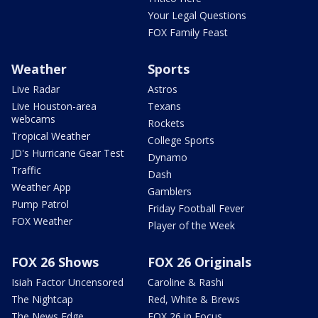
Your Legal Questions
FOX Family Feast
Weather
Sports
Live Radar
Astros
Live Houston-area
Texans
webcams
Rockets
Tropical Weather
College Sports
JD's Hurricane Gear Test
Dynamo
Traffic
Dash
Weather App
Gamblers
Pump Patrol
Friday Football Fever
FOX Weather
Player of the Week
FOX 26 Shows
FOX 26 Originals
Isiah Factor Uncensored
Caroline & Rashi
The Nightcap
Red, White & Brews
The News Edge
FOX 26 in Focus