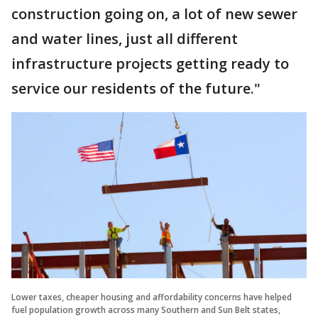
construction going on, a lot of new sewer
and water lines, just all different
infrastructure projects getting ready to
service our residents of the future."
Lower taxes, cheaper housing and affordability concerns have helped
fuel population growth across many Southern and Sun Belt states,