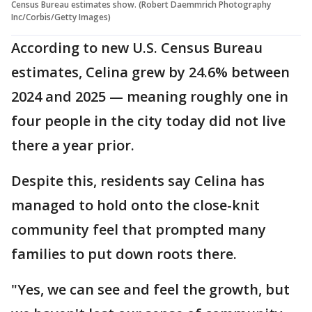
Census Bureau estimates show. (Robert Daemmrich Photography
Inc/Corbis/Getty Images)
According to new U.S. Census Bureau
estimates, Celina grew by 24.6% between
2024 and 2025 — meaning roughly one in
four people in the city today did not live
there a year prior.
Despite this, residents say Celina has
managed to hold onto the close-knit
community feel that prompted many
families to put down roots there.
"Yes, we can see and feel the growth, but