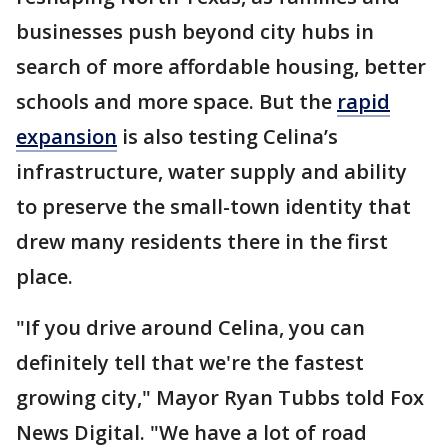
businesses push beyond city hubs in
search of more affordable housing, better
schools and more space. But the
rapid
expansion
is also testing Celina’s
infrastructure, water supply and ability
to preserve the small-town identity that
drew many residents there in the first
place.
"If you drive around Celina, you can
definitely tell that we're the fastest
growing city," Mayor Ryan Tubbs told Fox
News Digital. "We have a lot of road