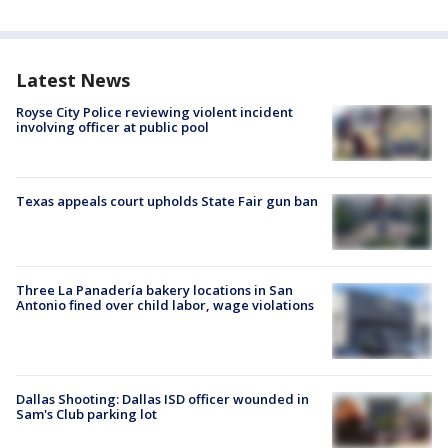
Latest News
Royse City Police reviewing violent incident
involving officer at public pool
Texas appeals court upholds State Fair gun ban
Three La Panadería bakery locations in San
Antonio fined over child labor, wage violations
Dallas Shooting: Dallas ISD officer wounded in
Sam's Club parking lot