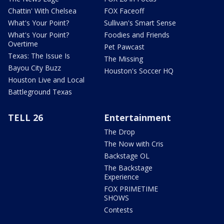
Chattin' With Chelsea
FOX Faceoff
What's Your Point?
Sullivan's Smart Sense
What's Your Point?
Foodies and Friends
Overtime
Pet Pawcast
Texas: The Issue Is
The Missing
Bayou City Buzz
Houston's Soccer HQ
Houston Live and Local
Battleground Texas
TELL 26
Entertainment
The Drop
The Now with Cris
Backstage OL
The Backstage
Experience
FOX PRIMETIME
SHOWS
Contests