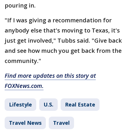
pouring in.
"If I was giving a recommendation for
anybody else that's moving to Texas, it's
just get involved," Tubbs said. "Give back
and see how much you get back from the
community."
Find more updates on this story at
FOXNews.com.
Lifestyle
U.S.
Real Estate
Travel News
Travel