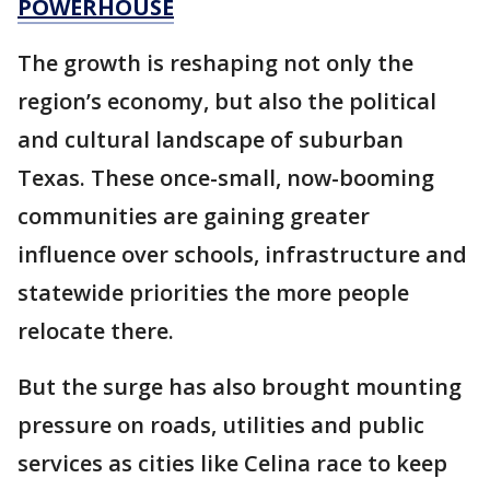
POWERHOUSE
The growth is reshaping not only the
region’s economy, but also the political
and cultural landscape of suburban
Texas. These once-small, now-booming
communities are gaining greater
influence over schools, infrastructure and
statewide priorities the more people
relocate there.
But the surge has also brought mounting
pressure on roads, utilities and public
services as cities like Celina race to keep