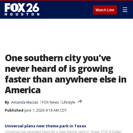
☰
Watch Live
One southern city you've
never heard of is growing
faster than anywhere else in
America
By
Amanda Macias
FOX News
Lifestyle
Published
June 1, 2026 9:18 AM CDT
Universal plans new theme park in Texas
Universal has revealed plans for a new theme park in Texas. FOX 4 Dallas'