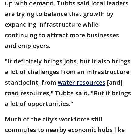
up with demand. Tubbs said local leaders
are trying to balance that growth by
expanding infrastructure while
continuing to attract more businesses
and employers.
"It definitely brings jobs, but it also brings
a lot of challenges from an infrastructure
standpoint, from
water resources
[and]
road resources," Tubbs said. "But it brings
a lot of opportunities."
Much of the city’s workforce still
commutes to nearby economic hubs like