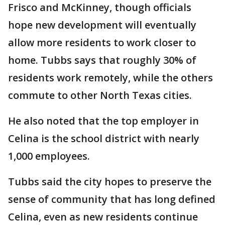
Frisco and McKinney, though officials
hope new development will eventually
allow more residents to work closer to
home. Tubbs says that roughly 30% of
residents work remotely, while the others
commute to other North Texas cities.
He also noted that the top employer in
Celina is the school district with nearly
1,000 employees.
Tubbs said the city hopes to preserve the
sense of community that has long defined
Celina, even as new residents continue