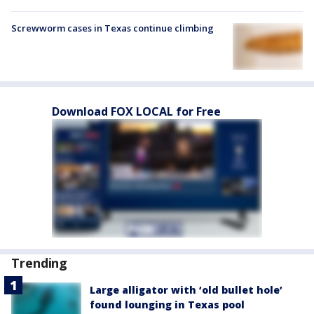
Screwworm cases in Texas continue climbing
Download FOX LOCAL for Free
Trending
Large alligator with ‘old bullet hole’
found lounging in Texas pool