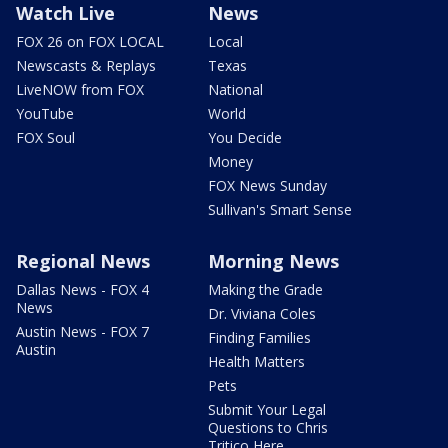
Watch Live
News
FOX 26 on FOX LOCAL
Local
Newscasts & Replays
Texas
LiveNOW from FOX
National
YouTube
World
FOX Soul
You Decide
Money
FOX News Sunday
Sullivan's Smart Sense
Regional News
Morning News
Dallas News - FOX 4
Making the Grade
News
Dr. Viviana Coles
Austin News - FOX 7
Finding Families
Austin
Health Matters
Pets
Submit Your Legal
Questions to Chris
Tritico Here