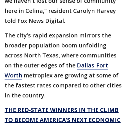
we haven't lost our sense of community
here in Celina," resident Carolyn Harvey
told Fox News Digital.
The city’s rapid expansion mirrors the
broader population boom unfolding
across North Texas, where communities
on the outer edges of the
Dallas-Fort
Worth
metroplex are growing at some of
the fastest rates compared to other cities
in the country.
THE RED-STATE WINNERS IN THE CLIMB
TO BECOME AMERICA’S NEXT ECONOMIC