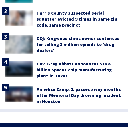
Harris County suspected serial
squatter evicted 9 times in same zip
code, same precinct
DOJ: Kingwood clinic owner sentenced
for selling 3 million opioids to 'drug
dealers'
Gov. Greg Abbott announces $16.8
billion SpaceX chip manufacturing
plant in Texas
Annelise Camp, 2, passes away months
after Memorial Day drowning incident
in Houston