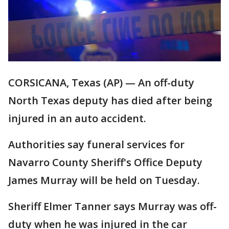
CORSICANA, Texas (AP) — An off-duty
North Texas deputy has died after being
injured in an auto accident.
Authorities say funeral services for
Navarro County Sheriff's Office Deputy
James Murray will be held on Tuesday.
Sheriff Elmer Tanner says Murray was off-
duty when he was injured in the car