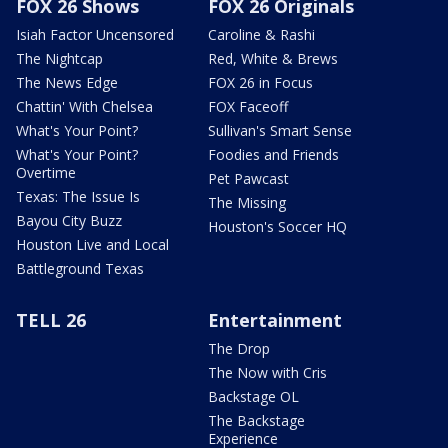
FOX 26 Shows
FOX 26 Originals
Isiah Factor Uncensored
Caroline & Rashi
The Nightcap
Red, White & Brews
The News Edge
FOX 26 in Focus
Chattin' With Chelsea
FOX Faceoff
What's Your Point?
Sullivan's Smart Sense
What's Your Point?
Foodies and Friends
Overtime
Pet Pawcast
Texas: The Issue Is
The Missing
Bayou City Buzz
Houston's Soccer HQ
Houston Live and Local
Battleground Texas
TELL 26
Entertainment
The Drop
The Now with Cris
Backstage OL
The Backstage
Experience