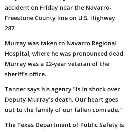
accident on Friday near the Navarro-
Freestone County line on U.S. Highway
287.
Murray was taken to Navarro Regional
Hospital, where he was pronounced dead.
Murray was a 22-year veteran of the
sheriff's office.
Tanner says his agency "is in shock over
Deputy Murray's death. Our heart goes
out to the family of our fallen comrade."
The Texas Department of Public Safety is