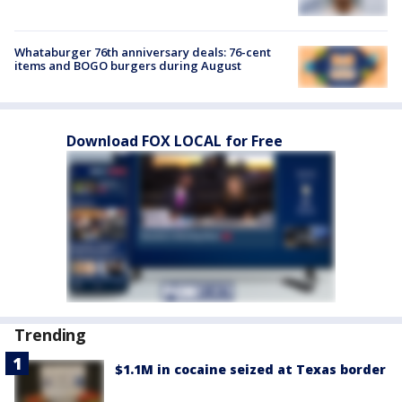
Whataburger 76th anniversary deals: 76-cent
items and BOGO burgers during August
Download FOX LOCAL for Free
Trending
$1.1M in cocaine seized at Texas border