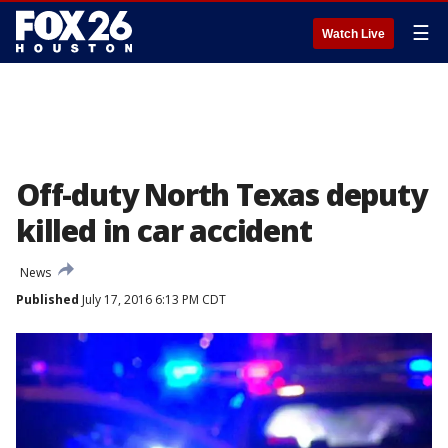
☰
Watch Live
Off-duty North Texas deputy
killed in car accident
News
Published
July 17, 2016 6:13 PM CDT