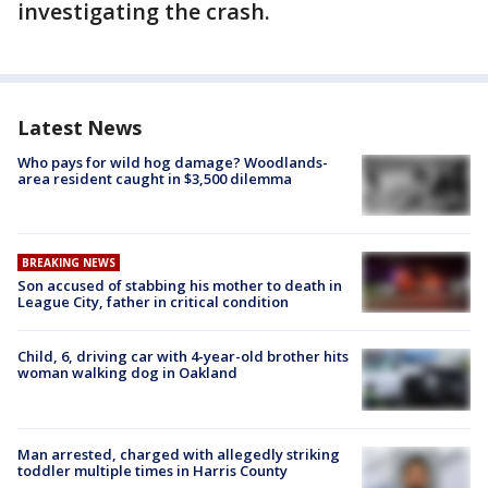
investigating the crash.
Latest News
Who pays for wild hog damage? Woodlands-
area resident caught in $3,500 dilemma
BREAKING NEWS
Son accused of stabbing his mother to death in
League City, father in critical condition
Child, 6, driving car with 4-year-old brother hits
woman walking dog in Oakland
Man arrested, charged with allegedly striking
toddler multiple times in Harris County