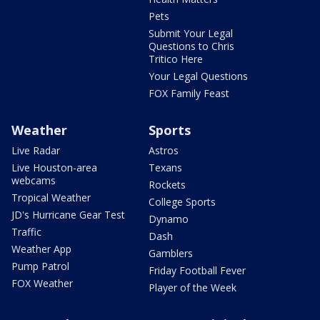
Pets
Submit Your Legal
Questions to Chris
Tritico Here
Your Legal Questions
FOX Family Feast
Weather
Sports
Live Radar
Astros
Live Houston-area
Texans
webcams
Rockets
Tropical Weather
College Sports
JD's Hurricane Gear Test
Dynamo
Traffic
Dash
Weather App
Gamblers
Pump Patrol
Friday Football Fever
FOX Weather
Player of the Week