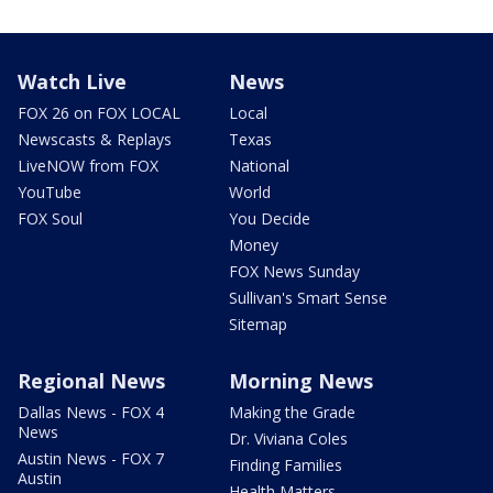
Watch Live
News
FOX 26 on FOX LOCAL
Local
Newscasts & Replays
Texas
LiveNOW from FOX
National
YouTube
World
FOX Soul
You Decide
Money
FOX News Sunday
Sullivan's Smart Sense
Sitemap
Regional News
Morning News
Dallas News - FOX 4
Making the Grade
News
Dr. Viviana Coles
Austin News - FOX 7
Finding Families
Austin
Health Matters