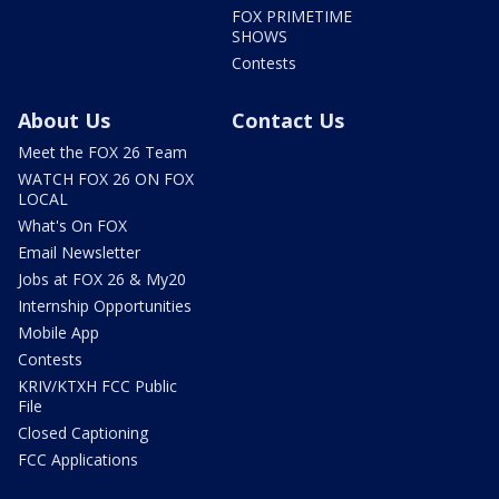
FOX PRIMETIME
SHOWS
Contests
About Us
Contact Us
Meet the FOX 26 Team
WATCH FOX 26 ON FOX
LOCAL
What's On FOX
Email Newsletter
Jobs at FOX 26 & My20
Internship Opportunities
Mobile App
Contests
KRIV/KTXH FCC Public
File
Closed Captioning
FCC Applications