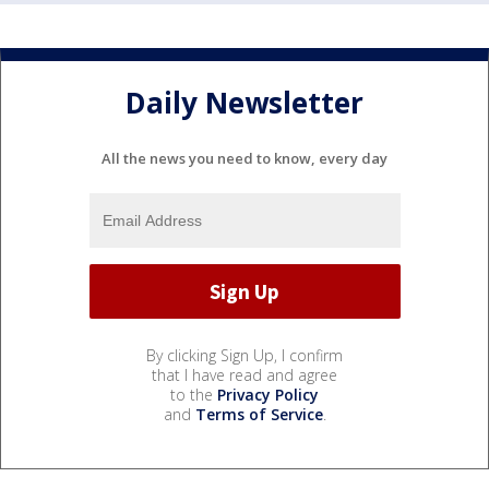
Daily Newsletter
All the news you need to know, every day
By clicking Sign Up, I confirm
that I have read and agree
to the
Privacy Policy
and
Terms of Service
.