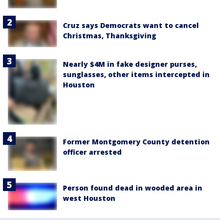
Cruz says Democrats want to cancel
Christmas, Thanksgiving
Nearly $4M in fake designer purses,
sunglasses, other items intercepted in
Houston
Former Montgomery County detention
officer arrested
Person found dead in wooded area in
west Houston