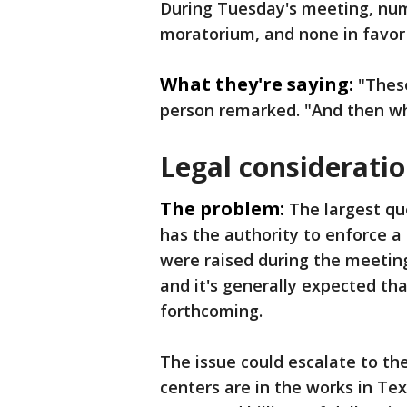
During Tuesday's meeting, num
moratorium, and none in favor
What they're saying:
"These
person remarked. "And then w
Legal considerati
The problem:
The largest qu
has the authority to enforce 
were raised during the meeting
and it's generally expected th
forthcoming.
The issue could escalate to the
centers are in the works in T