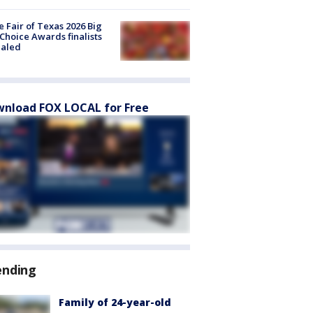
e Fair of Texas 2026 Big
Choice Awards finalists
ealed
nload FOX LOCAL for Free
ending
Family of 24-year-old