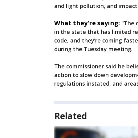
and light pollution, and impact
What they're saying:
"The 
in the state that has limited r
code, and they’re coming fast
during the Tuesday meeting.
The commissioner said he belie
action to slow down developme
regulations instated, and areas
Related