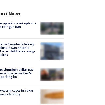
test News
s appeals court upholds
e Fair gun ban
e La Panadería bakery
tions in San Antonio
d over child labor, wage
ations
as Shooting: Dallas ISD
cer wounded in Sam's
 parking lot
ewworm cases in Texas
inue climbing