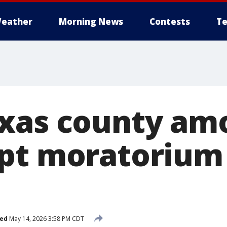
eather
Morning News
Contests
Te
xas county amo
pt moratorium
hed
May 14, 2026 3:58 PM CDT