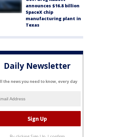
announces $16.8 billion
SpaceX chip
manufacturing plant in
Texas
Daily Newsletter
ll the news you need to know, every day
By clicking Sign Up, I confirm