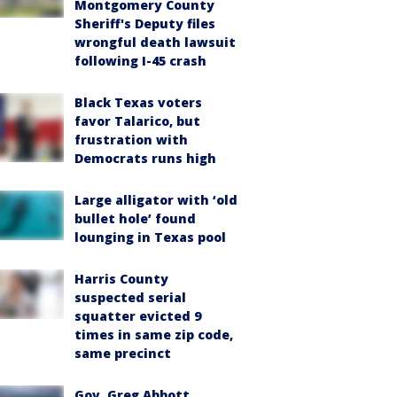
Montgomery County
Sheriff's Deputy files
wrongful death lawsuit
following I-45 crash
Black Texas voters
favor Talarico, but
frustration with
Democrats runs high
Large alligator with ‘old
bullet hole’ found
lounging in Texas pool
Harris County
suspected serial
squatter evicted 9
times in same zip code,
same precinct
Gov. Greg Abbott