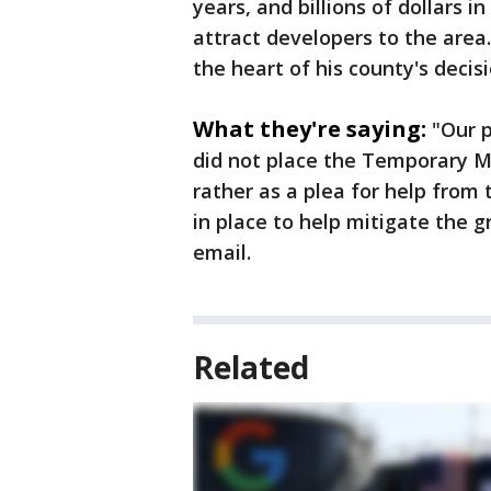
years, and billions of dollars
attract developers to the are
the heart of his county's decis
What they're saying:
"Our p
did not place the Temporary Mo
rather as a plea for help from
in place to help mitigate the g
email.
Related