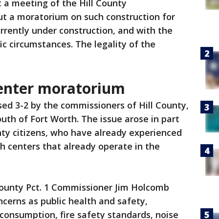
 a meeting of the Hill County
t a moratorium on such construction for
urrently under construction, and with the
fic circumstances. The legality of the
center moratorium
ed 3-2 by the commissioners of Hill County,
south of Fort Worth. The issue arose in part
nty citizens, who have already experienced
h centers that already operate in the
 County Pct. 1 Commissioner Jim Holcomb
cerns as public health and safety,
consumption, fire safety standards, noise