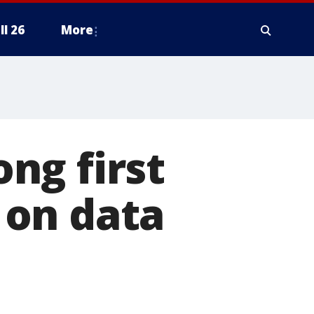
ll 26
More
ng first
 on data