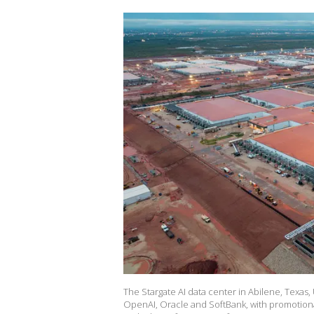
The Stargate AI data center in Abilene, Texas,
OpenAI, Oracle and SoftBank, with promotiona