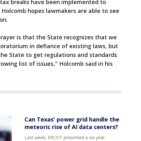
 in tax breaks have been implemented to
a. Holcomb hopes lawmakers are able to see
ion.
rayer is that the State recognizes that we
ratorium in defiance of existing laws, but
 the State to get regulations and standards
rowing list of issues," Holcomb said in his
Can Texas' power grid handle the
meteoric rise of AI data centers?
Last week, ERCOT presented a six-year