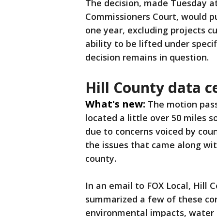
The decision, made Tuesday at
Commissioners Court, would pu
one year, excluding projects c
ability to be lifted under speci
decision remains in question.
Hill County data 
What's new:
The motion pass
located a little over 50 miles 
due to concerns voiced by cou
the issues that came along wit
county.
In an email to FOX Local, Hill
summarized a few of these con
environmental impacts, water 