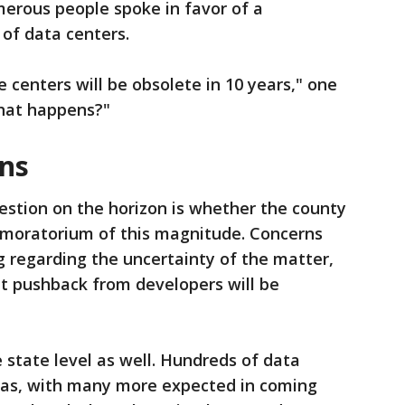
erous people spoke in favor of a
 of data centers.
 centers will be obsolete in 10 years," one
hat happens?"
ons
estion on the horizon is whether the county
a moratorium of this magnitude. Concerns
 regarding the uncertainty of the matter,
at pushback from developers will be
 state level as well. Hundreds of data
exas, with many more expected in coming