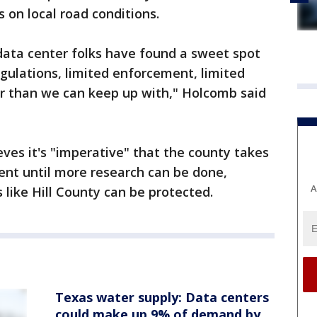
s on local road conditions.
data center folks have found a sweet spot
egulations, limited enforcement, limited
er than we can keep up with," Holcomb said
ves it's "imperative" that the county takes
nt until more research can be done,
A
 like Hill County can be protected.
Texas water supply: Data centers
could make up 9% of demand by