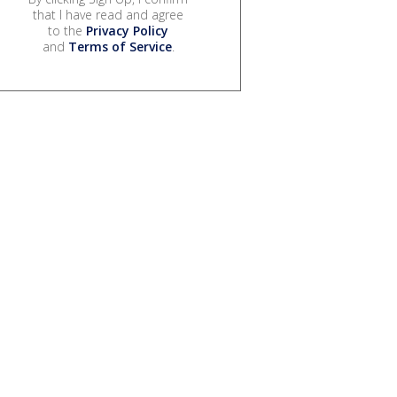
that I have read and agree
to the
Privacy Policy
and
Terms of Service
.