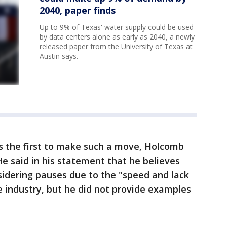
2040, paper finds
Up to 9% of Texas' water supply could be used
by data centers alone as early as 2040, a newly
released paper from the University of Texas at
Austin says.
 as the first to make such a move, Holcomb
 He said in his statement that he believes
sidering pauses due to the "speed and lack
e industry, but he did not provide examples