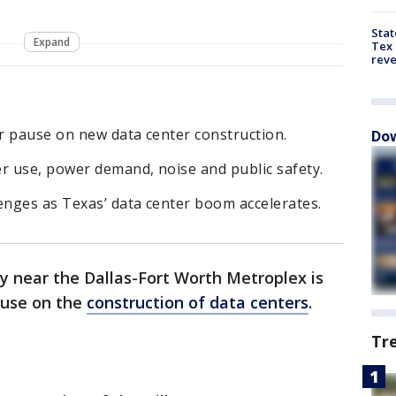
Stat
Expand
Tex 
rev
r pause on new data center construction.
Dow
r use, power demand, noise and public safety.
enges as Texas’ data center boom accelerates.
y near the Dallas-Fort Worth Metroplex is
ause on the
construction of data centers
.
Tr