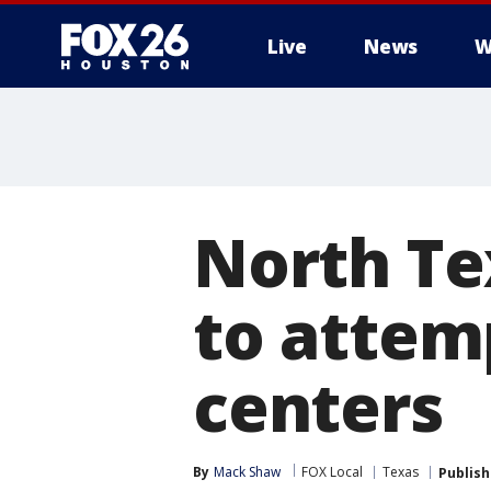
Live
News
W
North Te
to attem
centers
By
Mack Shaw
FOX Local
Texas
Publis