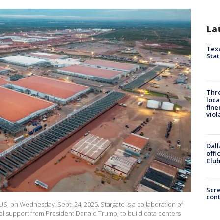
La
Texa
Stat
Thre
loca
fine
viol
Dall
offi
Club
Scr
cont
 US, on Wednesday, Sept. 24, 2025. Stargate is a collaboration of
l support from President Donald Trump, to build data centers