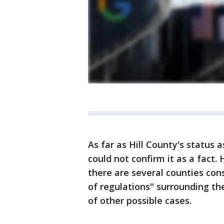
As far as Hill County's status
could not confirm it as a fact.
there are several counties con
of regulations" surrounding th
of other possible cases.