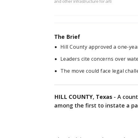
and other infrastructure for arti
The Brief
Hill County approved a one-yea
Leaders cite concerns over wate
The move could face legal chall
HILL COUNTY, Texas
-
A count
among the first to instate a p