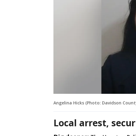
Angelina Hicks (Photo: Davidson County 
Local arrest, secu