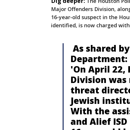
Dig deeper:
The Houston Poli
Major Offenders Division, along
16-year-old suspect in the Hou
identified, is now charged wit
As shared by
Department:
'On April 22,
Division was
threat direc
Jewish instit
With the assi
and Alief ISD