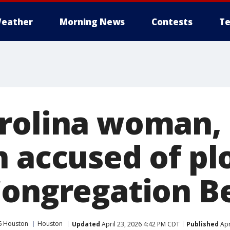
eather
Morning News
Contests
Te
rolina woman,
n accused of pl
Congregation Be
6 Houston
Houston
Updated
April 23, 2026 4:42 PM CDT
Published
Apr