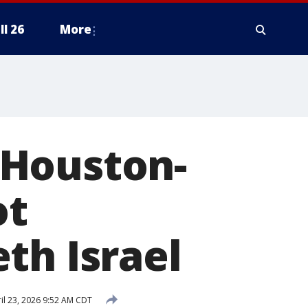
ll 26
More
 Houston-
ot
th Israel
il 23, 2026 9:52 AM CDT