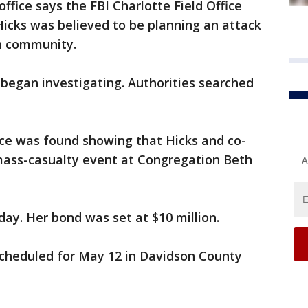
 office says the FBI Charlotte Field Office
icks was believed to be planning an attack
h community.
I began investigating. Authorities searched
ence was found showing that Hicks and co-
mass-casualty event at Congregation Beth
A
ay. Her bond was set at $10 million.
scheduled for May 12 in Davidson County