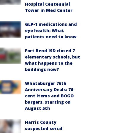
Hospital Centennial
Tower in Med Center
GLP-1 medications and
eye health: What
patients need to know
Fort Bend ISD closed 7
elementary schools, but
what happens to the
buildings now?
Whataburger 76th
Anniversary Deals: 76-
cent items and BOGO
burgers, starting on
August 5th
Harris County
suspected serial