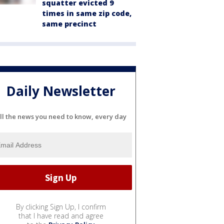
squatter evicted 9
times in same zip code,
same precinct
Daily Newsletter
ll the news you need to know, every day
By clicking Sign Up, I confirm
that I have read and agree