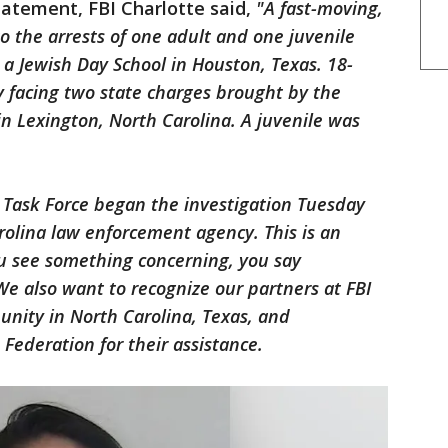
tatement, FBI Charlotte said,
"A fast-moving,
to the arrests of one adult and one juvenile
 a Jewish Day School in Houston, Texas. 18-
ly facing two state charges brought by the
in Lexington, North Carolina. A juvenile was
.
m Task Force began the investigation Tuesday
arolina law enforcement agency. This is an
u see something concerning, you say
e also want to recognize our partners at FBI
nity in North Carolina, Texas, and
 Federation for their assistance.