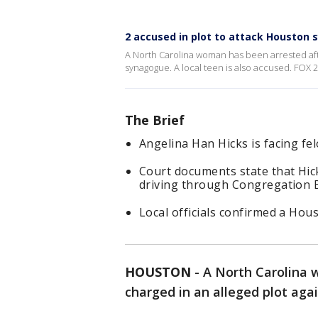
2 accused in plot to attack Houston
A North Carolina woman has been arrested afte
synagogue. A local teen is also accused. FOX 2
The Brief
Angelina Han Hicks is facing fe
Court documents state that Hick
driving through Congregation B
Local officials confirmed a Hou
HOUSTON
-
A North Carolina
charged in an alleged plot ag