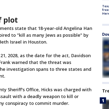
Texa
free
Here
 plot
ments state that 18-year-old Angelina Han
Dow
ired to "kill as many Jews as possible" by
eth Israel in Houston.
 21, 2028, as the date for the act, Davidson
 Frank warned that the threat was
he investigation spans to three states and
nt.
ty Sheriff's Office, Hicks was charged with
Tr
sault with a deadly weapon to kill or
ony conspiracy to commit murder.