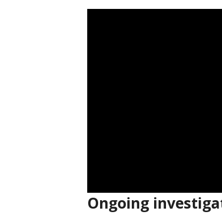
Ongoing investiga