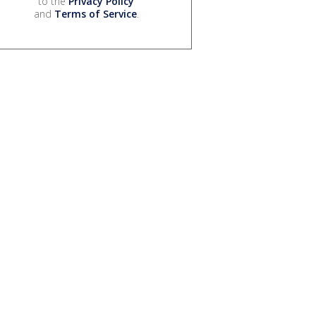
to the
Privacy Policy
and
Terms of Service
.