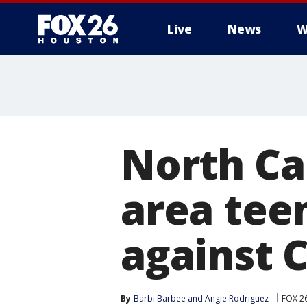
Live
News
W
North Ca
area tee
against 
By
Barbi Barbee
 and 
Angie Rodriguez
FOX 2