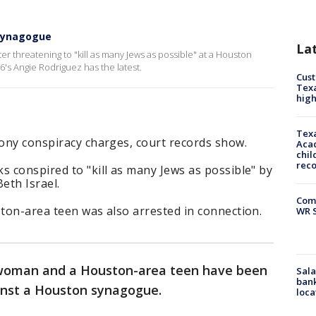
 synagogue
La
r threatening to "kill as many Jews as possible" at a Houston
6's Angie Rodriguez has the latest.
Cus
Texa
high
Texa
lony conspiracy charges, court records show.
Acad
chil
rec
s conspired to "kill as many Jews as possible" by
eth Israel.
Com
ston-area teen was also arrested in connection.
WR S
 woman and a Houston-area teen have been
Sala
bank
ainst a Houston synagogue.
loca