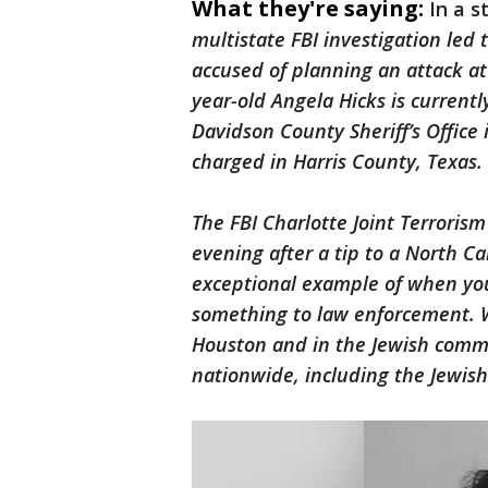
What they're saying:
In a s
multistate FBI investigation led 
accused of planning an attack at
year-old Angela Hicks is current
Davidson County Sheriff’s Office 
charged in Harris County, Texas
The FBI Charlotte Joint Terroris
evening after a tip to a North C
exceptional example of when yo
something to law enforcement. W
Houston and in the Jewish commu
nationwide, including the Jewish