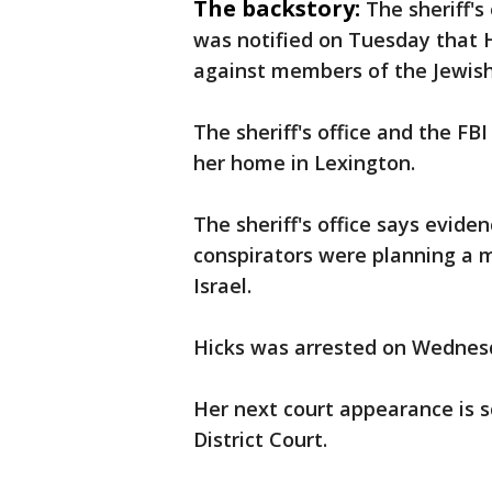
The backstory:
The sheriff's
was notified on Tuesday that H
against members of the Jewis
The sheriff's office and the FB
her home in Lexington.
The sheriff's office says evid
conspirators were planning a 
Israel.
Hicks was arrested on Wednesd
Her next court appearance is 
District Court.