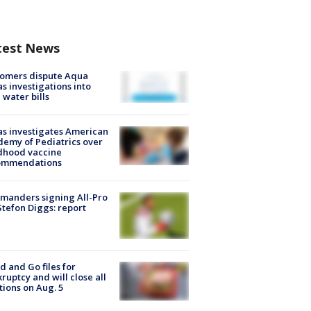
test News
tomers dispute Aqua
s investigations into
 water bills
s investigates American
emy of Pediatrics over
dhood vaccine
ommendations
manders signing All-Pro
tefon Diggs: report
d and Go files for
ruptcy and will close all
tions on Aug. 5