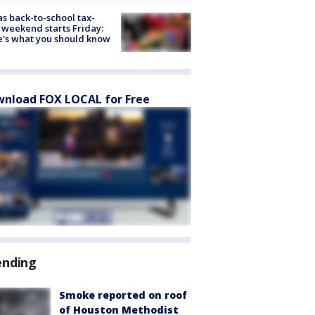
s back-to-school tax-
 weekend starts Friday:
's what you should know
nload FOX LOCAL for Free
ending
Smoke reported on roof
of Houston Methodist