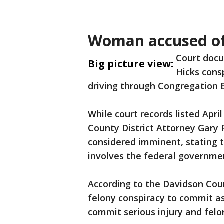
Woman accused of
Court docu
Big picture view:
Hicks consp
driving through Congregation B
While court records listed April
County District Attorney Gary
considered imminent, stating t
involves the federal governme
According to the Davidson Coun
felony conspiracy to commit as
commit serious injury and fel