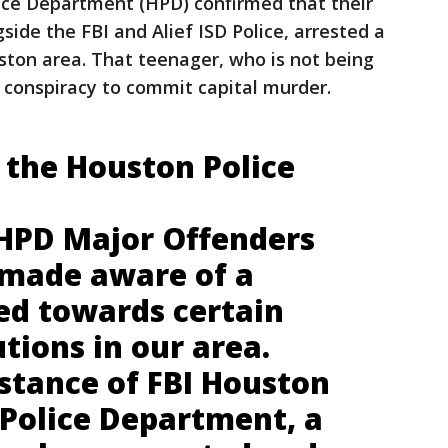
ce Department (HPD) confirmed that their
side the FBI and Alief ISD Police, arrested a
ston area. That teenager, who is not being
h conspiracy to commit capital murder.
 the Houston Police
 HPD Major Offenders
 made aware of a
ted towards certain
utions in our area.
stance of FBI Houston
 Police Department, a