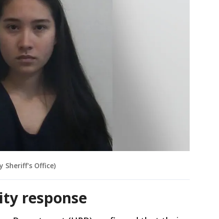
Sheriff's Office)
rity response