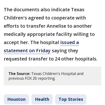
The documents also indicate Texas
Children's agreed to cooperate with
efforts to transfer Annelise to another
medically appropriate facility willing to
accept her. The hospital
issued a
statement on Friday
saying they
requested transfer to 24 other hospitals.
The Source:
Texas Children's Hospital and
previous FOX 26 reporting.
Houston
Health
Top Stories