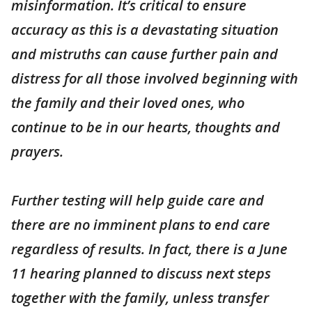
misinformation. It’s critical to ensure
accuracy as this is a devastating situation
and mistruths can cause further pain and
distress for all those involved beginning with
the family and their loved ones, who
continue to be in our hearts, thoughts and
prayers.
Further testing will help guide care and
there are no imminent plans to end care
regardless of results. In fact, there is a June
11 hearing planned to discuss next steps
together with the family, unless transfer