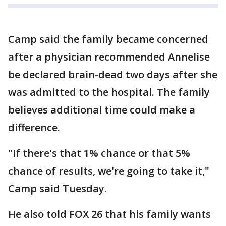
Camp said the family became concerned
after a physician recommended Annelise
be declared brain-dead two days after she
was admitted to the hospital. The family
believes additional time could make a
difference.
"If there's that 1% chance or that 5%
chance of results, we're going to take it,"
Camp said Tuesday.
He also told FOX 26 that his family wants