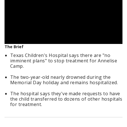
The Brief
Texas Children's Hospital says there are "no
imminent plans" to stop treatment for Annelise
Camp.
The two-year-old nearly drowned during the
Memorial Day holiday and remains hospitalized.
The hospital says they've made requests to have
the child transferred to dozens of other hospitals
for treatment.