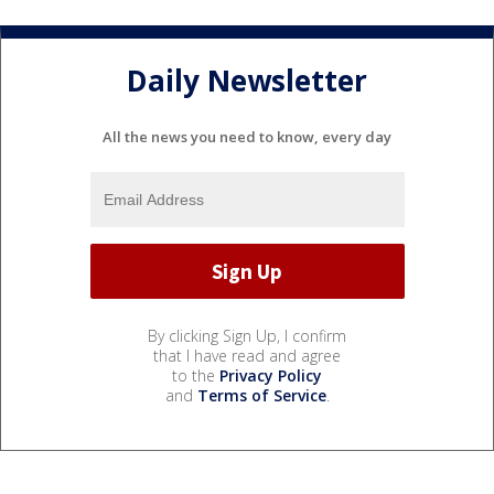
Daily Newsletter
All the news you need to know, every day
By clicking Sign Up, I confirm
that I have read and agree
to the
Privacy Policy
and
Terms of Service
.