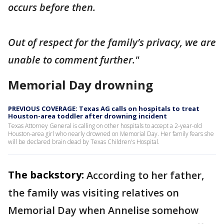
occurs before then.
Out of respect for the family’s privacy, we are
unable to comment further."
Memorial Day drowning
PREVIOUS COVERAGE: Texas AG calls on hospitals to treat
Houston-area toddler after drowning incident
Texas Attorney General is calling on other hospitals to accept a 2-year-old
Houston-area girl who nearly drowned on Memorial Day. Her family fears she
will be declared brain dead by Texas Children's Hospital.
The backstory:
According to her father,
the family was visiting relatives on
Memorial Day when Annelise somehow