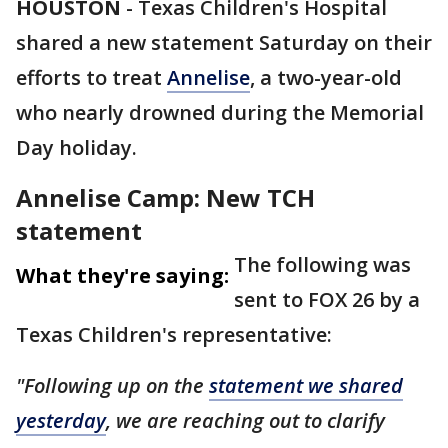
HOUSTON
-
Texas Children's Hospital
shared a new statement Saturday on their
efforts to treat
Annelise
, a two-year-old
who nearly drowned during the Memorial
Day holiday.
Annelise Camp: New TCH
statement
The following was
What they're saying:
sent to FOX 26 by a
Texas Children's representative:
"Following up on the
statement we shared
yesterday
, we are reaching out to clarify