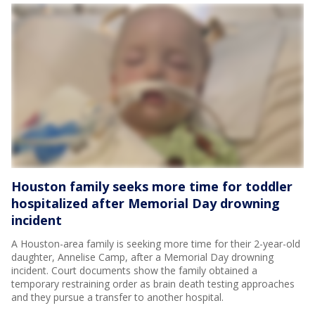
Houston family seeks more time for toddler
hospitalized after Memorial Day drowning
incident
A Houston-area family is seeking more time for their 2-year-old
daughter, Annelise Camp, after a Memorial Day drowning
incident. Court documents show the family obtained a
temporary restraining order as brain death testing approaches
and they pursue a transfer to another hospital.