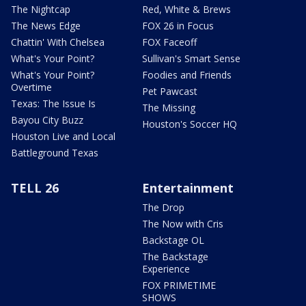
The Nightcap
Red, White & Brews
The News Edge
FOX 26 in Focus
Chattin' With Chelsea
FOX Faceoff
What's Your Point?
Sullivan's Smart Sense
What's Your Point?
Foodies and Friends
Overtime
Pet Pawcast
Texas: The Issue Is
The Missing
Bayou City Buzz
Houston's Soccer HQ
Houston Live and Local
Battleground Texas
TELL 26
Entertainment
The Drop
The Now with Cris
Backstage OL
The Backstage
Experience
FOX PRIMETIME
SHOWS