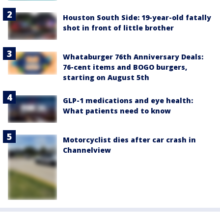
Houston South Side: 19-year-old fatally
shot in front of little brother
Whataburger 76th Anniversary Deals:
76-cent items and BOGO burgers,
starting on August 5th
GLP-1 medications and eye health:
What patients need to know
Motorcyclist dies after car crash in
Channelview