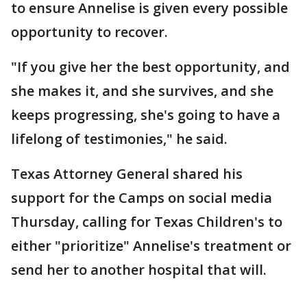
to ensure Annelise is given every possible
opportunity to recover.
"If you give her the best opportunity, and
she makes it, and she survives, and she
keeps progressing, she's going to have a
lifelong of testimonies," he said.
Texas Attorney General shared his
support for the Camps on social media
Thursday, calling for Texas Children's to
either "prioritize" Annelise's treatment or
send her to another hospital that will.