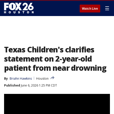
☰
Watch Live
Texas Children's clarifies
statement on 2-year-old
patient from near drowning
By
Briahn Hawkins
Houston
Published
June 6, 2026 1:25 PM CDT