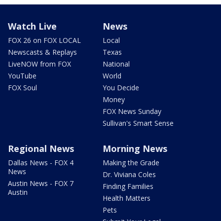
Watch Live
News
FOX 26 on FOX LOCAL
Local
Newscasts & Replays
Texas
LiveNOW from FOX
National
YouTube
World
FOX Soul
You Decide
Money
FOX News Sunday
Sullivan's Smart Sense
Regional News
Morning News
Dallas News - FOX 4
Making the Grade
News
Dr. Viviana Coles
Austin News - FOX 7
Finding Families
Austin
Health Matters
Pets