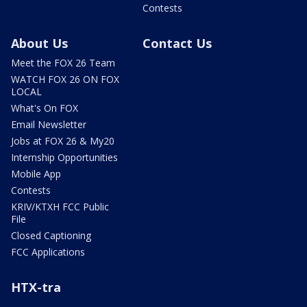
Contests
About Us
Contact Us
Meet the FOX 26 Team
WATCH FOX 26 ON FOX
LOCAL
What's On FOX
Email Newsletter
Jobs at FOX 26 & My20
Internship Opportunities
Mobile App
Contests
KRIV/KTXH FCC Public
File
Closed Captioning
FCC Applications
HTX-tra