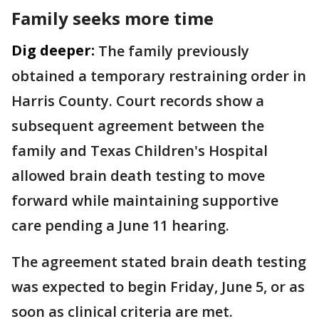
Family seeks more time
Dig deeper:
The family previously
obtained a temporary restraining order in
Harris County. Court records show a
subsequent agreement between the
family and Texas Children's Hospital
allowed brain death testing to move
forward while maintaining supportive
care pending a June 11 hearing.
The agreement stated brain death testing
was expected to begin Friday, June 5, or as
soon as clinical criteria are met.