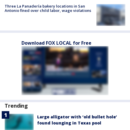
Three La Panadería bakery locations in San
Antonio fined over child labor, wage violations
Download FOX LOCAL for Free
Trending
Large alligator with ‘old bullet hole’
found lounging in Texas pool