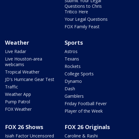
Submit Your Legal
Questions to Chris
Tritico Here
Your Legal Questions
FOX Family Feast
Weather
Sports
Live Radar
Astros
Live Houston-area
Texans
webcams
Rockets
Tropical Weather
College Sports
JD's Hurricane Gear Test
Dynamo
Traffic
Dash
Weather App
Gamblers
Pump Patrol
Friday Football Fever
FOX Weather
Player of the Week
FOX 26 Shows
FOX 26 Originals
Isiah Factor Uncensored
Caroline & Rashi