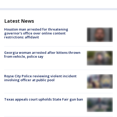
Latest News
Houston man arrested for threatening
governor's office over online content
restrictions: affidavit
Georgia woman arrested after kittens thrown
from vehicle, police say
Royse City Police reviewing violent incident
involving officer at public pool
Texas appeals court upholds State Fair gun ban