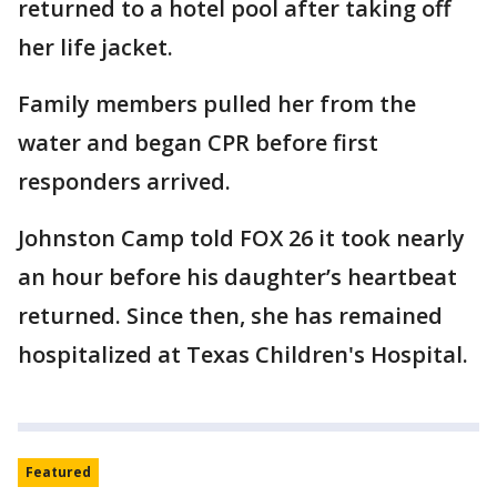
returned to a hotel pool after taking off
her life jacket.
Family members pulled her from the
water and began CPR before first
responders arrived.
Johnston Camp told FOX 26 it took nearly
an hour before his daughter’s heartbeat
returned. Since then, she has remained
hospitalized at Texas Children's Hospital.
Featured