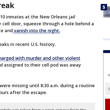
reak
 10 inmates at the New Orleans jail
 cell door, squeeze through a hole behind a
ce and
vanish into the night.
eaks in recent U.S. history.
arged with murder and other violent
rd assigned to their cell pod was away
A
 were missing until 8:30 a.m. during a routine
urs after the escape.