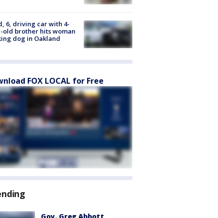
d, 6, driving car with 4-
-old brother hits woman
ing dog in Oakland
nload FOX LOCAL for Free
ending
Gov. Greg Abbott