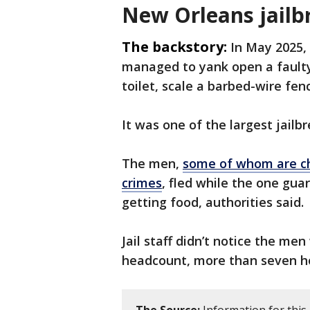
New Orleans jailb
The backstory:
In May 2025,
managed to yank open a faulty
toilet, scale a barbed-wire fen
It was one of the largest jailbr
The men,
some of whom are ch
crimes
, fled while the one gua
getting food, authorities said.
Jail staff didn’t notice the men
headcount, more than seven ho