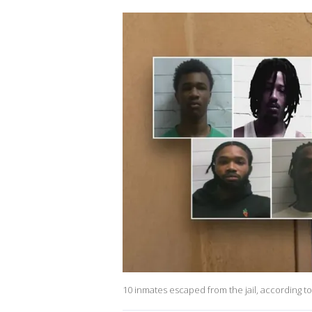
10 inmates escaped from the jail, according to 