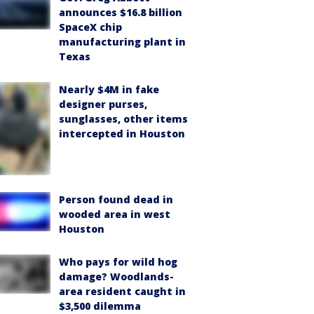
announces $16.8 billion
SpaceX chip
manufacturing plant in
Texas
Nearly $4M in fake
designer purses,
sunglasses, other items
intercepted in Houston
Person found dead in
wooded area in west
Houston
Who pays for wild hog
damage? Woodlands-
area resident caught in
$3,500 dilemma