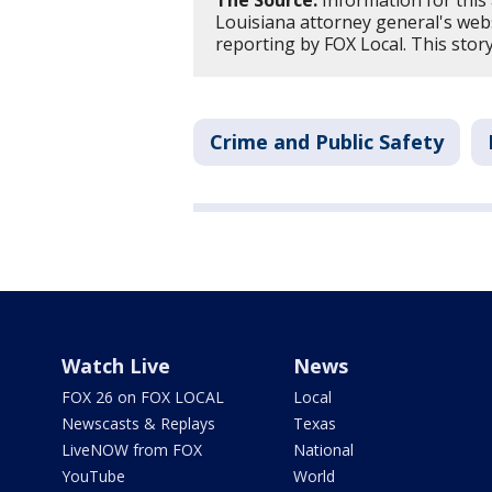
The Source:
Information for this
Louisiana attorney general's web
reporting by FOX Local. This sto
Crime and Public Safety
Watch Live
News
FOX 26 on FOX LOCAL
Local
Newscasts & Replays
Texas
LiveNOW from FOX
National
YouTube
World