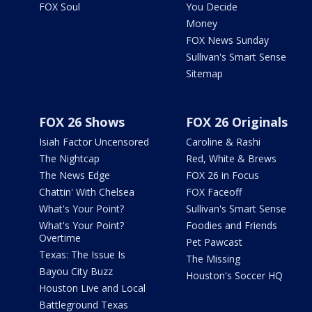
FOX Soul
You Decide
Money
FOX News Sunday
Sullivan's Smart Sense
Sitemap
FOX 26 Shows
FOX 26 Originals
Isiah Factor Uncensored
Caroline & Rashi
The Nightcap
Red, White & Brews
The News Edge
FOX 26 in Focus
Chattin' With Chelsea
FOX Faceoff
What's Your Point?
Sullivan's Smart Sense
What's Your Point?
Foodies and Friends
Overtime
Pet Pawcast
Texas: The Issue Is
The Missing
Bayou City Buzz
Houston's Soccer HQ
Houston Live and Local
Battleground Texas