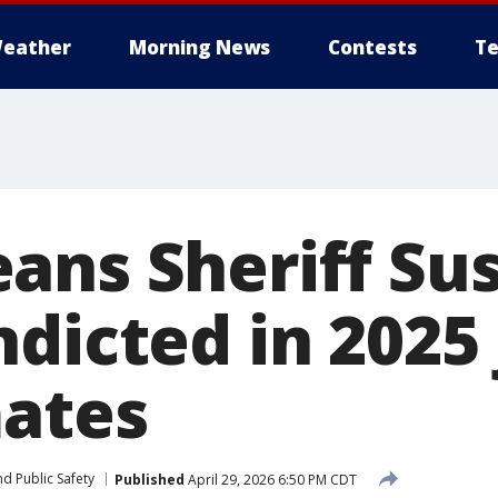
eather
Morning News
Contests
Te
ans Sheriff Su
dicted in 2025 
mates
d Public Safety
Published
April 29, 2026 6:50 PM CDT