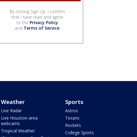
By clicking Sign Up, I confirm
that I have read and agree
to the
Privacy Policy
and
Terms of Service
.
Weather
Sports
Live Radar
Astros
Live Houston-area
Texans
webcams
Rockets
Tropical Weather
College Sports