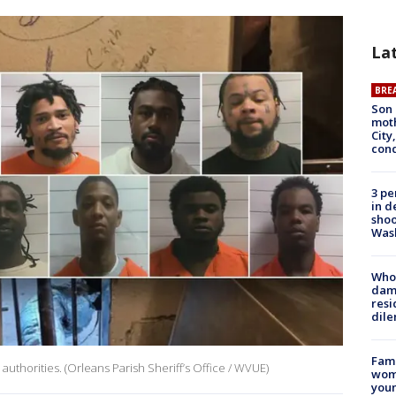
La
BRE
Son 
moth
City,
cond
3 pe
in d
shoo
Was
Who 
dam
resi
dil
Fami
authorities. (Orleans Parish Sheriff’s Office / WVUE)
woma
youn