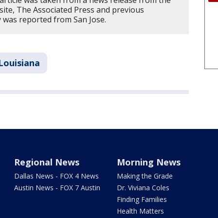
 article was taken from a news release from the
site, The Associated Press and previous
ry was reported from San Jose.
Louisiana
Regional News
Morning News
Dallas News - FOX 4 News
Making the Grade
Austin News - FOX 7 Austin
Dr. Viviana Coles
Finding Families
Health Matters