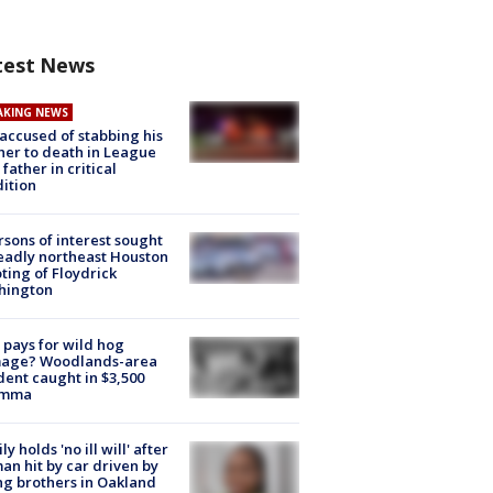
test News
AKING NEWS
accused of stabbing his
er to death in League
 father in critical
ition
rsons of interest sought
eadly northeast Houston
ting of Floydrick
hington
pays for wild hog
age? Woodlands-area
dent caught in $3,500
emma
ly holds 'no ill will' after
n hit by car driven by
g brothers in Oakland