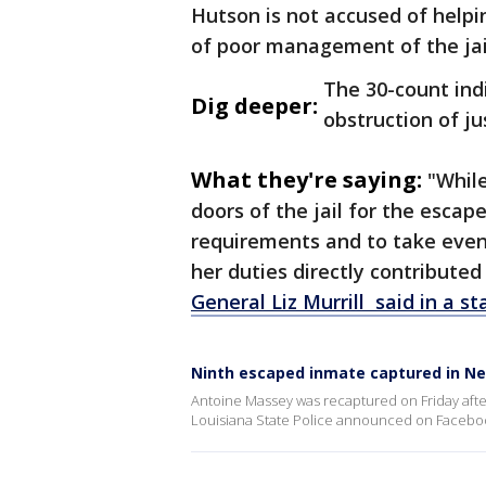
Hutson is not accused of helpi
of poor management of the jail
The 30-count in
Dig deeper:
obstruction of ju
What they're saying:
"While
doors of the jail for the escap
requirements and to take even
her duties directly contribute
General Liz Murrill said in a s
Ninth escaped inmate captured in Ne
Antoine Massey was recaptured on Friday after
Louisiana State Police announced on Facebook