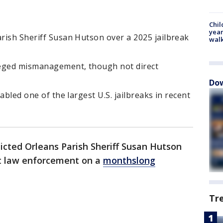
Chil
year
arish Sheriff Susan Hutson over a 2025 jailbreak
walk
lleged mismanagement, though not direct
Dow
nabled one of the largest U.S. jailbreaks in recent
icted Orleans Parish Sheriff Susan Hutson
nt law enforcement on a
monthslong
Tr