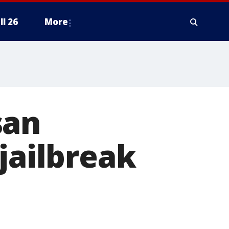
ll 26
More
san
jailbreak