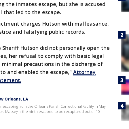
ng the inmates escape, but she is accused
 that led to the escape.
dictment charges Hutson with malfeasance,
stice and falsifying public records.
 Sheriff Hutson did not personally open the
ees, her refusal to comply with basic legal
 minimal precautions in the discharge of
d to and enabled the escape,"
Attorney
tatement.
w Orleans, LA
 escaping from the Orleans Parish Correctional Facility in May,
. Massey is the ninth escapee to be recaptured out of 10.