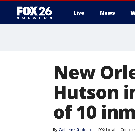
Live
News
W
New Orle
Hutson in
of 10 in
By
Catherine Stoddard
FOX Local
Crime an