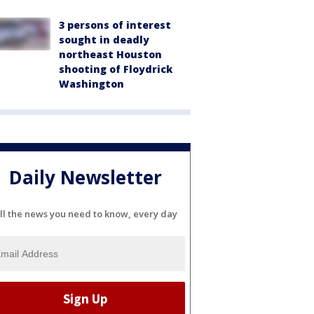
3 persons of interest
sought in deadly
northeast Houston
shooting of Floydrick
Washington
Daily Newsletter
ll the news you need to know, every day