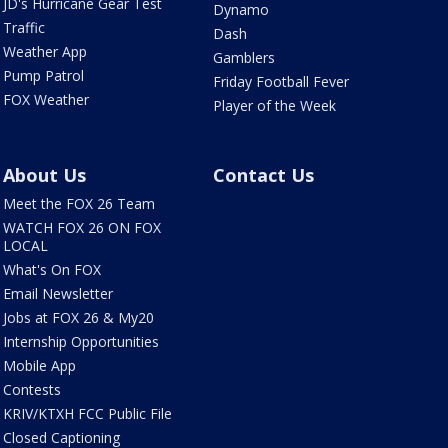
JD's Hurricane Gear Test
Dynamo
Traffic
Dash
Weather App
Gamblers
Pump Patrol
Friday Football Fever
FOX Weather
Player of the Week
About Us
Contact Us
Meet the FOX 26 Team
WATCH FOX 26 ON FOX
LOCAL
What's On FOX
Email Newsletter
Jobs at FOX 26 & My20
Internship Opportunities
Mobile App
Contests
KRIV/KTXH FCC Public File
Closed Captioning