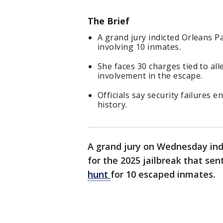
The Brief
A grand jury indicted Orleans P
involving 10 inmates.
She faces 30 charges tied to a
involvement in the escape.
Officials say security failures e
history.
A grand jury on Wednesday ind
for the 2025 jailbreak that se
hunt
for 10 escaped inmates.