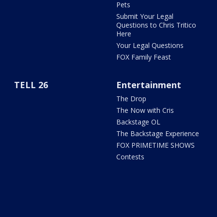
Pets
Submit Your Legal
Questions to Chris Tritico
Here
Your Legal Questions
FOX Family Feast
TELL 26
Entertainment
The Drop
The Now with Cris
Backstage OL
The Backstage Experience
FOX PRIMETIME SHOWS
Contests