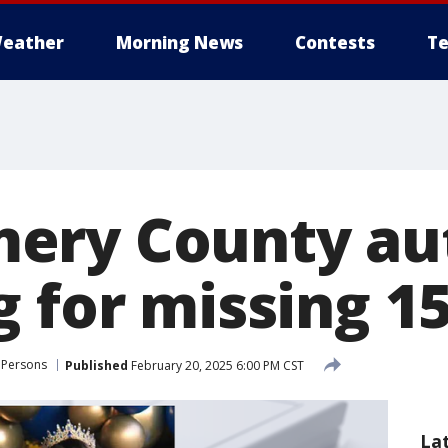
eather
Morning News
Contests
Te
ry County aut
 for missing 15
 Persons
Published
February 20, 2025 6:00 PM CST
La