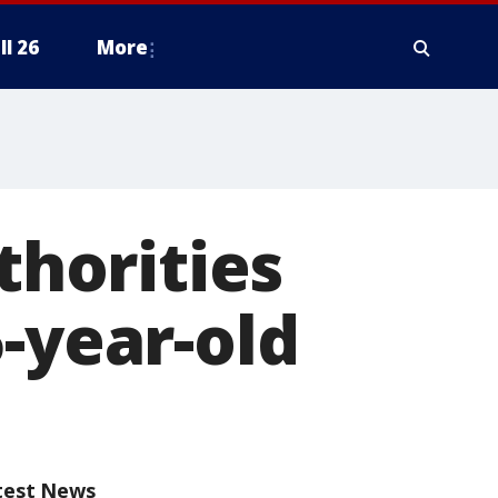
ll 26
More
horities
-year-old
test News