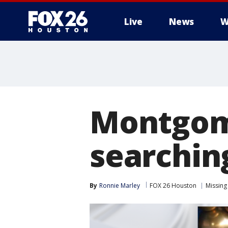
Live
News
W
Montgome
searching
By
Ronnie Marley
FOX 26 Houston
Missing