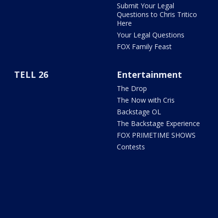
Submit Your Legal
Questions to Chris Tritico
Here
Your Legal Questions
FOX Family Feast
TELL 26
Entertainment
The Drop
The Now with Cris
Backstage OL
The Backstage Experience
FOX PRIMETIME SHOWS
Contests