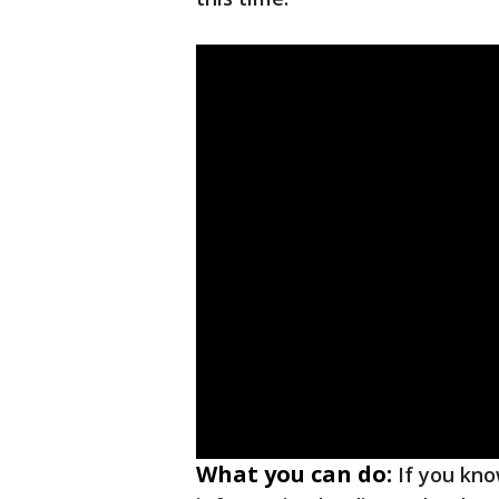
What you can do:
If you kn