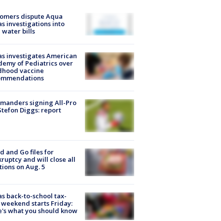
tomers dispute Aqua
s investigations into
 water bills
s investigates American
emy of Pediatrics over
dhood vaccine
ommendations
manders signing All-Pro
tefon Diggs: report
d and Go files for
ruptcy and will close all
tions on Aug. 5
s back-to-school tax-
 weekend starts Friday:
's what you should know