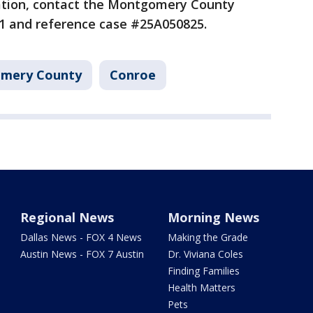
cation, contact the Montgomery County
8971 and reference case #25A050825.
mery County
Conroe
Regional News
Morning News
Dallas News - FOX 4 News
Making the Grade
Austin News - FOX 7 Austin
Dr. Viviana Coles
Finding Families
Health Matters
Pets