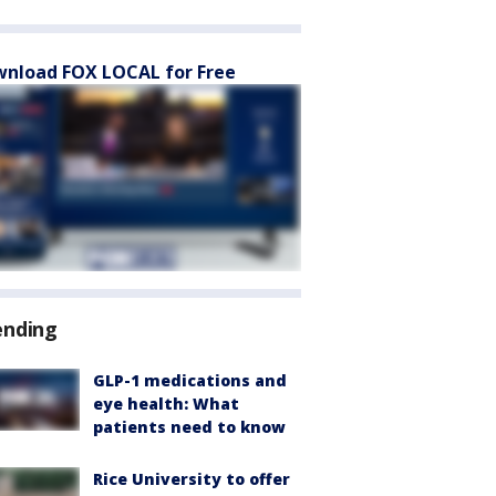
nload FOX LOCAL for Free
ending
GLP-1 medications and
eye health: What
patients need to know
Rice University to offer