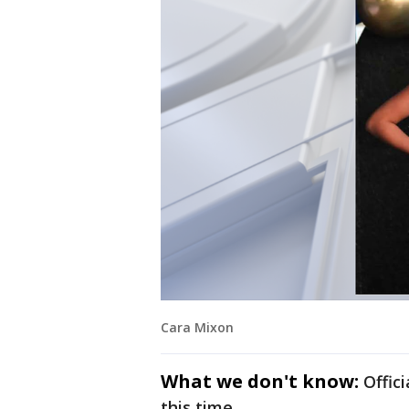
Cara Mixon
What we don't know:
Offic
this time.