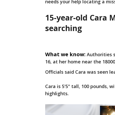
needs your help locating a miss
15-year-old Cara M
searching
What we know:
Authorities 
16, at her home near the 18000
Officials said Cara was seen le
Cara is 5'5" tall, 100 pounds, 
highlights.