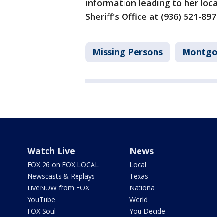
information leading to her lo
Sheriff's Office at (936) 521-
Missing Persons
Montgo
Watch Live
News
FOX 26 on FOX LOCAL
Local
Newscasts & Replays
Texas
LiveNOW from FOX
National
YouTube
World
FOX Soul
You Decide