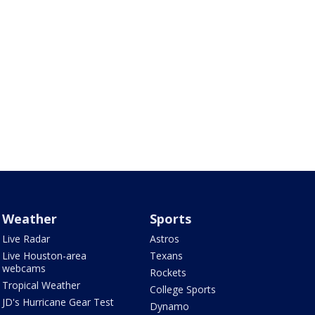
Weather
Sports
Live Radar
Astros
Live Houston-area
Texans
webcams
Rockets
Tropical Weather
College Sports
JD's Hurricane Gear Test
Dynamo