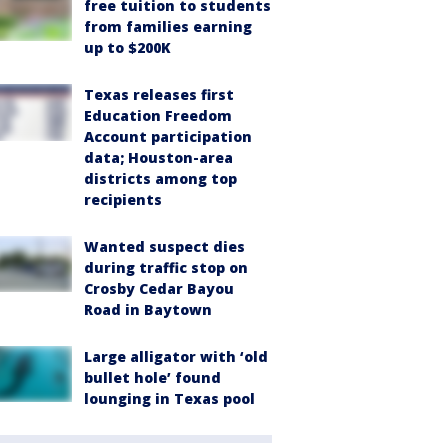
free tuition to students
from families earning
up to $200K
Texas releases first
Education Freedom
Account participation
data; Houston-area
districts among top
recipients
Wanted suspect dies
during traffic stop on
Crosby Cedar Bayou
Road in Baytown
Large alligator with ‘old
bullet hole’ found
lounging in Texas pool