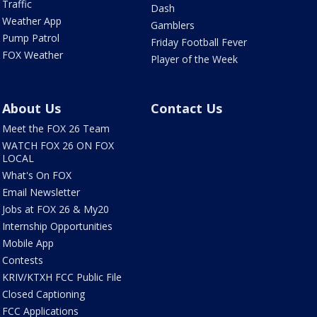
Traffic
Dash
Weather App
Gamblers
Pump Patrol
Friday Football Fever
FOX Weather
Player of the Week
About Us
Contact Us
Meet the FOX 26 Team
WATCH FOX 26 ON FOX
LOCAL
What's On FOX
Email Newsletter
Jobs at FOX 26 & My20
Internship Opportunities
Mobile App
Contests
KRIV/KTXH FCC Public File
Closed Captioning
FCC Applications