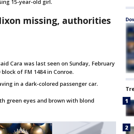
ing 15-year-old girl.
ixon missing, authorities
Dow
said Cara was last seen on Sunday, February
 block of FM 1484 in Conroe.
aving in a dark-colored passenger car.
Tr
with green eyes and brown with blond