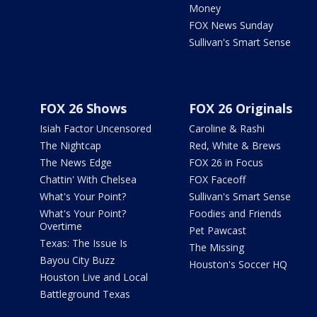
Money
FOX News Sunday
Sullivan's Smart Sense
FOX 26 Shows
FOX 26 Originals
Isiah Factor Uncensored
Caroline & Rashi
The Nightcap
Red, White & Brews
The News Edge
FOX 26 in Focus
Chattin' With Chelsea
FOX Faceoff
What's Your Point?
Sullivan's Smart Sense
What's Your Point?
Foodies and Friends
Overtime
Pet Pawcast
Texas: The Issue Is
The Missing
Bayou City Buzz
Houston's Soccer HQ
Houston Live and Local
Battleground Texas