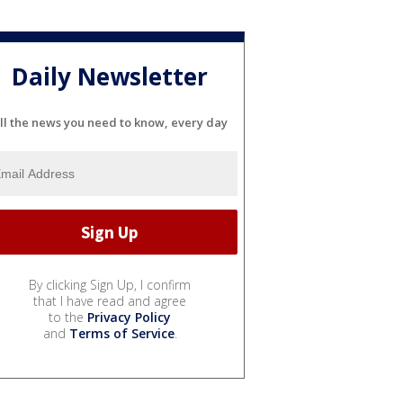
Daily Newsletter
ll the news you need to know, every day
By clicking Sign Up, I confirm
that I have read and agree
to the
Privacy Policy
and
Terms of Service
.