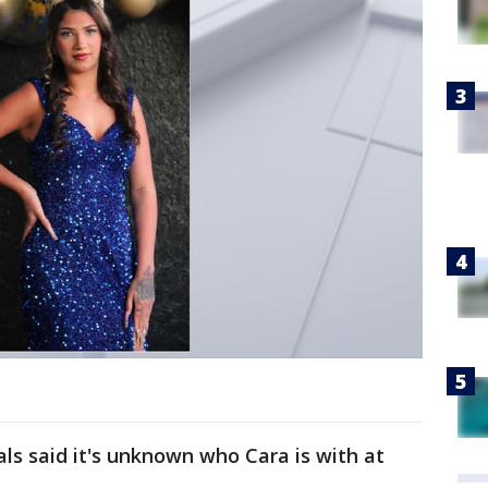
ials said it's unknown who Cara is with at