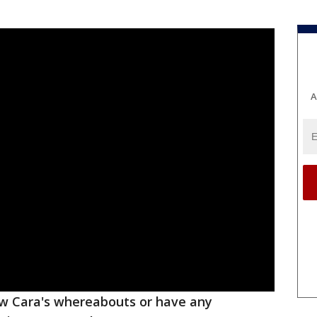
A
ow Cara's whereabouts or have any