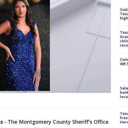
Cus
Texa
high
Texa
Acad
chil
rec
Com
WR S
Sala
bank
loca
Texa
free
s
-
The Montgomery County Sheriff's Office
Here