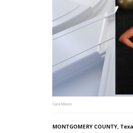
Cara Mixon
MONTGOMERY COUNTY, Texa