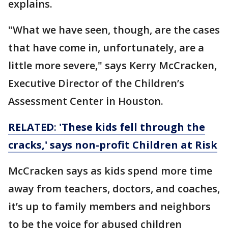
explains.
"What we have seen, though, are the cases
that have come in, unfortunately, are a
little more severe," says Kerry McCracken,
Executive Director of the Children’s
Assessment Center in Houston.
RELATED
:
'These kids fell through the
cracks,' says non-profit Children at Risk
McCracken says as kids spend more time
away from teachers, doctors, and coaches,
it’s up to family members and neighbors
to be the voice for abused children