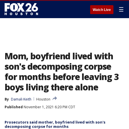
☰
Watch Live
Mom, boyfriend lived with
son's decomposing corpse
for months before leaving 3
boys living there alone
By
Damali Keith
Houston
Published
November 1, 2021 6:20 PM CDT
Prosecutors said mother, boyfriend lived with son's
decomposing corpse for months