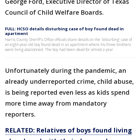
George Ford, Executive Director of Texas
Council of Child Welfare Boards.
FULL: HCSO details disturbing case of boy found dead in
apartment
Harris County Sheriff's Office officials share details on the 'disturbing' case of
an eight-year-old boy found dead in an apartment where his three brothers
were living abandoned. The boy had been dead for almost a year.
Unfortunately during the pandemic, an
already underreported crime, child abuse,
is being reported even less as kids spend
more time away from mandatory
reporters.
RELATED: Relatives of boys found living