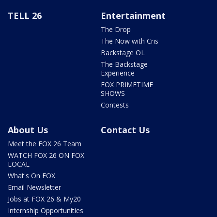
TELL 26
Entertainment
The Drop
The Now with Cris
Backstage OL
The Backstage
Experience
FOX PRIMETIME
SHOWS
Contests
About Us
Contact Us
Meet the FOX 26 Team
WATCH FOX 26 ON FOX
LOCAL
What's On FOX
Email Newsletter
Jobs at FOX 26 & My20
Internship Opportunities