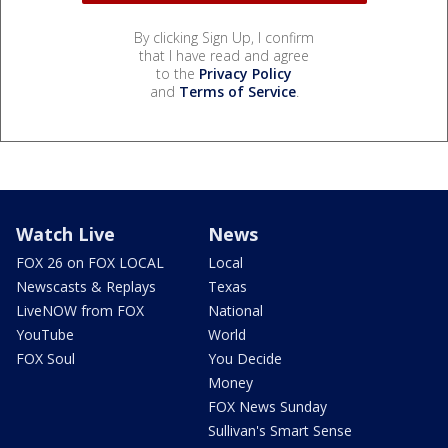
By clicking Sign Up, I confirm
that I have read and agree
to the
Privacy Policy
and
Terms of Service
.
Watch Live
News
FOX 26 on FOX LOCAL
Local
Newscasts & Replays
Texas
LiveNOW from FOX
National
YouTube
World
FOX Soul
You Decide
Money
FOX News Sunday
Sullivan's Smart Sense