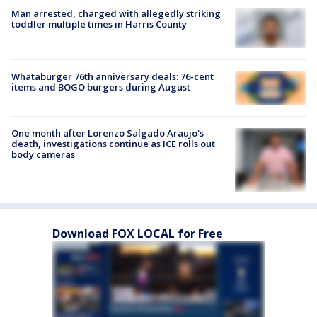
Man arrested, charged with allegedly striking
toddler multiple times in Harris County
Whataburger 76th anniversary deals: 76-cent
items and BOGO burgers during August
One month after Lorenzo Salgado Araujo's
death, investigations continue as ICE rolls out
body cameras
Download FOX LOCAL for Free