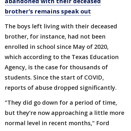
abandoned with their deceased
brother's remains speak out
The boys left living with their deceased
brother, for instance, had not been
enrolled in school since May of 2020,
which according to the Texas Education
Agency, is the case for thousands of
students. Since the start of COVID,
reports of abuse dropped significantly.
"They did go down for a period of time,
but they’re now approaching a little more
normal level in recent months," Ford