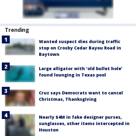
Trending
Wanted suspect dies during traffic
stop on Crosby Cedar Bayou Road in
Baytown
Large alligator with ‘old bullet hole’
found lounging in Texas pool
Cruz says Democrats want to cancel
Christmas, Thanksgiving
Nearly $4M in fake designer purses,
sunglasses, other items intercepted in
Houston