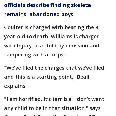
officials describe finding skeletal
remains, abandoned boys
Coulter is charged with beating the 8-
year-old to death. Williams is charged
with Injury to a child by omission and
tampering with a corpse.
"We’ve filed the charges that we’ve filed
and this is a starting point," Beall
explains.
"I am horrified. It’s terrible. I don’t want
any child to be in that situation," says