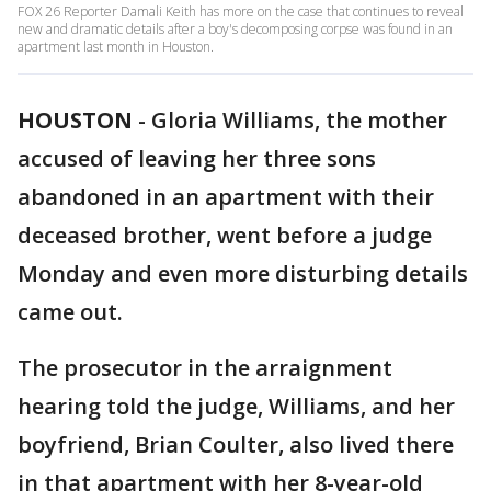
FOX 26 Reporter Damali Keith has more on the case that continues to reveal
new and dramatic details after a boy's decomposing corpse was found in an
apartment last month in Houston.
HOUSTON
-
Gloria Williams, the mother
accused of leaving her three sons
abandoned in an apartment with their
deceased brother, went before a judge
Monday and even more disturbing details
came out.
The prosecutor in the arraignment
hearing told the judge, Williams, and her
boyfriend, Brian Coulter, also lived there
in that apartment with her 8-year-old