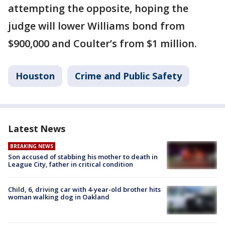
attempting the opposite, hoping the
judge will lower Williams bond from
$900,000 and Coulter’s from $1 million.
Houston
Crime and Public Safety
Latest News
BREAKING NEWS
Son accused of stabbing his mother to death in
League City, father in critical condition
Child, 6, driving car with 4-year-old brother hits
woman walking dog in Oakland