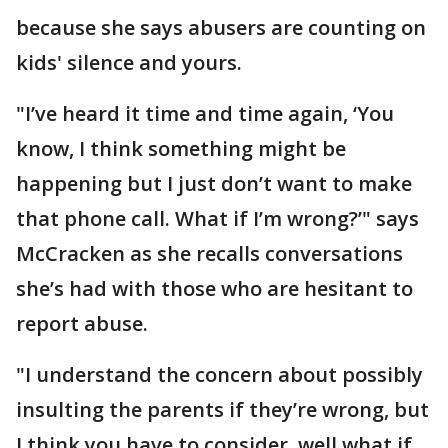
because she says abusers are counting on
kids' silence and yours.
"I’ve heard it time and time again, ‘You
know, I think something might be
happening but I just don’t want to make
that phone call. What if I’m wrong?’" says
McCracken as she recalls conversations
she’s had with those who are hesitant to
report abuse.
"I understand the concern about possibly
insulting the parents if they’re wrong, but
I think you have to consider, well what if