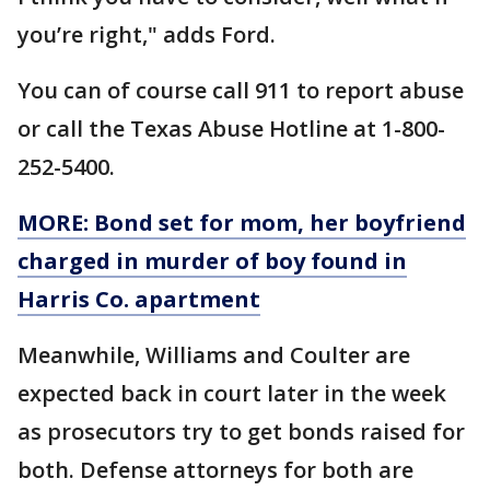
you’re right," adds Ford.
You can of course call 911 to report abuse
or call the Texas Abuse Hotline at 1-800-
252-5400.
MORE: Bond set for mom, her boyfriend
charged in murder of boy found in
Harris Co. apartment
Meanwhile, Williams and Coulter are
expected back in court later in the week
as prosecutors try to get bonds raised for
both. Defense attorneys for both are