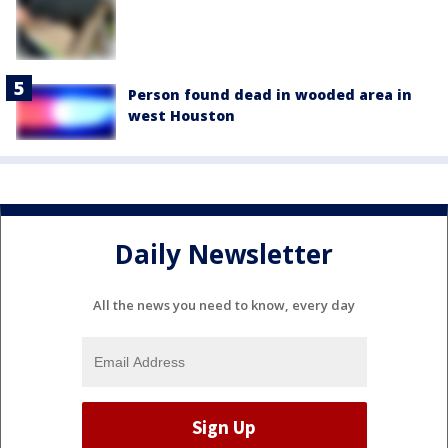
Person found dead in wooded area in
west Houston
Daily Newsletter
All the news you need to know, every day