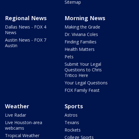
Sitemap
Regional News
Morning News
Dallas News - FOX 4
Making the Grade
News
Dr. Viviana Coles
Austin News - FOX 7
Finding Families
Austin
Health Matters
Pets
Submit Your Legal
Questions to Chris
Tritico Here
Your Legal Questions
FOX Family Feast
Weather
Sports
Live Radar
Astros
Live Houston-area
Texans
webcams
Rockets
Tropical Weather
College Sports