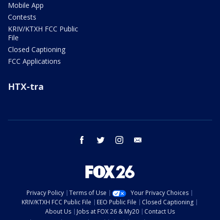
Mobile App
Contests
KRIV/KTXH FCC Public
File
Closed Captioning
FCC Applications
HTX-tra
facebook
twitter
instagram
email
Privacy Policy
Terms of Use
Your Privacy Choices
KRIV/KTXH FCC Public File
EEO Public File
Closed Captioning
About Us
Jobs at FOX 26 & My20
Contact Us