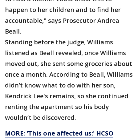
happen to her children and to find her
accountable," says Prosecutor Andrea
Beall.
Standing before the judge, Williams
listened as Beall revealed, once Williams
moved out, she sent some groceries about
once a month. According to Beall, Williams
didn’t know what to do with her son,
Kendrick Lee's remains, so she continued
renting the apartment so his body
wouldn’t be discovered.
MORE: 'This one affected us:' HCSO