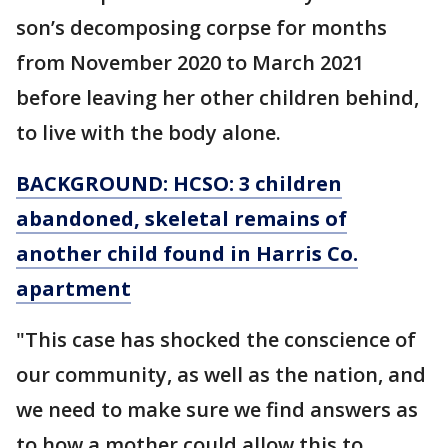
son’s decomposing corpse for months
from November 2020 to March 2021
before leaving her other children behind,
to live with the body alone.
BACKGROUND: HCSO: 3 children
abandoned, skeletal remains of
another child found in Harris Co.
apartment
"This case has shocked the conscience of
our community, as well as the nation, and
we need to make sure we find answers as
to how a mother could allow this to