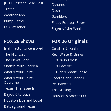
JD's Hurricane Gear Test
Dynamo
Traffic
Dash
Weather App
Gamblers
Pump Patrol
Friday Football Fever
FOX Weather
Player of the Week
FOX 26 Shows
FOX 26 Originals
Isiah Factor Uncensored
Caroline & Rashi
The Nightcap
Red, White & Brews
The News Edge
FOX 26 in Focus
Chattin' With Chelsea
FOX Faceoff
What's Your Point?
Sullivan's Smart Sense
What's Your Point?
Foodies and Friends
Overtime
Pet Pawcast
Texas: The Issue Is
The Missing
Bayou City Buzz
Houston's Soccer HQ
Houston Live and Local
Battleground Texas