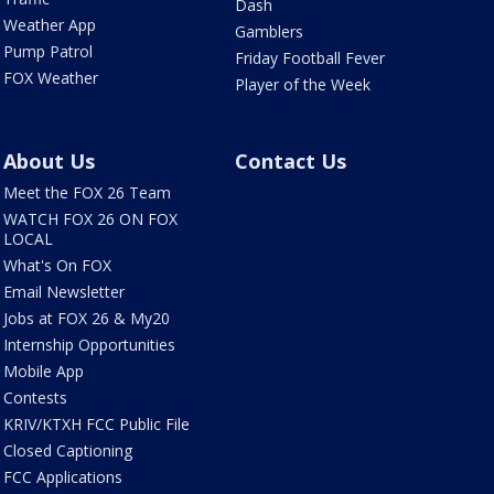
Dash
Weather App
Gamblers
Pump Patrol
Friday Football Fever
FOX Weather
Player of the Week
About Us
Contact Us
Meet the FOX 26 Team
WATCH FOX 26 ON FOX
LOCAL
What's On FOX
Email Newsletter
Jobs at FOX 26 & My20
Internship Opportunities
Mobile App
Contests
KRIV/KTXH FCC Public File
Closed Captioning
FCC Applications