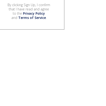
By clicking Sign Up, I confirm
that I have read and agree
to the
Privacy Policy
and
Terms of Service
.