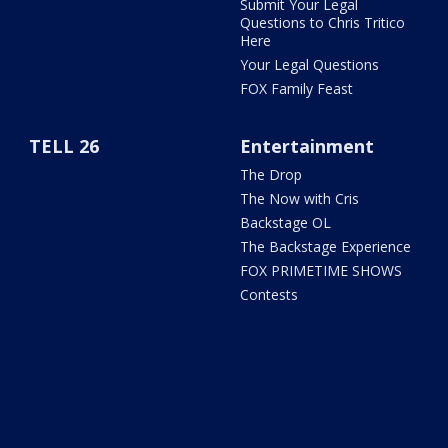
Submit Your Legal
Questions to Chris Tritico
Here
Your Legal Questions
FOX Family Feast
TELL 26
Entertainment
The Drop
The Now with Cris
Backstage OL
The Backstage Experience
FOX PRIMETIME SHOWS
Contests