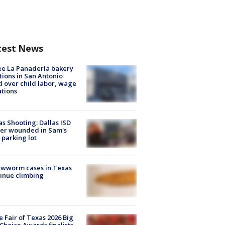
test News
e La Panadería bakery
tions in San Antonio
d over child labor, wage
ations
as Shooting: Dallas ISD
cer wounded in Sam's
 parking lot
ewworm cases in Texas
inue climbing
e Fair of Texas 2026 Big