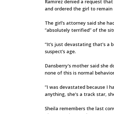
Ramirez denied a request that 
and ordered the girl to remain 
The girl’s attorney said she h
“absolutely terrified” of the si
“It’s just devastating that's a
suspect’s age.
Dansberry's mother said she d
none of this is normal behavior
“I was devastated because I ha
anything, she's a track star, sh
Sheila remembers the last conv