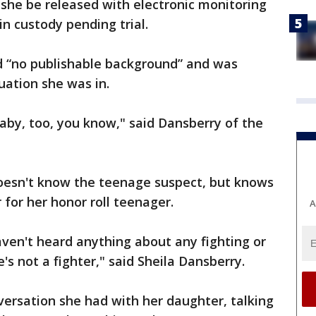
she be released with electronic monitoring
in custody pending trial.
ad “no publishable background” and was
tuation she was in.
 baby, too, you know," said Dansberry of the
oesn't know the teenage suspect, but knows
 for her honor roll teenager.
A
ven't heard anything about any fighting or
e's not a fighter," said Sheila Dansberry.
ersation she had with her daughter, talking