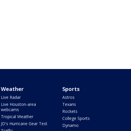
Weather
Sports
Live Radar
Astros
Live Houston-area
Texans
webcams
Rockets
Tropical Weather
College Sports
JD's Hurricane Gear Test
Dynamo
Traffic