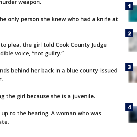
 murder weapon.
the only person she knew who had a knife at
o plea, the girl told Cook County Judge
ible voice, “not guilty.”
nds behind her back in a blue county-issued
r.
g the girl because she is a juvenile.
d up to the hearing. A woman who was
ate.