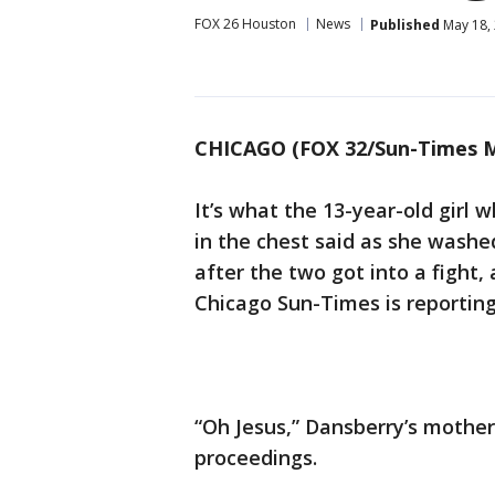
FOX 26 Houston
News
Published
May 18,
CHICAGO (FOX 32/Sun-Times M
It’s what the 13-year-old girl 
in the chest said as she wash
after the two got into a fight
Chicago Sun-Times is reporting
“Oh Jesus,” Dansberry’s mother
proceedings.