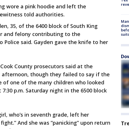
Tex 
rev
ing wore a pink hoodie and left the
ewitness told authorities.
Man 
en, 35, of the 6400 block of South King
dis
befo
 and felony contributing to the
suit
o Police said. Gayden gave the knife to her
Dow
, Cook County prosecutors said at the
 afternoon, though they failed to say if the
 of one of the many children who looked
 7:30 p.m. Saturday night in the 6500 block
rl, who’s in seventh grade, left her
fight.” And she was “panicking” upon return
Tr