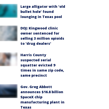
Large alligator with ‘old
bullet hole’ found
lounging in Texas pool
DOJ: Kingwood clinic
owner sentenced for
selling 3 million opioids
to 'drug dealers'
Harris County
suspected serial
squatter evicted 9
times in same zip code,
same precinct
Gov. Greg Abbott
announces $16.8 billion
SpaceX chip
manufacturing plant in
Texas