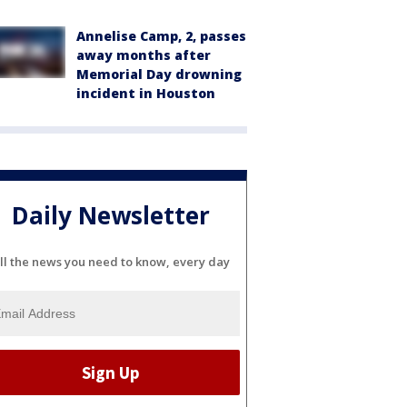
Annelise Camp, 2, passes
away months after
Memorial Day drowning
incident in Houston
Daily Newsletter
ll the news you need to know, every day