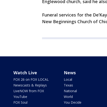
Englewood church, said he also
Funeral services for the De’K
New Beginnings Church of Chi
Watch Live
News
FOX 26 on FOX LOCAL
Local
Newscasts & Replays
Texas
LiveNOW from FOX
National
YouTube
World
FOX Soul
You Decide