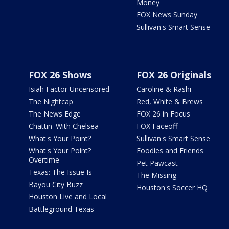
Money
FOX News Sunday
Sullivan's Smart Sense
FOX 26 Shows
FOX 26 Originals
Isiah Factor Uncensored
Caroline & Rashi
The Nightcap
Red, White & Brews
The News Edge
FOX 26 in Focus
Chattin' With Chelsea
FOX Faceoff
What's Your Point?
Sullivan's Smart Sense
What's Your Point?
Foodies and Friends
Overtime
Pet Pawcast
Texas: The Issue Is
The Missing
Bayou City Buzz
Houston's Soccer HQ
Houston Live and Local
Battleground Texas