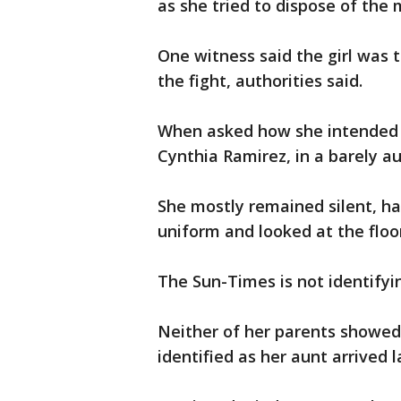
as she tried to dispose of the
One witness said the girl was 
the fight, authorities said.
When asked how she intended t
Cynthia Ramirez, in a barely aud
She mostly remained silent, ha
uniform and looked at the floo
The Sun-Times is not identifyin
Neither of her parents showe
identified as her aunt arrived l