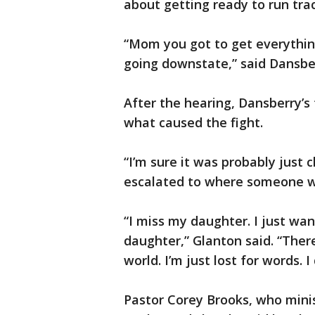
about getting ready to run trac
“Mom you got to get everythin
going downstate,” said Dansbe
After the hearing, Dansberry’s 
what caused the fight.
“I’m sure it was probably just ch
escalated to where someone was
“I miss my daughter. I just wan
daughter,” Glanton said. “Ther
world. I’m just lost for words. 
Pastor Corey Brooks, who mini