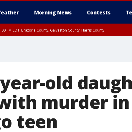
eather
Morning News
Contests
Te
:00 PM CDT, Brazoria County, Galveston County, Harris County
00 PM CDT, Fort Bend County, Wharton County
year-old daugh
with murder in
go teen