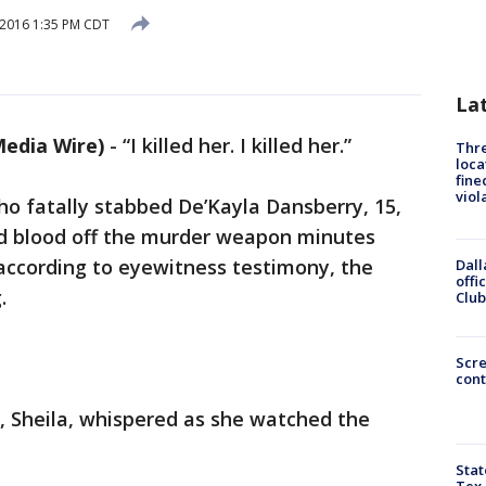
 2016 1:35 PM CDT
La
edia Wire)
-
“I killed her. I killed her.”
Thre
loca
fine
viol
who fatally stabbed De’Kayla Dansberry, 15,
ed blood off the murder weapon minutes
, according to eyewitness testimony, the
Dall
offi
.
Club
Scr
cont
, Sheila, whispered as she watched the
Stat