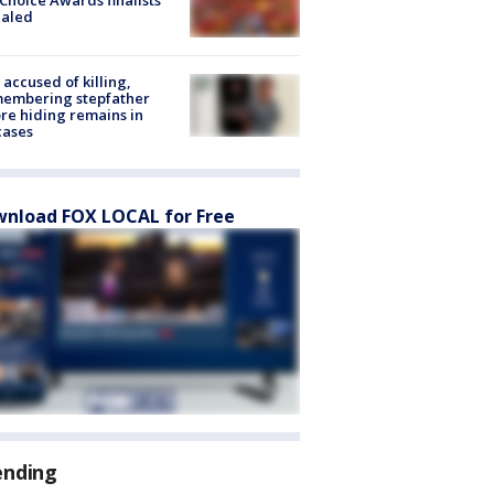
Choice Awards finalists
ealed
accused of killing,
membering stepfather
re hiding remains in
cases
nload FOX LOCAL for Free
ending