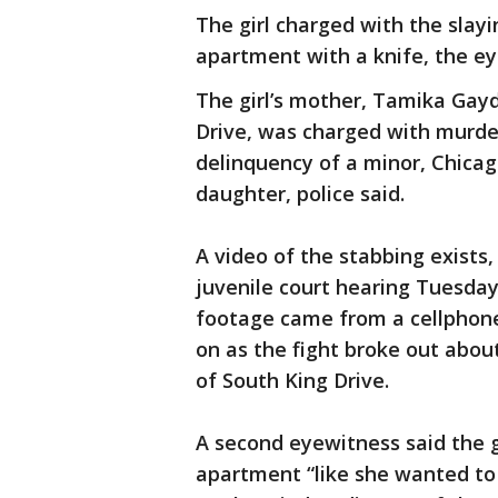
The girl charged with the slay
apartment with a knife, the ey
The girl’s mother, Tamika Gayd
Drive, was charged with murder
delinquency of a minor, Chicag
daughter, police said.
A video of the stabbing exists
juvenile court hearing Tuesday
footage came from a cellphone
on as the fight broke out about
of South King Drive.
A second eyewitness said the gi
apartment “like she wanted to 