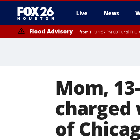
Live
News
W
Flood Advisory
from THU 1:57 PM CDT until THU 4
Special Weather Statement
until THU 4:
Mom, 13-
charged 
of Chica