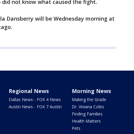
 did not know what caused the fight.
ayla Dansberry will be Wednesday morning at
cago.
Regional News
Morning News
Dallas News - FOX 4 News
Making the Grade
Austin News - FOX 7 Austin
Dr. Viviana Coles
Finding Families
Health Matters
Pets