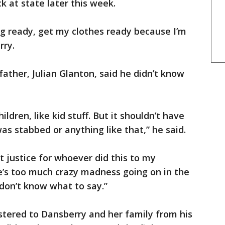
k at state later this week.
g ready, get my clothes ready because I’m
rry.
father, Julian Glanton, said he didn’t know
ildren, like kid stuff. But it shouldn’t have
 stabbed or anything like that,” he said.
t justice for whoever did this to my
e’s too much crazy madness going on in the
I don’t know what to say.”
stered to Dansberry and her family from his