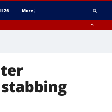
ll 26
More
ter
 stabbing