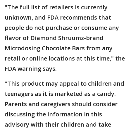
"The full list of retailers is currently
unknown, and FDA recommends that
people do not purchase or consume any
flavor of Diamond Shruumz-brand
Microdosing Chocolate Bars from any
retail or online locations at this time," the
FDA warning says.
"This product may appeal to children and
teenagers as it is marketed as a candy.
Parents and caregivers should consider
discussing the information in this
advisory with their children and take