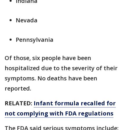
Indiana
Nevada
Pennsylvania
Of those, six people have been
hospitalized due to the severity of their
symptoms. No deaths have been
reported.
RELATED:
Infant formula recalled for
not complying with FDA regulations
The FDA said serious symptoms include: