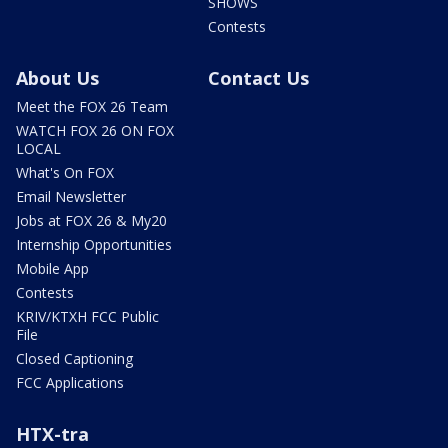
SHOWS
Contests
About Us
Contact Us
Meet the FOX 26 Team
WATCH FOX 26 ON FOX
LOCAL
What's On FOX
Email Newsletter
Jobs at FOX 26 & My20
Internship Opportunities
Mobile App
Contests
KRIV/KTXH FCC Public
File
Closed Captioning
FCC Applications
HTX-tra