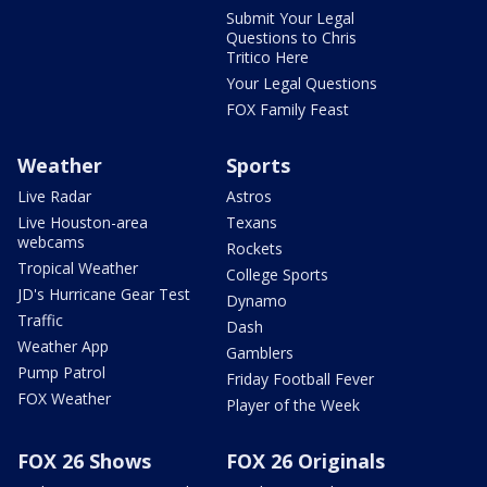
Submit Your Legal
Questions to Chris
Tritico Here
Your Legal Questions
FOX Family Feast
Weather
Sports
Live Radar
Astros
Live Houston-area
Texans
webcams
Rockets
Tropical Weather
College Sports
JD's Hurricane Gear Test
Dynamo
Traffic
Dash
Weather App
Gamblers
Pump Patrol
Friday Football Fever
FOX Weather
Player of the Week
FOX 26 Shows
FOX 26 Originals