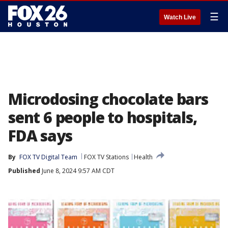
☰
Watch Live
Microdosing chocolate bars
sent 6 people to hospitals,
FDA says
By
FOX TV Digital Team
FOX TV Stations
Health
Published
June 8, 2024 9:57 AM CDT