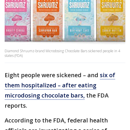
Diamond Shruumz-brand Microdosing Chocolate Bars sickened people in 4
states (FDA)
Eight people were sickened – and
six of
them hospitalized – after eating
microdosing chocolate bars,
the FDA
reports.
According to the FDA, federal health