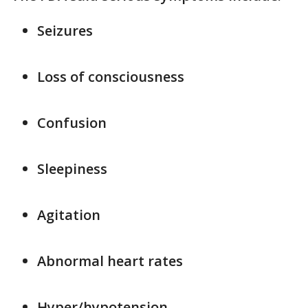
Seizures
Loss of consciousness
Confusion
Sleepiness
Agitation
Abnormal heart rates
Hyper/hypotension