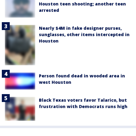
Houston teen shooting; another teen
arrested
Nearly $4M in fake designer purses,
sunglasses, other items intercepted in
Houston
Person found dead in wooded area in
west Houston
Black Texas voters favor Talarico, but
frustration with Democrats runs high