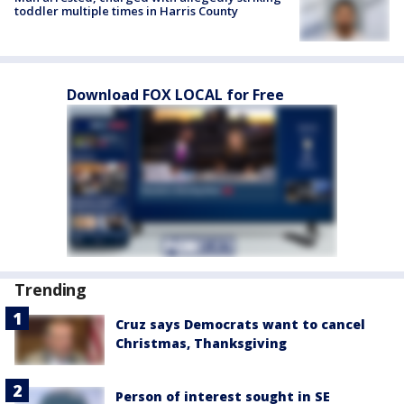
toddler multiple times in Harris County
Download FOX LOCAL for Free
Trending
Cruz says Democrats want to cancel
Christmas, Thanksgiving
Person of interest sought in SE