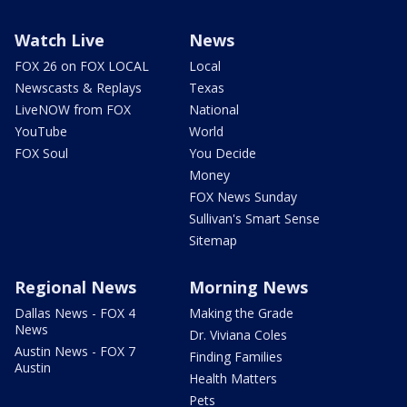
Watch Live
News
FOX 26 on FOX LOCAL
Local
Newscasts & Replays
Texas
LiveNOW from FOX
National
YouTube
World
FOX Soul
You Decide
Money
FOX News Sunday
Sullivan's Smart Sense
Sitemap
Regional News
Morning News
Dallas News - FOX 4
Making the Grade
News
Dr. Viviana Coles
Austin News - FOX 7
Finding Families
Austin
Health Matters
Pets