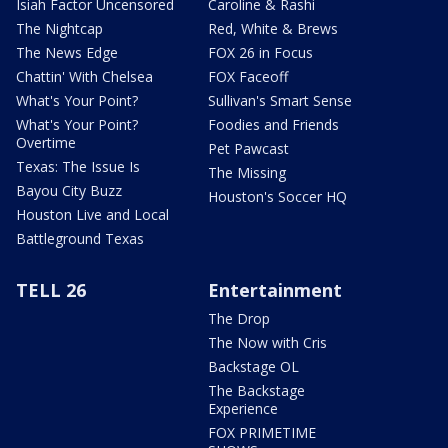
Isiah Factor Uncensored
Caroline & Rashi
The Nightcap
Red, White & Brews
The News Edge
FOX 26 in Focus
Chattin' With Chelsea
FOX Faceoff
What's Your Point?
Sullivan's Smart Sense
What's Your Point?
Foodies and Friends
Overtime
Pet Pawcast
Texas: The Issue Is
The Missing
Bayou City Buzz
Houston's Soccer HQ
Houston Live and Local
Battleground Texas
TELL 26
Entertainment
The Drop
The Now with Cris
Backstage OL
The Backstage
Experience
FOX PRIMETIME