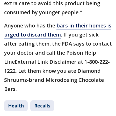
extra care to avoid this product being
consumed by younger people."
Anyone who has the
bars in their homes is
urged to discard them
. If you get sick
after eating them, the FDA says to contact
your doctor and call the Poison Help
LineExternal Link Disclaimer at 1-800-222-
1222. Let them know you ate Diamond
Shruumz-brand Microdosing Chocolate
Bars.
Health
Recalls