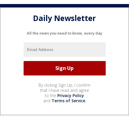
Daily Newsletter
All the news you need to know, every day
By clicking Sign Up, I confirm
that I have read and agree
to the
Privacy Policy
and
Terms of Service
.