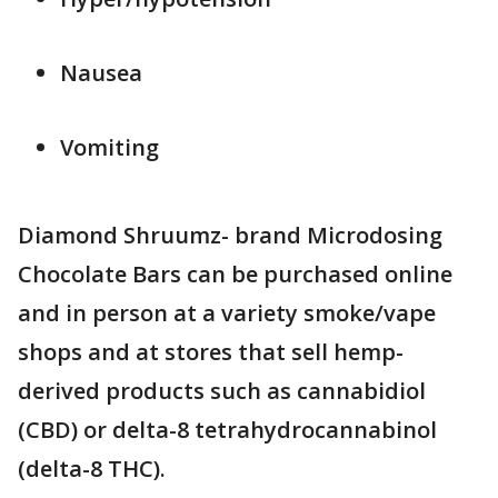
Nausea
Vomiting
Diamond Shruumz- brand Microdosing
Chocolate Bars can be purchased online
and in person at a variety smoke/vape
shops and at stores that sell hemp-
derived products such as cannabidiol
(CBD) or delta-8 tetrahydrocannabinol
(delta-8 THC).