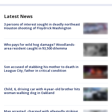
Latest News
3 persons of interest sought in deadly northeast
Houston shooting of Floydrick Washington
Who pays for wild hog damage? Woodlands-
area resident caught in $3,500 dilemma
Son accused of stabbing his mother to death in
League City, father in critical condition
Child, 6, driving car with 4-year-old brother hits
woman walking dog in Oakland
Man arrested, charged with allegedly striking