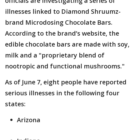
officials are investigating a series of
illnesses linked to Diamond Shruumz-
brand Microdosing Chocolate Bars.
According to the brand’s website, the
edible chocolate bars are made with soy,
milk and a "proprietary blend of
nootropic and functional mushrooms."
As of June 7, eight people have reported
serious illnesses in the following four
states:
Arizona