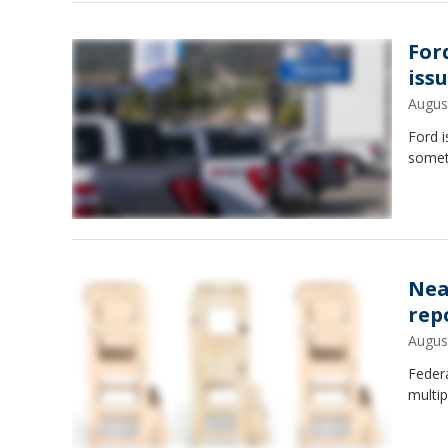
For
iss
Augus
Ford i
somet
Nea
rep
Augus
Federa
multip