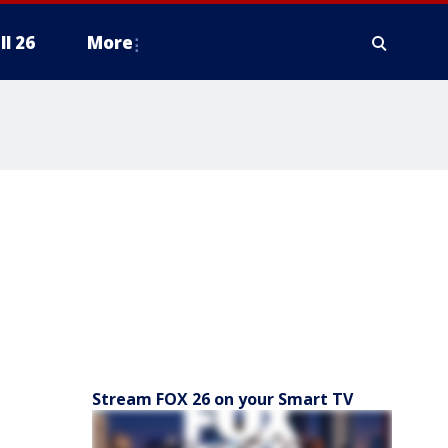
ll 26
More
Stream FOX 26 on your Smart TV