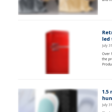
Ret
led
July 
Over 1
the p
Produ
1.5
hun
July 