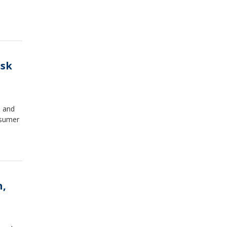
isk
, and
nsumer
h,