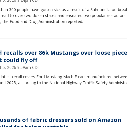
t 5, 2026 9:24pm CDT
han 300 people have gotten sick as a result of a Salmonella outbrea
pread to over two dozen states and ensnared two popular restaurant
, the Food and Drug Administration reported.
d recalls over 86k Mustangs over loose piec
 could fly off
t 5, 2026 9:59am CDT
s latest recall covers Ford Mustang Mach E cars manufactured betwe
nd 2025, according to the National Highway Traffic Safety Administra
usands of fabric dressers sold on Amazon