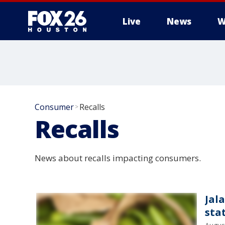
Live
News
W
Consumer
Recalls
>
Recalls
News about recalls impacting consumers.
Jal
sta