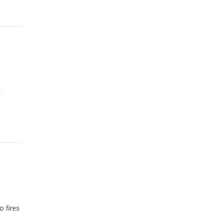
t
 fires