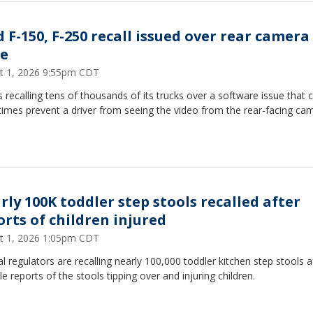
d F-150, F-250 recall issued over rear camera
ue
t 1, 2026 9:55pm CDT
s recalling tens of thousands of its trucks over a software issue that 
imes prevent a driver from seeing the video from the rear-facing ca
rly 100K toddler step stools recalled after
orts of children injured
t 1, 2026 1:05pm CDT
l regulators are recalling nearly 100,000 toddler kitchen step stools a
le reports of the stools tipping over and injuring children.