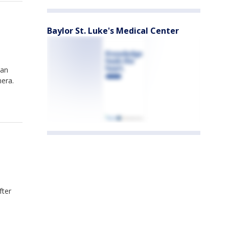
Baylor St. Luke's Medical Center
can
mera.
fter