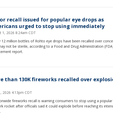
or recall issued for popular eye drops as
ricans urged to stop using immediately
t 1, 2026 8:24am CDT
 12 million bottles of Rohto eye drops have been recalled over conc
ay not be sterile, according to a Food and Drug Administration (FDA
cement report.
e than 130K fireworks recalled over explos
31, 2026 4:13pm CDT
onwide fireworks recall is warning consumers to stop using a popular
rk rocket after officials said it could explode before reaching its inte
.