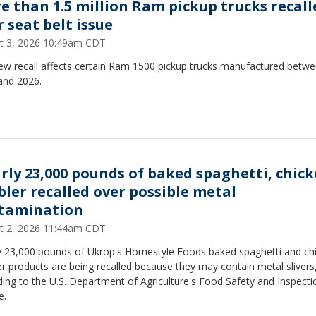
e than 1.5 million Ram pickup trucks recall
 seat belt issue
t 3, 2026 10:49am CDT
ew recall affects certain Ram 1500 pickup trucks manufactured betw
and 2026.
rly 23,000 pounds of baked spaghetti, chic
bler recalled over possible metal
tamination
t 2, 2026 11:44am CDT
y 23,000 pounds of Ukrop's Homestyle Foods baked spaghetti and ch
r products are being recalled because they may contain metal slivers
ing to the U.S. Department of Agriculture's Food Safety and Inspecti
e.