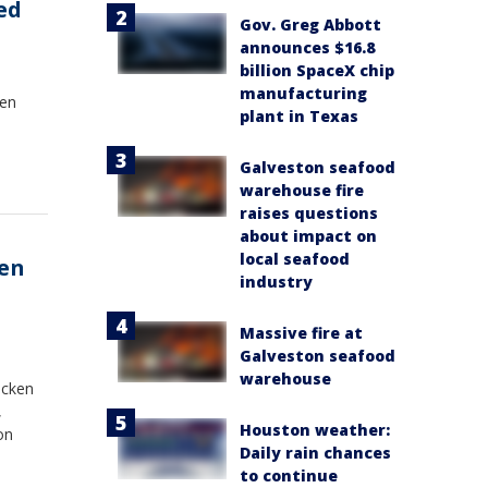
ed
Gov. Greg Abbott
announces $16.8
billion SpaceX chip
manufacturing
een
plant in Texas
Galveston seafood
warehouse fire
raises questions
about impact on
local seafood
ken
industry
Massive fire at
Galveston seafood
warehouse
icken
,
Houston weather:
on
Daily rain chances
to continue