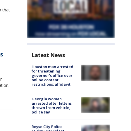
k that
es
Latest News
Houston man arrested
for threatening
governor's office over
en
online content
restrictions: affidavit
tion.
Georgia woman
arrested after kittens
thrown from vehicle,
police say
Royse City Police