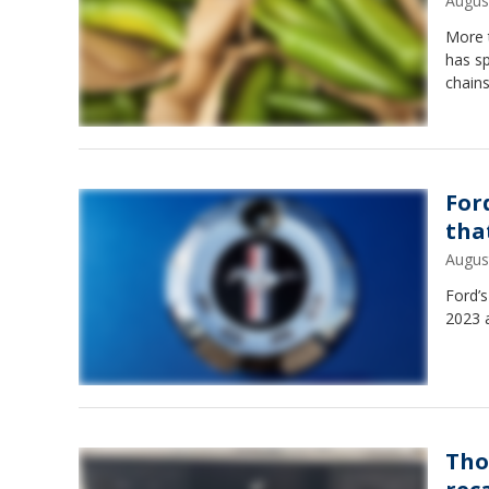
Augus
More t
has s
chains
For
that
Augus
Ford’
2023 a
Tho