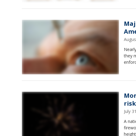
Maj
Ame
Augus
Nearly
they m
enfor
Mor
risk
July 
A nati
firewo
height