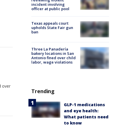
reviewing violent
incident involving
officer at public pool
n
Texas appeals court
upholds State Fair gun
ban
Three La Panadería
bakery locations in San
Antonio fined over child
labor, wage violations
d over
Trending
GLP-1 medications
and eye health:
What patients need
to know