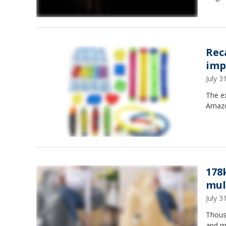
Rec
imp
July 
The ex
Amazo
178
mult
July 
Thous
and mu