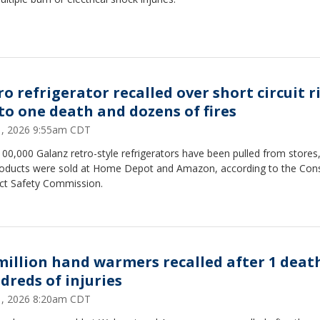
ro refrigerator recalled over short circuit r
 to one death and dozens of fires
31, 2026 9:55am CDT
00,000 Galanz retro-style refrigerators have been pulled from stores
roducts were sold at Home Depot and Amazon, according to the Co
ct Safety Commission.
 million hand warmers recalled after 1 deat
dreds of injuries
31, 2026 8:20am CDT