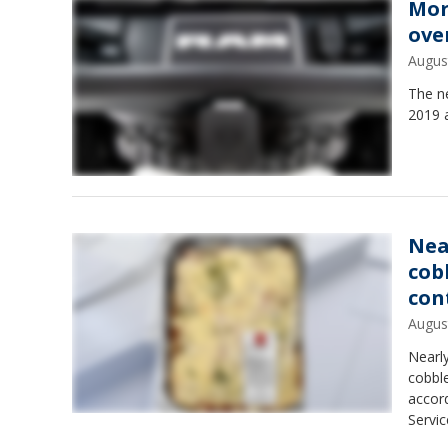
Mor
over
Augus
The n
2019 
Nea
cob
con
Augus
Nearl
cobble
accord
Servic