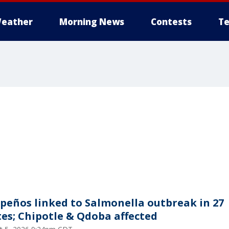
eather
Morning News
Contests
Te
apeños linked to Salmonella outbreak in 27
tes; Chipotle & Qdoba affected