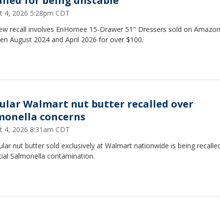
alled for being unstable
t 4, 2026 5:28pm CDT
ew recall involves EnHomee 15-Drawer 51" Dressers sold on Amazo
en August 2024 and April 2026 for over $100.
ular Walmart nut butter recalled over
monella concerns
t 4, 2026 8:31am CDT
lar nut butter sold exclusively at Walmart nationwide is being recalle
tial Salmonella contamination.