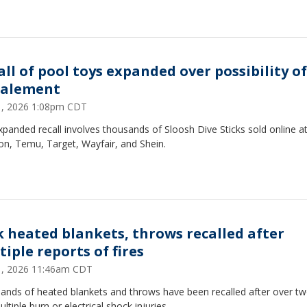
all of pool toys expanded over possibility of
alement
31, 2026 1:08pm CDT
panded recall involves thousands of Sloosh Dive Sticks sold online a
n, Temu, Target, Wayfair, and Shein.
k heated blankets, throws recalled after
iple reports of fires
31, 2026 11:46am CDT
ands of heated blankets and throws have been recalled after over two
ltiple burn or electrical shock injuries.