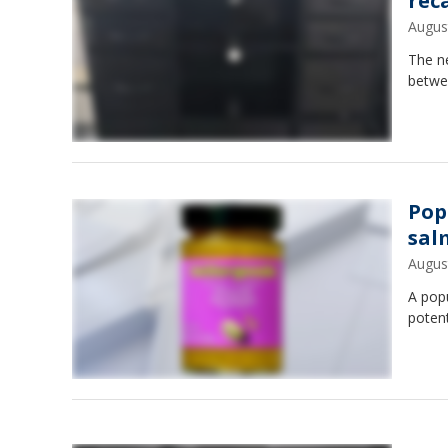
rec
Augus
The n
betwe
Pop
sal
Augus
A popu
poten