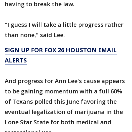
having to break the law.
"I guess I will take a little progress rather
than none," said Lee.
SIGN UP FOR FOX 26 HOUSTON EMAIL
ALERTS
And progress for Ann Lee's cause appears
to be gaining momentum with a full 60%
of Texans polled this June favoring the
eventual legalization of marijuana in the
Lone Star State for both medical and