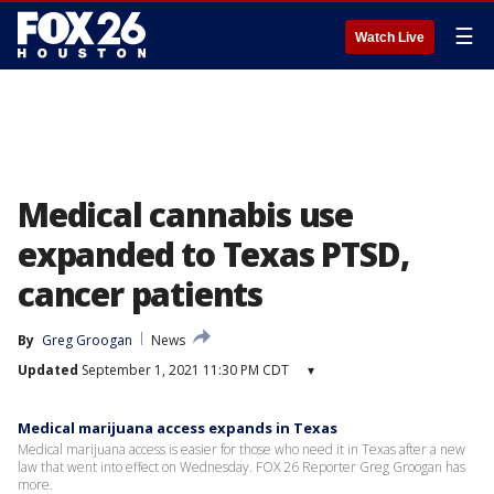
☰
Watch Live
Medical cannabis use
expanded to Texas PTSD,
cancer patients
By
Greg Groogan
News
Updated
September 1, 2021 11:30 PM CDT
▾
Medical marijuana access expands in Texas
Medical marijuana access is easier for those who need it in Texas after a new
law that went into effect on Wednesday. FOX 26 Reporter Greg Groogan has
more.