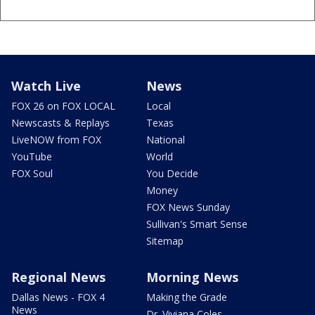
Watch Live
News
FOX 26 on FOX LOCAL
Local
Newscasts & Replays
Texas
LiveNOW from FOX
National
YouTube
World
FOX Soul
You Decide
Money
FOX News Sunday
Sullivan's Smart Sense
Sitemap
Regional News
Morning News
Dallas News - FOX 4
Making the Grade
News
Dr. Viviana Coles