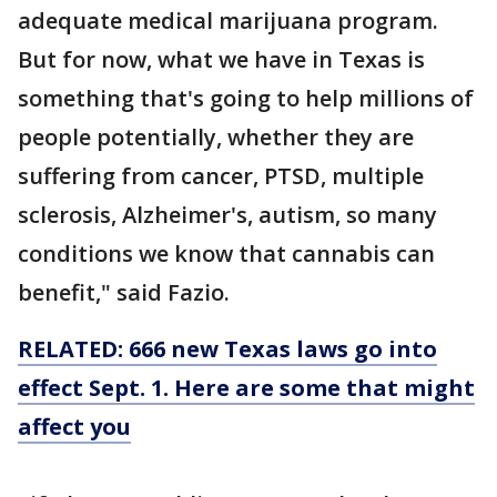
adequate medical marijuana program.
But for now, what we have in Texas is
something that's going to help millions of
people potentially, whether they are
suffering from cancer, PTSD, multiple
sclerosis, Alzheimer's, autism, so many
conditions we know that cannabis can
benefit," said Fazio.
RELATED: 666 new Texas laws go into
effect Sept. 1. Here are some that might
affect you