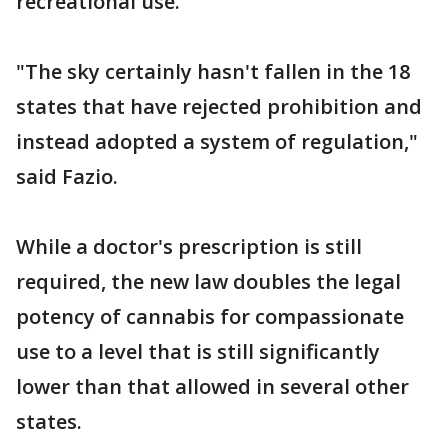
recreational use.
"The sky certainly hasn't fallen in the 18
states that have rejected prohibition and
instead adopted a system of regulation,"
said Fazio.
While a doctor's prescription is still
required, the new law doubles the legal
potency of cannabis for compassionate
use to a level that is still significantly
lower than that allowed in several other
states.