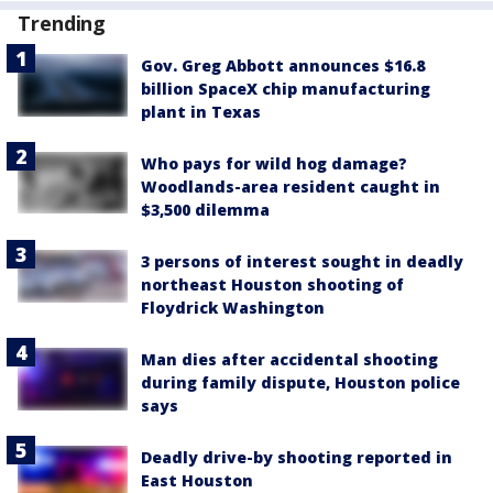
Trending
Gov. Greg Abbott announces $16.8
billion SpaceX chip manufacturing
plant in Texas
Who pays for wild hog damage?
Woodlands-area resident caught in
$3,500 dilemma
3 persons of interest sought in deadly
northeast Houston shooting of
Floydrick Washington
Man dies after accidental shooting
during family dispute, Houston police
says
Deadly drive-by shooting reported in
East Houston