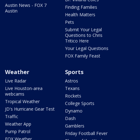
Austin News - FOX 7
Finding Families
Austin
Health Matters
Pets
Submit Your Legal
Questions to Chris
Tritico Here
Your Legal Questions
FOX Family Feast
Weather
Sports
Live Radar
Astros
Live Houston-area
Texans
webcams
Rockets
Tropical Weather
College Sports
JD's Hurricane Gear Test
Dynamo
Traffic
Dash
Weather App
Gamblers
Pump Patrol
Friday Football Fever
FOX Weather