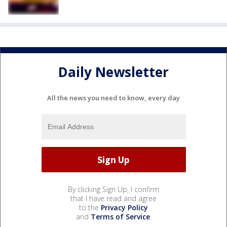
Daily Newsletter
All the news you need to know, every day
By clicking Sign Up, I confirm
that I have read and agree
to the
Privacy Policy
and
Terms of Service
.