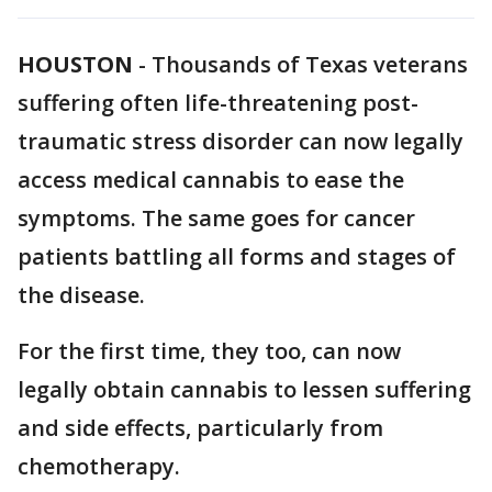
HOUSTON
-
Thousands of Texas veterans
suffering often life-threatening post-
traumatic stress disorder can now legally
access medical cannabis to ease the
symptoms. The same goes for cancer
patients battling all forms and stages of
the disease.
For the first time, they too, can now
legally obtain cannabis to lessen suffering
and side effects, particularly from
chemotherapy.