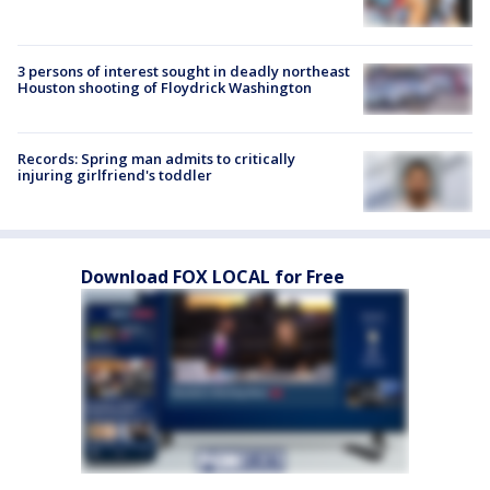
3 persons of interest sought in deadly northeast
Houston shooting of Floydrick Washington
Records: Spring man admits to critically
injuring girlfriend's toddler
Download FOX LOCAL for Free