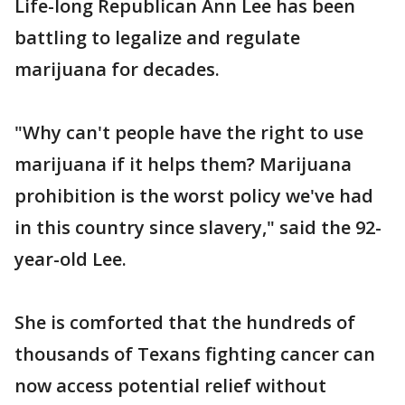
Life-long Republican Ann Lee has been
battling to legalize and regulate
marijuana for decades.
"Why can't people have the right to use
marijuana if it helps them? Marijuana
prohibition is the worst policy we've had
in this country since slavery," said the 92-
year-old Lee.
She is comforted that the hundreds of
thousands of Texans fighting cancer can
now access potential relief without