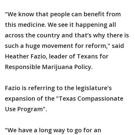
"We know that people can benefit from
this medicine. We see it happening all
across the country and that’s why there is
such a huge movement for reform," said
Heather Fazio, leader of Texans for
Responsible Marijuana Policy.
Fazio is referring to the legislature's
expansion of the "Texas Compassionate
Use Program".
"We have a long way to go for an