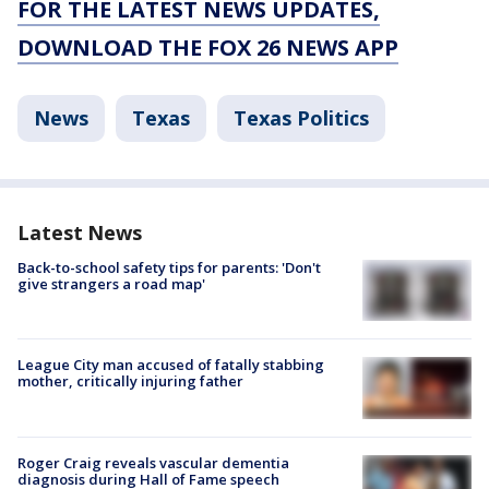
FOR THE LATEST NEWS UPDATES,
DOWNLOAD THE FOX 26 NEWS APP
News
Texas
Texas Politics
Latest News
Back-to-school safety tips for parents: 'Don't
give strangers a road map'
League City man accused of fatally stabbing
mother, critically injuring father
Roger Craig reveals vascular dementia
diagnosis during Hall of Fame speech