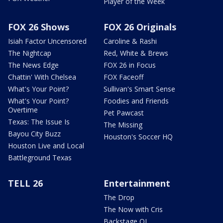
Player of the Week
FOX 26 Shows
FOX 26 Originals
Isiah Factor Uncensored
Caroline & Rashi
The Nightcap
Red, White & Brews
The News Edge
FOX 26 in Focus
Chattin' With Chelsea
FOX Faceoff
What's Your Point?
Sullivan's Smart Sense
What's Your Point?
Foodies and Friends
Overtime
Pet Pawcast
Texas: The Issue Is
The Missing
Bayou City Buzz
Houston's Soccer HQ
Houston Live and Local
Battleground Texas
TELL 26
Entertainment
The Drop
The Now with Cris
Backstage OL