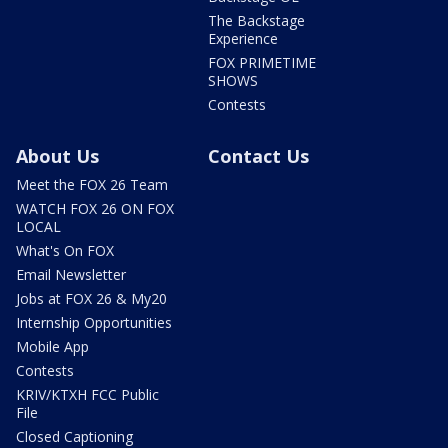
The Backstage
Experience
FOX PRIMETIME
SHOWS
Contests
About Us
Contact Us
Meet the FOX 26 Team
WATCH FOX 26 ON FOX
LOCAL
What's On FOX
Email Newsletter
Jobs at FOX 26 & My20
Internship Opportunities
Mobile App
Contests
KRIV/KTXH FCC Public
File
Closed Captioning