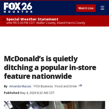
☰
Watch Live
Special Weather Statement
until FRI 5:30 PM CDT, Waller County, Inland Harris County
McDonald’s is quietly
ditching a popular in-store
feature nationwide
By
Amanda Macias
FOX Business
Food and Drink
Published
May 4, 2026 8:32 AM CDT