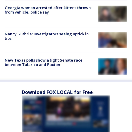
Georgia woman arrested after kittens thrown
from vehicle, police say
Nancy Guthrie: Investigators seeing uptick in
tips
New Texas polls show a tight Senate race
between Talarico and Paxton
Download FOX LOCAL for Free