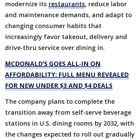
modernize its
restaurants
, reduce labor
and maintenance demands, and adapt to
changing consumer habits that
increasingly favor takeout, delivery and
drive-thru service over dining in.
MCDONALD’S GOES ALL-IN ON
AFFORDABILITY: FULL MENU REVEALED
FOR NEW UNDER $3 AND $4 DEALS
The company plans to complete the
transition away from self-serve beverage
stations in U.S. dining rooms by 2032, with
the changes expected to roll out gradually