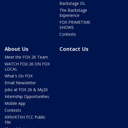
Backstage OL
The Backstage
Experience
FOX PRIMETIME
SHOWS
Contests
About Us
Contact Us
Meet the FOX 26 Team
WATCH FOX 26 ON FOX
LOCAL
What's On FOX
Email Newsletter
Jobs at FOX 26 & My20
Internship Opportunities
Mobile App
Contests
KRIV/KTXH FCC Public
File