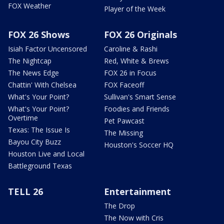
FOX Weather
Player of the Week
FOX 26 Shows
FOX 26 Originals
Isiah Factor Uncensored
Caroline & Rashi
The Nightcap
Red, White & Brews
The News Edge
FOX 26 in Focus
Chattin' With Chelsea
FOX Faceoff
What's Your Point?
Sullivan's Smart Sense
What's Your Point?
Foodies and Friends
Overtime
Pet Pawcast
Texas: The Issue Is
The Missing
Bayou City Buzz
Houston's Soccer HQ
Houston Live and Local
Battleground Texas
TELL 26
Entertainment
The Drop
The Now with Cris