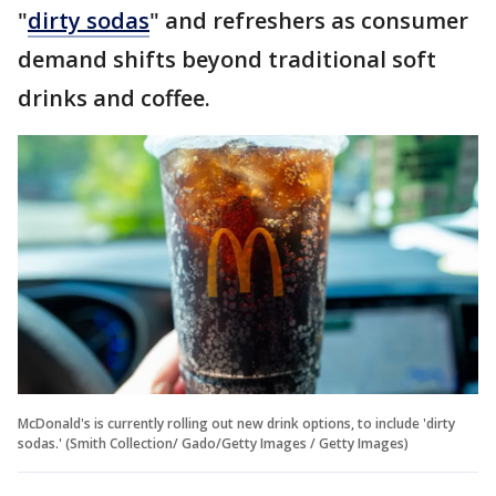
"
dirty sodas
" and refreshers as consumer
demand shifts beyond traditional soft
drinks and coffee.
McDonald's is currently rolling out new drink options, to include 'dirty
sodas.' (Smith Collection/ Gado/Getty Images / Getty Images)