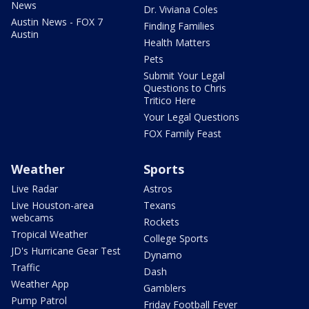
News
Dr. Viviana Coles
Austin News - FOX 7
Finding Families
Austin
Health Matters
Pets
Submit Your Legal
Questions to Chris
Tritico Here
Your Legal Questions
FOX Family Feast
Weather
Sports
Live Radar
Astros
Live Houston-area
Texans
webcams
Rockets
Tropical Weather
College Sports
JD's Hurricane Gear Test
Dynamo
Traffic
Dash
Weather App
Gamblers
Pump Patrol
Friday Football Fever