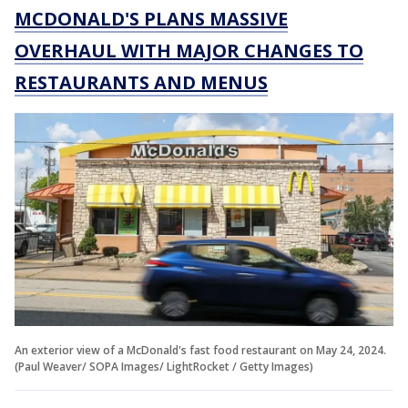
MCDONALD'S PLANS MASSIVE
OVERHAUL WITH MAJOR CHANGES TO
RESTAURANTS AND MENUS
An exterior view of a McDonald's fast food restaurant on May 24, 2024.
(Paul Weaver/ SOPA Images/ LightRocket / Getty Images)