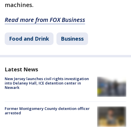
machines.
Read more from FOX Business
Food and Drink
Business
Latest News
New Jersey launches civil rights investigation
into Delaney Hall, ICE detention center in
Newark
Former Montgomery County detention officer
arrested