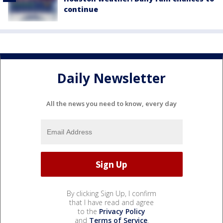
continue
Daily Newsletter
All the news you need to know, every day
By clicking Sign Up, I confirm
that I have read and agree
to the
Privacy Policy
and
Terms of Service
.