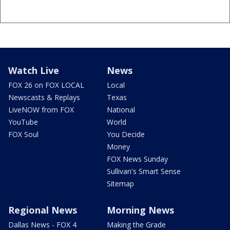
Watch Live
News
FOX 26 on FOX LOCAL
Local
Newscasts & Replays
Texas
LiveNOW from FOX
National
YouTube
World
FOX Soul
You Decide
Money
FOX News Sunday
Sullivan's Smart Sense
Sitemap
Regional News
Morning News
Dallas News - FOX 4
Making the Grade