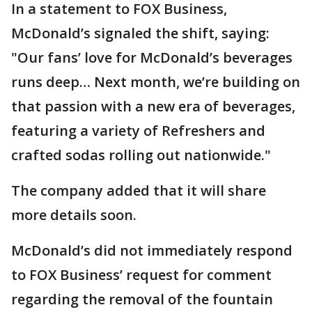
In a statement to FOX Business,
McDonald’s signaled the shift, saying:
"Our fans’ love for McDonald’s beverages
runs deep… Next month, we’re building on
that passion with a new era of beverages,
featuring a variety of Refreshers and
crafted sodas rolling out nationwide."
The company added that it will share
more details soon.
McDonald’s did not immediately respond
to FOX Business’ request for comment
regarding the removal of the fountain