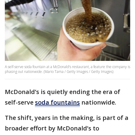
A self-serve soda fountain at a McDonald’s restaurant, a feature the company is
phasing out nationwide. (Mario Tama / Getty Images / Getty Images)
McDonald’s is quietly ending the era of
self-serve
soda fountains
nationwide.
The shift, years in the making, is part of a
broader effort by McDonald’s to