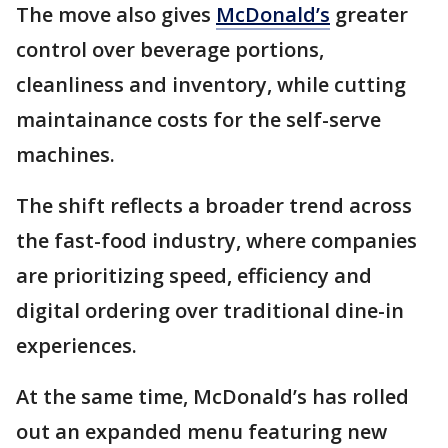
The move also gives
McDonald’s
greater
control over beverage portions,
cleanliness and inventory, while cutting
maintainance costs for the self-serve
machines.
The shift reflects a broader trend across
the fast-food industry, where companies
are prioritizing speed, efficiency and
digital ordering over traditional dine-in
experiences.
At the same time, McDonald’s has rolled
out an expanded menu featuring new