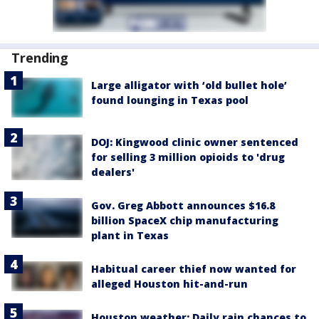
Trending
Large alligator with ‘old bullet hole’
found lounging in Texas pool
DOJ: Kingwood clinic owner sentenced
for selling 3 million opioids to 'drug
dealers'
Gov. Greg Abbott announces $16.8
billion SpaceX chip manufacturing
plant in Texas
Habitual career thief now wanted for
alleged Houston hit-and-run
Houston weather: Daily rain chances to