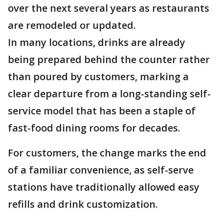
over the next several years as restaurants
are remodeled or updated.
In many locations, drinks are already
being prepared behind the counter rather
than poured by customers, marking a
clear departure from a long-standing self-
service model that has been a staple of
fast-food dining rooms for decades.
For customers, the change marks the end
of a familiar convenience, as self-serve
stations have traditionally allowed easy
refills and drink customization.