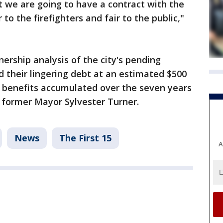
ut we are going to have a contract with the
ir to the firefighters and fair to the public,"
ership analysis of the city's pending
ed their lingering debt at an estimated $500
d benefits accumulated over the seven years
 former Mayor Sylvester Turner.
News
The First 15
A