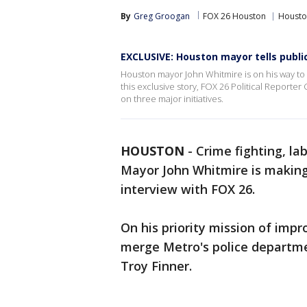
By
Greg Groogan
FOX 26 Houston
Housto
EXCLUSIVE: Houston mayor tells publi
Houston mayor John Whitmire is on his way to s
this exclusive story, FOX 26 Political Report
on three major initiatives.
HOUSTON
-
Crime fighting, la
Mayor John Whitmire is making 
interview with FOX 26.
On his priority mission of impr
merge Metro's police departm
Troy Finner.