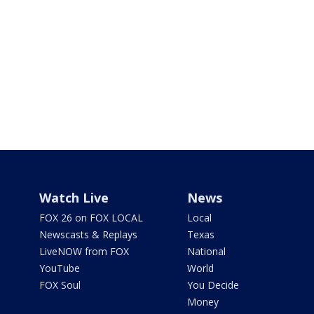
Watch Live
News
FOX 26 on FOX LOCAL
Local
Newscasts & Replays
Texas
LiveNOW from FOX
National
YouTube
World
FOX Soul
You Decide
Money