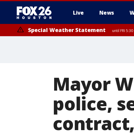
Live
News
W
Special Weather Statement
until FRI 5:3
Mayor Wh
police, s
contract,