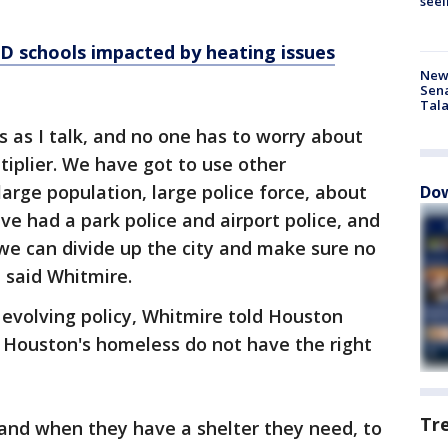
seei
 schools impacted by heating issues
New 
Sen
Tala
s as I talk, and no one has to worry about
ultiplier. We have got to use other
rge population, large police force, about
Dow
ve had a park police and airport police, and
we can divide up the city and make sure no
 said Whitmire.
is evolving policy, Whitmire told Houston
t Houston's homeless do not have the right
Tr
 and when they have a shelter they need, to