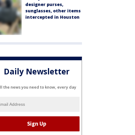
designer purses,
sunglasses, other items
intercepted in Houston
Daily Newsletter
ll the news you need to know, every day