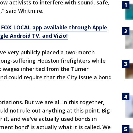
low activists to interfere with sound, safe,
," said Whitmire.
 FOX LOCAL app available through Apple
le Android TV, and Vizio!
tive very publicly placed a two-month
long-suffering Houston firefighters while
ck wages inherited from the Turner
nd could require that the City issue a bond
iations. But we are all in this together,
ld not rule out anything at this point. Big
 it, and we've actually used bonds in
ment bond' is actually what it is called. We