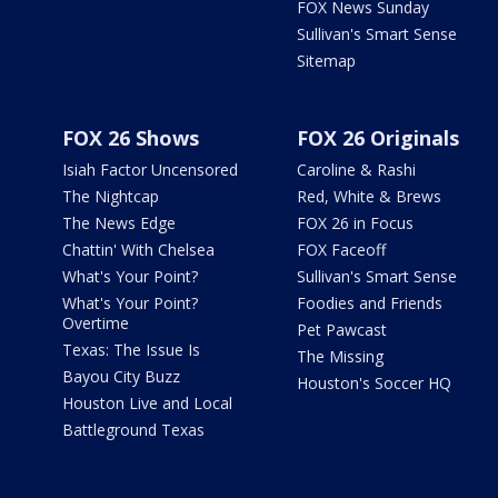
FOX News Sunday
Sullivan's Smart Sense
Sitemap
FOX 26 Shows
FOX 26 Originals
Isiah Factor Uncensored
Caroline & Rashi
The Nightcap
Red, White & Brews
The News Edge
FOX 26 in Focus
Chattin' With Chelsea
FOX Faceoff
What's Your Point?
Sullivan's Smart Sense
What's Your Point?
Foodies and Friends
Overtime
Pet Pawcast
Texas: The Issue Is
The Missing
Bayou City Buzz
Houston's Soccer HQ
Houston Live and Local
Battleground Texas