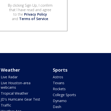
By clicking Sign Up, I confirm
that I have read and agree
to the
Privacy Policy
and
Terms of Service
.
Weather
Sports
Live Radar
Astros
Live Houston-area
Texans
webcams
Rockets
Tropical Weather
College Sports
JD's Hurricane Gear Test
Dynamo
Traffic
Dash