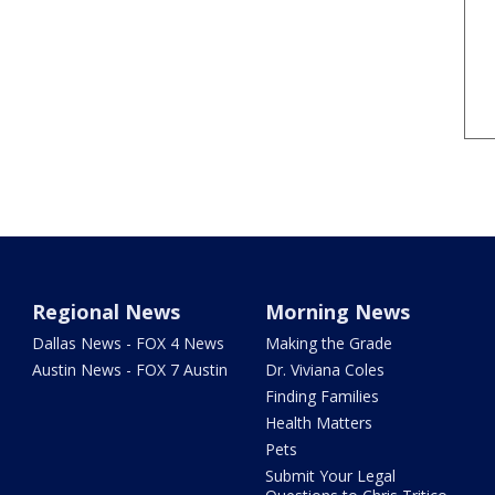
Regional News
Morning News
Dallas News - FOX 4 News
Making the Grade
Austin News - FOX 7 Austin
Dr. Viviana Coles
Finding Families
Health Matters
Pets
Submit Your Legal