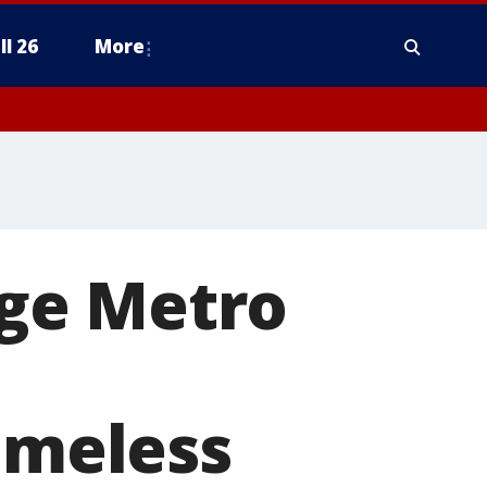
ll 26
More
ge Metro
homeless