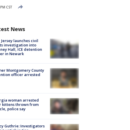
8 PM CST
test News
Jersey launches civil
ts investigation into
ney Hall, ICE detention
er in Newark
mer Montgomery County
ntion officer arrested
rgia woman arrested
r kittens thrown from
cle, police say
y Guthrie: Investigators