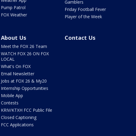
Weather App
Gamblers
Pump Patrol
Friday Football Fever
FOX Weather
Player of the Week
About Us
Contact Us
Meet the FOX 26 Team
WATCH FOX 26 ON FOX
LOCAL
What's On FOX
Email Newsletter
Jobs at FOX 26 & My20
Internship Opportunities
Mobile App
Contests
KRIV/KTXH FCC Public File
Closed Captioning
FCC Applications