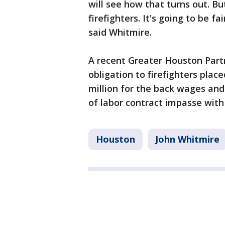
will see how that turns out. B
firefighters. It's going to be fa
said Whitmire.
A recent Greater Houston Partn
obligation to firefighters plac
million for the back wages an
of labor contract impasse with
Houston
John Whitmire