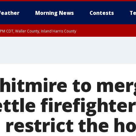
eather
Morning News
Contests
Te
0 PM CDT, Waller County, Inland Harris County
itmire to mer
ettle firefighter
 restrict the 