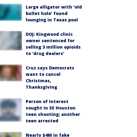
Large alligator with ‘old
bullet hole’ found
lounging in Texas pool
DOJ: Kingwood clinic
owner sentenced for
selling 3 million opioids
to 'drug dealers'
Cruz says Democrats
want to cancel
Christmas,
Thanksgiving
Person of interest
sought in SE Houston
teen shooting; another
teen arrested
Nearly $4M in fake