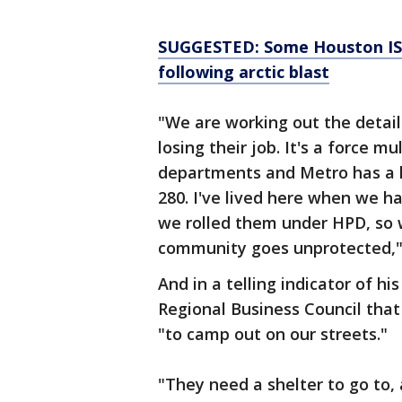
SUGGESTED: Some Houston ISD
following arctic blast
"We are working out the detail
losing their job. It's a force m
departments and Metro has a la
280. I've lived here when we ha
we rolled them under HPD, so 
community goes unprotected,"
And in a telling indicator of h
Regional Business Council tha
"to camp out on our streets."
"They need a shelter to go to,