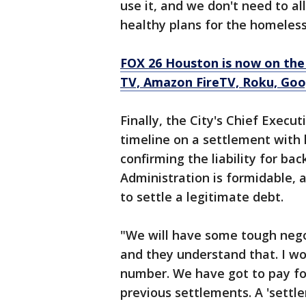
use it, and we don't need to al
healthy plans for the homeless
FOX 26 Houston is now on the
TV, Amazon FireTV, Roku, Goog
Finally, the City's Chief Execu
timeline on a settlement with 
confirming the liability for ba
Administration is formidable, a
to settle a legitimate debt.
"We will have some tough negot
and they understand that. I wou
number. We have got to pay for
previous settlements. A 'settle