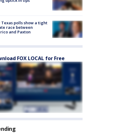
ng uptick in tips
Texas polls show a tight
ate race between
rico and Paxton
nload FOX LOCAL for Free
ending