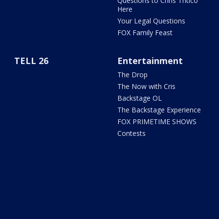
Questions to Chris Tritico
Here
Your Legal Questions
FOX Family Feast
TELL 26
Entertainment
The Drop
The Now with Cris
Backstage OL
The Backstage Experience
FOX PRIMETIME SHOWS
Contests