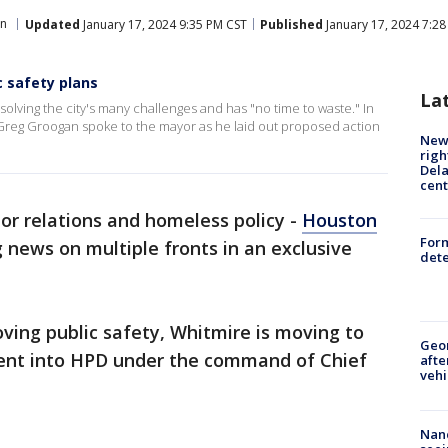
n
Updated
January 17, 2024 9:35 PM CST
Published
January 17, 2024 7:2
c safety plans
La
olving the city's many challenges and has "no time to waste." In
er Greg Groogan spoke to the mayor as he laid out proposed action
New 
righ
Dela
cent
bor relations and homeless policy -
Houston
For
news on multiple fronts in an exclusive
dete
oving public safety, Whitmire is moving to
Geo
ent into HPD under the command of Chief
afte
vehi
Nanc