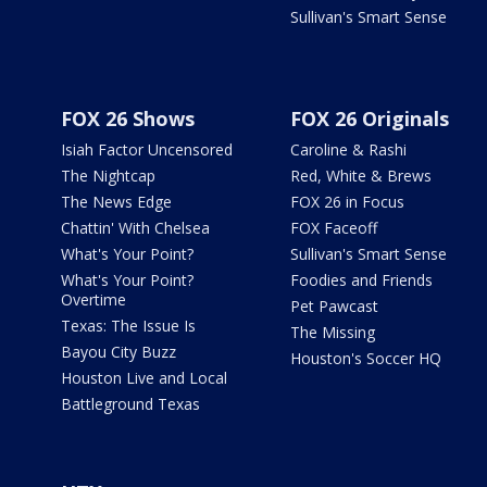
Sullivan's Smart Sense
FOX 26 Shows
FOX 26 Originals
Isiah Factor Uncensored
Caroline & Rashi
The Nightcap
Red, White & Brews
The News Edge
FOX 26 in Focus
Chattin' With Chelsea
FOX Faceoff
What's Your Point?
Sullivan's Smart Sense
What's Your Point?
Foodies and Friends
Overtime
Pet Pawcast
Texas: The Issue Is
The Missing
Bayou City Buzz
Houston's Soccer HQ
Houston Live and Local
Battleground Texas