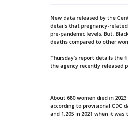
New data released by the Cent
details that pregnancy-related
pre-pandemic levels. But, Blac
deaths compared to other wo
Thursday’s report details the f
the agency recently released pr
About 680 women died in 2023 d
according to provisional CDC d
and 1,205 in 2021 when it was t