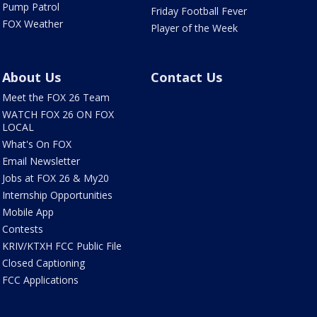
Pump Patrol
Friday Football Fever
FOX Weather
Player of the Week
About Us
Contact Us
Meet the FOX 26 Team
WATCH FOX 26 ON FOX
LOCAL
What's On FOX
Email Newsletter
Jobs at FOX 26 & My20
Internship Opportunities
Mobile App
Contests
KRIV/KTXH FCC Public File
Closed Captioning
FCC Applications