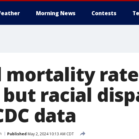
eather
Morning News
Contests
Te
mortality rate 
 but racial disp
CDC data
h
Published
May 2, 2024 10:13 AM CDT