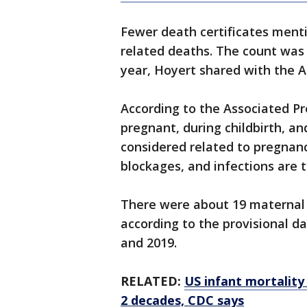
Fewer death certificates ment
related deaths. The count was 
year, Hoyert shared with the 
According to the Associated P
pregnant, during childbirth, an
considered related to pregnanc
blockages, and infections are 
There were about 19 maternal d
according to the provisional dat
and 2019.
RELATED:
US infant mortality 
2 decades, CDC says