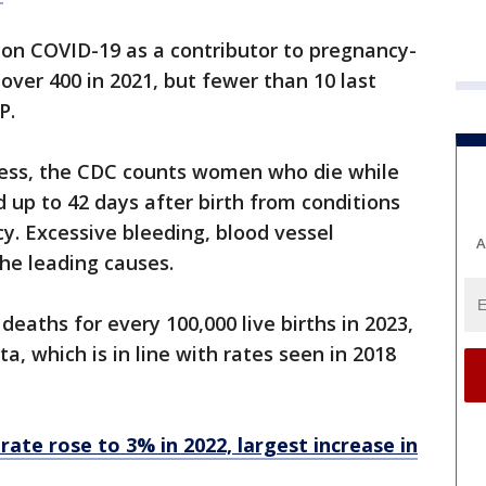
ion COVID-19 as a contributor to pregnancy-
over 400 in 2021, but fewer than 10 last
AP.
ress, the CDC counts women who die while
d up to 42 days after birth from conditions
y. Excessive bleeding, blood vessel
A
the leading causes.
eaths for every 100,000 live births in 2023,
a, which is in line with rates seen in 2018
rate rose to 3% in 2022, largest increase in