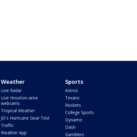
Weather
Sports
Live Radar
Astros
Live Houston-area
Texans
webcams
Rockets
Tropical Weather
College Sports
JD's Hurricane Gear Test
Dynamo
Traffic
Dash
Weather App
Gamblers