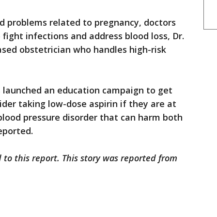
d problems related to pregnancy, doctors
 fight infections and address blood loss, Dr.
ased obstetrician who handles high-risk
 launched an education campaign to get
er taking low-dose aspirin if they are at
blood pressure disorder that can harm both
eported.
 to this report. This story was reported from