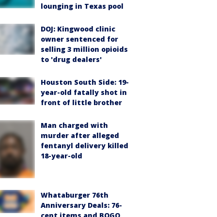
lounging in Texas pool
DOJ: Kingwood clinic
owner sentenced for
selling 3 million opioids
to 'drug dealers'
Houston South Side: 19-
year-old fatally shot in
front of little brother
Man charged with
murder after alleged
fentanyl delivery killed
18-year-old
Whataburger 76th
Anniversary Deals: 76-
cent items and BOGO