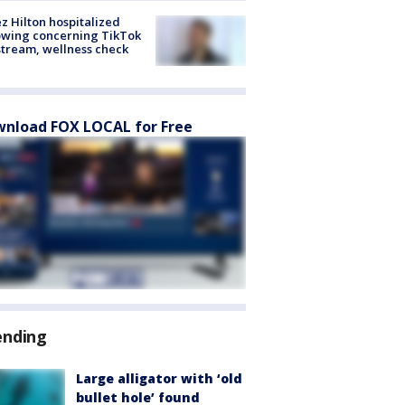
z Hilton hospitalized
owing concerning TikTok
stream, wellness check
nload FOX LOCAL for Free
ending
Large alligator with ‘old
bullet hole’ found