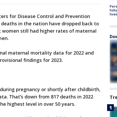
Pere
foll
live
ers for Disease Control and Prevention
 deaths in the nation have dropped back to
k women still had higher rates of maternal
Dow
men.
inal maternal mortality data for 2022 and
ovisional findings for 2023.
uring pregnancy or shortly after childbirth,
ata. That’s down from 817 deaths in 2022
Tr
he highest level in over 50 years.