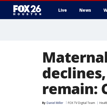
Live
News
W
Maternal 
declines,
remain: 
By
Daniel Miller
FOX TV Digital Team
Healt