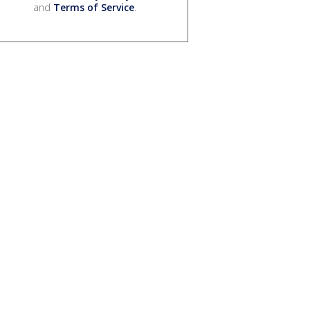
and
Terms of Service
.