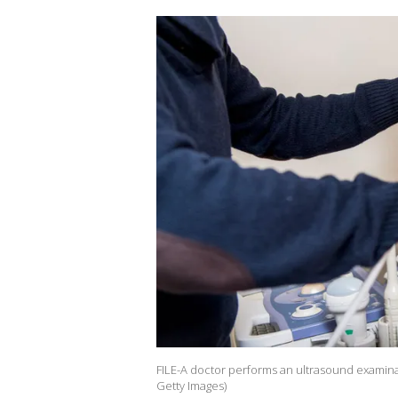
FILE-A doctor performs an ultrasound examin
Getty Images)