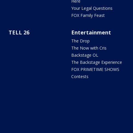
Here
Your Legal Questions
FOX Family Feast
TELL 26
Entertainment
The Drop
The Now with Cris
Backstage OL
The Backstage Experience
FOX PRIMETIME SHOWS
Contests