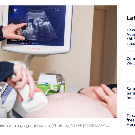
La
Texa
Acad
chil
rec
Com
WR S
Sala
bank
loca
Texa
free
Here
ation with a pregnant woman. (Photo by JASPER JACOBS/AFP via