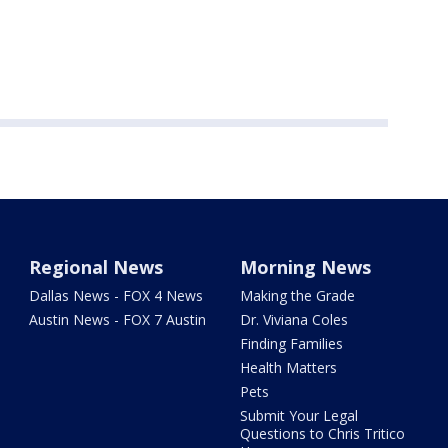
Regional News
Morning News
Dallas News - FOX 4 News
Making the Grade
Austin News - FOX 7 Austin
Dr. Viviana Coles
Finding Families
Health Matters
Pets
Submit Your Legal
Questions to Chris Tritico