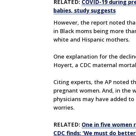
RELATED:
COVID-19 during pre
babies, study suggests
However, the report noted that
in Black moms being more than
white and Hispanic mothers.
One explanation for the declin
Hoyert, a CDC maternal mortali
Citing experts, the AP noted t
pregnant women. And, in the w
physicians may have added to 
worries.
RELATED:
One in five women r
CDC finds: ‘We must do better