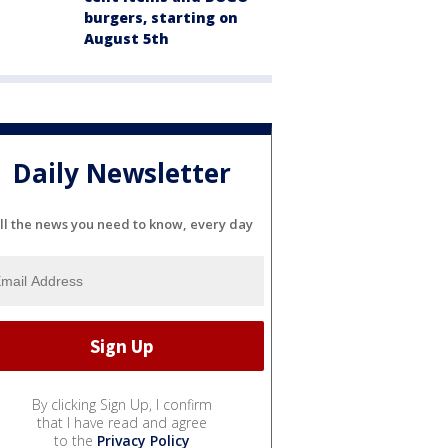
burgers, starting on
August 5th
Daily Newsletter
ll the news you need to know, every day
By clicking Sign Up, I confirm
that I have read and agree
to the
Privacy Policy