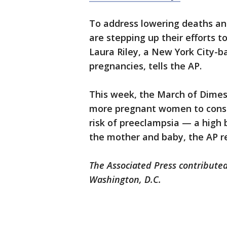
To address lowering deaths an
are stepping up their efforts to
Laura Riley, a New York City-b
pregnancies, tells the AP.
This week, the March of Dimes
more pregnant women to consid
risk of preeclampsia — a high 
the mother and baby, the AP r
The Associated Press contributed
Washington, D.C.