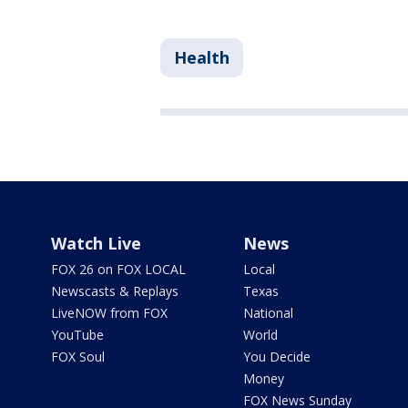
Health
Watch Live
News
FOX 26 on FOX LOCAL
Local
Newscasts & Replays
Texas
LiveNOW from FOX
National
YouTube
World
FOX Soul
You Decide
Money
FOX News Sunday