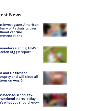
test News
s investigates American
emy of Pediatrics over
dhood vaccine
ommendations
manders signing All-Pro
tefon Diggs: report
d and Go files for
ruptcy and will close all
tions on Aug. 5
s back-to-school tax-
 weekend starts Friday:
's what you should know