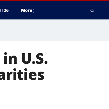
ll 26
More
in U.S.
arities