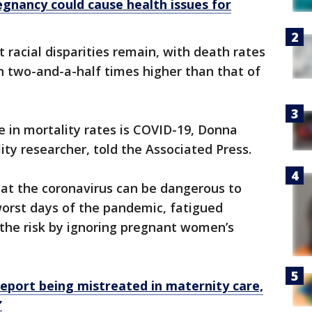
gnancy could cause health issues for
 racial disparities remain, with death rates
 two-and-a-half times higher than that of
e in mortality rates is COVID-19, Donna
ty researcher, told the Associated Press.
hat the coronavirus can be dangerous to
orst days of the pandemic, fatigued
the risk by ignoring pregnant women’s
eport being mistreated in maternity care,
’