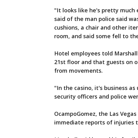
"It looks like he's pretty much
said of the man police said wa
cushions, a chair and other it
room, and said some fell to th
Hotel employees told Marshall 
21st floor and that guests on 
from movements.
"In the casino, it's business as
security officers and police wer
OcampoGomez, the Las Vegas p
immediate reports of injuries 