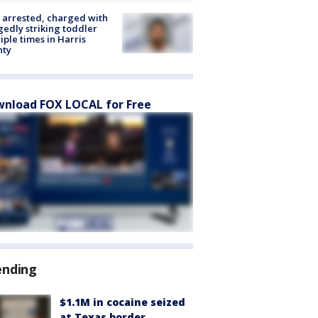
arrested, charged with
gedly striking toddler
iple times in Harris
nty
nload FOX LOCAL for Free
ending
$1.1M in cocaine seized
at Texas border