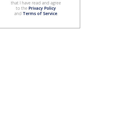
that I have read and agree
to the
Privacy Policy
and
Terms of Service
.