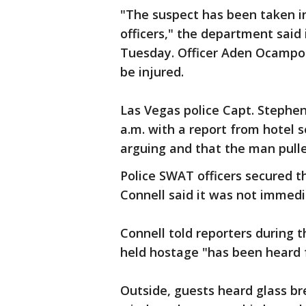
"The suspect has been taken in
officers," the department sai
Tuesday. Officer Aden Ocampo
be injured.
Las Vegas police Capt. Stephen
a.m. with a report from hotel
arguing and that the man pull
Police SWAT officers secured t
Connell said it was not immedi
Connell told reporters during 
held hostage "has been heard f
Outside, guests heard glass br