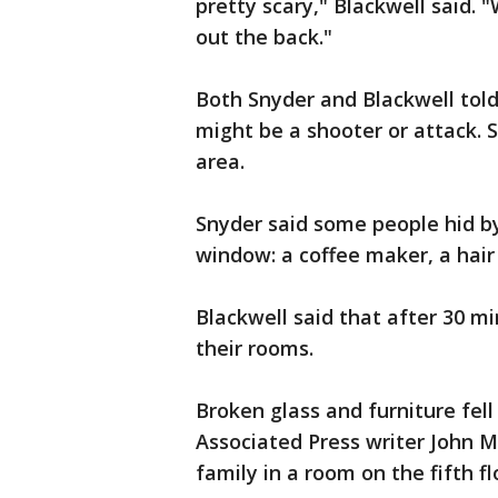
pretty scary," Blackwell said. 
out the back."
Both Snyder and Blackwell tol
might be a shooter or attack. S
area.
Snyder said some people hid by
window: a coffee maker, a hair
Blackwell said that after 30 m
their rooms.
Broken glass and furniture fell
Associated Press writer John M
family in a room on the fifth f