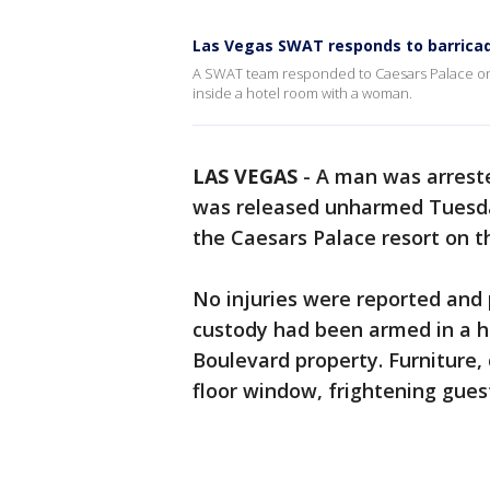
Las Vegas SWAT responds to barrica
A SWAT team responded to Caesars Palace on 
inside a hotel room with a woman.
LAS VEGAS
-
A man was arrest
was released unharmed Tuesday
the Caesars Palace resort on th
No injuries were reported and 
custody had been armed in a hi
Boulevard property. Furniture, 
floor window, frightening gues