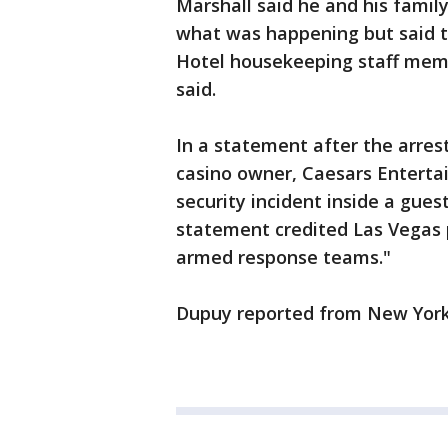
Marshall said he and his famil
what was happening but said t
Hotel housekeeping staff memb
said.
In a statement after the arres
casino owner, Caesars Entertai
security incident inside a gue
statement credited Las Vegas 
armed response teams."
Dupuy reported from New Yor