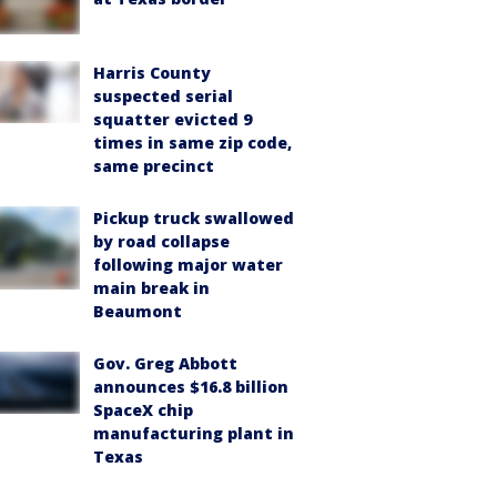
Harris County
suspected serial
squatter evicted 9
times in same zip code,
same precinct
Pickup truck swallowed
by road collapse
following major water
main break in
Beaumont
Gov. Greg Abbott
announces $16.8 billion
SpaceX chip
manufacturing plant in
Texas