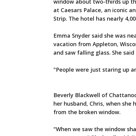
window about two-thirds up th
at Caesars Palace, an iconic an
Strip. The hotel has nearly 4,0
Emma Snyder said she was near
vacation from Appleton, Wisco
and saw falling glass. She said 
"People were just staring up an
Beverly Blackwell of Chattano
her husband, Chris, when she h
from the broken window.
"When we saw the window shatte