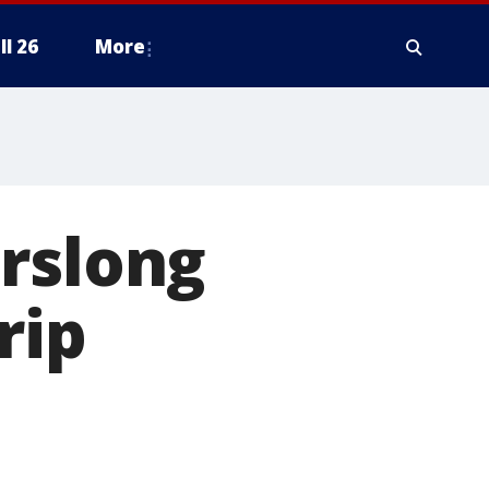
ll 26
More
urslong
rip