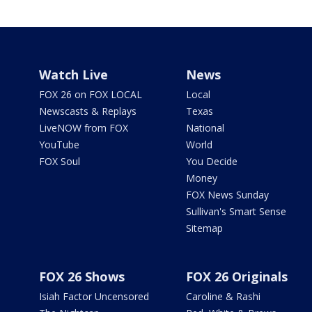
Watch Live
News
FOX 26 on FOX LOCAL
Local
Newscasts & Replays
Texas
LiveNOW from FOX
National
YouTube
World
FOX Soul
You Decide
Money
FOX News Sunday
Sullivan's Smart Sense
Sitemap
FOX 26 Shows
FOX 26 Originals
Isiah Factor Uncensored
Caroline & Rashi