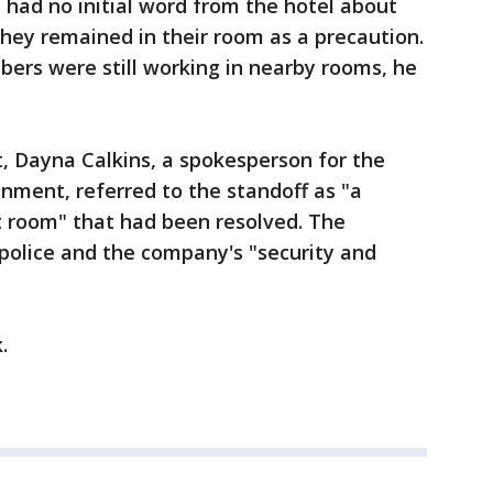
y had no initial word from the hotel about
hey remained in their room as a precaution.
ers were still working in nearby rooms, he
t, Dayna Calkins, a spokesperson for the
nment, referred to the standoff as "a
st room" that had been resolved. The
police and the company's "security and
k.