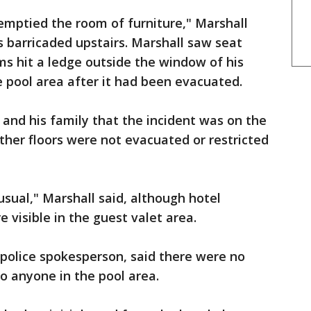
 emptied the room of furniture," Marshall
s barricaded upstairs. Marshall saw seat
ems hit a ledge outside the window of his
e pool area after it had been evacuated.
and his family that the incident was on the
other floors were not evacuated or restricted
 usual," Marshall said, although hotel
e visible in the guest valet area.
olice spokesperson, said there were no
to anyone in the pool area.