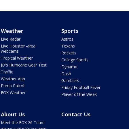
Weather
Sports
Live Radar
Astros
Live Houston-area
Texans
webcams
Rockets
Tropical Weather
College Sports
JD's Hurricane Gear Test
Dynamo
Traffic
Dash
Weather App
Gamblers
Pump Patrol
Friday Football Fever
FOX Weather
Player of the Week
About Us
Contact Us
Meet the FOX 26 Team