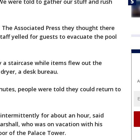
"We were told to gather our stuff and rush
d The Associated Press they thought there
taff yelled for guests to evacuate the pool
 a staircase while items flew out the
 dryer, a desk bureau.
A
inutes, people were told they could return to
 intermittently for about an hour, said
arshall, who was on vacation with his
loor of the Palace Tower.