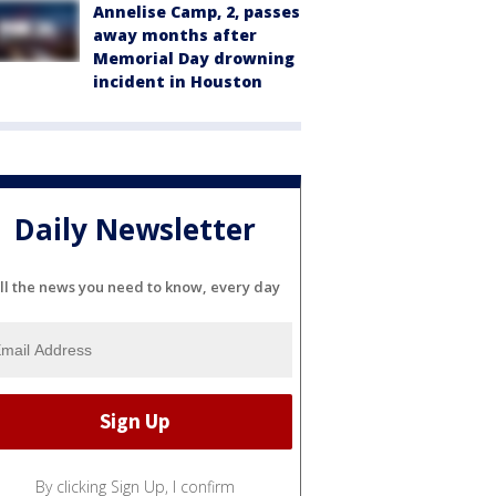
Annelise Camp, 2, passes
away months after
Memorial Day drowning
incident in Houston
Daily Newsletter
ll the news you need to know, every day
By clicking Sign Up, I confirm