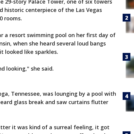
e 29-story Palace Tower, one of six towers
d historic centerpiece of the Las Vegas
00 rooms.
 a resort swimming pool on her first day of
nsin, when she heard several loud bangs
it looked like sparkles.
d looking," she said.
oga, Tennessee, was lounging by a pool with
eard glass break and saw curtains flutter
r it was kind of a surreal feeling, it got