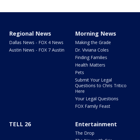
Regional News
Morning News
Dallas News - FOX 4 News
Making the Grade
Austin News - FOX 7 Austin
Dr. Viviana Coles
Finding Families
Health Matters
Pets
Submit Your Legal
Questions to Chris Tritico
Here
Your Legal Questions
FOX Family Feast
TELL 26
Entertainment
The Drop