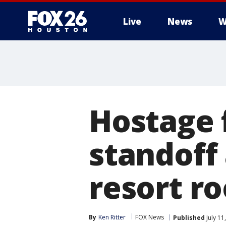
Live
News
W
Hostage 
standoff 
resort ro
By
Ken Ritter
FOX News
Published
July 11