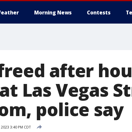
eather
Morning News
Contests
Te
freed after ho
at Las Vegas St
om, police say
, 2023 3:40 PM CDT