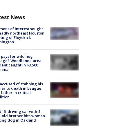
test News
rsons of interest sought
eadly northeast Houston
ting of Floydrick
hington
pays for wild hog
age? Woodlands-area
dent caught in $3,500
emma
accused of stabbing his
er to death in League
 father in critical
ition
d, 6, driving car with 4-
-old brother hits woman
ing dog in Oakland