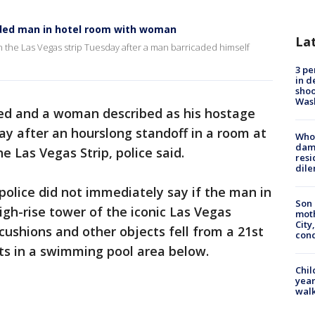
ded man in hotel room with woman
La
the Las Vegas strip Tuesday after a man barricaded himself
3 pe
in d
shoo
Was
ed and a woman described as his hostage
 after an hourslong standoff in a room at
Who 
dam
e Las Vegas Strip, police said.
resi
dil
police did not immediately say if the man in
Son 
gh-rise tower of the iconic Las Vegas
moth
City,
cushions and other objects fell from a 21st
cond
ts in a swimming pool area below.
Chil
year
walk