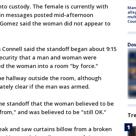
to custody. The female is currently with
Man 
alle
d in messages posted mid-afternoon
mult
Cou
Gomez said the woman did not appear to
Dow
 Connell said the standoff began about 9:15
 security that a man and woman were
ed the woman into a room "by force."
he hallway outside the room, although
ately clear if the man was armed.
the standoff that the woman believed to be
rom," and was believed to be "still OK."
Tr
eak and saw curtains billow from a broken