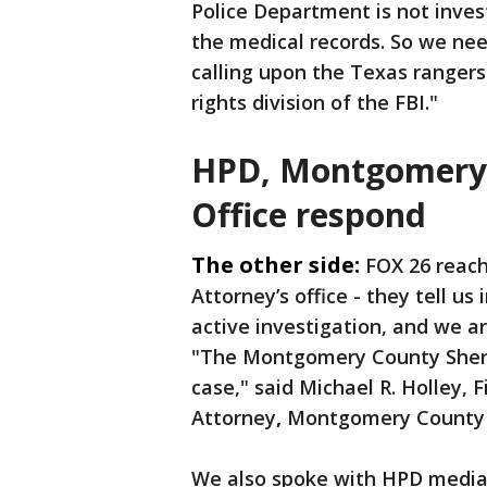
Police Department is not inves
the medical records. So we nee
calling upon the Texas rangers t
rights division of the FBI."
HPD, Montgomery C
Office respond
The other side:
FOX 26 reac
Attorney’s office - they tell u
active investigation, and we a
"The Montgomery County Sheriff
case," said Michael R. Holley,
F
Attorney
,
Montgomery County Di
We also spoke with HPD media 