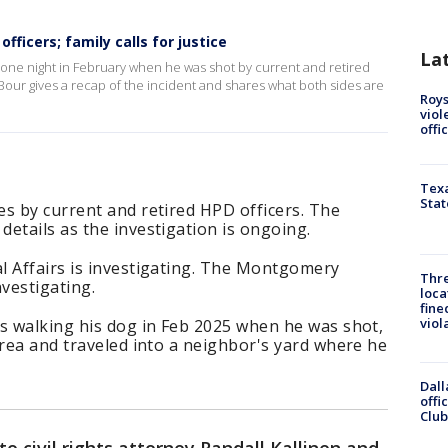
fficers; family calls for justice
La
k one night in February when he was shot by current and retired
Bour gives a recap of the incident and shares what both sides are
Roys
viol
offi
Texa
Stat
s by current and retired HPD officers. The
etails as the investigation is ongoing.
l Affairs is investigating. The Montgomery
Thre
nvestigating.
loca
fine
viol
as walking his dog in Feb 2025 when he was shot,
area and traveled into a neighbor's yard where he
Dall
offi
Club