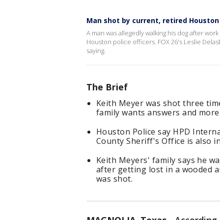
Man shot by current, retired Houston o
A man was allegedly walking his dog after wor
Houston police officers. FOX 26's Leslie Delas
saying.
The Brief
Keith Meyer was shot three time
family wants answers and more d
Houston Police say HPD Interna
County Sheriff's Office is also i
Keith Meyers' family says he w
after getting lost in a wooded 
was shot.