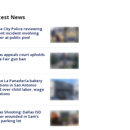
test News
e City Police reviewing
ent incident involving
cer at public pool
s appeals court upholds
e Fair gun ban
e La Panadería bakery
tions in San Antonio
d over child labor, wage
ations
as Shooting: Dallas ISD
cer wounded in Sam's
 parking lot