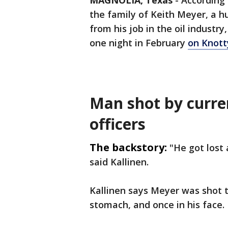
MAGNOLIA, Texas
-
According 
the family of Keith Meyer, a h
from his job in the oil indust
one night in February
on Knott
Man shot by curre
officers
The backstory:
"He got lost 
said Kallinen.
Kallinen says Meyer was shot th
stomach, and once in his face.