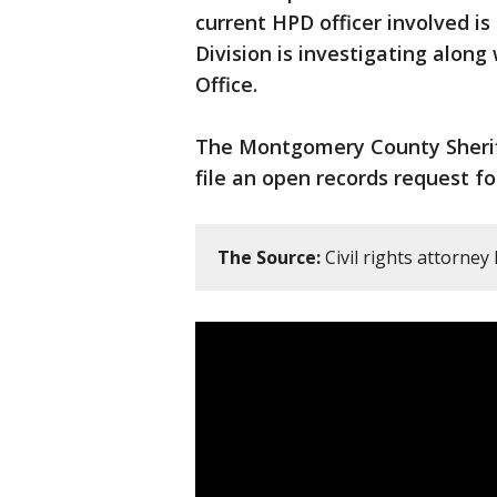
current HPD officer involved is
Division is investigating alon
Office.
The Montgomery County Sheriff’
file an open records request f
The Source:
Civil rights attorney 