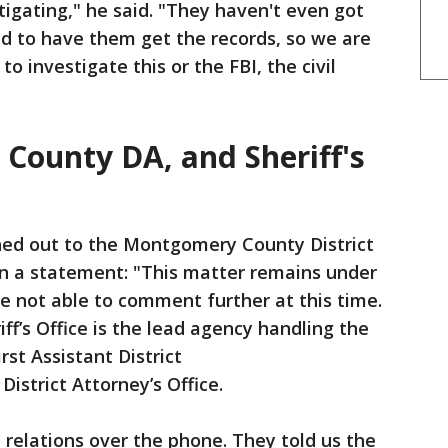
tigating," he said. "They haven't even got
d to have them get the records, so we are
o investigate this or the FBI, the civil
ounty DA, and Sheriff's
hed out to the Montgomery County District
s in a statement: "This matter remains under
re not able to comment further at this time.
’s Office is the lead agency handling the
irst Assistant District
strict Attorney’s Office.
relations over the phone. They told us the