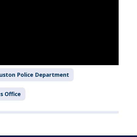
uston Police Department
s Office