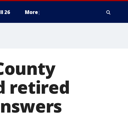
ll 26
More
County
 retired
answers