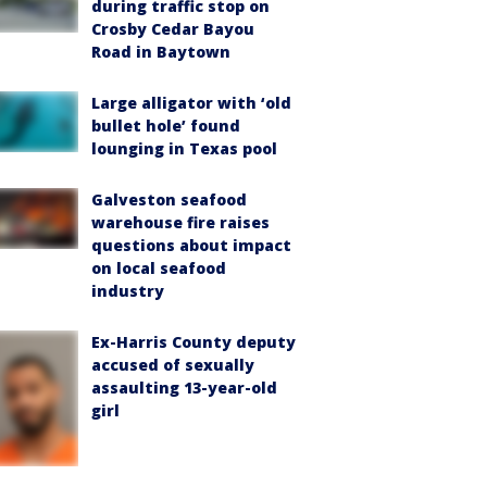
during traffic stop on
Crosby Cedar Bayou
Road in Baytown
Large alligator with ‘old
bullet hole’ found
lounging in Texas pool
Galveston seafood
warehouse fire raises
questions about impact
on local seafood
industry
Ex-Harris County deputy
accused of sexually
assaulting 13-year-old
girl