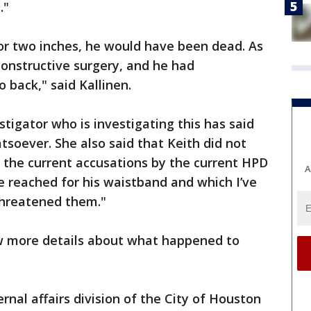
t."
or two inches, he would have been dead. As
constructive surgery, and he had
o back," said Kallinen.
igator who is investigating this has said
soever. She also said that Keith did not
 the current accusations by the current HPD
A
 reached for his waistband and which I’ve
 threatened them."
w more details about what happened to
nal affairs division of the City of Houston