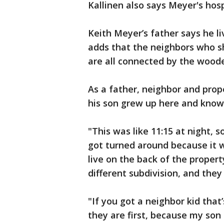
Kallinen also says Meyer's hosp
Keith Meyer’s father says he l
adds that the neighbors who sh
are all connected by the wood
As a father, neighbor and prop
his son grew up here and know
"This was like 11:15 at night, 
got turned around because it 
live on the back of the propert
different subdivision, and the
"If you got a neighbor kid tha
they are first, because my son