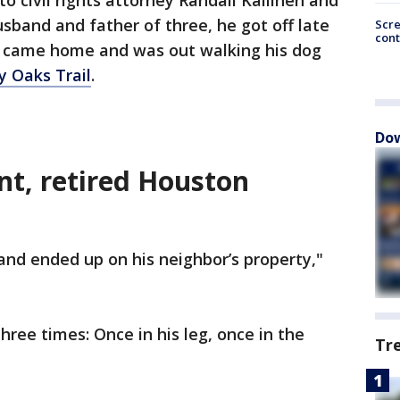
to civil rights attorney Randall Kallinen and
usband and father of three, he got off late
Scr
cont
ry, came home and was out walking his dog
y Oaks Trail
.
Dow
nt, retired Houston
and ended up on his neighbor’s property,"
ree times: Once in his leg, once in the
Tr