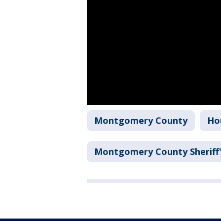
Montgomery County
Ho
Montgomery County Sheriff'