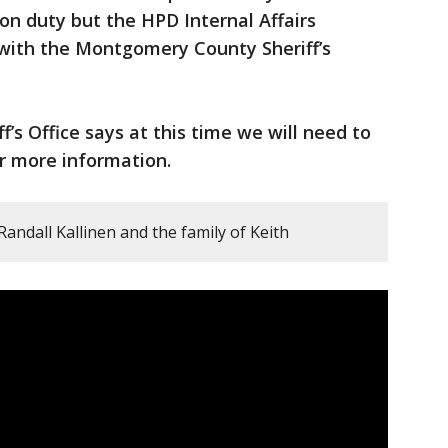
 on duty but the HPD Internal Affairs
g with the Montgomery County Sheriff’s
s Office says at this time we will need to
or more information.
Randall Kallinen and the family of Keith