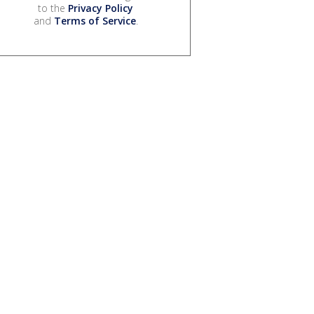
to the
Privacy Policy
and
Terms of Service
.