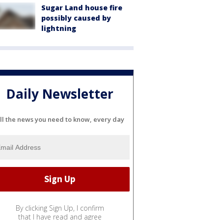
Sugar Land house fire
possibly caused by
lightning
Daily Newsletter
ll the news you need to know, every day
By clicking Sign Up, I confirm
that I have read and agree