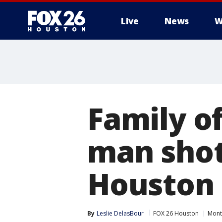
Live
News
W
Family o
man shot
Houston 
By
Leslie DelasBour
FOX 26 Houston
Mont