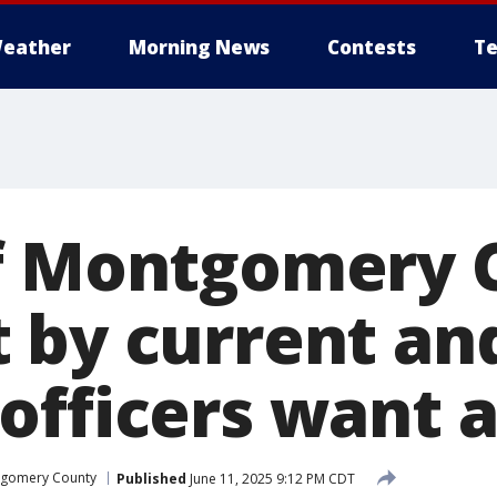
eather
Morning News
Contests
Te
f Montgomery 
 by current and
officers want 
gomery County
Published
June 11, 2025 9:12 PM CDT