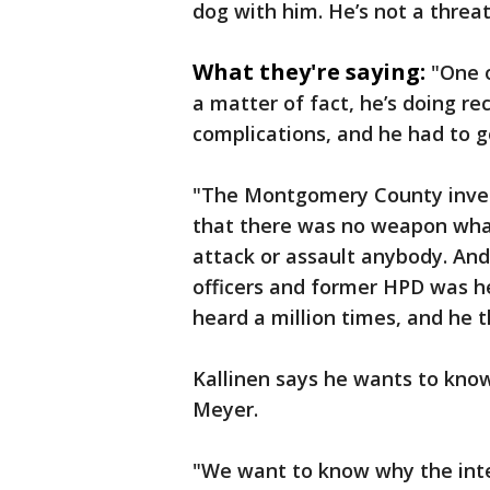
dog with him. He’s not a threa
What they're saying:
"One 
a matter of fact, he’s doing re
complications, and he had to g
"The Montgomery County invest
that there was no weapon what
attack or assault anybody. And
officers and former HPD was he
heard a million times, and he
Kallinen says he wants to kno
Meyer.
"We want to know why the inter