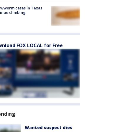
ewworm cases in Texas
inue climbing
nload FOX LOCAL for Free
ending
Wanted suspect dies