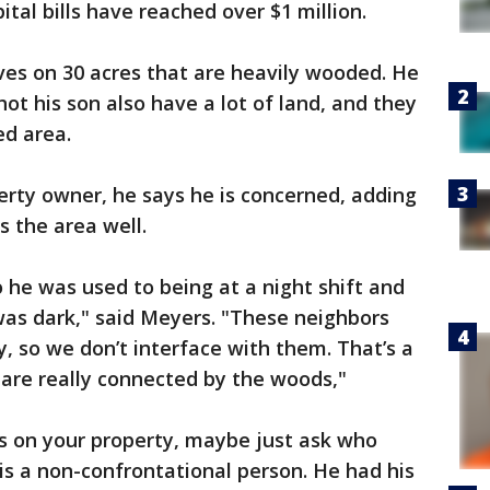
ital bills have reached over $1 million.
ives on 30 acres that are heavily wooded. He
ot his son also have a lot of land, and they
ed area.
erty owner, he says he is concerned, adding
s the area well.
so he was used to being at a night shift and
was dark," said Meyers. "These neighbors
y, so we don’t interface with them. That’s a
y are really connected by the woods,"
t’s on your property, maybe just ask who
 is a non-confrontational person. He had his