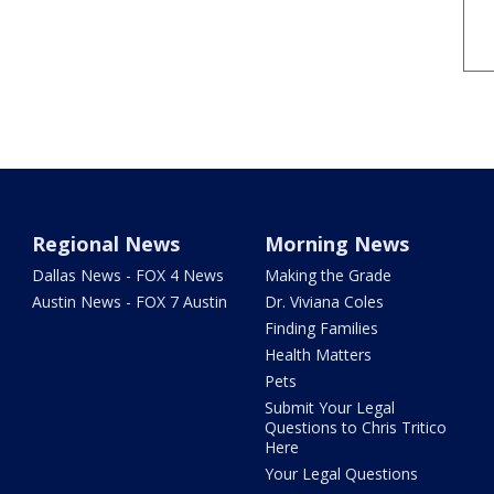
Regional News
Morning News
Dallas News - FOX 4 News
Making the Grade
Austin News - FOX 7 Austin
Dr. Viviana Coles
Finding Families
Health Matters
Pets
Submit Your Legal
Questions to Chris Tritico
Here
Your Legal Questions