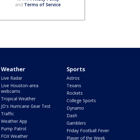
and
Terms of Service
.
Weather
Sports
Live Radar
Astros
Live Houston-area
Texans
webcams
Rockets
Tropical Weather
College Sports
JD's Hurricane Gear Test
Dynamo
Traffic
Dash
Weather App
Gamblers
Pump Patrol
Friday Football Fever
FOX Weather
Player of the Week