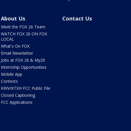
About Us
Contact Us
Meet the FOX 26 Team
WATCH FOX 26 ON FOX
LOCAL
What's On FOX
Email Newsletter
Jobs at FOX 26 & My20
Internship Opportunities
Mobile App
Contests
KRIV/KTXH FCC Public File
Closed Captioning
FCC Applications