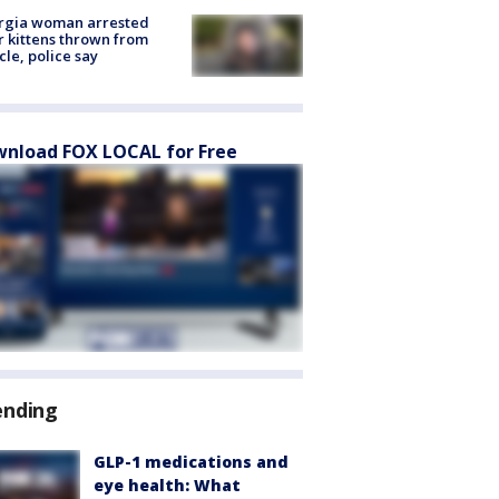
rgia woman arrested
r kittens thrown from
cle, police say
nload FOX LOCAL for Free
ending
GLP-1 medications and
eye health: What