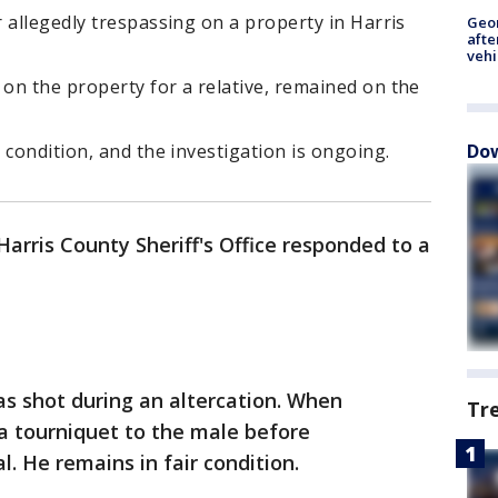
 allegedly trespassing on a property in Harris
Geo
afte
vehi
on the property for a relative, remained on the
Dow
 condition, and the investigation is ongoing.
Harris County Sheriff's Office responded to a
s shot during an altercation. When
Tr
 a tourniquet to the male before
l. He remains in fair condition.