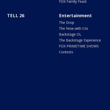
FOX Family Feast
TELL 26
Entertainment
The Drop
The Now with Cris
Backstage OL
The Backstage Experience
FOX PRIMETIME SHOWS
Contests