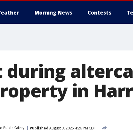
eather
Morning News
Contests
Te
 during alterca
roperty in Harr
d Public Safety
Published
August 3, 2025 4:26 PM CDT