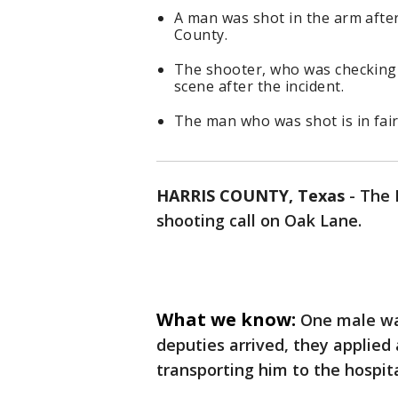
A man was shot in the arm after
County.
The shooter, who was checking 
scene after the incident.
The man who was shot is in fair
HARRIS COUNTY, Texas
-
The 
shooting call on Oak Lane.
What we know:
One male wa
deputies arrived, they applied
transporting him to the hospita