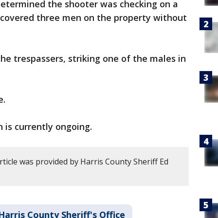
 determined the shooter was checking on a
iscovered three men on the property without
he trespassers, striking one of the males in
e.
 is currently ongoing.
rticle was provided by Harris County Sheriff Ed
Harris County Sheriff's Office