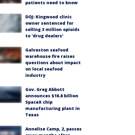
patients need to know
DOJ: Kingwood clinic
owner sentenced for
selling 3 million opioids
to 'drug dealers'
Galveston seafood
warehouse fire raises
questions about impact
on local seafood
industry
Gov. Greg Abbott
announces $16.8 billion
SpaceX chip
manufacturing plant in
Texas
Annelise Camp, 2, passes