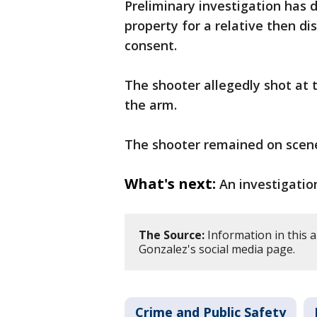
Preliminary investigation has
property for a relative then d
consent.
The shooter allegedly shot at t
the arm.
The shooter remained on scen
What's next:
An investigation
The Source:
Information in this a
Gonzalez's social media page.
Crime and Public Safety