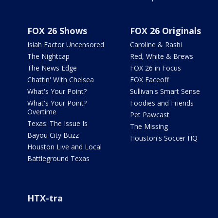
FOX 26 Shows
FOX 26 Originals
Isiah Factor Uncensored
Caroline & Rashi
The Nightcap
Red, White & Brews
The News Edge
FOX 26 in Focus
Chattin' With Chelsea
FOX Faceoff
What's Your Point?
Sullivan's Smart Sense
What's Your Point?
Foodies and Friends
Overtime
Pet Pawcast
Texas: The Issue Is
The Missing
Bayou City Buzz
Houston's Soccer HQ
Houston Live and Local
Battleground Texas
HTX-tra