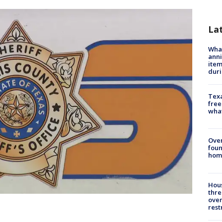
La
Wha
anni
ite
dur
Texa
free
wha
Ove
foun
hom
Hous
thre
over
rest