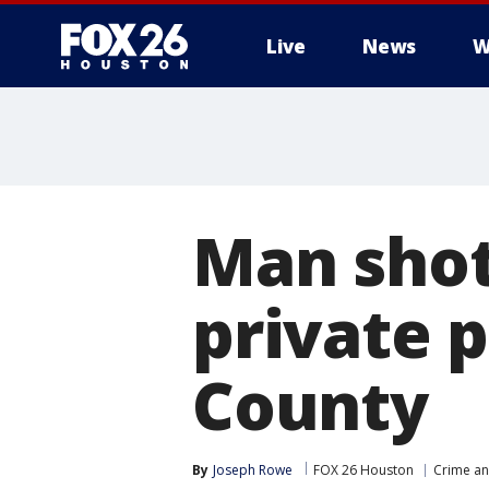
Live
News
W
Man shot
private p
County
By
Joseph Rowe
FOX 26 Houston
Crime an