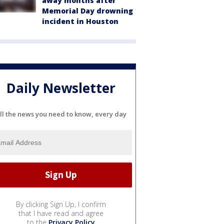
away months after
Memorial Day drowning
incident in Houston
Daily Newsletter
ll the news you need to know, every day
By clicking Sign Up, I confirm
that I have read and agree
to the
Privacy Policy