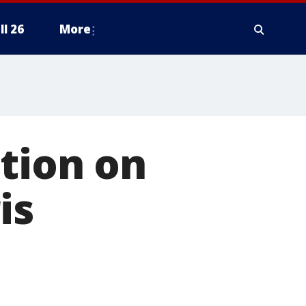
ll 26
More
tion on
is