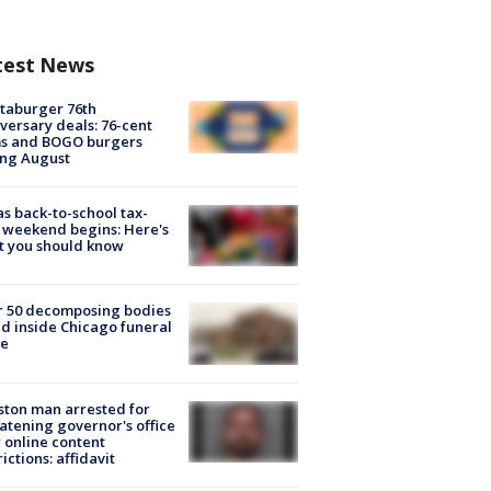
test News
taburger 76th
versary deals: 76-cent
ms and BOGO burgers
ing August
s back-to-school tax-
 weekend begins: Here's
t you should know
r 50 decomposing bodies
d inside Chicago funeral
e
ton man arrested for
atening governor's office
 online content
rictions: affidavit