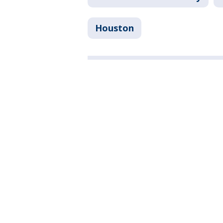
Houston