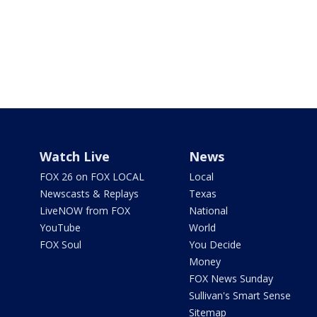
Watch Live
News
FOX 26 on FOX LOCAL
Local
Newscasts & Replays
Texas
LiveNOW from FOX
National
YouTube
World
FOX Soul
You Decide
Money
FOX News Sunday
Sullivan's Smart Sense
Sitemap