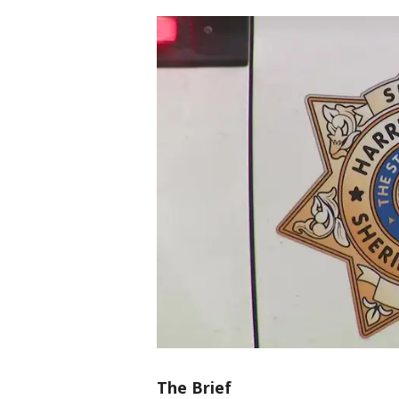
The Brief