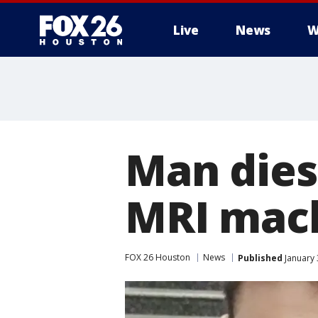
Live
News
W
Man dies
MRI mach
FOX 26 Houston
News
Published
January 