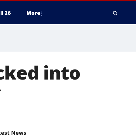
ll 26
More
cked into
y
test News