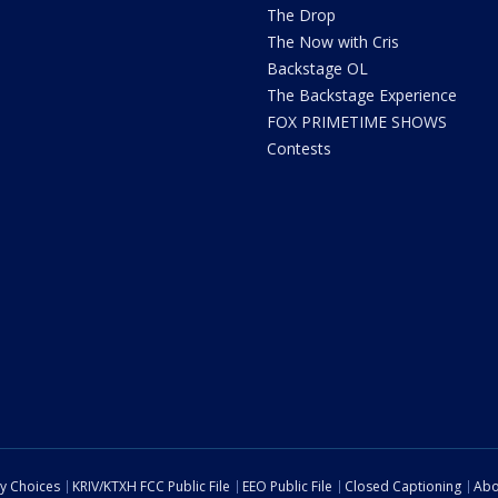
The Drop
The Now with Cris
Backstage OL
The Backstage Experience
FOX PRIMETIME SHOWS
Contests
cy Choices
KRIV/KTXH FCC Public File
EEO Public File
Closed Captioning
Abo