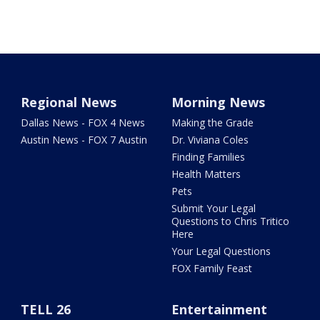
Regional News
Morning News
Dallas News - FOX 4 News
Making the Grade
Austin News - FOX 7 Austin
Dr. Viviana Coles
Finding Families
Health Matters
Pets
Submit Your Legal
Questions to Chris Tritico
Here
Your Legal Questions
FOX Family Feast
TELL 26
Entertainment