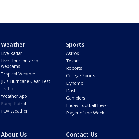
Weather
Sports
Live Radar
Astros
Live Houston-area
Texans
webcams
Rockets
Tropical Weather
College Sports
JD's Hurricane Gear Test
Dynamo
Traffic
Dash
Weather App
Gamblers
Pump Patrol
Friday Football Fever
FOX Weather
Player of the Week
About Us
Contact Us