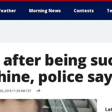
eather
Morning News
Contests
Te
 after being su
ine, police sa
30, 2018 11:39 AM CST
La