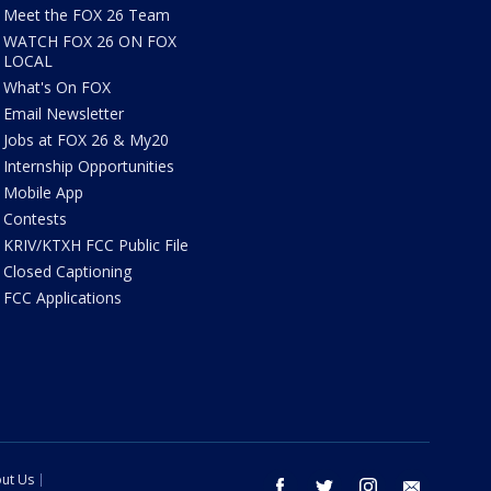
Meet the FOX 26 Team
WATCH FOX 26 ON FOX
LOCAL
What's On FOX
Email Newsletter
Jobs at FOX 26 & My20
Internship Opportunities
Mobile App
Contests
KRIV/KTXH FCC Public File
Closed Captioning
FCC Applications
ut Us
facebook
twitter
instagram
email