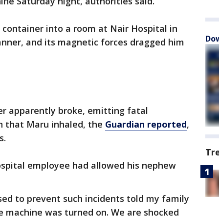
ne Saturday night, authorities said.
container into a room at Nair Hospital in
Dow
nner, and its magnetic forces dragged him
r apparently broke, emitting fatal
n that Maru inhaled, the
Guardian reported
,
s.
Tr
hospital employee had allowed his nephew
d to prevent such incidents told my family
e machine was turned on. We are shocked