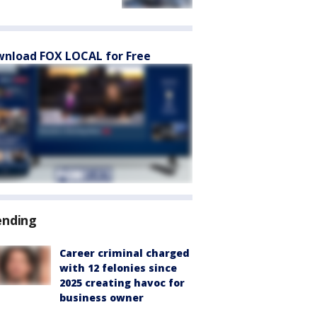
nload FOX LOCAL for Free
ending
Career criminal charged
with 12 felonies since
2025 creating havoc for
business owner