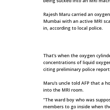
being sucked into an MRI machi
Rajesh Maru carried an oxygen 
Mumbai with an active MRI sca
in, according to local police.
That’s when the oxygen cylinde
concentrations of liquid oxyge
citing preliminary police report
Maru’s uncle told AFP that a 
into the MRI room.
“The ward boy who was suppose
members to go inside when th