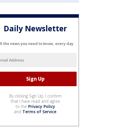
Daily Newsletter
ll the news you need to know, every day
By clicking Sign Up, I confirm
that I have read and agree
to the
Privacy Policy
and
Terms of Service
.