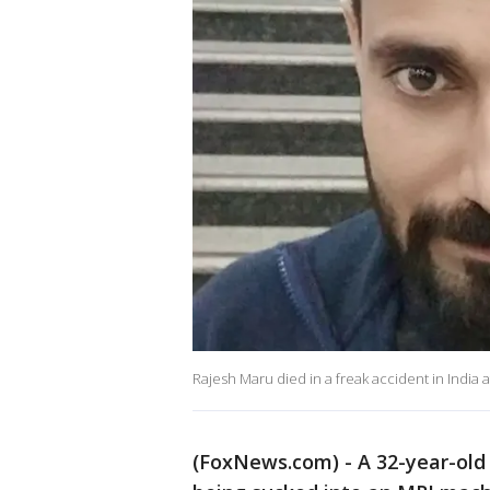
Rajesh Maru died in a freak accident in India 
(FoxNews.com) - A 32-year-old 