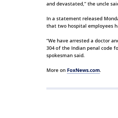
and devastated,” the uncle sai
In a statement released Mon
that two hospital employees h
“We have arrested a doctor an
304 of the Indian penal code f
spokesman said.
More on
FoxNews.com
.