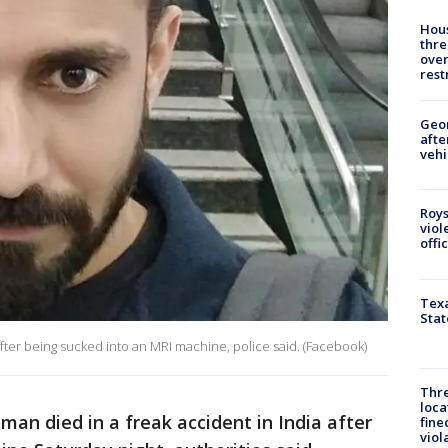
Hous
thre
over
rest
Geo
afte
vehi
Roys
viol
offi
Texa
Stat
after being sucked into an MRI machine, police said. (Facebook)
Thre
loca
man died in a freak accident in India after
fine
viol