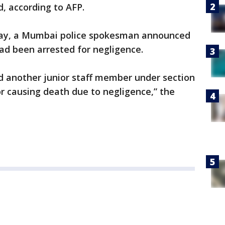
d, according to AFP.
day, a Mumbai police spokesman announced
ad been arrested for negligence.
d another junior staff member under section
or causing death due to negligence,” the