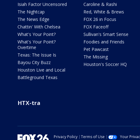
Isiah Factor Uncensored
Caroline & Rashi
The Nightcap
Red, White & Brews
The News Edge
FOX 26 in Focus
Chattin' With Chelsea
FOX Faceoff
What's Your Point?
Sullivan's Smart Sense
What's Your Point?
Foodies and Friends
Overtime
Pet Pawcast
Texas: The Issue Is
The Missing
Bayou City Buzz
Houston's Soccer HQ
Houston Live and Local
Battleground Texas
HTX-tra
Privacy Policy
Terms of Use
Your Priva