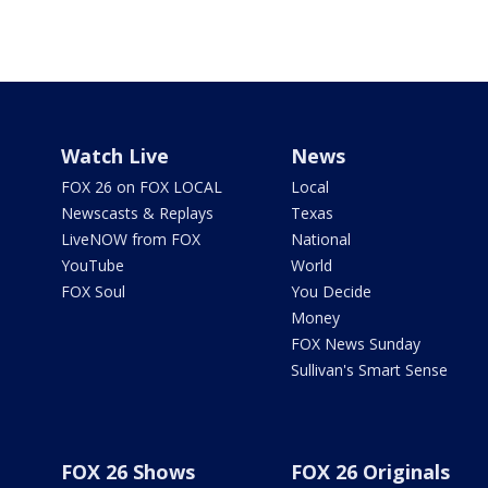
Watch Live
News
FOX 26 on FOX LOCAL
Local
Newscasts & Replays
Texas
LiveNOW from FOX
National
YouTube
World
FOX Soul
You Decide
Money
FOX News Sunday
Sullivan's Smart Sense
FOX 26 Shows
FOX 26 Originals