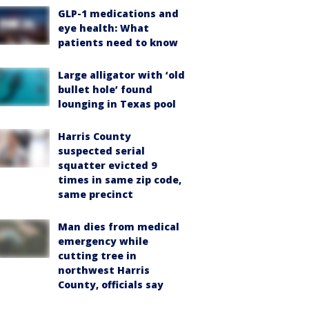
GLP-1 medications and
eye health: What
patients need to know
Large alligator with ‘old
bullet hole’ found
lounging in Texas pool
Harris County
suspected serial
squatter evicted 9
times in same zip code,
same precinct
Man dies from medical
emergency while
cutting tree in
northwest Harris
County, officials say