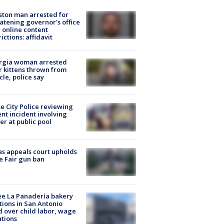
ton man arrested for
atening governor's office
 online content
rictions: affidavit
rgia woman arrested
r kittens thrown from
cle, police say
e City Police reviewing
ent incident involving
cer at public pool
s appeals court upholds
e Fair gun ban
e La Panadería bakery
tions in San Antonio
d over child labor, wage
ations