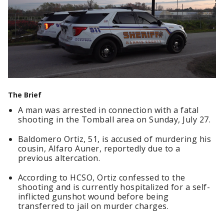
The Brief
A man was arrested in connection with a fatal
shooting in the Tomball area on Sunday, July 27.
Baldomero Ortiz, 51, is accused of murdering his
cousin, Alfaro Auner, reportedly due to a
previous altercation.
According to HCSO, Ortiz confessed to the
shooting and is currently hospitalized for a self-
inflicted gunshot wound before being
transferred to jail on murder charges.