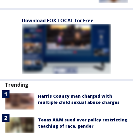
Download FOX LOCAL for Free
Trending
Harris County man charged with
multiple child sexual abuse charges
Texas A&M sued over policy restricting
teaching of race, gender