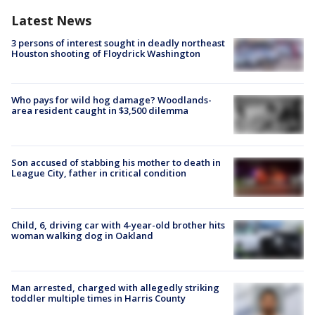
Latest News
3 persons of interest sought in deadly northeast
Houston shooting of Floydrick Washington
Who pays for wild hog damage? Woodlands-
area resident caught in $3,500 dilemma
Son accused of stabbing his mother to death in
League City, father in critical condition
Child, 6, driving car with 4-year-old brother hits
woman walking dog in Oakland
Man arrested, charged with allegedly striking
toddler multiple times in Harris County