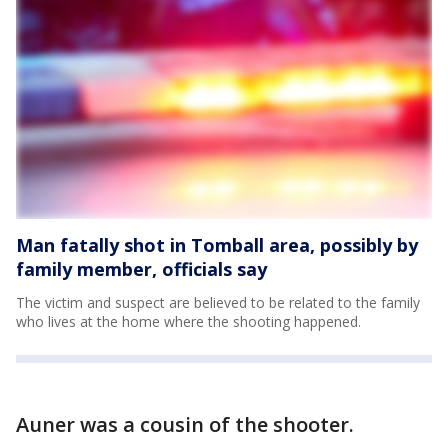
Man fatally shot in Tomball area, possibly by
family member, officials say
The victim and suspect are believed to be related to the family
who lives at the home where the shooting happened.
Auner was a cousin of the shooter.