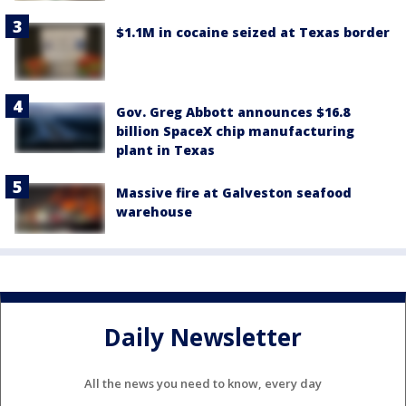
$1.1M in cocaine seized at Texas border
Gov. Greg Abbott announces $16.8
billion SpaceX chip manufacturing
plant in Texas
Massive fire at Galveston seafood
warehouse
Daily Newsletter
All the news you need to know, every day