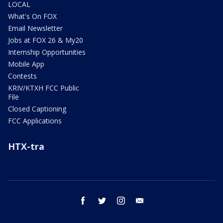
LOCAL
What's On FOX
Email Newsletter
Jobs at FOX 26 & My20
Internship Opportunities
Mobile App
Contests
KRIV/KTXH FCC Public
File
Closed Captioning
FCC Applications
HTX-tra
facebook
twitter
instagram
email