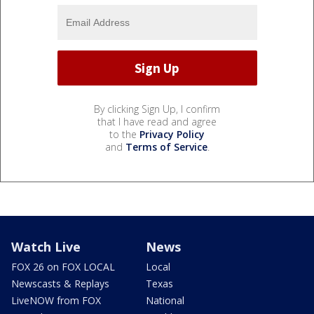
By clicking Sign Up, I confirm
that I have read and agree
to the
Privacy Policy
and
Terms of Service
.
Watch Live
News
FOX 26 on FOX LOCAL
Local
Newscasts & Replays
Texas
LiveNOW from FOX
National