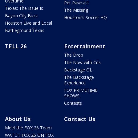
Overtime
Pet Pawcast
Texas: The Issue Is
The Missing
Bayou City Buzz
Houston's Soccer HQ
Houston Live and Local
Battleground Texas
TELL 26
Entertainment
The Drop
The Now with Cris
Backstage OL
The Backstage
Experience
FOX PRIMETIME
SHOWS
Contests
About Us
Contact Us
Meet the FOX 26 Team
WATCH FOX 26 ON FOX