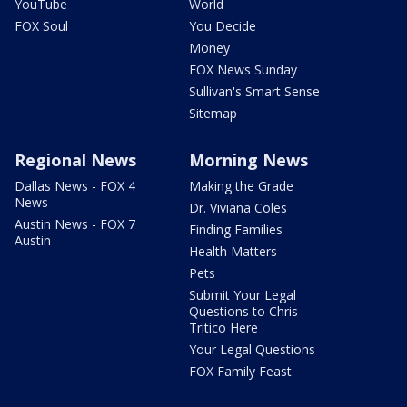
YouTube
World
FOX Soul
You Decide
Money
FOX News Sunday
Sullivan's Smart Sense
Sitemap
Regional News
Morning News
Dallas News - FOX 4
Making the Grade
News
Dr. Viviana Coles
Austin News - FOX 7
Finding Families
Austin
Health Matters
Pets
Submit Your Legal
Questions to Chris
Tritico Here
Your Legal Questions
FOX Family Feast