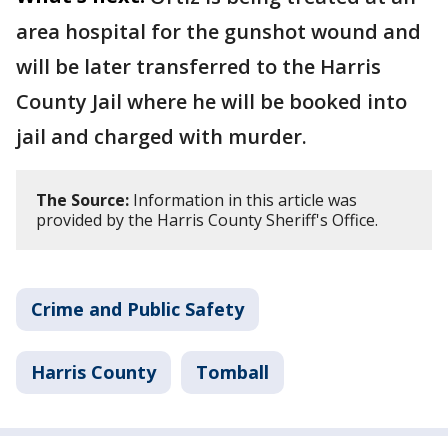
area hospital for the gunshot wound and
will be later transferred to the Harris
County Jail where he will be booked into
jail and charged with murder.
The Source:
Information in this article was
provided by the Harris County Sheriff's Office.
Crime and Public Safety
Harris County
Tomball