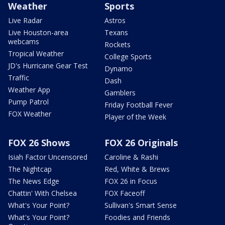
Weather
Sports
Live Radar
Astros
Live Houston-area
Texans
webcams
Rockets
Tropical Weather
College Sports
JD's Hurricane Gear Test
Dynamo
Traffic
Dash
Weather App
Gamblers
Pump Patrol
Friday Football Fever
FOX Weather
Player of the Week
FOX 26 Shows
FOX 26 Originals
Isiah Factor Uncensored
Caroline & Rashi
The Nightcap
Red, White & Brews
The News Edge
FOX 26 in Focus
Chattin' With Chelsea
FOX Faceoff
What's Your Point?
Sullivan's Smart Sense
What's Your Point?
Foodies and Friends