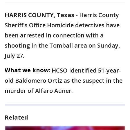
HARRIS COUNTY, Texas
-
Harris County
Sheriff's Office Homicide detectives have
been arrested in connection with a
shooting in the Tomball area on Sunday,
July 27.
What we know:
HCSO identified 51-year-
old Baldomero Ortiz as the suspect in the
murder of Alfaro Auner.
Related