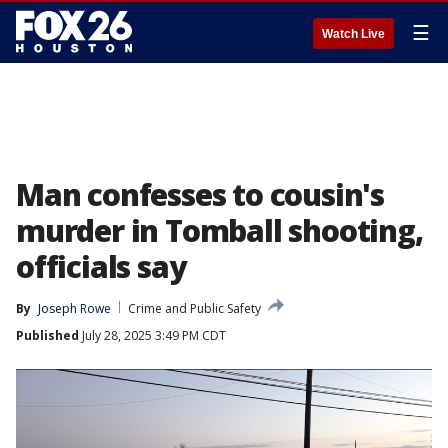
☰
Watch Live
Man confesses to cousin's
murder in Tomball shooting,
officials say
By
Joseph Rowe
Crime and Public Safety
Published
July 28, 2025 3:49 PM CDT