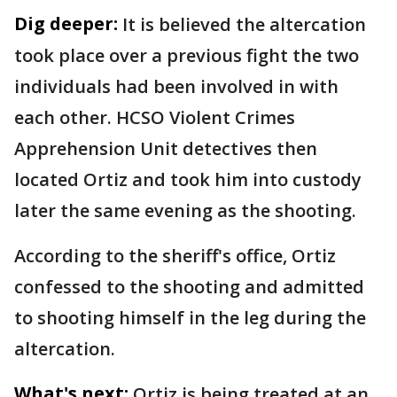
Dig deeper:
It is believed the altercation
took place over a previous fight the two
individuals had been involved in with
each other. HCSO Violent Crimes
Apprehension Unit detectives then
located Ortiz and took him into custody
later the same evening as the shooting.
According to the sheriff's office, Ortiz
confessed to the shooting and admitted
to shooting himself in the leg during the
altercation.
What's next:
Ortiz is being treated at an