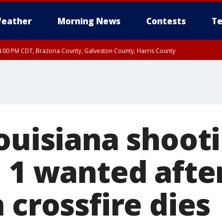
eather
Morning News
Contests
Te
:00 PM CDT, Brazoria County, Galveston County, Harris County
ouisiana shooti
, 1 wanted afte
 crossfire dies