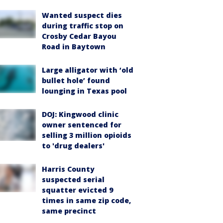
Wanted suspect dies
during traffic stop on
Crosby Cedar Bayou
Road in Baytown
Large alligator with ‘old
bullet hole’ found
lounging in Texas pool
DOJ: Kingwood clinic
owner sentenced for
selling 3 million opioids
to 'drug dealers'
Harris County
suspected serial
squatter evicted 9
times in same zip code,
same precinct