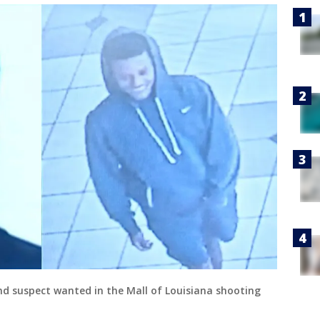
nd suspect wanted in the Mall of Louisiana shooting