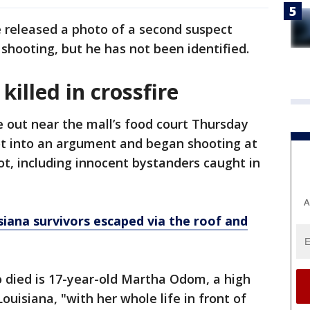
e released a photo of a second suspect
shooting, but he has not been identified.
killed in crossfire
e out near the mall’s food court Thursday
t into an argument and began shooting at
ot, including innocent bystanders caught in
A
siana survivors escaped via the roof and
o died is 17-year-old Martha Odom, a high
ouisiana, "with her whole life in front of