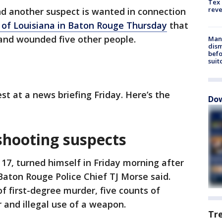
Tex 
rev
d another suspect is wanted in connection
 of Louisiana in Baton Rouge Thursday
that
 and wounded five other people.
Man 
dis
befo
suit
st at a news briefing Friday. Here’s the
Dow
 shooting suspects
 17, turned himself in Friday morning after
Baton Rouge Police Chief TJ Morse said.
f first-degree murder, five counts of
 and illegal use of a weapon.
Tr