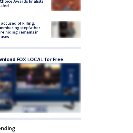
Choice Awards finalists
ealed
accused of killing,
membering stepfather
re hiding remains in
cases
nload FOX LOCAL for Free
ending