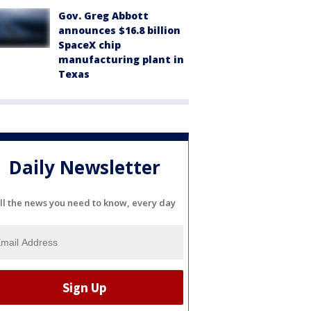
Gov. Greg Abbott
announces $16.8 billion
SpaceX chip
manufacturing plant in
Texas
Daily Newsletter
ll the news you need to know, every day