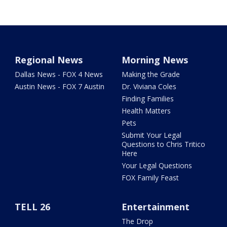
Regional News
Morning News
Dallas News - FOX 4 News
Making the Grade
Austin News - FOX 7 Austin
Dr. Viviana Coles
Finding Families
Health Matters
Pets
Submit Your Legal
Questions to Chris Tritico
Here
Your Legal Questions
FOX Family Feast
TELL 26
Entertainment
The Drop