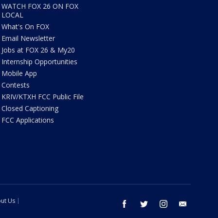
WATCH FOX 26 ON FOX
LOCAL
What's On FOX
Email Newsletter
Jobs at FOX 26 & My20
Internship Opportunities
Mobile App
Contests
KRIV/KTXH FCC Public File
Closed Captioning
FCC Applications
ut Us
facebook
twitter
instagram
email