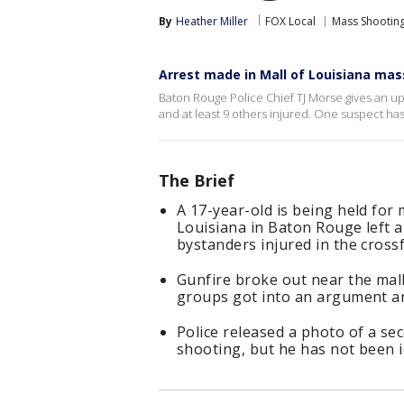
By
Heather Miller
FOX Local
Mass Shootin
Arrest made in Mall of Louisiana mas
Baton Rouge Police Chief TJ Morse gives an upd
and at least 9 others injured. One suspect ha
The Brief
A 17-year-old is being held for
Louisiana in Baton Rouge left a
bystanders injured in the crossf
Gunfire broke out near the mal
groups got into an argument a
Police released a photo of a se
shooting, but he has not been i