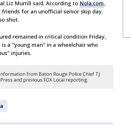
l Liz Murrill said. According to
Nola.com
,
riends for an unofficial senior skip day.
so shot.
red remained in critical condition Friday,
 is a "young man" in a wheelchair who
us" injuries.
s information from Baton Rouge Police Chief TJ
Press and previous FOX Local reporting.
na