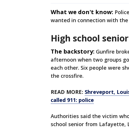
What we don't know:
Polic
wanted in connection with the 
High school senior 
The backstory:
Gunfire brok
afternoon when two groups go
each other. Six people were sh
the crossfire.
READ MORE:
Shreveport, Loui
called 911: police
Authorities said the victim wh
school senior from Lafayette, L