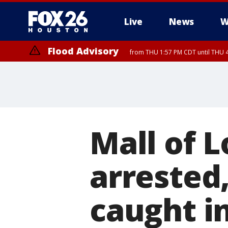
Live
News
W
Flood Advisory
from THU 1:57 PM CDT until THU 4
Mall of L
arrested
caught in