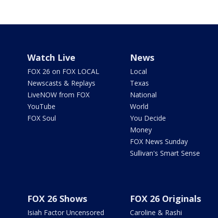
Watch Live
News
FOX 26 on FOX LOCAL
Local
Newscasts & Replays
Texas
LiveNOW from FOX
National
YouTube
World
FOX Soul
You Decide
Money
FOX News Sunday
Sullivan's Smart Sense
FOX 26 Shows
FOX 26 Originals
Isiah Factor Uncensored
Caroline & Rashi