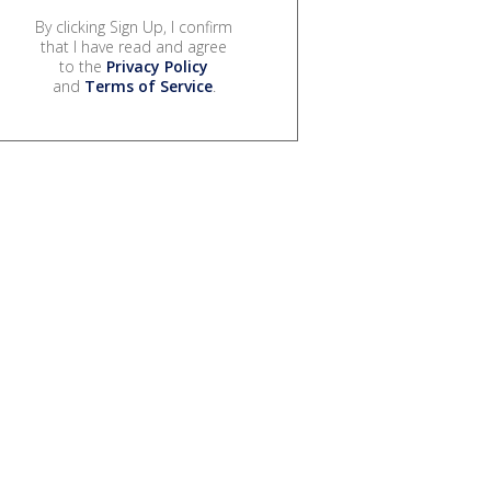
By clicking Sign Up, I confirm
that I have read and agree
to the
Privacy Policy
and
Terms of Service
.