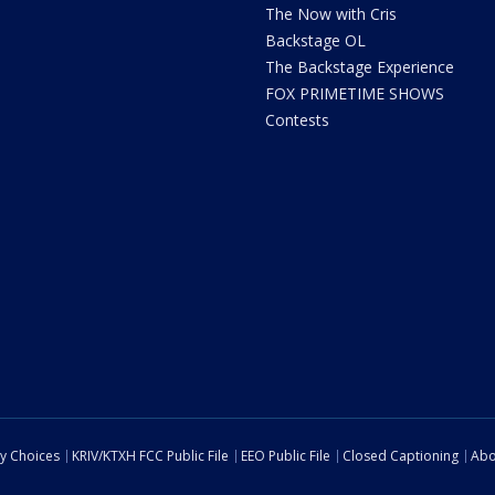
The Now with Cris
Backstage OL
The Backstage Experience
FOX PRIMETIME SHOWS
Contests
cy Choices
KRIV/KTXH FCC Public File
EEO Public File
Closed Captioning
Abo