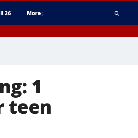
ll 26
More
ng: 1
r teen