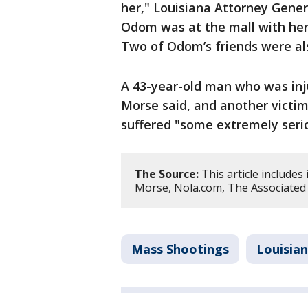
her," Louisiana Attorney Genera
Odom was at the mall with her f
Two of Odom’s friends were al
A 43-year-old man who was inju
Morse said, and another victim
suffered "some extremely serio
The Source:
This article include
Morse, Nola.com, The Associated 
Mass Shootings
Louisia