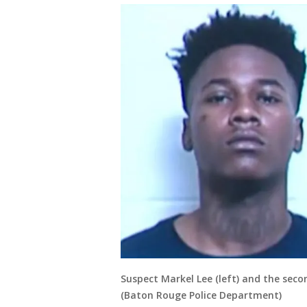
Suspect Markel Lee (left) and the seco
(Baton Rouge Police Department)