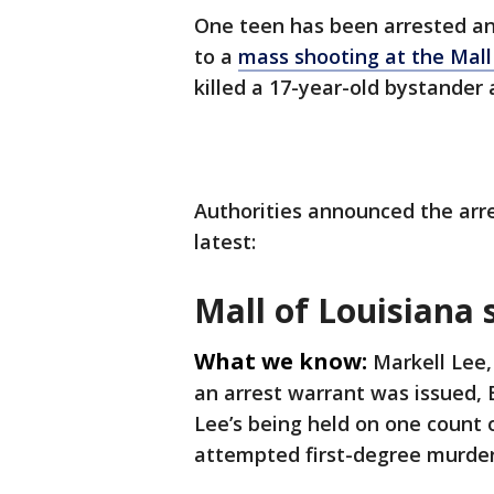
One teen has been arrested an
to a
mass shooting at the Mall
killed a 17-year-old bystander
Authorities announced the arre
latest:
Mall of Louisiana
What we know:
Markell Lee,
an arrest warrant was issued, 
Lee’s being held on one count o
attempted first-degree murder