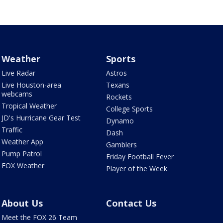
Weather
Sports
Live Radar
Astros
Live Houston-area
Texans
webcams
Rockets
Tropical Weather
College Sports
JD's Hurricane Gear Test
Dynamo
Traffic
Dash
Weather App
Gamblers
Pump Patrol
Friday Football Fever
FOX Weather
Player of the Week
About Us
Contact Us
Meet the FOX 26 Team