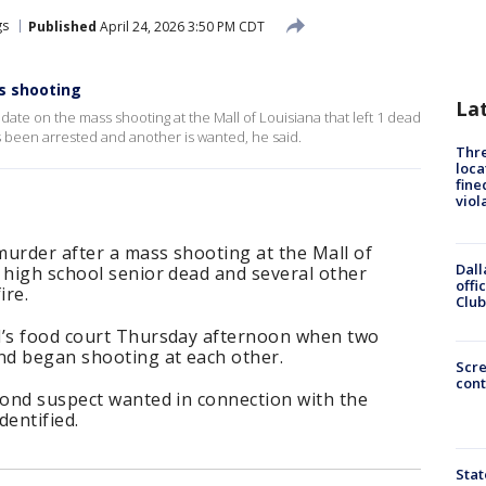
gs
Published
April 24, 2026 3:50 PM CDT
s shooting
La
ate on the mass shooting at the Mall of Louisiana that left 1 dead
s been arrested and another is wanted, he said.
Thre
loca
fine
viol
 murder after a mass shooting at the Mall of
Dall
 high school senior dead and several other
offi
ire.
Club
l’s food court Thursday afternoon when two
nd began shooting at each other.
Scr
cont
cond suspect wanted in connection with the
dentified.
Stat