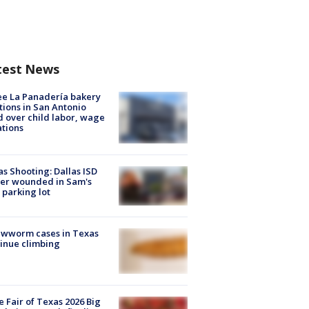
test News
e La Panadería bakery
tions in San Antonio
d over child labor, wage
ations
as Shooting: Dallas ISD
cer wounded in Sam's
 parking lot
ewworm cases in Texas
inue climbing
e Fair of Texas 2026 Big