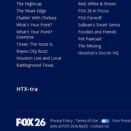
The Nightcap
Red, White & Brews
The News Edge
FOX 26 in Focus
Chattin' With Chelsea
FOX Faceoff
What's Your Point?
Sullivan's Smart Sense
What's Your Point?
Foodies and Friends
Overtime
Pet Pawcast
Texas: The Issue Is
The Missing
Bayou City Buzz
Houston's Soccer HQ
Houston Live and Local
Battleground Texas
HTX-tra
Privacy Policy
Terms of Use
Your Priva
Jobs at FOX 26 & My20
Contact Us