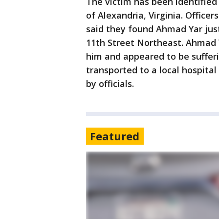
The victim has been identified
of Alexandria, Virginia. Office
said they found Ahmad Yar just
11th Street Northeast. Ahmad 
him and appeared to be suffe
transported to a local hospita
by officials.
Featured