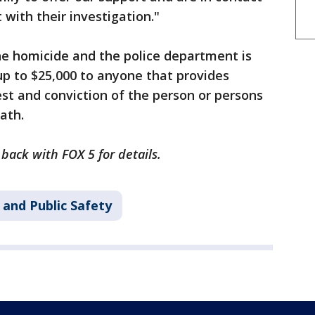
 with their investigation."
he homicide and the police department is
 up to $25,000 to anyone that provides
est and conviction of the person or persons
eath.
 back with FOX 5 for details.
 and Public Safety