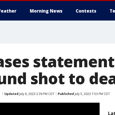
eather
Morning News
Contests
Te
eases statement
und shot to de
Updated
July 6, 2023 2:39 PM CDT
Published
July 5, 2023 7:53 PM CDT
La