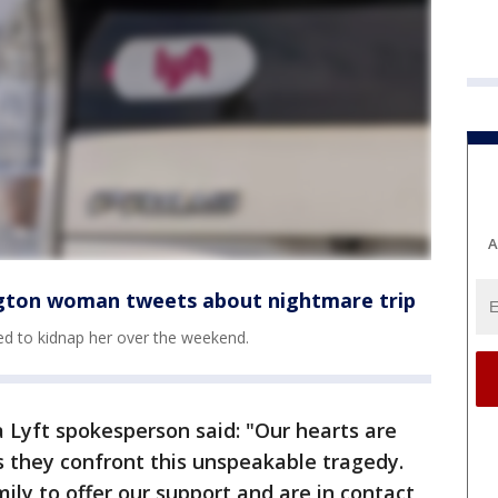
A
ngton woman tweets about nightmare trip
ied to kidnap her over the weekend.
a Lyft spokesperson said: "Our hearts are
s they confront this unspeakable tragedy.
ily to offer our support and are in contact