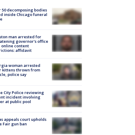
r 50 decomposing bodies
d inside Chicago funeral
e
ton man arrested for
atening governor's office
 online content
rictions: affidavit
rgia woman arrested
r kittens thrown from
cle, police say
e City Police reviewing
ent incident involving
cer at public pool
s appeals court upholds
e Fair gun ban