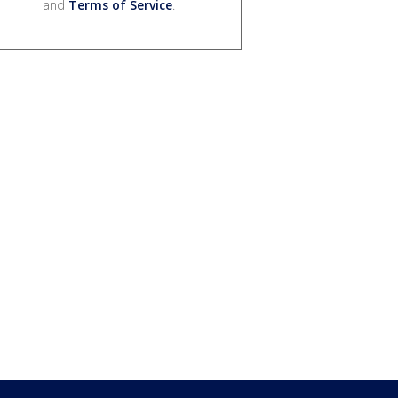
and
Terms of Service
.