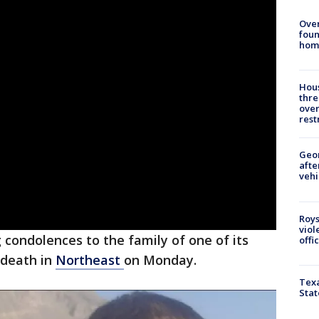
Ove
foun
hom
Hous
thre
over
rest
Geo
afte
vehi
Roys
viol
ng condolences to the family of one of its
offi
 death in
Northeast
on Monday.
Texa
Stat