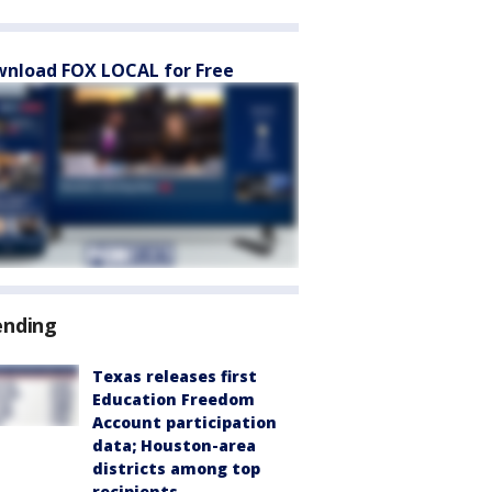
nload FOX LOCAL for Free
ending
Texas releases first
Education Freedom
Account participation
data; Houston-area
districts among top
recipients