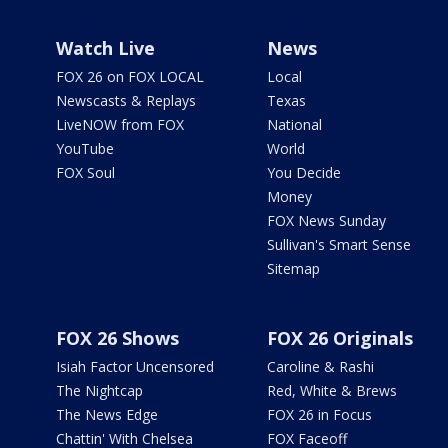
Watch Live
News
FOX 26 on FOX LOCAL
Local
Newscasts & Replays
Texas
LiveNOW from FOX
National
YouTube
World
FOX Soul
You Decide
Money
FOX News Sunday
Sullivan's Smart Sense
Sitemap
FOX 26 Shows
FOX 26 Originals
Isiah Factor Uncensored
Caroline & Rashi
The Nightcap
Red, White & Brews
The News Edge
FOX 26 in Focus
Chattin' With Chelsea
FOX Faceoff