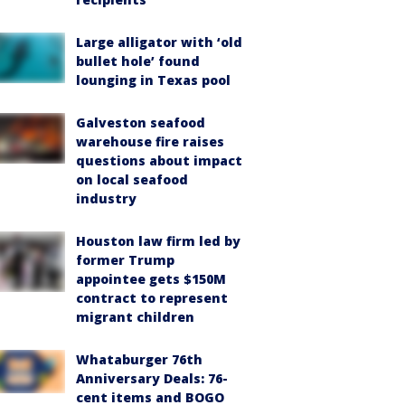
Large alligator with ‘old
bullet hole’ found
lounging in Texas pool
Galveston seafood
warehouse fire raises
questions about impact
on local seafood
industry
Houston law firm led by
former Trump
appointee gets $150M
contract to represent
migrant children
Whataburger 76th
Anniversary Deals: 76-
cent items and BOGO