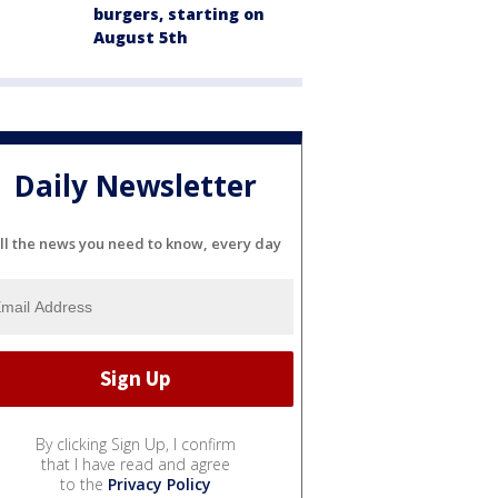
burgers, starting on
August 5th
Daily Newsletter
ll the news you need to know, every day
By clicking Sign Up, I confirm
that I have read and agree
to the
Privacy Policy