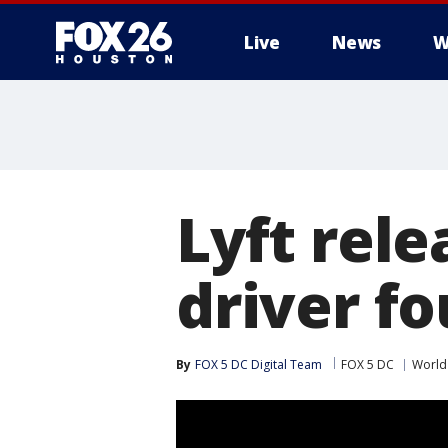
Live
News
W
Lyft rel
driver fo
By
FOX 5 DC Digital Team
FOX 5 DC
World