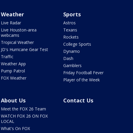
Weather
Sports
Live Radar
Astros
Live Houston-area
Texans
webcams
Rockets
Tropical Weather
College Sports
JD's Hurricane Gear Test
Dynamo
Traffic
Dash
Weather App
Gamblers
Pump Patrol
Friday Football Fever
FOX Weather
Player of the Week
About Us
Contact Us
Meet the FOX 26 Team
WATCH FOX 26 ON FOX
LOCAL
What's On FOX