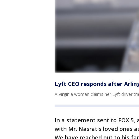
Lyft CEO responds after Arli
A Virginia woman claims her Lyft driver tr
In a statement sent to FOX 5, 
with Mr. Nasrat's loved ones a
We have reached out to his fam