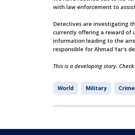
with law enforcement to assist
Detectives are investigating t
currently offering a reward of
information leading to the arr
responsible for Ahmad Yar's d
This is a developing story. Check
World
Military
Crime