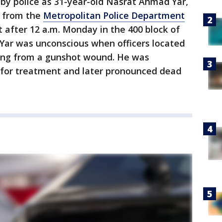
 by police as 31-year-old Nasrat Ahmad Yar,
rs from the
Metropolitan Police Department
 after 12 a.m. Monday in the 400 block of
Yar was unconscious when officers located
ring from a gunshot wound. He was
l for treatment and later pronounced dead