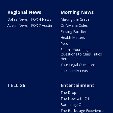
Regional News
Morning News
Dallas News - FOX 4 News
Making the Grade
Austin News - FOX 7 Austin
Dr. Viviana Coles
Finding Families
Health Matters
Pets
Submit Your Legal
Questions to Chris Tritico
Here
Your Legal Questions
FOX Family Feast
TELL 26
Entertainment
The Drop
The Now with Cris
Backstage OL
The Backstage Experience