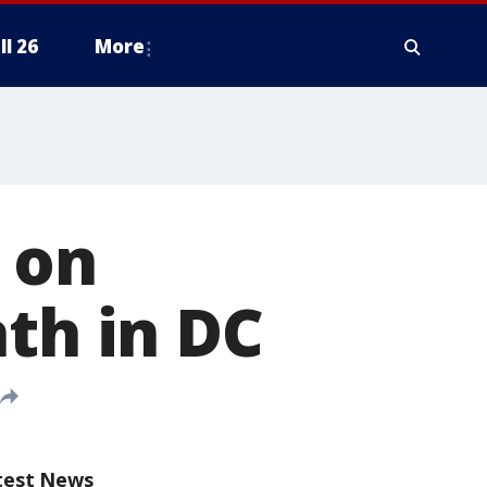
ll 26
More
 on
ath in DC
test News