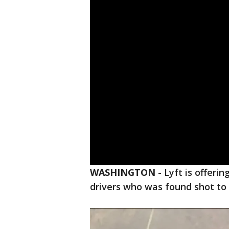
WASHINGTON
-
Lyft is offeri
drivers who was found shot to