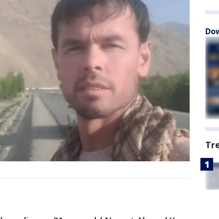
Dow
Tr