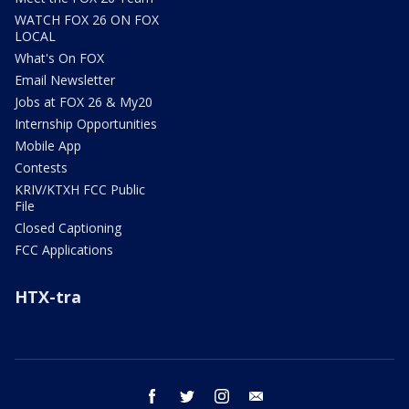
WATCH FOX 26 ON FOX
LOCAL
What's On FOX
Email Newsletter
Jobs at FOX 26 & My20
Internship Opportunities
Mobile App
Contests
KRIV/KTXH FCC Public
File
Closed Captioning
FCC Applications
HTX-tra
facebook
twitter
instagram
email