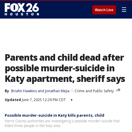
☰
Watch Live
Parents and child dead after
possible murder-suicide in
Katy apartment, sheriff says
By
Briahn Hawkins
 and 
Jonathan Mejia
Crime and Public Safety
Updated
June 7, 2025 12:29 PM CDT
▾
Possible murder-suicide in Katy kills parents, child
Harris County authorities are investigating a possible murder-suicide that
killed three people in the Katy area.