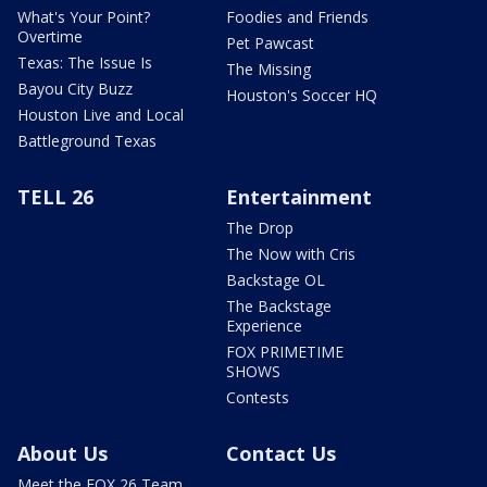
What's Your Point?
Foodies and Friends
Overtime
Pet Pawcast
Texas: The Issue Is
The Missing
Bayou City Buzz
Houston's Soccer HQ
Houston Live and Local
Battleground Texas
TELL 26
Entertainment
The Drop
The Now with Cris
Backstage OL
The Backstage
Experience
FOX PRIMETIME
SHOWS
Contests
About Us
Contact Us
Meet the FOX 26 Team