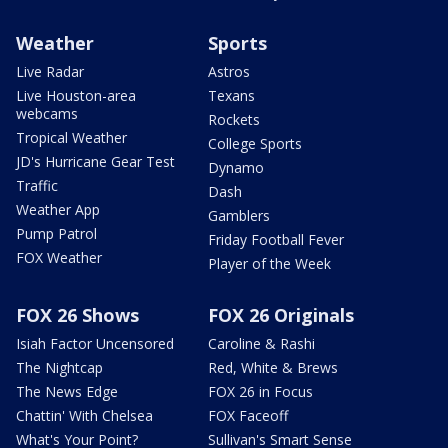
Weather
Sports
Live Radar
Astros
Live Houston-area
Texans
webcams
Rockets
Tropical Weather
College Sports
JD's Hurricane Gear Test
Dynamo
Traffic
Dash
Weather App
Gamblers
Pump Patrol
Friday Football Fever
FOX Weather
Player of the Week
FOX 26 Shows
FOX 26 Originals
Isiah Factor Uncensored
Caroline & Rashi
The Nightcap
Red, White & Brews
The News Edge
FOX 26 in Focus
Chattin' With Chelsea
FOX Faceoff
What's Your Point?
Sullivan's Smart Sense