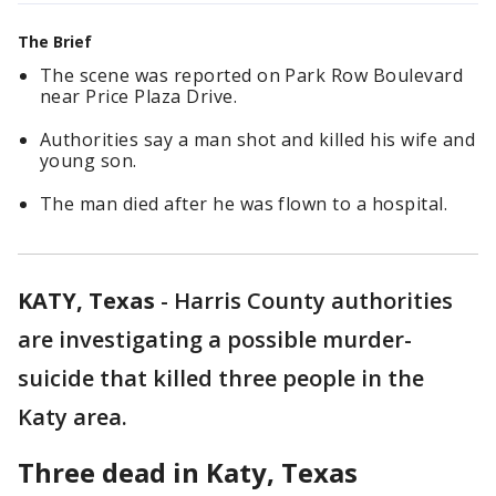
The Brief
The scene was reported on Park Row Boulevard
near Price Plaza Drive.
Authorities say a man shot and killed his wife and
young son.
The man died after he was flown to a hospital.
KATY, Texas
-
Harris County authorities
are investigating a possible murder-
suicide that killed three people in the
Katy area.
Three dead in Katy, Texas