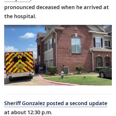
pronounced deceased when he arrived at
the hospital.
Sheriff Gonzalez posted a second update
at about 12:30 p.m.