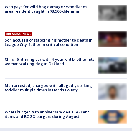
Who pays for wild hog damage? Woodlands-
area resident caught in $3,500 dilemma
BREAKING NEWS
Son accused of stabbing his mother to death in
League City, father in critical condition
Child, 6, driving car with 4-year-old brother hits
woman walking dog in Oakland
Man arrested, charged with allegedly striking
toddler multiple times in Harris County
Whataburger 76th anniversary deals: 76-cent
items and BOGO burgers during August