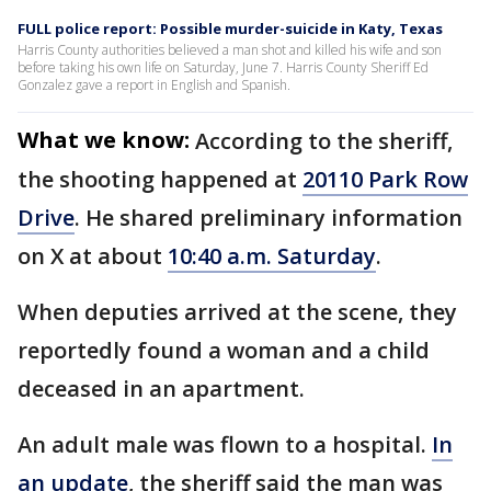
FULL police report: Possible murder-suicide in Katy, Texas
Harris County authorities believed a man shot and killed his wife and son
before taking his own life on Saturday, June 7. Harris County Sheriff Ed
Gonzalez gave a report in English and Spanish.
What we know:
According to the sheriff,
the shooting happened at
20110 Park Row
Drive
. He shared preliminary information
on X at about
10:40 a.m. Saturday
.
When deputies arrived at the scene, they
reportedly found a woman and a child
deceased in an apartment.
An adult male was flown to a hospital.
In
an update
, the sheriff said the man was