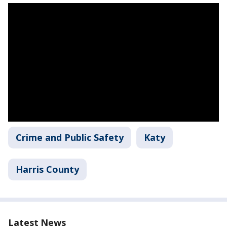
Crime and Public Safety
Katy
Harris County
Latest News