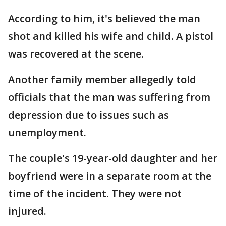
According to him, it's believed the man
shot and killed his wife and child. A pistol
was recovered at the scene.
Another family member allegedly told
officials that the man was suffering from
depression due to issues such as
unemployment.
The couple's 19-year-old daughter and her
boyfriend were in a separate room at the
time of the incident. They were not
injured.