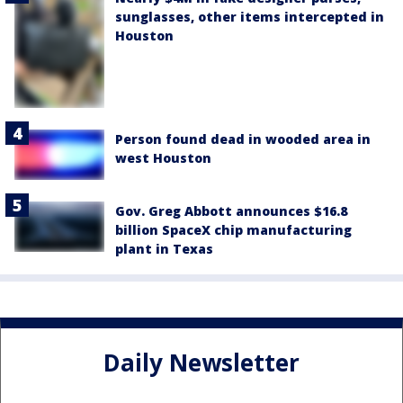
sunglasses, other items intercepted in
Houston
Person found dead in wooded area in
west Houston
Gov. Greg Abbott announces $16.8
billion SpaceX chip manufacturing
plant in Texas
Daily Newsletter