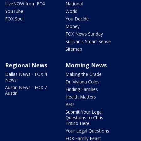
LiveNOW from FOX
National
YouTube
World
FOX Soul
You Decide
Money
FOX News Sunday
Sullivan's Smart Sense
Sitemap
Regional News
Morning News
Dallas News - FOX 4
Making the Grade
News
Dr. Viviana Coles
Austin News - FOX 7
Finding Families
Austin
Health Matters
Pets
Submit Your Legal
Questions to Chris
Tritico Here
Your Legal Questions
FOX Family Feast