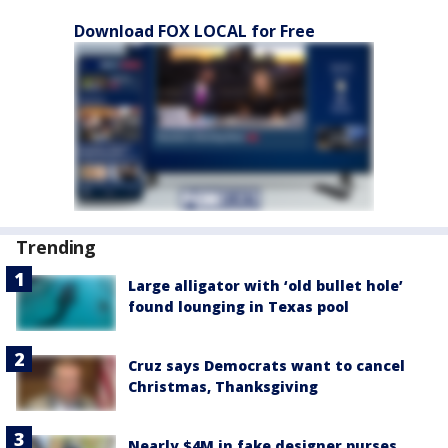
Download FOX LOCAL for Free
Trending
Large alligator with ‘old bullet hole’
found lounging in Texas pool
Cruz says Democrats want to cancel
Christmas, Thanksgiving
Nearly $4M in fake designer purses,