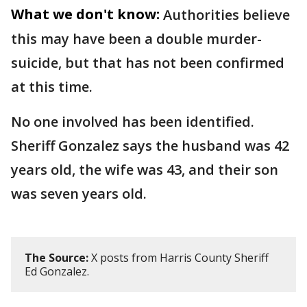
What we don't know:
Authorities believe
this may have been a double murder-
suicide, but that has not been confirmed
at this time.
No one involved has been identified.
Sheriff Gonzalez says the husband was 42
years old, the wife was 43, and their son
was seven years old.
The Source:
X posts from Harris County Sheriff
Ed Gonzalez.