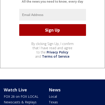
All the news you need to know, every day
By clicking Sign Up, I confirm
that I have read and agree
to the
Privacy Policy
and
Terms of Service
.
Watch Live
News
FOX 26 on FOX LOCAL
Local
Newscasts & Replays
Texas