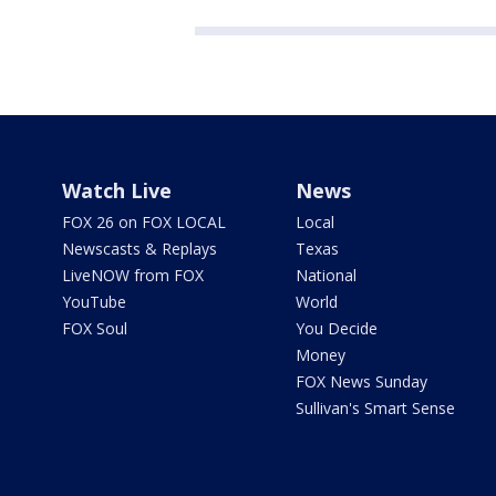
Watch Live
News
FOX 26 on FOX LOCAL
Local
Newscasts & Replays
Texas
LiveNOW from FOX
National
YouTube
World
FOX Soul
You Decide
Money
FOX News Sunday
Sullivan's Smart Sense