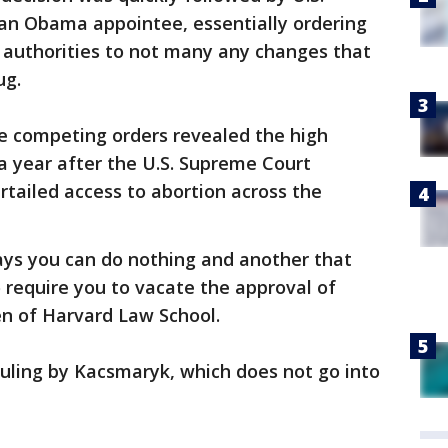
 an Obama appointee, essentially ordering
. authorities to not many any changes that
ug.
he competing orders revealed the high
a year after the U.S. Supreme Court
tailed access to abortion across the
ays you can do nothing and another that
o require you to vacate the approval of
en of Harvard Law School.
uling by Kacsmaryk, which does not go into
.