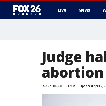
Live
News
W
Judge ha
abortion 
FOX 26 Houston
Texas
Updated
April 7, 