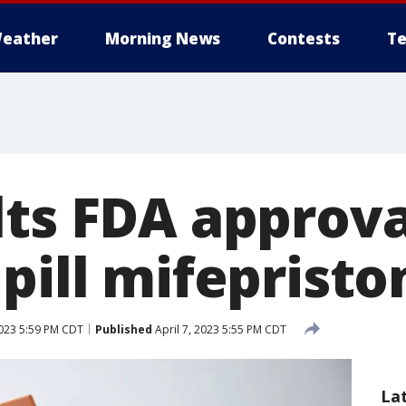
eather
Morning News
Contests
Te
lts FDA approva
pill mifepristo
2023 5:59 PM CDT
Published
April 7, 2023 5:55 PM CDT
La