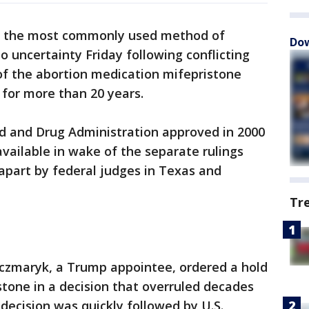
to the most commonly used method of
Dow
to uncertainty Friday following conflicting
 of the abortion medication mifepristone
 for more than 20 years.
od and Drug Administration approved in 2000
vailable in wake of the separate rulings
apart by federal judges in Texas and
Tr
aczmaryk, a Trump appointee, ordered a hold
stone in a decision that overruled decades
t decision was quickly followed by U.S.