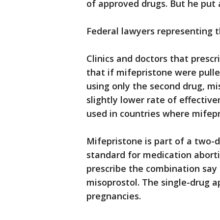
of approved drugs. But he put a
Federal lawyers representing t
Clinics and doctors that presc
that if mifepristone were pull
using only the second drug, mi
slightly lower rate of effective
used in countries where mifepri
Mifepristone is part of a two-
standard for medication abortio
prescribe the combination say 
misoprostol. The single-drug ap
pregnancies.