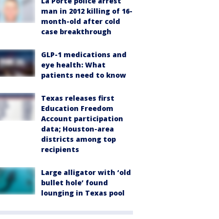
La Porte police arrest
man in 2012 killing of 16-
month-old after cold
case breakthrough
GLP-1 medications and
eye health: What
patients need to know
Texas releases first
Education Freedom
Account participation
data; Houston-area
districts among top
recipients
Large alligator with ‘old
bullet hole’ found
lounging in Texas pool