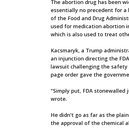
The abortion drug has been wid
essentially no precedent for a
of the Food and Drug Administr
used for medication abortion i
which is also used to treat oth
Kacsmaryk, a Trump administra
an injunction directing the FDA
lawsuit challenging the safety
page order gave the governme
"Simply put, FDA stonewalled j
wrote.
He didn't go as far as the pla
the approval of the chemical a