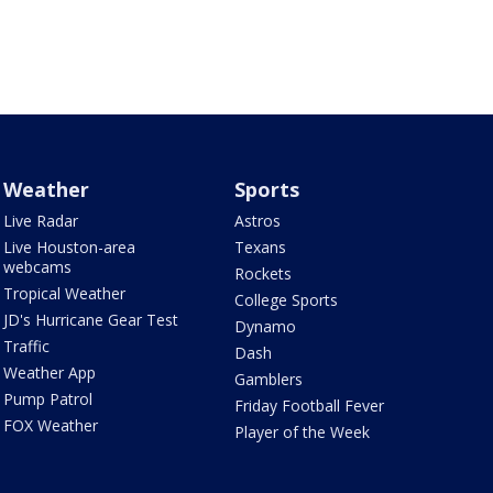
Weather
Sports
Live Radar
Astros
Live Houston-area
Texans
webcams
Rockets
Tropical Weather
College Sports
JD's Hurricane Gear Test
Dynamo
Traffic
Dash
Weather App
Gamblers
Pump Patrol
Friday Football Fever
FOX Weather
Player of the Week