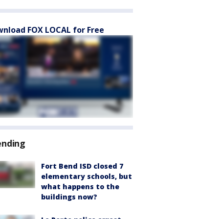
nload FOX LOCAL for Free
ending
Fort Bend ISD closed 7
elementary schools, but
what happens to the
buildings now?