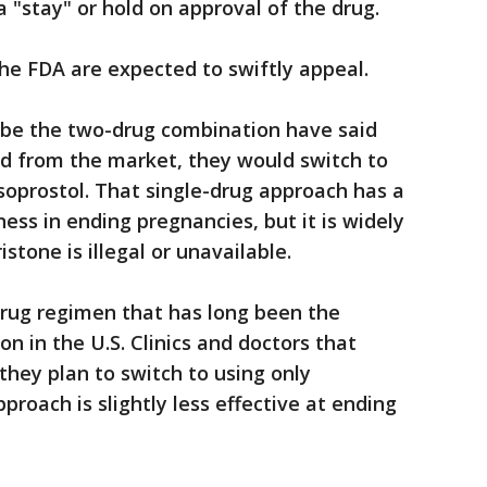
 "stay" or hold on approval of the drug.
he FDA are expected to swiftly appeal.
ribe the two-drug combination have said
ed from the market, they would switch to
soprostol. That single-drug approach has a
ness in ending pregnancies, but it is widely
stone is illegal or unavailable.
drug regimen that has long been the
n in the U.S. Clinics and doctors that
they plan to switch to using only
proach is slightly less effective at ending