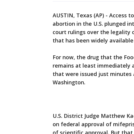
AUSTIN, Texas (AP) - Access 
abortion in the U.S. plunged in
court rulings over the legality
that has been widely available
For now, the drug that the Fo
remains at least immediately a
that were issued just minutes 
Washington.
U.S. District Judge Matthew K
on federal approval of mifepri
of scientific approval. But tha