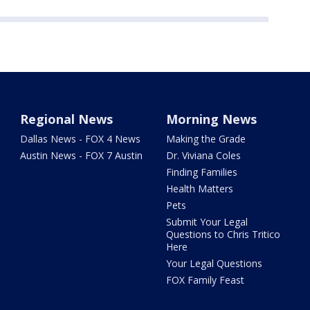
Regional News
Morning News
Dallas News - FOX 4 News
Making the Grade
Austin News - FOX 7 Austin
Dr. Viviana Coles
Finding Families
Health Matters
Pets
Submit Your Legal
Questions to Chris Tritico
Here
Your Legal Questions
FOX Family Feast