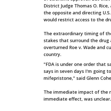
District Judge Thomas O. Rice,
the opposite and directing U.S
would restrict access to the dr
The extraordinary timing of t
stakes that surround the drug 
overturned Roe v. Wade and cur
country.
"FDA is under one order that s
says in seven days I'm going t
mifepristone," said Glenn Coh
The immediate impact of the r
immediate effect, was unclear