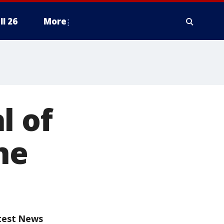
ll 26
More
l of
ne
test News