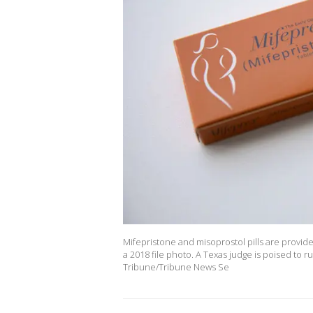
Mifepristone and misoprostol pills are provided
a 2018 file photo. A Texas judge is poised to 
Tribune/Tribune News Se