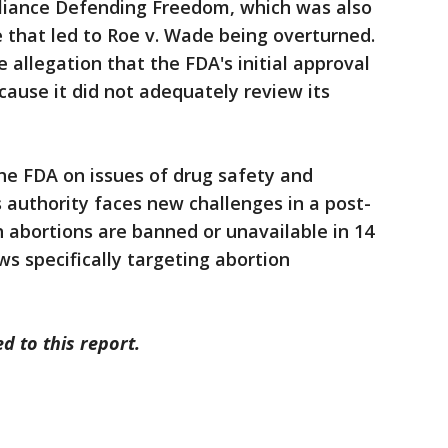
Alliance Defending Freedom, which was also
e that led to Roe v. Wade being overturned.
e allegation that the FDA's initial approval
ause it did not adequately review its
he FDA on issues of drug safety and
s authority faces new challenges in a post-
 abortions are banned or unavailable in 14
ws specifically targeting abortion
d to this report.