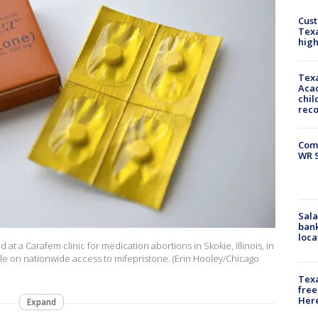
Cus
Texa
high
Texa
Acad
chil
rec
Com
WR S
Sala
bank
loca
 at a Carafem clinic for medication abortions in Skokie, Illinois, in
rule on nationwide access to mifepristone. (Erin Hooley/Chicago
Texa
free
Here
Expand