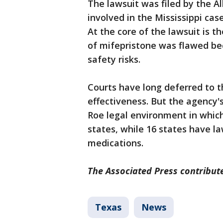
The lawsuit was filed by the 
involved in the Mississippi cas
At the core of the lawsuit is th
of mifepristone was flawed bec
safety risks.
Courts have long deferred to t
effectiveness. But the agency'
Roe legal environment in which
states, while 16 states have la
medications.
The Associated Press contribute
Texas
News