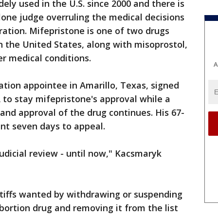
ely used in the U.S. since 2000 and there is
 lone judge overruling the medical decisions
ation. Mifepristone is one of two drugs
n the United States, along with misoprostol,
er medical conditions.
A
tion appointee in Amarillo, Texas, signed
 to stay mifepristone's approval while a
 and approval of the drug continues. His 67-
nt seven days to appeal.
udicial review - until now," Kacsmaryk
intiffs wanted by withdrawing or suspending
bortion drug and removing it from the list