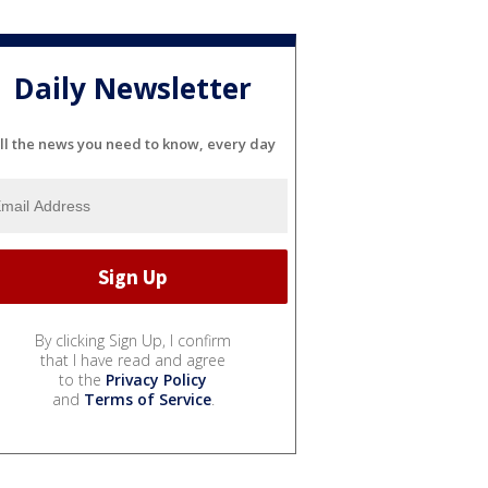
Daily Newsletter
ll the news you need to know, every day
By clicking Sign Up, I confirm
that I have read and agree
to the
Privacy Policy
and
Terms of Service
.