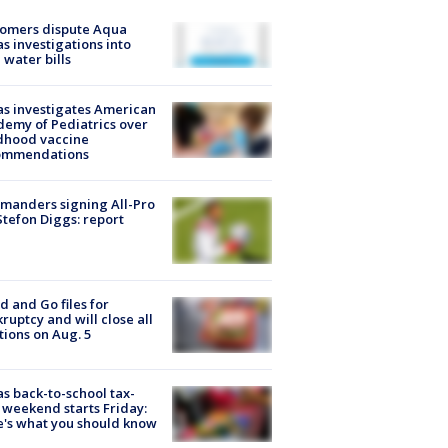
tomers dispute Aqua
s investigations into
 water bills
s investigates American
emy of Pediatrics over
dhood vaccine
ommendations
manders signing All-Pro
tefon Diggs: report
d and Go files for
ruptcy and will close all
tions on Aug. 5
s back-to-school tax-
 weekend starts Friday:
's what you should know