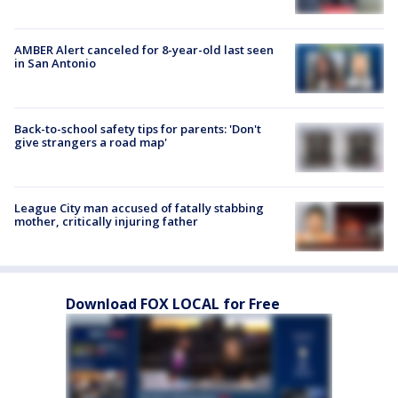
AMBER Alert canceled for 8-year-old last seen
in San Antonio
Back-to-school safety tips for parents: 'Don't
give strangers a road map'
League City man accused of fatally stabbing
mother, critically injuring father
Download FOX LOCAL for Free