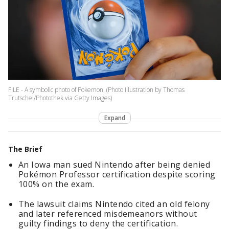
FILE - A symbolic photo of Pokemon. (Photo Illustration by Thomas
Trutschel/Photothek via Getty Images)
Expand
The Brief
An Iowa man sued Nintendo after being denied
Pokémon Professor certification despite scoring
100% on the exam.
The lawsuit claims Nintendo cited an old felony
and later referenced misdemeanors without
guilty findings to deny the certification.