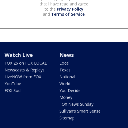
that I have read and agree
to the
Privacy Policy
and
Terms of Service
.
Watch Live
News
FOX 26 on FOX LOCAL
Local
Newscasts & Replays
Texas
LiveNOW from FOX
National
YouTube
World
FOX Soul
You Decide
Money
FOX News Sunday
Sullivan's Smart Sense
Sitemap