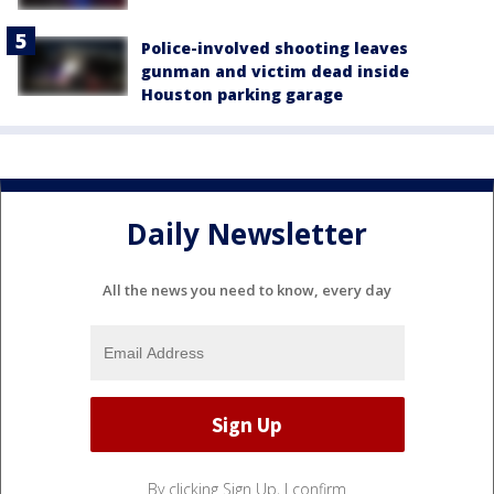
Police-involved shooting leaves
gunman and victim dead inside
Houston parking garage
Daily Newsletter
All the news you need to know, every day
By clicking Sign Up, I confirm