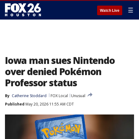
☰
Watch Live
Iowa man sues Nintendo
over denied Pokémon
Professor status
By
Catherine Stoddard
FOX Local
Unusual
Published
May 20, 2026 11:55 AM CDT