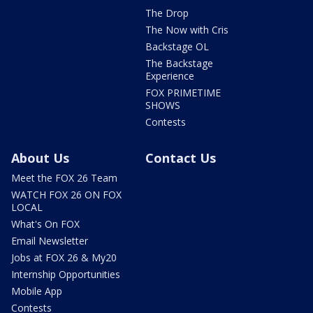
The Drop
The Now with Cris
Backstage OL
The Backstage
Experience
FOX PRIMETIME
SHOWS
Contests
About Us
Contact Us
Meet the FOX 26 Team
WATCH FOX 26 ON FOX
LOCAL
What's On FOX
Email Newsletter
Jobs at FOX 26 & My20
Internship Opportunities
Mobile App
Contests