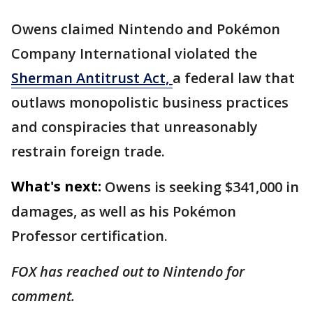
Owens claimed Nintendo and Pokémon
Company International violated the
Sherman Antitrust Act,
a federal law that
outlaws monopolistic business practices
and conspiracies that unreasonably
restrain foreign trade.
What's next:
Owens is seeking $341,000 in
damages, as well as his Pokémon
Professor certification.
FOX has reached out to Nintendo for
comment.