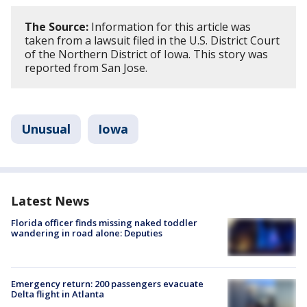
The Source:
Information for this article was
taken from a lawsuit filed in the U.S. District Court
of the Northern District of Iowa. This story was
reported from San Jose.
Unusual
Iowa
Latest News
Florida officer finds missing naked toddler
wandering in road alone: Deputies
Emergency return: 200 passengers evacuate
Delta flight in Atlanta