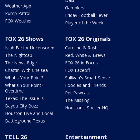
Dash
Weather App
Gamblers
Pump Patrol
Friday Football Fever
FOX Weather
Player of the Week
FOX 26 Shows
FOX 26 Originals
Isiah Factor Uncensored
Caroline & Rashi
The Nightcap
Red, White & Brews
The News Edge
FOX 26 in Focus
Chattin' With Chelsea
FOX Faceoff
What's Your Point?
Sullivan's Smart Sense
What's Your Point?
Foodies and Friends
Overtime
Pet Pawcast
Texas: The Issue Is
The Missing
Bayou City Buzz
Houston's Soccer HQ
Houston Live and Local
Battleground Texas
TELL 26
Entertainment