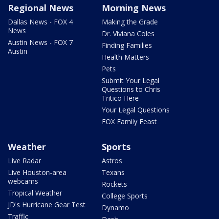
Regional News
Morning News
Dallas News - FOX 4
Making the Grade
News
Dr. Viviana Coles
Austin News - FOX 7
Finding Families
Austin
Health Matters
Pets
Submit Your Legal
Questions to Chris
Tritico Here
Your Legal Questions
FOX Family Feast
Weather
Sports
Live Radar
Astros
Live Houston-area
Texans
webcams
Rockets
Tropical Weather
College Sports
JD's Hurricane Gear Test
Dynamo
Traffic