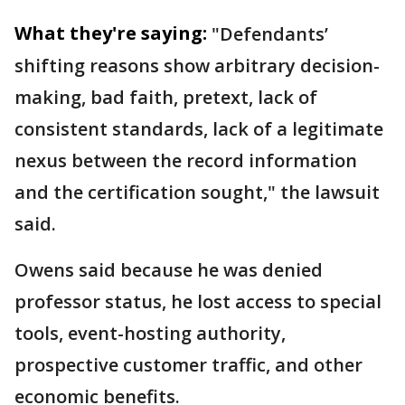
What they're saying:
"Defendants’
shifting reasons show arbitrary decision-
making, bad faith, pretext, lack of
consistent standards, lack of a legitimate
nexus between the record information
and the certification sought," the lawsuit
said.
Owens said because he was denied
professor status, he lost access to special
tools, event-hosting authority,
prospective customer traffic, and other
economic benefits.