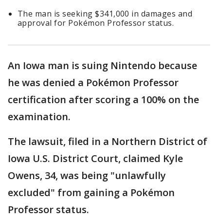
The man is seeking $341,000 in damages and
approval for Pokémon Professor status.
An Iowa man is suing Nintendo because
he was denied a Pokémon Professor
certification after scoring a 100% on the
examination.
The lawsuit, filed in a Northern District of
Iowa U.S. District Court, claimed Kyle
Owens, 34, was being "unlawfully
excluded" from gaining a Pokémon
Professor status.