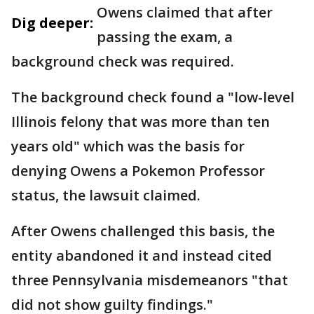
Owens claimed that after
Dig deeper:
passing the exam, a
background check was required.
The background check found a "low-level
Illinois felony that was more than ten
years old" which was the basis for
denying Owens a Pokemon Professor
status, the lawsuit claimed.
After Owens challenged this basis, the
entity abandoned it and instead cited
three Pennsylvania misdemeanors "that
did not show guilty findings."