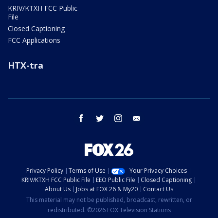
KRIV/KTXH FCC Public
File
Closed Captioning
FCC Applications
HTX-tra
facebook
twitter
instagram
email
Privacy Policy
Terms of Use
Your Privacy Choices
KRIV/KTXH FCC Public File
EEO Public File
Closed Captioning
About Us
Jobs at FOX 26 & My20
Contact Us
This material may not be published, broadcast, rewritten, or
redistributed. ©2026 FOX Television Stations