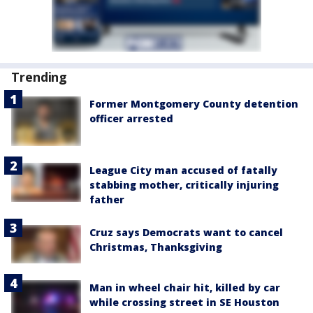
Trending
Former Montgomery County detention
officer arrested
League City man accused of fatally
stabbing mother, critically injuring
father
Cruz says Democrats want to cancel
Christmas, Thanksgiving
Man in wheel chair hit, killed by car
while crossing street in SE Houston