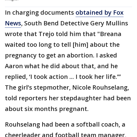
In charging documents
obtained by Fox
News
, South Bend Detective Gery Mullins
wrote that Trejo told him that "Breana
waited too long to tell [him] about the
pregnancy to get an abortion. I asked
Aaron what he did about that, and he
replied, ‘I took action ... I took her life.’”
The girl’s stepmother, Nicole Rouhselang,
told reporters her stepdaughter had been
about six months pregnant.
Rouhselang had been a softball coach, a
cheerleader and football team manager,