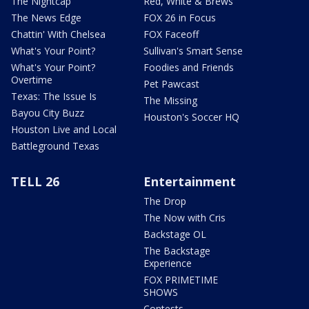
The Nightcap
Red, White & Brews
The News Edge
FOX 26 in Focus
Chattin' With Chelsea
FOX Faceoff
What's Your Point?
Sullivan's Smart Sense
What's Your Point?
Foodies and Friends
Overtime
Pet Pawcast
Texas: The Issue Is
The Missing
Bayou City Buzz
Houston's Soccer HQ
Houston Live and Local
Battleground Texas
TELL 26
Entertainment
The Drop
The Now with Cris
Backstage OL
The Backstage
Experience
FOX PRIMETIME
SHOWS
Contests