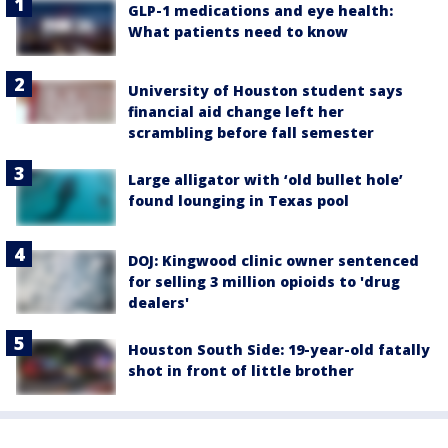
GLP-1 medications and eye health:
What patients need to know
University of Houston student says
financial aid change left her
scrambling before fall semester
Large alligator with ‘old bullet hole’
found lounging in Texas pool
DOJ: Kingwood clinic owner sentenced
for selling 3 million opioids to 'drug
dealers'
Houston South Side: 19-year-old fatally
shot in front of little brother