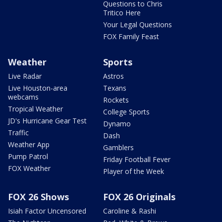
Questions to Chris
Tritico Here
Your Legal Questions
FOX Family Feast
Weather
Sports
Live Radar
Astros
Live Houston-area
Texans
webcams
Rockets
Tropical Weather
College Sports
JD's Hurricane Gear Test
Dynamo
Traffic
Dash
Weather App
Gamblers
Pump Patrol
Friday Football Fever
FOX Weather
Player of the Week
FOX 26 Shows
FOX 26 Originals
Isiah Factor Uncensored
Caroline & Rashi