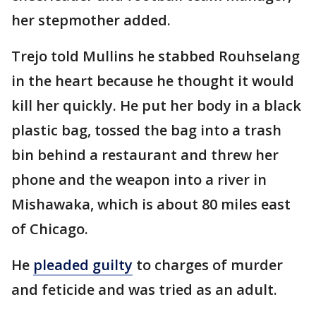
her stepmother added.
Trejo told Mullins he stabbed Rouhselang
in the heart because he thought it would
kill her quickly. He put her body in a black
plastic bag, tossed the bag into a trash
bin behind a restaurant and threw her
phone and the weapon into a river in
Mishawaka, which is about 80 miles east
of Chicago.
He
pleaded guilty
to charges of murder
and feticide and was tried as an adult.