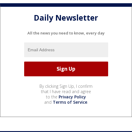
Daily Newsletter
All the news you need to know, every day
By clicking Sign Up, I confirm
that I have read and agree
to the
Privacy Policy
and
Terms of Service
.