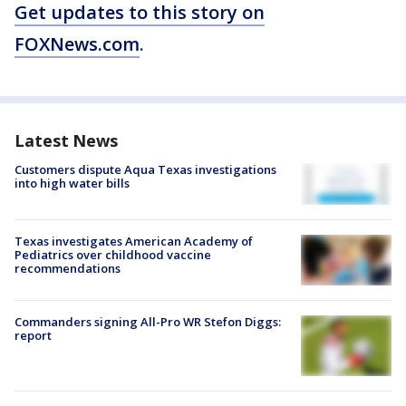
Get updates to this story on
FOXNews.com
.
Latest News
Customers dispute Aqua Texas investigations
into high water bills
Texas investigates American Academy of
Pediatrics over childhood vaccine
recommendations
Commanders signing All-Pro WR Stefon Diggs:
report