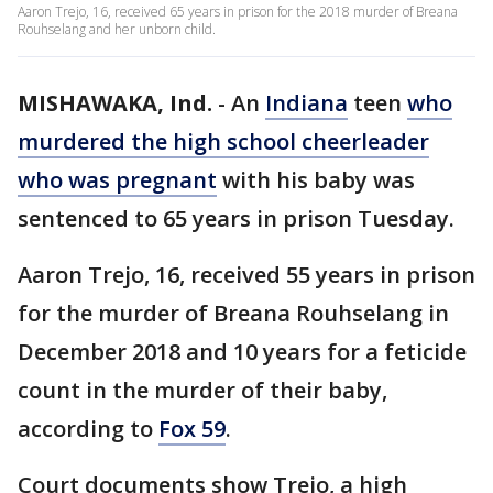
Aaron Trejo, 16, received 65 years in prison for the 2018 murder of Breana
Rouhselang and her unborn child.
MISHAWAKA, Ind.
-
An
Indiana
teen
who
murdered the high school cheerleader
who was pregnant
with his baby was
sentenced to 65 years in prison Tuesday.
Aaron Trejo, 16, received 55 years in prison
for the murder of Breana Rouhselang in
December 2018 and 10 years for a feticide
count in the murder of their baby,
according to
Fox 59
.
Court documents show Trejo, a high