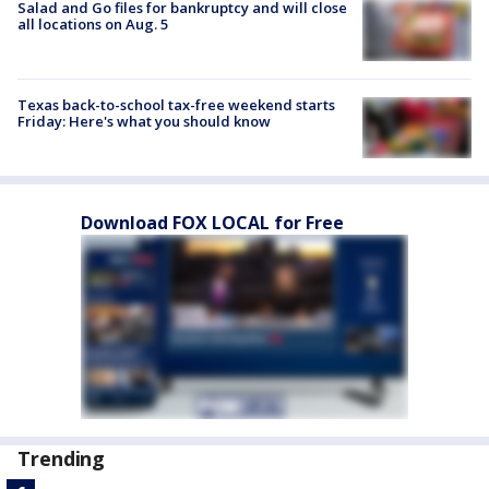
Salad and Go files for bankruptcy and will close
all locations on Aug. 5
Texas back-to-school tax-free weekend starts
Friday: Here's what you should know
Download FOX LOCAL for Free
Trending