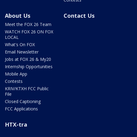
About Us
Contact Us
Meet the FOX 26 Team
WATCH FOX 26 ON FOX
LOCAL
What's On FOX
Email Newsletter
Jobs at FOX 26 & My20
Internship Opportunities
Mobile App
Contests
KRIV/KTXH FCC Public
File
Closed Captioning
FCC Applications
HTX-tra