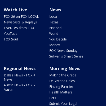
Watch Live
News
FOX 26 on FOX LOCAL
Local
Newscasts & Replays
Texas
LiveNOW from FOX
National
YouTube
World
FOX Soul
You Decide
Money
FOX News Sunday
Sullivan's Smart Sense
Regional News
Morning News
Dallas News - FOX 4
Making the Grade
News
Dr. Viviana Coles
Austin News - FOX 7
Finding Families
Austin
Health Matters
Pets
Submit Your Legal