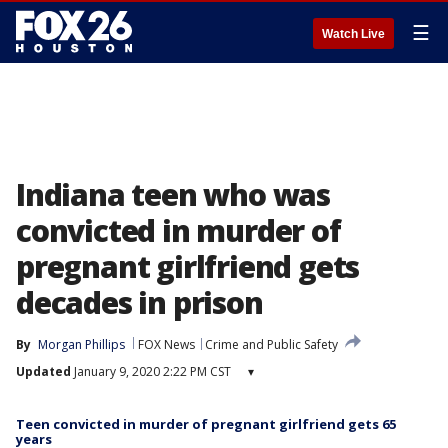
☰
Watch Live
Indiana teen who was
convicted in murder of
pregnant girlfriend gets
decades in prison
By
Morgan Phillips
FOX News
Crime and Public Safety
Updated
January 9, 2020 2:22 PM CST
▾
Teen convicted in murder of pregnant girlfriend gets 65
years