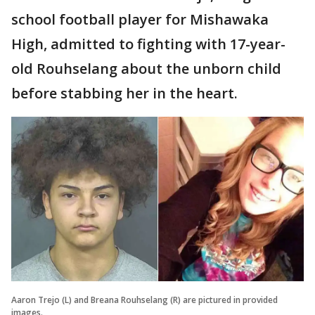
school football player for Mishawaka
High, admitted to fighting with 17-year-
old Rouhselang about the unborn child
before stabbing her in the heart.
Aaron Trejo (L) and Breana Rouhselang (R) are pictured in provided
images.