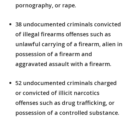
pornography, or rape.
38 undocumented criminals convicted
of illegal firearms offenses such as
unlawful carrying of a firearm, alien in
possession of a firearm and
aggravated assault with a firearm.
52 undocumented criminals charged
or convicted of illicit narcotics
offenses such as drug trafficking, or
possession of a controlled substance.