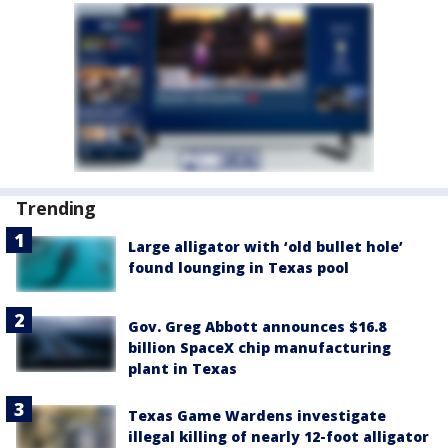
Trending
Large alligator with ‘old bullet hole’
found lounging in Texas pool
Gov. Greg Abbott announces $16.8
billion SpaceX chip manufacturing
plant in Texas
Texas Game Wardens investigate
illegal killing of nearly 12-foot alligator