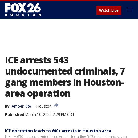
☰
Watch Live
ICE arrests 543
undocumented criminals, 7
gang members in Houston-
area operation
By
Amber Kite
Houston
Published
March 10, 2025 2:29 PM CDT
ICE operation leads to 600+ arrests in Houston area
Nearly 650 undocumented immigrants, including 543 criminals and seven