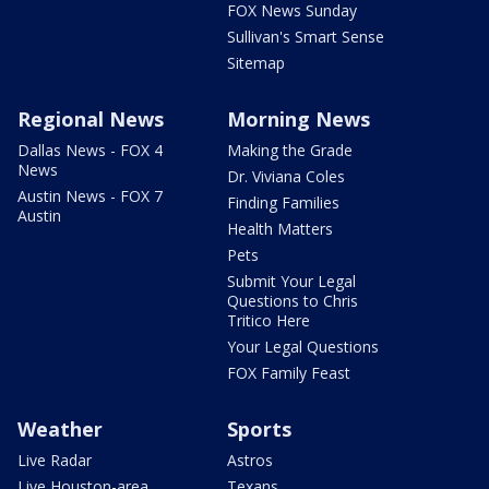
FOX News Sunday
Sullivan's Smart Sense
Sitemap
Regional News
Morning News
Dallas News - FOX 4
Making the Grade
News
Dr. Viviana Coles
Austin News - FOX 7
Finding Families
Austin
Health Matters
Pets
Submit Your Legal
Questions to Chris
Tritico Here
Your Legal Questions
FOX Family Feast
Weather
Sports
Live Radar
Astros
Live Houston-area
Texans