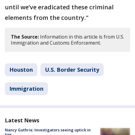
until we’ve eradicated these criminal
elements from the country."
The Source:
Information in this article is from U.S.
Immigration and Customs Enforcement.
Houston
U.S. Border Security
Immigration
Latest News
Nancy Guthrie: Investigators seeing uptick in
tips