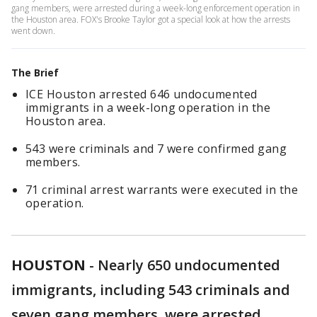
gang members, were arrested during a week-long enforcement operation in
the Houston area. FOX's Brooke Taylor got a special look at how the arrests
went down.
The Brief
ICE Houston arrested 646 undocumented
immigrants in a week-long operation in the
Houston area.
543 were criminals and 7 were confirmed gang
members.
71 criminal arrest warrants were executed in the
operation.
HOUSTON
-
Nearly 650 undocumented
immigrants, including 543 criminals and
seven gang members, were arrested