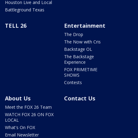
Houston Live and Local
Battleground Texas
TELL 26
Entertainment
The Drop
The Now with Cris
Backstage OL
The Backstage
Experience
FOX PRIMETIME
SHOWS
Contests
About Us
Contact Us
Meet the FOX 26 Team
WATCH FOX 26 ON FOX
LOCAL
What's On FOX
Email Newsletter