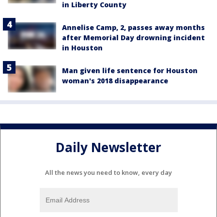
in Liberty County
Annelise Camp, 2, passes away months
after Memorial Day drowning incident
in Houston
Man given life sentence for Houston
woman's 2018 disappearance
Daily Newsletter
All the news you need to know, every day