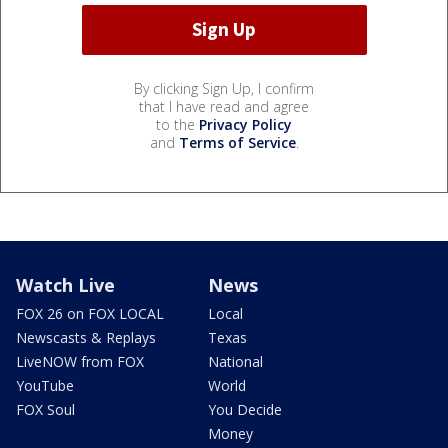
By clicking Sign Up, I confirm
that I have read and agree
to the
Privacy Policy
and
Terms of Service
.
Watch Live
News
FOX 26 on FOX LOCAL
Local
Newscasts & Replays
Texas
LiveNOW from FOX
National
YouTube
World
FOX Soul
You Decide
Money