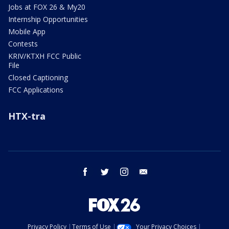
Jobs at FOX 26 & My20
Internship Opportunities
Mobile App
Contests
KRIV/KTXH FCC Public
File
Closed Captioning
FCC Applications
HTX-tra
facebook
twitter
instagram
email
Privacy Policy
Terms of Use
Your Privacy Choices