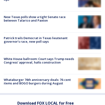
New Texas polls show a tight Senate race
between Talarico and Paxton
Patrick trails Democrat in Texas lieutenant
governor’s race, new poll says
White House ballroom: Court says Trump needs
Congress’ approval, halts construction
Whataburger 76th anniversary deals: 76-cent
items and BOGO burgers during August
Download FOX LOCAL for Free