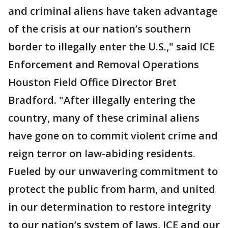
and criminal aliens have taken advantage
of the crisis at our nation’s southern
border to illegally enter the U.S.," said ICE
Enforcement and Removal Operations
Houston Field Office Director Bret
Bradford. "After illegally entering the
country, many of these criminal aliens
have gone on to commit violent crime and
reign terror on law-abiding residents.
Fueled by our unwavering commitment to
protect the public from harm, and united
in our determination to restore integrity
to our nation’s system of laws, ICE and our