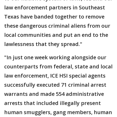
law enforcement partners in Southeast
Texas have banded together to remove
these dangerous criminal aliens from our
local communities and put an end to the
lawlessness that they spread."
"In just one week working alongside our
counterparts from federal, state and local
law enforcement, ICE HSI special agents
successfully executed 71 criminal arrest
warrants and made 554 administrative
arrests that included illegally present
human smugglers, gang members, human