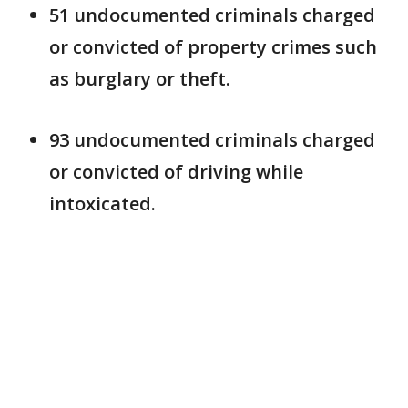
51 undocumented criminals charged
or convicted of property crimes such
as burglary or theft.
93 undocumented criminals charged
or convicted of driving while
intoxicated.