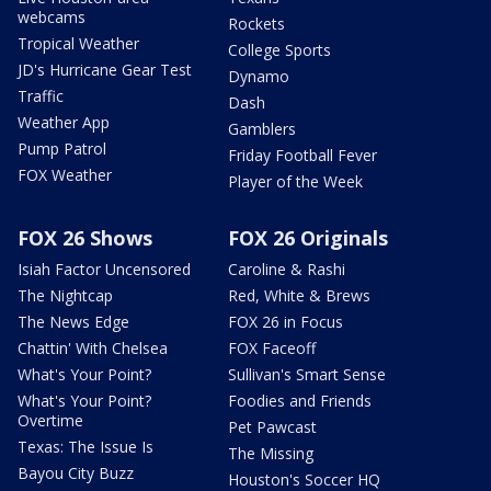
webcams
Rockets
Tropical Weather
College Sports
JD's Hurricane Gear Test
Dynamo
Traffic
Dash
Weather App
Gamblers
Pump Patrol
Friday Football Fever
FOX Weather
Player of the Week
FOX 26 Shows
FOX 26 Originals
Isiah Factor Uncensored
Caroline & Rashi
The Nightcap
Red, White & Brews
The News Edge
FOX 26 in Focus
Chattin' With Chelsea
FOX Faceoff
What's Your Point?
Sullivan's Smart Sense
What's Your Point?
Foodies and Friends
Overtime
Pet Pawcast
Texas: The Issue Is
The Missing
Bayou City Buzz
Houston's Soccer HQ