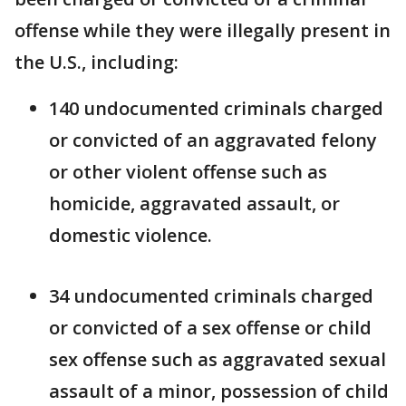
offense while they were illegally present in
the U.S., including:
140 undocumented criminals charged
or convicted of an aggravated felony
or other violent offense such as
homicide, aggravated assault, or
domestic violence.
34 undocumented criminals charged
or convicted of a sex offense or child
sex offense such as aggravated sexual
assault of a minor, possession of child