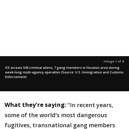
Image 1 of 6
ICE arrests 543 criminal aliens, 7 gang members in Houston area during
week-long multi-agency operation (Source: U.S. Immigration and Customs
Enforcement)
What they're saying:
"In recent years,
some of the world’s most dangerous
fugitives, transnational gang members