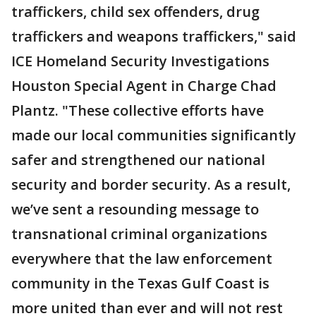
traffickers, child sex offenders, drug
traffickers and weapons traffickers," said
ICE Homeland Security Investigations
Houston Special Agent in Charge Chad
Plantz. "These collective efforts have
made our local communities significantly
safer and strengthened our national
security and border security. As a result,
we’ve sent a resounding message to
transnational criminal organizations
everywhere that the law enforcement
community in the Texas Gulf Coast is
more united than ever and will not rest