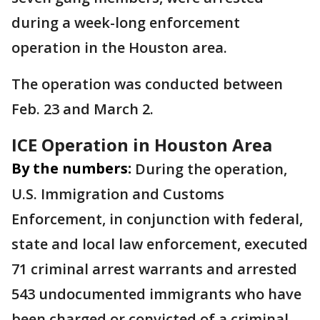
during a week-long enforcement
operation in the Houston area.
The operation was conducted between
Feb. 23 and March 2.
ICE Operation in Houston Area
By the numbers:
During the operation,
U.S. Immigration and Customs
Enforcement, in conjunction with federal,
state and local law enforcement, executed
71 criminal arrest warrants and arrested
543 undocumented immigrants who have
been charged or convicted of a criminal