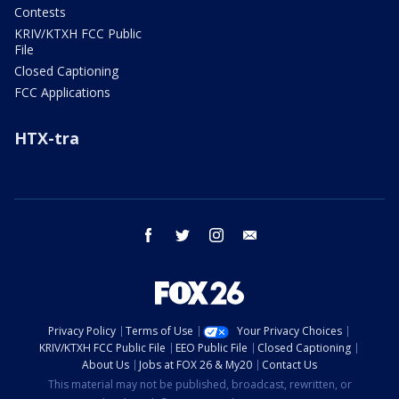
Contests
KRIV/KTXH FCC Public
File
Closed Captioning
FCC Applications
HTX-tra
facebook
twitter
instagram
email
Privacy Policy
Terms of Use
Your Privacy Choices
KRIV/KTXH FCC Public File
EEO Public File
Closed Captioning
About Us
Jobs at FOX 26 & My20
Contact Us
This material may not be published, broadcast, rewritten, or