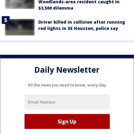
Woodlands-area resident caught in
$3,500 dilemma
Driver killed in collision after running
red lights in SE Houston, police say
Daily Newsletter
All the news you need to know, every day