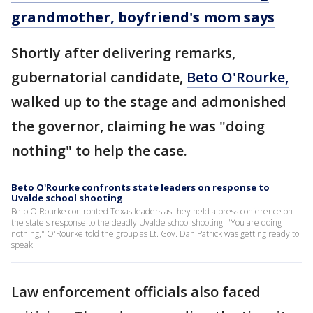
grandmother, boyfriend's mom says
Shortly after delivering remarks,
gubernatorial candidate,
Beto O'Rourke,
walked up to the stage and admonished
the governor, claiming he was "doing
nothing" to help the case.
Beto O'Rourke confronts state leaders on response to
Uvalde school shooting
Beto O'Rourke confronted Texas leaders as they held a press conference on
the state's response to the deadly Uvalde school shooting. "You are doing
nothing," O'Rourke told the group as Lt. Gov. Dan Patrick was getting ready to
speak.
Law enforcement officials also faced