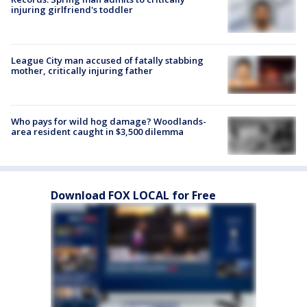
injuring girlfriend's toddler
League City man accused of fatally stabbing
mother, critically injuring father
Who pays for wild hog damage? Woodlands-
area resident caught in $3,500 dilemma
Download FOX LOCAL for Free