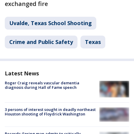
exchanged fire
Uvalde, Texas School Shooting
Crime and Public Safety
Texas
Latest News
Roger Craig reveals vascular dementia
diagnosis during Hall of Fame speech
3 persons of interest sought in deadly northeast
Houston shooting of Floydrick Washington
Records: Spring man admits to critically