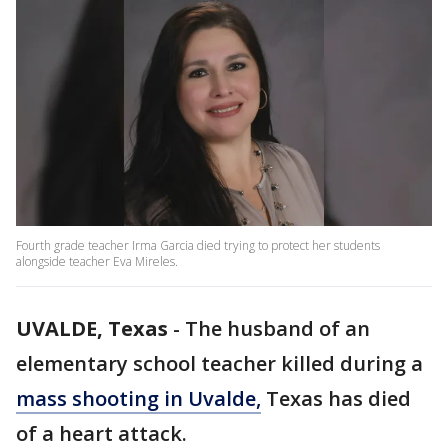
Fourth grade teacher Irma Garcia died trying to protect her students
alongside teacher Eva Mireles.
UVALDE, Texas
-
The husband of an
elementary school teacher killed during a
mass shooting in Uvalde,
Texas has died
of a heart attack.