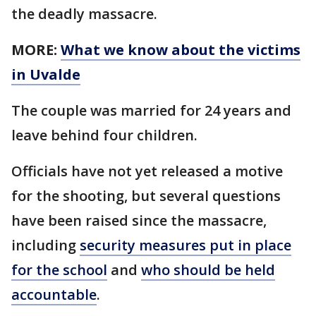
the deadly massacre.
MORE:
What we know about the victims
in Uvalde
The couple was married for 24 years and
leave behind four children.
Officials have not yet released a motive
for the shooting, but several questions
have been raised since the massacre,
including
security measures put in place
for the school
and
who should be held
accountable
.