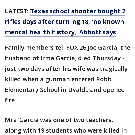
LATEST:
Texas school shooter bought 2
rifles days after turning 18, 'no known
mental health history,' Abbott says
Family members tell FOX 26 Joe Garcia, the
husband of Irma Garcia, died Thursday -
just two days after his wife was tragically
killed when a gunman entered Robb
Elementary School in Uvalde and opened
fire.
Mrs. Garcia was one of two teachers,
along with 19 students who were killed in