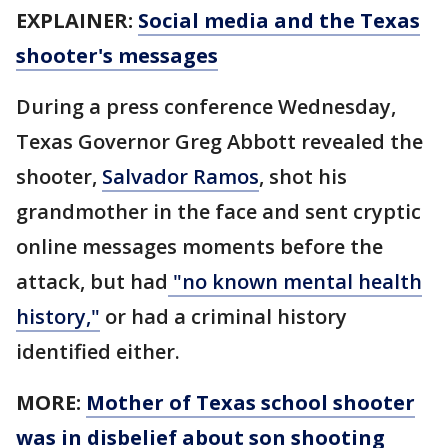
EXPLAINER:
Social media and the Texas
shooter's messages
During a press conference Wednesday,
Texas Governor Greg Abbott revealed the
shooter,
Salvador Ramos
, shot his
grandmother in the face and sent cryptic
online messages moments before the
attack, but had
"no known mental health
history,"
or had a criminal history
identified either.
MORE:
Mother of Texas school shooter
was in disbelief about son shooting