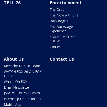
TELL 26
Entertainment
The Drop
The Now with Cris
Backstage OL
The Backstage
Experience
FOX PRIMETIME
SHOWS
Contests
About Us
Contact Us
Meet the FOX 26 Team
WATCH FOX 26 ON FOX
LOCAL
What's On FOX
Email Newsletter
Jobs at FOX 26 & My20
Internship Opportunities
Mobile App