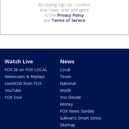
By clicking Sign Up, I confirm
that I have read and agree
to the
Privacy Policy
and
Terms of Service
.
Watch Live
News
FOX 26 on FOX LOCAL
Local
Newscasts & Replays
Texas
LiveNOW from FOX
National
YouTube
World
FOX Soul
You Decide
Money
FOX News Sunday
Sullivan's Smart Sense
Sitemap