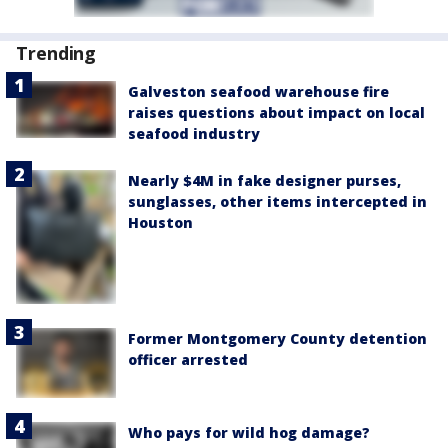
Trending
Galveston seafood warehouse fire
raises questions about impact on local
seafood industry
Nearly $4M in fake designer purses,
sunglasses, other items intercepted in
Houston
Former Montgomery County detention
officer arrested
Who pays for wild hog damage?