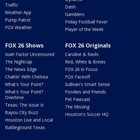
Traffic
Dash
Weather App
Gamblers
Pump Patrol
Friday Football Fever
FOX Weather
Player of the Week
FOX 26 Shows
FOX 26 Originals
Isiah Factor Uncensored
Caroline & Rashi
The Nightcap
Red, White & Brews
The News Edge
FOX 26 in Focus
Chattin' With Chelsea
FOX Faceoff
What's Your Point?
Sullivan's Smart Sense
What's Your Point?
Foodies and Friends
Overtime
Pet Pawcast
Texas: The Issue Is
The Missing
Bayou City Buzz
Houston's Soccer HQ
Houston Live and Local
Battleground Texas