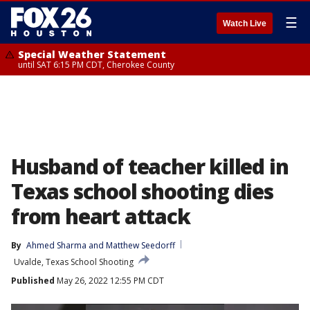
☰
Watch Live
Special Weather Statement
until SAT 6:15 PM CDT, Cherokee County
Husband of teacher killed in
Texas school shooting dies
from heart attack
By
Ahmed Sharma
 and 
Matthew Seedorff
Uvalde, Texas School Shooting
Published
May 26, 2022 12:55 PM CDT