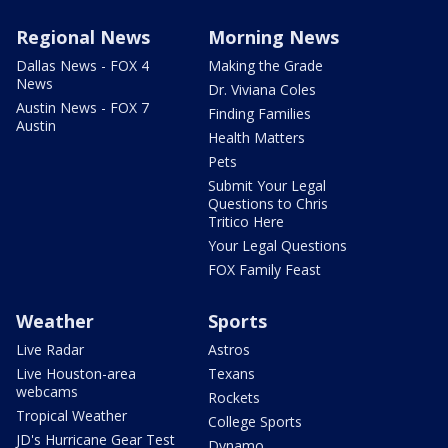
Regional News
Morning News
Dallas News - FOX 4
Making the Grade
News
Dr. Viviana Coles
Austin News - FOX 7
Finding Families
Austin
Health Matters
Pets
Submit Your Legal
Questions to Chris
Tritico Here
Your Legal Questions
FOX Family Feast
Weather
Sports
Live Radar
Astros
Live Houston-area
Texans
webcams
Rockets
Tropical Weather
College Sports
JD's Hurricane Gear Test
Dynamo