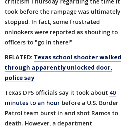
criticism Thursday regarding the time it
took before the rampage was ultimately
stopped. In fact, some frustrated
onlookers were reported as shouting to
officers to "go in there!"
RELATED:
Texas school shooter walked
through apparently unlocked door,
police say
Texas DPS officials say it took about
40
minutes to an hour
before a U.S. Border
Patrol team burst in and shot Ramos to
death. However, a department