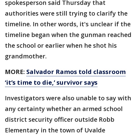
spokesperson said Thursday that
authorities were still trying to clarify the
timeline. In other words, it's unclear if the
timeline began when the gunman reached
the school or earlier when he shot his
grandmother.
MORE:
Salvador Ramos told classroom
‘it’s time to die,’ survivor says
Investigators were also unable to say with
any certainty whether an armed school
district security officer outside Robb
Elementary in the town of Uvalde