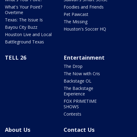
What's Your Point?
Foodies and Friends
Overtime
Pet Pawcast
Texas: The Issue Is
The Missing
Bayou City Buzz
Houston's Soccer HQ
Houston Live and Local
Battleground Texas
TELL 26
Entertainment
The Drop
The Now with Cris
Backstage OL
The Backstage
Experience
FOX PRIMETIME
SHOWS
Contests
About Us
Contact Us