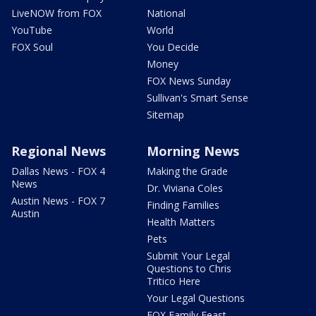
LiveNOW from FOX
National
YouTube
World
FOX Soul
You Decide
Money
FOX News Sunday
Sullivan's Smart Sense
Sitemap
Regional News
Morning News
Dallas News - FOX 4
Making the Grade
News
Dr. Viviana Coles
Austin News - FOX 7
Finding Families
Austin
Health Matters
Pets
Submit Your Legal
Questions to Chris
Tritico Here
Your Legal Questions
FOX Family Feast