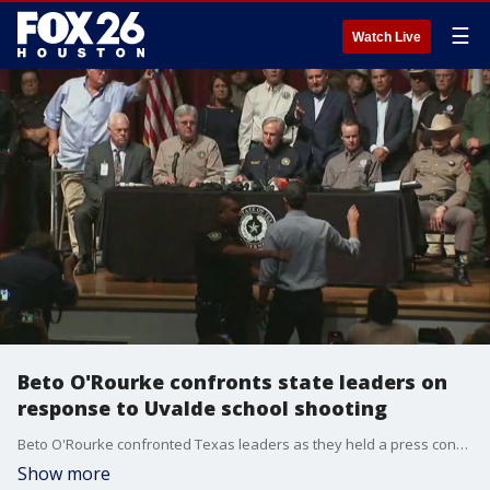
☰
Watch Live
Beto O'Rourke confronts state leaders on
response to Uvalde school shooting
Beto O'Rourke confronted Texas leaders as they held a press conference on the state's response to the deadly Uvalde school shooting. "You are doing nothing," O'Rourke told the group as Lt. Gov. Dan Patrick was getting ready to speak.
Show more