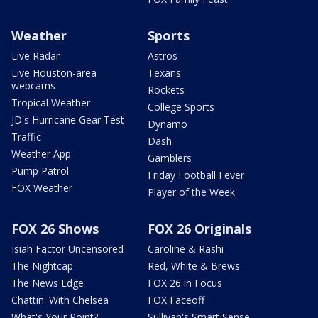
Weather
Sports
Live Radar
Astros
Live Houston-area
Texans
webcams
Rockets
Tropical Weather
College Sports
JD's Hurricane Gear Test
Dynamo
Traffic
Dash
Weather App
Gamblers
Pump Patrol
Friday Football Fever
FOX Weather
Player of the Week
FOX 26 Shows
FOX 26 Originals
Isiah Factor Uncensored
Caroline & Rashi
The Nightcap
Red, White & Brews
The News Edge
FOX 26 in Focus
Chattin' With Chelsea
FOX Faceoff
What's Your Point?
Sullivan's Smart Sense