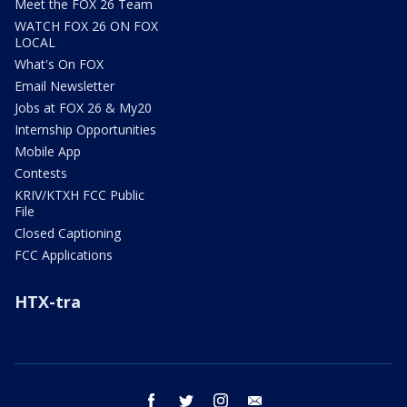
Meet the FOX 26 Team
WATCH FOX 26 ON FOX
LOCAL
What's On FOX
Email Newsletter
Jobs at FOX 26 & My20
Internship Opportunities
Mobile App
Contests
KRIV/KTXH FCC Public
File
Closed Captioning
FCC Applications
HTX-tra
facebook
twitter
instagram
email