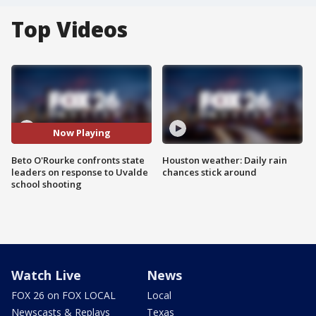
Top Videos
Now Playing
Beto O'Rourke confronts state
Houston weather: Daily rain
leaders on response to Uvalde
chances stick around
school shooting
Watch Live
News
FOX 26 on FOX LOCAL
Local
Newscasts & Replays
Texas