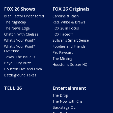
FOX 26 Shows
FOX 26 Originals
Isiah Factor Uncensored
Caroline & Rashi
The Nightcap
Red, White & Brews
The News Edge
FOX 26 in Focus
Chattin' With Chelsea
FOX Faceoff
What's Your Point?
Sullivan's Smart Sense
What's Your Point?
Foodies and Friends
Overtime
Pet Pawcast
Texas: The Issue Is
The Missing
Bayou City Buzz
Houston's Soccer HQ
Houston Live and Local
Battleground Texas
TELL 26
Entertainment
The Drop
The Now with Cris
Backstage OL