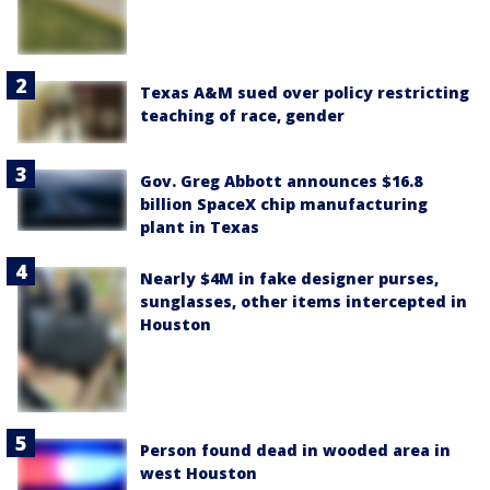
Texas A&M sued over policy restricting
teaching of race, gender
Gov. Greg Abbott announces $16.8
billion SpaceX chip manufacturing
plant in Texas
Nearly $4M in fake designer purses,
sunglasses, other items intercepted in
Houston
Person found dead in wooded area in
west Houston