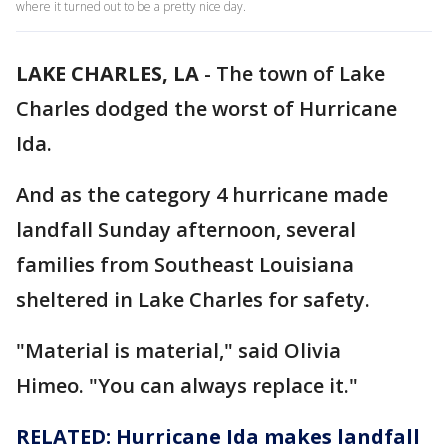
where it turned out to be a pretty nice day.
LAKE CHARLES, LA
-
The town of Lake
Charles dodged the worst of Hurricane
Ida.
And as the category 4 hurricane made
landfall Sunday afternoon, several
families from Southeast Louisiana
sheltered in Lake Charles for safety.
"Material is material," said Olivia
Himeo. "You can always replace it."
RELATED: Hurricane Ida makes landfall