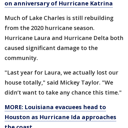
on anniversary of Hurricane Katrina
Much of Lake Charles is still rebuilding
from the 2020 hurricane season.
Hurricane Laura and Hurricane Delta both
caused significant damage to the
community.
"Last year for Laura, we actually lost our
house totally," said Mickey Taylor. "We
didn’t want to take any chance this time."
MORE: Louisiana evacuees head to
Houston as Hurricane Ida approaches
the coast