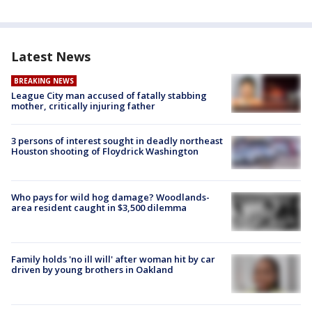
Latest News
BREAKING NEWS
League City man accused of fatally stabbing
mother, critically injuring father
3 persons of interest sought in deadly northeast
Houston shooting of Floydrick Washington
Who pays for wild hog damage? Woodlands-
area resident caught in $3,500 dilemma
Family holds 'no ill will' after woman hit by car
driven by young brothers in Oakland