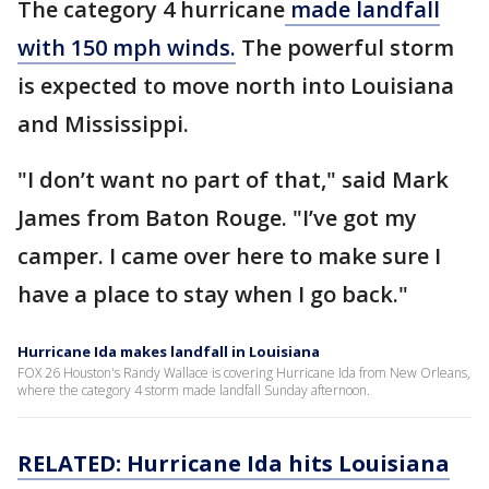
The category 4 hurricane
made landfall
with 150 mph winds.
The powerful storm
is expected to move north into Louisiana
and Mississippi.
"I don’t want no part of that," said Mark
James from Baton Rouge. "I’ve got my
camper. I came over here to make sure I
have a place to stay when I go back."
Hurricane Ida makes landfall in Louisiana
FOX 26 Houston's Randy Wallace is covering Hurricane Ida from New Orleans,
where the category 4 storm made landfall Sunday afternoon.
RELATED: Hurricane Ida hits Louisiana