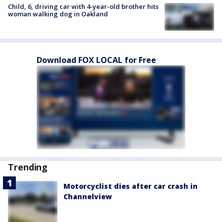
Child, 6, driving car with 4-year-old brother hits
woman walking dog in Oakland
Download FOX LOCAL for Free
Trending
Motorcyclist dies after car crash in
Channelview