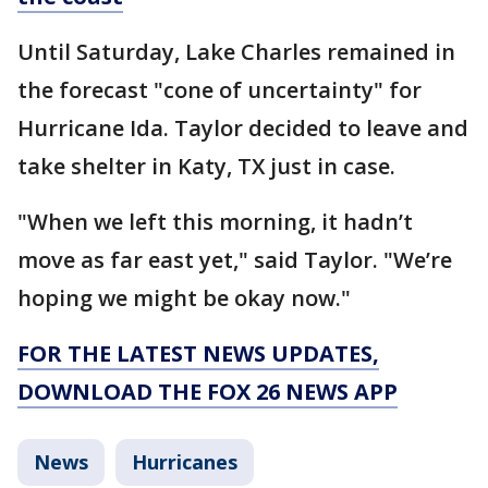
Until Saturday, Lake Charles remained in
the forecast "cone of uncertainty" for
Hurricane Ida. Taylor decided to leave and
take shelter in Katy, TX just in case.
"When we left this morning, it hadn’t
move as far east yet," said Taylor. "We’re
hoping we might be okay now."
FOR THE LATEST NEWS UPDATES,
DOWNLOAD THE FOX 26 NEWS APP
News
Hurricanes