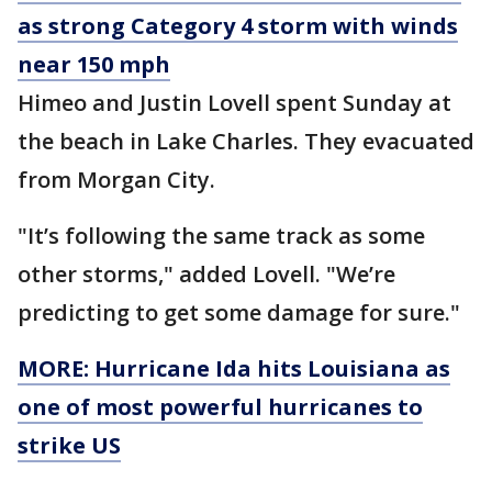
as strong Category 4 storm with winds
near 150 mph
Himeo and Justin Lovell spent Sunday at
the beach in Lake Charles. They evacuated
from Morgan City.
"It’s following the same track as some
other storms," added Lovell. "We’re
predicting to get some damage for sure."
MORE: Hurricane Ida hits Louisiana as
one of most powerful hurricanes to
strike US