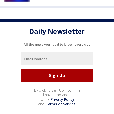
Daily Newsletter
All the news you need to know, every day
By clicking Sign Up, I confirm
that I have read and agree
to the
Privacy Policy
and
Terms of Service
.