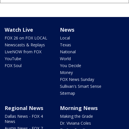
Watch Live
News
FOX 26 on FOX LOCAL
Local
Newscasts & Replays
Texas
LiveNOW from FOX
National
YouTube
World
FOX Soul
You Decide
Money
FOX News Sunday
Sullivan's Smart Sense
Sitemap
Regional News
Morning News
Dallas News - FOX 4
Making the Grade
News
Dr. Viviana Coles
Austin News - FOX 7