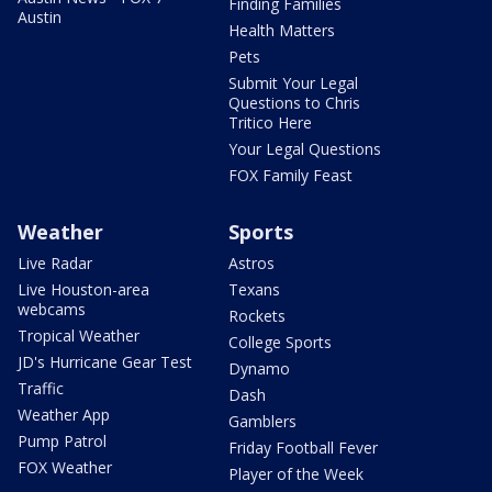
Finding Families
Austin
Health Matters
Pets
Submit Your Legal
Questions to Chris
Tritico Here
Your Legal Questions
FOX Family Feast
Weather
Sports
Live Radar
Astros
Live Houston-area
Texans
webcams
Rockets
Tropical Weather
College Sports
JD's Hurricane Gear Test
Dynamo
Traffic
Dash
Weather App
Gamblers
Pump Patrol
Friday Football Fever
FOX Weather
Player of the Week