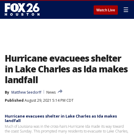
☰
Watch Live
Hurricane evacuees shelter
in Lake Charles as Ida makes
landfall
By
Matthew Seedorff
News
Published
August 29, 2021 5:14 PM CDT
Hurricane evacuees shelter in Lake Charles as Ida makes
landfall
Much of Louisiana was in the cross-hairs Hurricane Ida made its way toward
the coast Sunday. This prompted many residents to evacuate to Lake Charles,