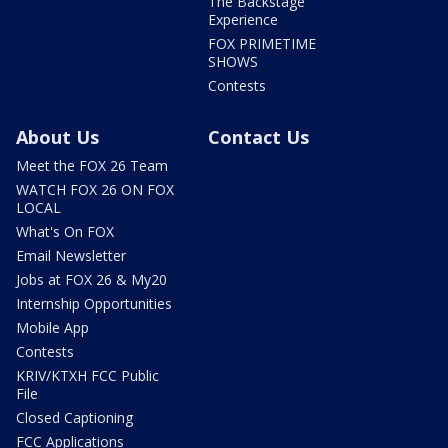
The Backstage
Experience
FOX PRIMETIME
SHOWS
Contests
About Us
Contact Us
Meet the FOX 26 Team
WATCH FOX 26 ON FOX
LOCAL
What's On FOX
Email Newsletter
Jobs at FOX 26 & My20
Internship Opportunities
Mobile App
Contests
KRIV/KTXH FCC Public
File
Closed Captioning
FCC Applications